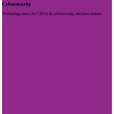
Cybersecurity
Technology news for CISOs & cybersecurity decision-makers
Visit