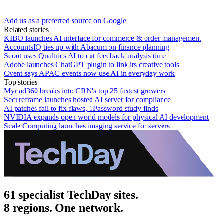
Add us as a preferred source on Google
Related stories
KIBO launches AI interface for commerce & order management
AccountsIQ ties up with Abacum on finance planning
Scoot uses Qualtrics AI to cut feedback analysis time
Adobe launches ChatGPT plugin to link its creative tools
Cvent says APAC events now use AI in everyday work
Top stories
Myriad360 breaks into CRN's top 25 fastest growers
Secureframe launches hosted AI server for compliance
AI patches fail to fix flaws, 1Password study finds
NVIDIA expands open world models for physical AI development
Scale Computing launches imaging service for servers
61 specialist TechDay sites.
8 regions. One network.