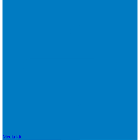
Media kit