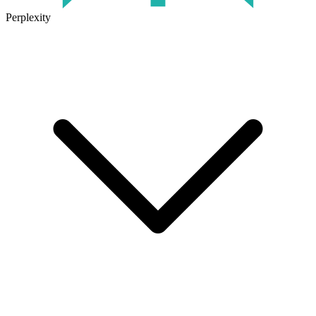
Perplexity