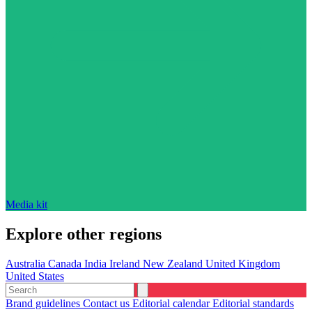
Media kit
Explore other regions
Australia
Canada
India
Ireland
New Zealand
United Kingdom
United States
Brand guidelines
Contact us
Editorial calendar
Editorial standards