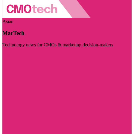
Asian
MarTech
Technology news for CMOs & marketing decision-makers
Visit