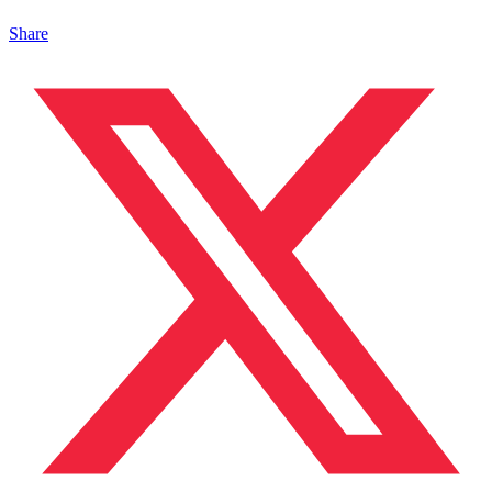
Share