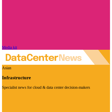
Media kit
Asian
Infrastructure
Specialist news for cloud & data center decision-makers
Visit