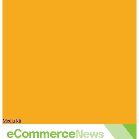
Media kit