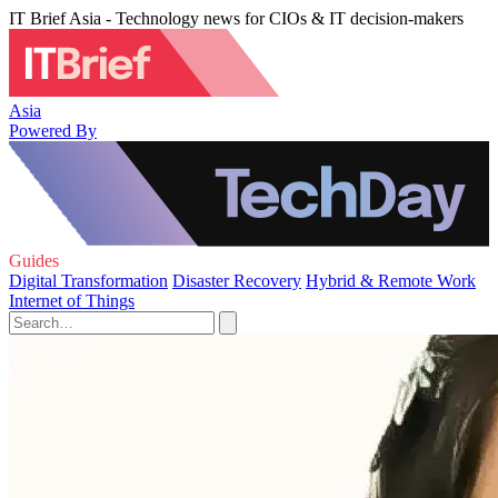
IT Brief Asia - Technology news for CIOs & IT decision-makers
Asia
Powered By
Guides
Digital Transformation
Disaster Recovery
Hybrid & Remote Work
Internet of Things