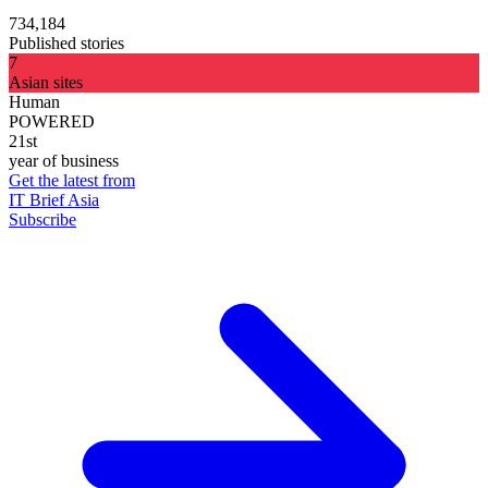
734,184
Published stories
7
Asian sites
Human
POWERED
21st
year of business
Get the latest from
IT Brief Asia
Subscribe