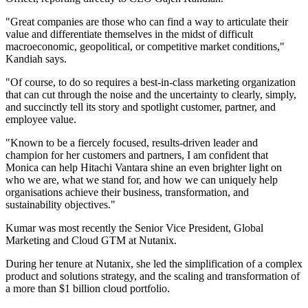
"Great companies are those who can find a way to articulate their
value and differentiate themselves in the midst of difficult
macroeconomic, geopolitical, or competitive market conditions,"
Kandiah says.
"Of course, to do so requires a best-in-class marketing organization
that can cut through the noise and the uncertainty to clearly, simply,
and succinctly tell its story and spotlight customer, partner, and
employee value.
"Known to be a fiercely focused, results-driven leader and
champion for her customers and partners, I am confident that
Monica can help Hitachi Vantara shine an even brighter light on
who we are, what we stand for, and how we can uniquely help
organisations achieve their business, transformation, and
sustainability objectives."
Kumar was most recently the Senior Vice President, Global
Marketing and Cloud GTM at Nutanix.
During her tenure at Nutanix, she led the simplification of a complex
product and solutions strategy, and the scaling and transformation of
a more than $1 billion cloud portfolio.