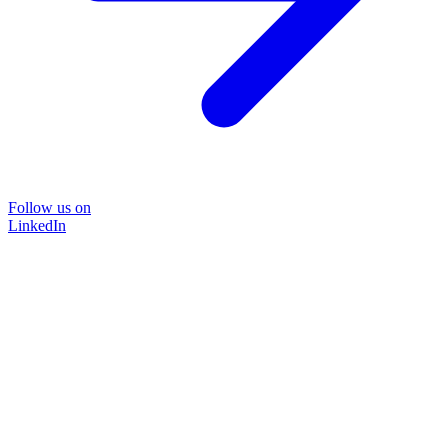
Follow us on
LinkedIn