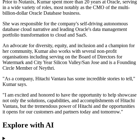
Prior to Nutanix, Kumar spent more than 20 years at Oracle, serving
in a wide variety of roles, most notably as the CMO of the multi-
billion-dollar Oracle Database business.
She was responsible for the company's self-driving autonomous
database cloud narrative and leading Oracle's data management
portfolio transformation to cloud and SaaS.
An advocate for diversity, equity, and inclusion and a champion for
her community, Kumar also works with several non-profit
organisations including serving on the Board of Directors for
Watermark and City Year Silicon Valley/San Jose and is a Founding
Circle Member of Neythri.
"As a company, Hitachi Vantara has some incredible stories to tell,"
Kumar says.
"I am excited and honored to have the opportunity to help showcase
not only the solutions, capabilities, and accomplishments of Hitachi
Vantara, but the tremendous power of Hitachi and the opportunities
it opens for our customers and partners today and tomorrow."
Explore with AI