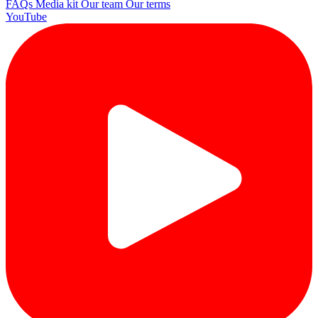
FAQs
Media kit
Our team
Our terms
YouTube