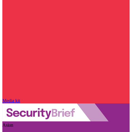
Media kit
Asian