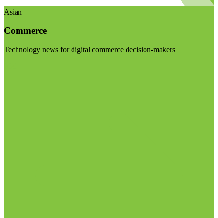
Asian
Commerce
Technology news for digital commerce decision-makers
Visit