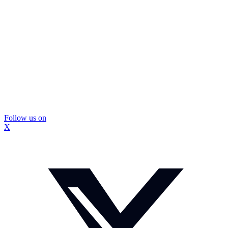
Follow us on
X