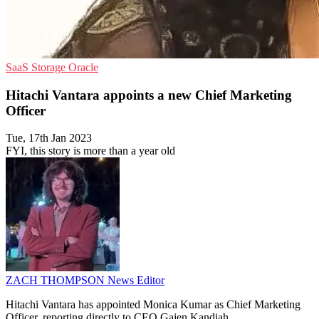
SaaS
Storage
Oracle
Hitachi Vantara appoints a new Chief Marketing
Officer
Tue, 17th Jan 2023
FYI, this story is more than a year old
ZACH THOMPSON
News Editor
Hitachi Vantara has appointed Monica Kumar as Chief Marketing
Officer, reporting directly to CEO Gajen Kandiah.