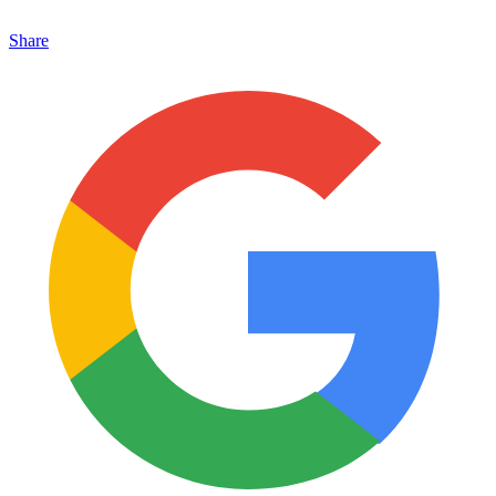
Share