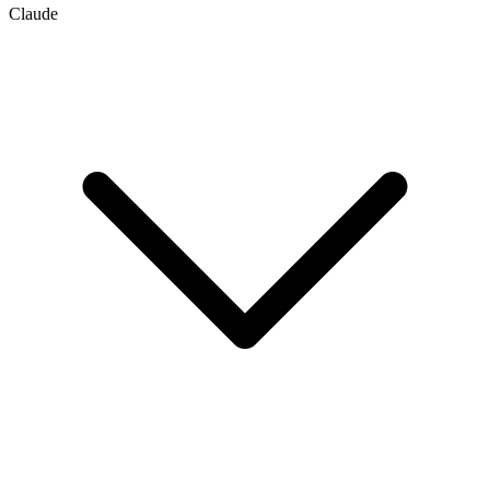
Claude