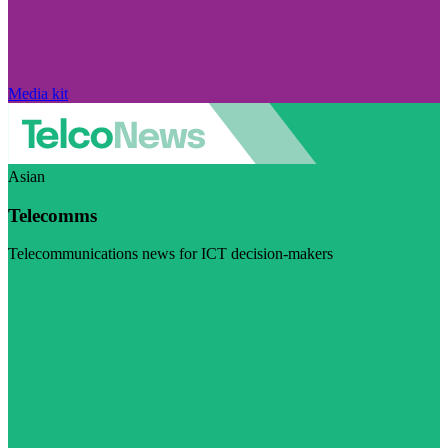
Media kit
Asian
Telecomms
Telecommunications news for ICT decision-makers
Visit