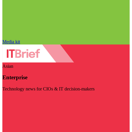
Media kit
Asian
Enterprise
Technology news for CIOs & IT decision-makers
Visit