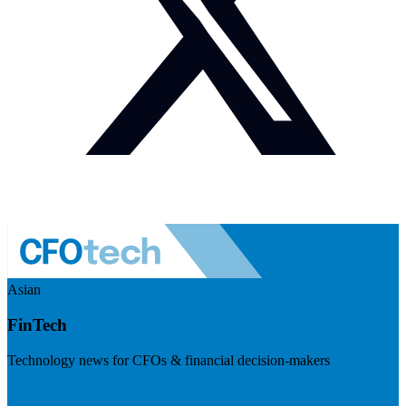
Asian
FinTech
Technology news for CFOs & financial decision-makers
Visit