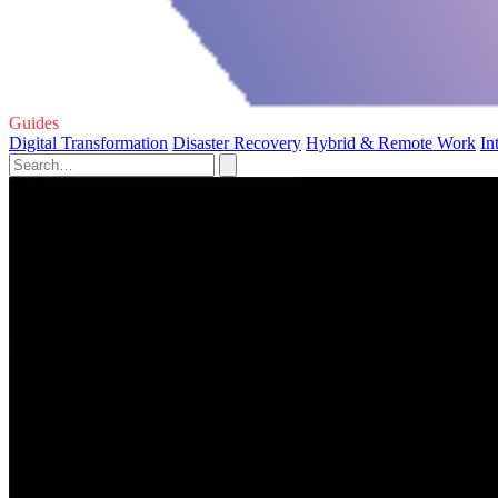
Guides
Digital Transformation
Disaster Recovery
Hybrid & Remote Work
In