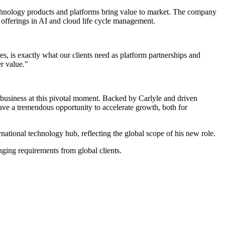
echnology products and platforms bring value to market. The company
s offerings in AI and cloud life cycle management.
s, is exactly what our clients need as platform partnerships and
r value."
usiness at this pivotal moment. Backed by Carlyle and driven
ave a tremendous opportunity to accelerate growth, both for
ational technology hub, reflecting the global scope of his new role.
nging requirements from global clients.