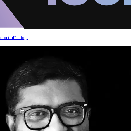
ternet of Things