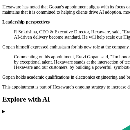
Hexaware has noted that Gopan's appointment aligns with its focus o
maintains that it is committed to helping clients drive AI adoption, m
Leadership perspectives
R Srikrishna, CEO & Executive Director, Hexaware, said, "Eravi'
AI-driven delivery become standard. He will help scale our Hig
Gopan himself expressed enthusiasm for his new role at the company.
Commenting on his appointment, Eravi Gopan said, "I'm honore
by exceptional talent, Hexaware stands at the intersection of t
Hexaware and our customers, by building a powerful, symbiotic
Gopan holds academic qualifications in electronics engineering and bu
This appointment is part of Hexaware's ongoing strategy to increase do
Explore with AI