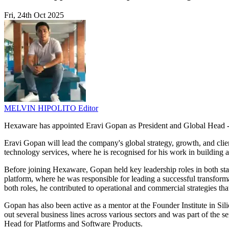
Fri, 24th Oct 2025
MELVIN HIPOLITO
Editor
Hexaware has appointed Eravi Gopan as President and Global Head -
Eravi Gopan will lead the company's global strategy, growth, and clie
technology services, where he is recognised for his work in building a
Before joining Hexaware, Gopan held key leadership roles in both sta
platform, where he was responsible for leading a successful transform
both roles, he contributed to operational and commercial strategies t
Gopan has also been active as a mentor at the Founder Institute in Sil
out several business lines across various sectors and was part of the 
Head for Platforms and Software Products.