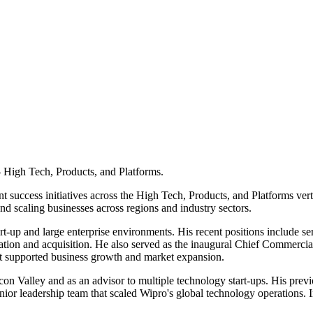
 High Tech, Products, and Platforms.
nt success initiatives across the High Tech, Products, and Platforms ve
nd scaling businesses across regions and industry sectors.
rt-up and large enterprise environments. His recent positions include 
ation and acquisition. He also served as the inaugural Chief Commercial
hat supported business growth and market expansion.
icon Valley and as an advisor to multiple technology start-ups. His previ
senior leadership team that scaled Wipro's global technology operations. 