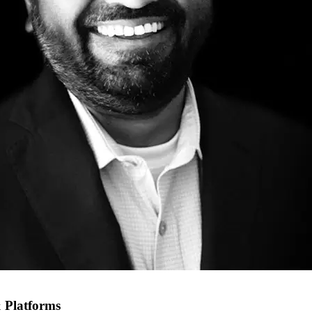
 Platforms