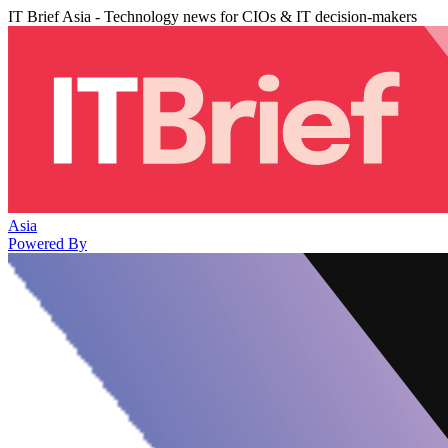
IT Brief Asia - Technology news for CIOs & IT decision-makers
Asia
Powered By