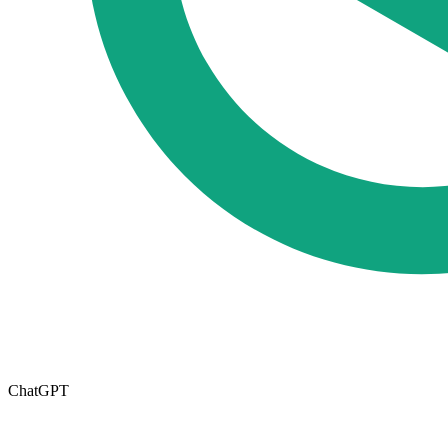
ChatGPT