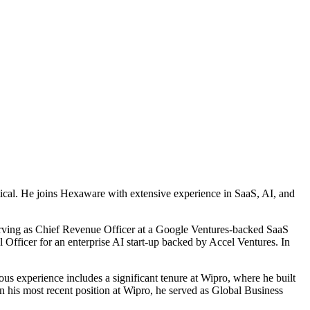
rtical. He joins Hexaware with extensive experience in SaaS, AI, and
serving as Chief Revenue Officer at a Google Ventures-backed SaaS
 Officer for an enterprise AI start-up backed by Accel Ventures. In
ous experience includes a significant tenure at Wipro, where he built
In his most recent position at Wipro, he served as Global Business