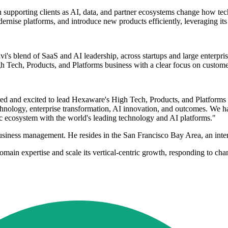
n supporting clients as AI, data, and partner ecosystems change how t
odernise platforms, and introduce new products efficiently, leveraging it
s blend of SaaS and AI leadership, across startups and large enterprise
h Tech, Products, and Platforms business with a clear focus on custome
d and excited to lead Hexaware's High Tech, Products, and Platforms b
echnology, enterprise transformation, AI innovation, and outcomes. We h
 ecosystem with the world's leading technology and AI platforms."
siness management. He resides in the San Francisco Bay Area, an intern
main expertise and scale its vertical-centric growth, responding to cha