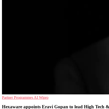
Partner Programmes
AI
Wipro
Hexaware appoints Eravi Gopan to lead High Tech &