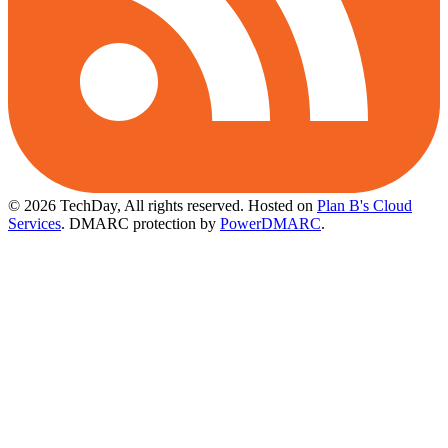
© 2026 TechDay, All rights reserved.
Hosted on
Plan B's Cloud
Services
. DMARC protection by
PowerDMARC
.