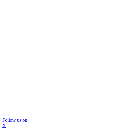
Follow us on
X