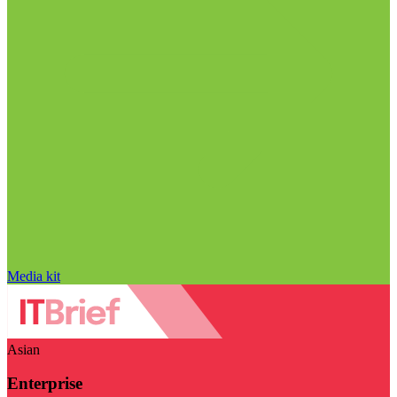
Media kit
Asian
Enterprise