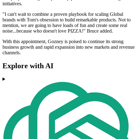
initiatives.
"I can't wait to combine a proven playbook for scaling Global
brands with Tom's obsession to build remarkable products. Not to
mention, we are going to have loads of fun and create some real
noise...because who doesn't love PIZZA!" Bruce added.
With this appointment, Gozney is poised to continue its strong
business growth and rapid expansion into new markets and revenue
channels.
Explore with AI