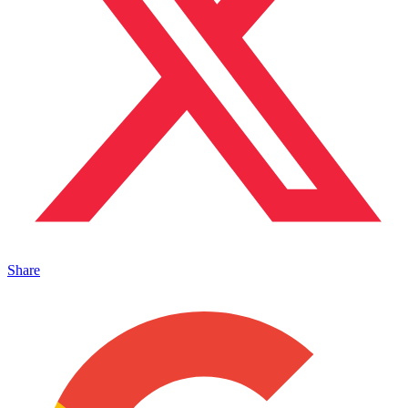
Share