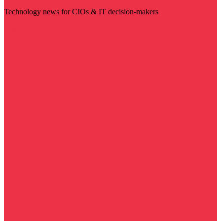
Technology news for CIOs & IT decision-makers
Visit