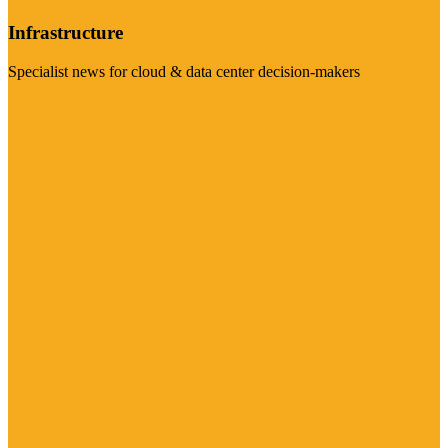
Infrastructure
Specialist news for cloud & data center decision-makers
Visit