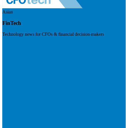
Asian
FinTech
Technology news for CFOs & financial decision-makers
Visit