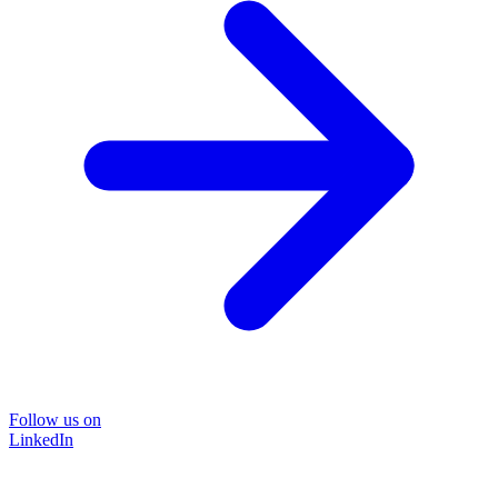
Follow us on
LinkedIn