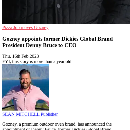
Pizza
Job moves
Gozney
Gozney appoints former Dickies Global Brand
President Denny Bruce to CEO
Thu, 16th Feb 2023
FYI, this story is more than a year old
SEAN MITCHELL
Publisher
Gozney, a premium outdoor oven brand, has announced the
appointment of Denny Bruce, former Dickies Global Brand