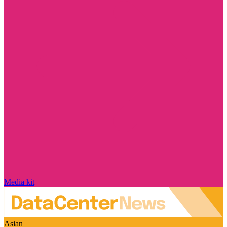
Media kit
Asian