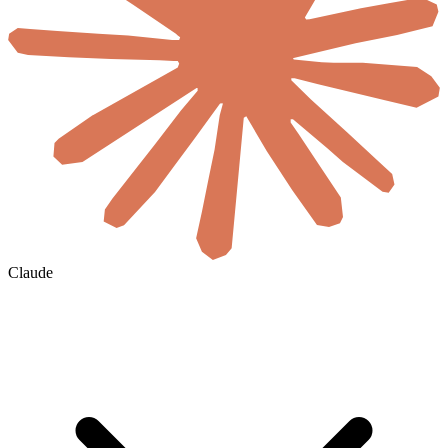
Claude