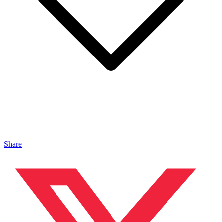
Share