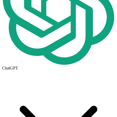
ChatGPT