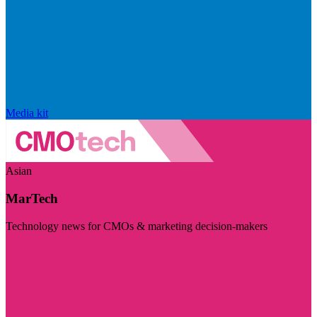
Media kit
Asian
MarTech
Technology news for CMOs & marketing decision-makers
Visit