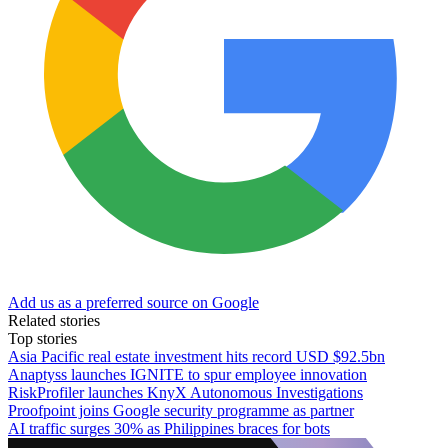
Add us as a preferred source on Google
Related stories
Top stories
Asia Pacific real estate investment hits record USD $92.5bn
Anaptyss launches IGNITE to spur employee innovation
RiskProfiler launches KnyX Autonomous Investigations
Proofpoint joins Google security programme as partner
AI traffic surges 30% as Philippines braces for bots