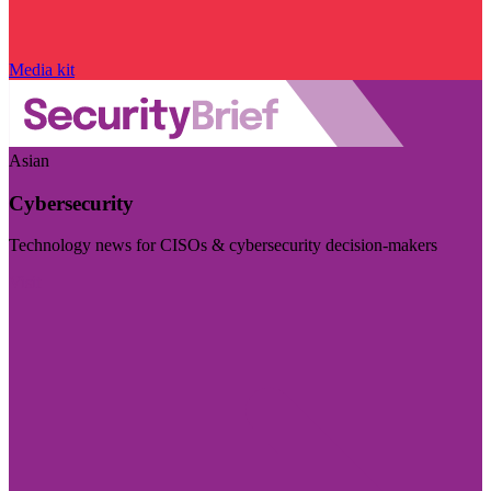
Media kit
Asian
Cybersecurity
Technology news for CISOs & cybersecurity decision-makers
Visit