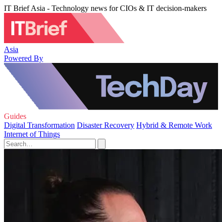
IT Brief Asia - Technology news for CIOs & IT decision-makers
Asia
Powered By
Guides
Digital Transformation
Disaster Recovery
Hybrid & Remote Work
Internet of Things