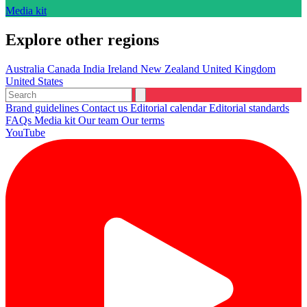
Media kit
Explore other regions
Australia
Canada
India
Ireland
New Zealand
United Kingdom
United States
Brand guidelines
Contact us
Editorial calendar
Editorial standards
FAQs
Media kit
Our team
Our terms
YouTube