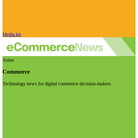
Media kit
Asian
Commerce
Technology news for digital commerce decision-makers
Visit