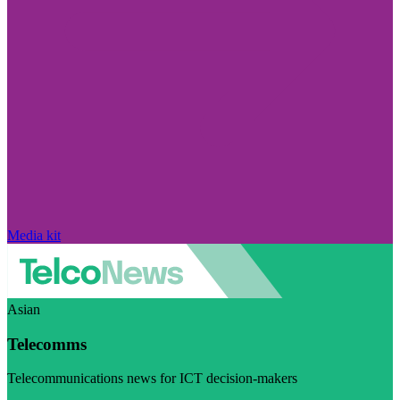
Media kit
Asian
Telecomms
Telecommunications news for ICT decision-makers