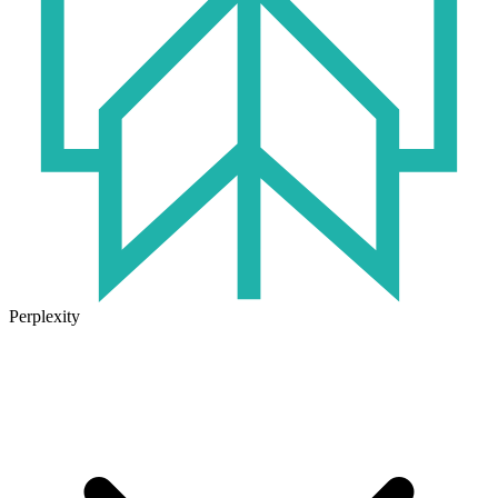
Perplexity