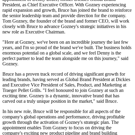
President, as Chief Executive Officer. With Gozney experiencing
rapid expansion and growth, Bruce has joined the brand to reinforce
the senior leadership team and provide direction for the company.
Tom Gozney, the founder of the brand and former CEO, will work
closely with Bruce to advance Gozney's strategic initiatives in his
new role as Executive Chairman.
"Here at Gozney, we've been on an incredible journey the last few
years, and I'm so proud of the brand we've built. The business holds
enormous potential on a global scale, and we feel Denny is the
perfect partner to lead the team alongside me on this journey," said
Gozney.
Bruce has a proven track record of driving significant growth for
leading brands, having served as Global Brand President at Dickies
and Executive Vice President of Sales, Product, and Marketing at
Traeger Pellet Grills. "I feel honoured to join Gozney at such an
exciting time. Gozney is a dynamic, innovative brand that has
carved out a truly unique position in the market," said Bruce.
In his new role, Bruce will be responsible for all aspects of the
company's global operations and performance, driving profitable
growth through the activation of Gozney's strategic plan. The
appointment enables Tom Gozney to focus on driving the
company's exciting new product pipeline and brand building