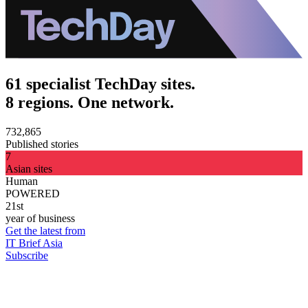
61 specialist TechDay sites.
8 regions. One network.
732,865
Published stories
7
Asian sites
Human
POWERED
21st
year of business
Get the latest from
IT Brief Asia
Subscribe