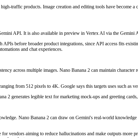
 high-traffic products. Image creation and editing tools have become a 
emini API. It is also available in preview in Vertex AI via the Gemin
PIs before broader product integrations, since API access fits existin
automations and chat experiences.
stency across multiple images. Nano Banana 2 can maintain character res
 ranging from 512 pixels to 4K. Google says this targets uses such as v
a 2 generates legible text for marketing mock-ups and greeting cards, a
 knowledge. Nano Banana 2 can draw on Gemini's real-world knowledge 
for vendors aiming to reduce hallucinations and make outputs more pred