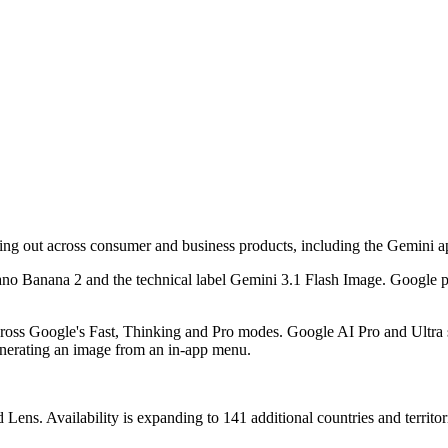
ing out across consumer and business products, including the Gemini 
Nano Banana 2 and the technical label Gemini 3.1 Flash Image. Google p
ross Google's Fast, Thinking and Pro modes. Google AI Pro and Ultra s
generating an image from an in-app menu.
ns. Availability is expanding to 141 additional countries and territor