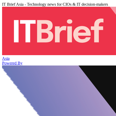
IT Brief Asia - Technology news for CIOs & IT decision-makers
Asia
Powered By