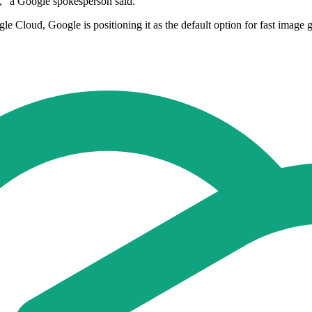
," a Google spokesperson said.
Cloud, Google is positioning it as the default option for fast image ge