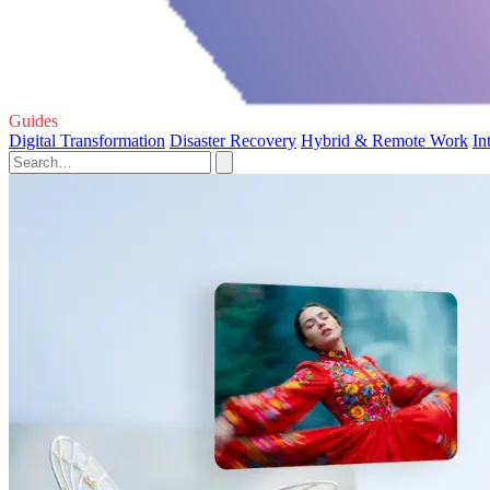
Guides
Digital Transformation
Disaster Recovery
Hybrid & Remote Work
In