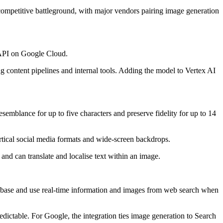
competitive battleground, with major vendors pairing image generation
i API on Google Cloud.
g content pipelines and internal tools. Adding the model to Vertex AI
emblance for up to five characters and preserve fidelity for up to 14
ertical social media formats and wide-screen backdrops.
nd can translate and localise text within an image.
base and use real-time information and images from web search when
ictable. For Google, the integration ties image generation to Search