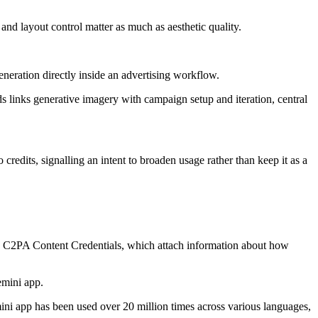
nd layout control matter as much as aesthetic quality.
eration directly inside an advertising workflow.
s links generative imagery with campaign setup and iteration, central
credits, signalling an intent to broaden usage rather than keep it as a
th C2PA Content Credentials, which attach information about how
emini app.
ini app has been used over 20 million times across various languages,