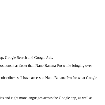
app, Google Search and Google Ads.
ositions it as faster than Nano Banana Pro while bringing over
ubscribers still have access to Nano Banana Pro for what Google
ies and eight more languages across the Google app, as well as