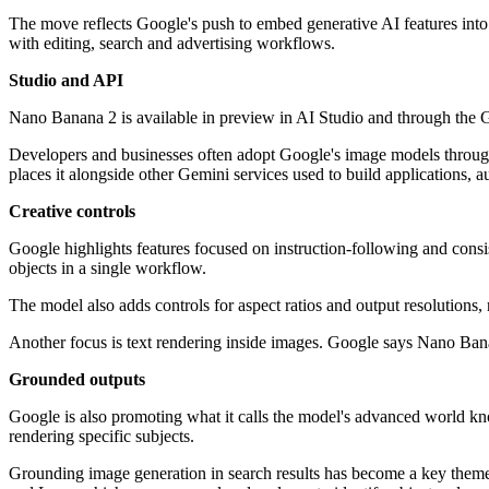
The move reflects Google's push to embed generative AI features into
with editing, search and advertising workflows.
Studio and API
Nano Banana 2 is available in preview in AI Studio and through the G
Developers and businesses often adopt Google's image models through A
places it alongside other Gemini services used to build applications, 
Creative controls
Google highlights features focused on instruction-following and consi
objects in a single workflow.
The model also adds controls for aspect ratios and output resolutions,
Another focus is text rendering inside images. Google says Nano Banan
Grounded outputs
Google is also promoting what it calls the model's advanced world
rendering specific subjects.
Grounding image generation in search results has become a key theme 