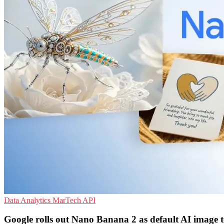
Data Analytics
MarTech
API
Google rolls out Nano Banana 2 as default AI image t