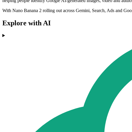
helping people identify Google AI-generated images, video and audio
With Nano Banana 2 rolling out across Gemini, Search, Ads and Google 
Explore with AI