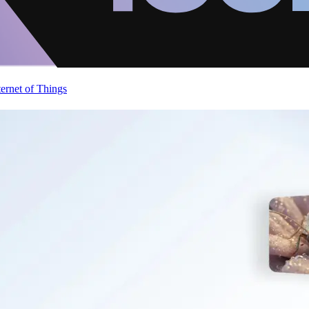
ternet of Things