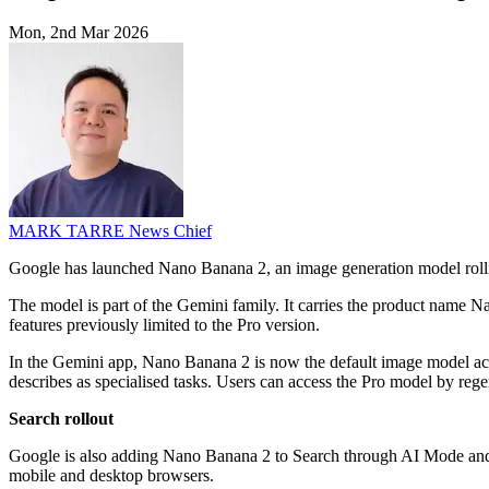
Mon, 2nd Mar 2026
MARK TARRE
News Chief
Google has launched Nano Banana 2, an image generation model roll
The model is part of the Gemini family. It carries the product name 
features previously limited to the Pro version.
In the Gemini app, Nano Banana 2 is now the default image model ac
describes as specialised tasks. Users can access the Pro model by re
Search rollout
Google is also adding Nano Banana 2 to Search through AI Mode and Le
mobile and desktop browsers.