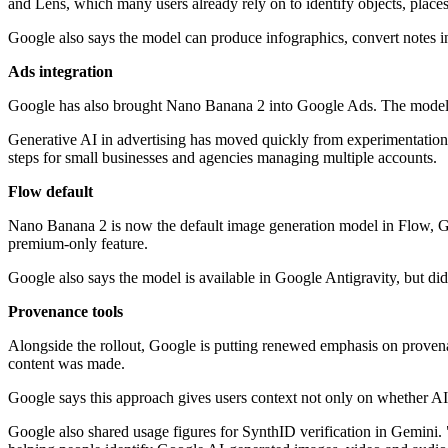
and Lens, which many users already rely on to identify objects, place
Google also says the model can produce infographics, convert notes in
Ads integration
Google has also brought Nano Banana 2 into Google Ads. The model is 
Generative AI in advertising has moved quickly from experimentation t
steps for small businesses and agencies managing multiple accounts.
Flow default
Nano Banana 2 is now the default image generation model in Flow, Google
premium-only feature.
Google also says the model is available in Google Antigravity, but did 
Provenance tools
Alongside the rollout, Google is putting renewed emphasis on proven
content was made.
Google says this approach gives users context not only on whether AI
Google also shared usage figures for SynthID verification in Gemini. 