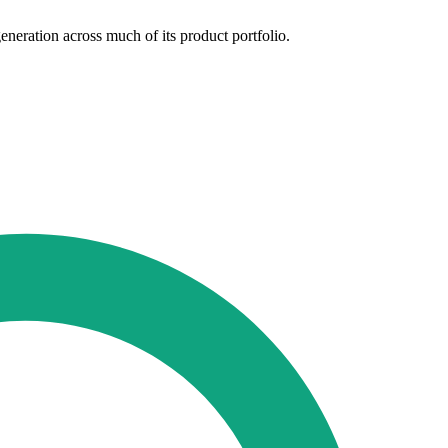
neration across much of its product portfolio.