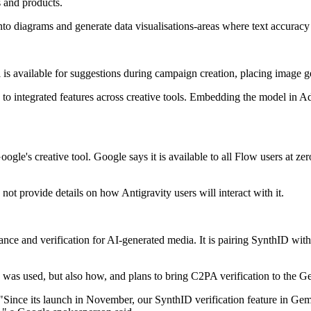
s and products.
to diagrams and generate data visualisations-areas where text accuracy a
available for suggestions during campaign creation, placing image gen
o integrated features across creative tools. Embedding the model in Ad
's creative tool. Google says it is available to all Flow users at zero 
not provide details on how Antigravity users will interact with it.
ance and verification for AI-generated media. It is pairing SynthID wi
 was used, but also how, and plans to bring C2PA verification to the G
"Since its launch in November, our SynthID verification feature in Gem