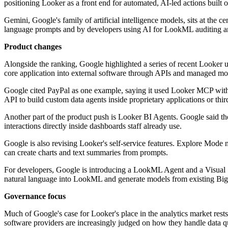
positioning Looker as a front end for automated, AI-led actions built o
Gemini, Google's family of artificial intelligence models, sits at the 
language prompts and by developers using AI for LookML auditing a
Product changes
Alongside the ranking, Google highlighted a series of recent Looker u
core application into external software through APIs and managed mod
Google cited PayPal as one example, saying it used Looker MCP with 
API to build custom data agents inside proprietary applications or thir
Another part of the product push is Looker BI Agents. Google said the
interactions directly inside dashboards staff already use.
Google is also revising Looker's self-service features. Explore Mode n
can create charts and text summaries from prompts.
For developers, Google is introducing a LookML Agent and a Visual 
natural language into LookML and generate models from existing Bi
Governance focus
Much of Google's case for Looker's place in the analytics market res
software providers are increasingly judged on how they handle data qual