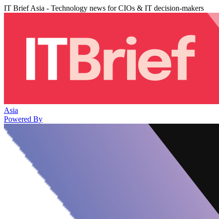
IT Brief Asia - Technology news for CIOs & IT decision-makers
Asia
Powered By