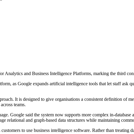
Analytics and Business Intelligence Platforms, marking the third conse
orm, as Google expands artificial intelligence tools that let staff ask 
oach. It is designed to give organisations a consistent definition of me
 across teams.
uage. Google said the system now supports more complex in-database an
 relational and graph-based data structures while maintaining common
customers to use business intelligence software. Rather than treating dash