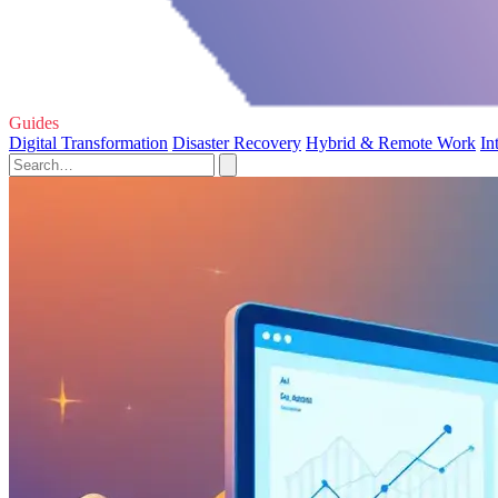
Guides
Digital Transformation
Disaster Recovery
Hybrid & Remote Work
In