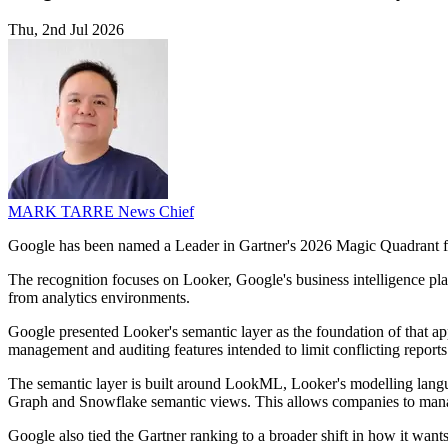
Thu, 2nd Jul 2026
MARK TARRE
News Chief
Google has been named a Leader in Gartner's 2026 Magic Quadrant for 
The recognition focuses on Looker, Google's business intelligence platf
from analytics environments.
Google presented Looker's semantic layer as the foundation of that appr
management and auditing features intended to limit conflicting reports
The semantic layer is built around LookML, Looker's modelling lang
Graph and Snowflake semantic views. This allows companies to manage
Google also tied the Gartner ranking to a broader shift in how it wants 