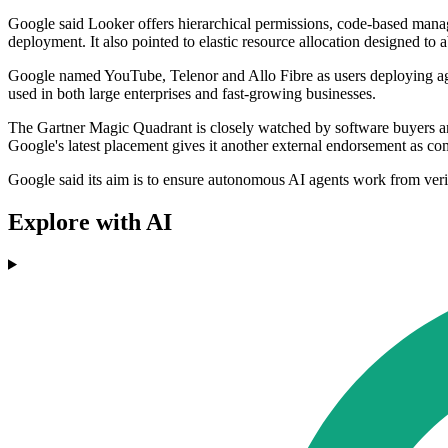
Google said Looker offers hierarchical permissions, code-based manage
deployment. It also pointed to elastic resource allocation designed to
Google named YouTube, Telenor and Allo Fibre as users deploying agen
used in both large enterprises and fast-growing businesses.
The Gartner Magic Quadrant is closely watched by software buyers and
Google's latest placement gives it another external endorsement as com
Google said its aim is to ensure autonomous AI agents work from verifi
Explore with AI