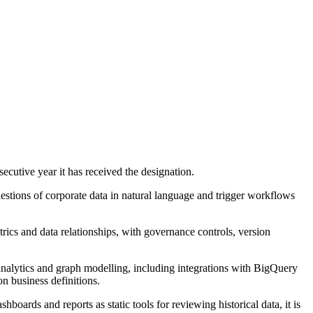
cutive year it has received the designation.
questions of corporate data in natural language and trigger workflows
trics and data relationships, with governance controls, version
alytics and graph modelling, including integrations with BigQuery
 business definitions.
boards and reports as static tools for reviewing historical data, it is