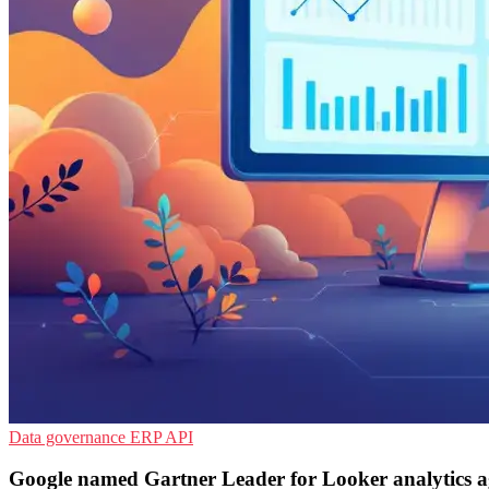
Data governance
ERP
API
Google named Gartner Leader for Looker analytics a