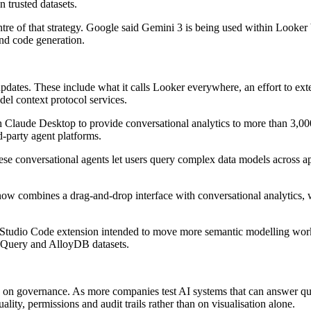
n trusted datasets.
centre of that strategy. Google said Gemini 3 is being used within Looker
nd code generation.
pdates. These include what it calls Looker everywhere, an effort to ex
el context protocol services.
Claude Desktop to provide conversational analytics to more than 3,000
d-party agent platforms.
se conversational agents let users query complex data models across ap
ow combines a drag-and-drop interface with conversational analytics, wh
Studio Code extension intended to move more semantic modelling work
gQuery and AlloyDB datasets.
ts on governance. As more companies test AI systems that can answer qu
ity, permissions and audit trails rather than on visualisation alone.