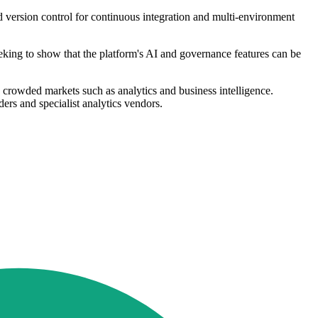
d version control for continuous integration and multi-environment
eking to show that the platform's AI and governance features can be
crowded markets such as analytics and business intelligence.
ers and specialist analytics vendors.