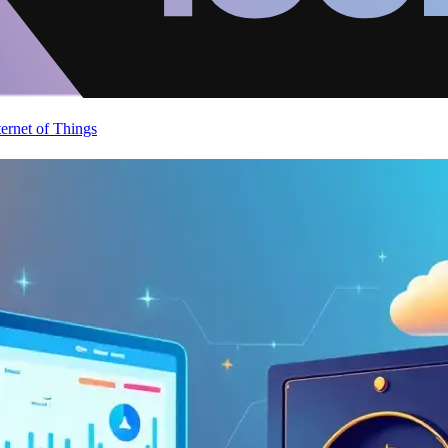
ternet of Things