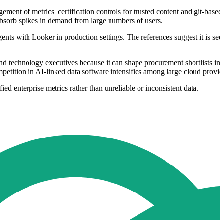
ment of metrics, certification controls for trusted content and git-base
 absorb spikes in demand from large numbers of users.
ts with Looker in production settings. The references suggest it is se
 technology executives because it can shape procurement shortlists in 
petition in AI-linked data software intensifies among large cloud provid
ed enterprise metrics rather than unreliable or inconsistent data.