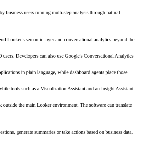
 by business users running multi-step analysis through natural
tend Looker's semantic layer and conversational analytics beyond the
 users. Developers can also use Google's Conversational Analytics
plications in plain language, while dashboard agents place those
ile tools such as a Visualization Assistant and an Insight Assistant
 outside the main Looker environment. The software can translate
estions, generate summaries or take actions based on business data,