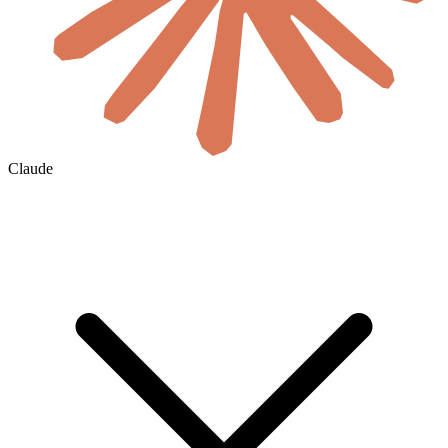
Claude