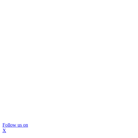
Follow us on
X