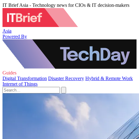
IT Brief Asia - Technology news for CIOs & IT decision-makers
Asia
Powered By
Guides
Digital Transformation
Disaster Recovery
Hybrid & Remote Work
Internet of Things