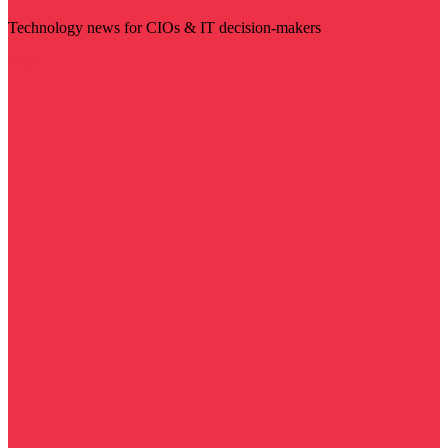
Technology news for CIOs & IT decision-makers
Visit