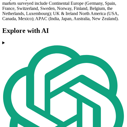
markets surveyed include Continental Europe (Germany, Spain,
France, Switzerland, Sweden, Norway, Finland, Belgium, the
Netherlands, Luxembourg); UK & Ireland North America (USA,
Canada, Mexico); APAC (India, Japan, Australia, New Zealand).
Explore with AI