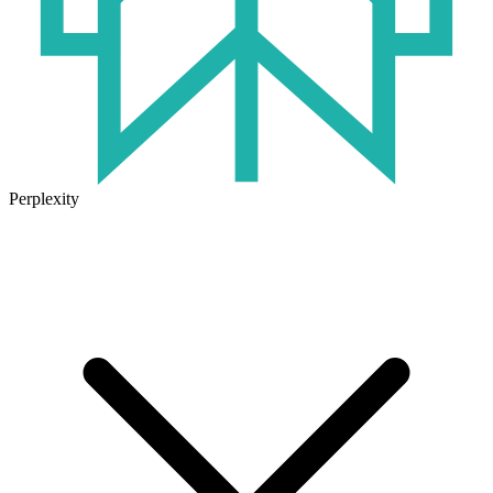
Perplexity