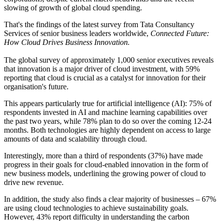
slowing of growth of global cloud spending.
That's the findings of the latest survey from Tata Consultancy
Services of senior business leaders worldwide,
Connected Future:
How Cloud Drives Business Innovation.
The global survey of approximately 1,000 senior executives reveals
that innovation is a major driver of cloud investment, with 59%
reporting that cloud is crucial as a catalyst for innovation for their
organisation's future.
This appears particularly true for artificial intelligence (AI): 75% of
respondents invested in AI and machine learning capabilities over
the past two years, while 78% plan to do so over the coming 12-24
months. Both technologies are highly dependent on access to large
amounts of data and scalability through cloud.
Interestingly, more than a third of respondents (37%) have made
progress in their goals for cloud-enabled innovation in the form of
new business models, underlining the growing power of cloud to
drive new revenue.
In addition, the study also finds a clear majority of businesses – 67%
are using cloud technologies to achieve sustainability goals.
However, 43% report difficulty in understanding the carbon