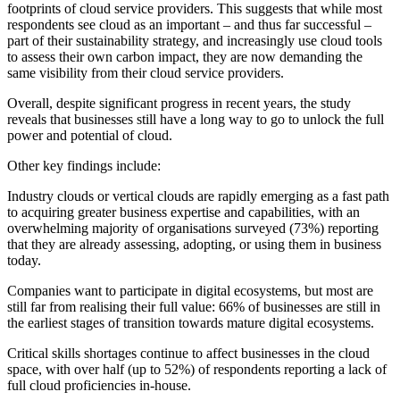
footprints of cloud service providers. This suggests that while most
respondents see cloud as an important – and thus far successful –
part of their sustainability strategy, and increasingly use cloud tools
to assess their own carbon impact, they are now demanding the
same visibility from their cloud service providers.
Overall, despite significant progress in recent years, the study
reveals that businesses still have a long way to go to unlock the full
power and potential of cloud.
Other key findings include:
Industry clouds or vertical clouds are rapidly emerging as a fast path
to acquiring greater business expertise and capabilities, with an
overwhelming majority of organisations surveyed (73%) reporting
that they are already assessing, adopting, or using them in business
today.
Companies want to participate in digital ecosystems, but most are
still far from realising their full value: 66% of businesses are still in
the earliest stages of transition towards mature digital ecosystems.
Critical skills shortages continue to affect businesses in the cloud
space, with over half (up to 52%) of respondents reporting a lack of
full cloud proficiencies in-house.