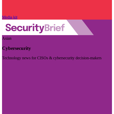
Media kit
Asian
Cybersecurity
Technology news for CISOs & cybersecurity decision-makers
Visit