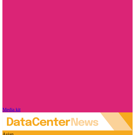
Media kit
Asian