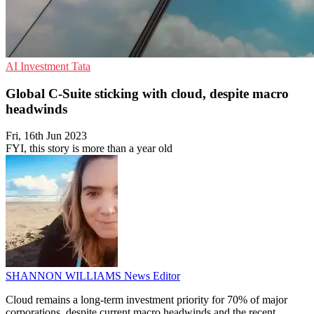
AI
Investment
Tata
Global C-Suite sticking with cloud, despite macro
headwinds
Fri, 16th Jun 2023
FYI, this story is more than a year old
SHANNON WILLIAMS
News Editor
Cloud remains a long-term investment priority for 70% of major
corporations, despite current macro headwinds and the recent