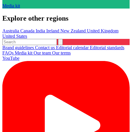
Media kit
Explore other regions
Australia
Canada
India
Ireland
New Zealand
United Kingdom
United States
Brand guidelines
Contact us
Editorial calendar
Editorial standards
FAQs
Media kit
Our team
Our terms
YouTube