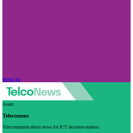
Media kit
Asian
Telecomms
Telecommunications news for ICT decision-makers