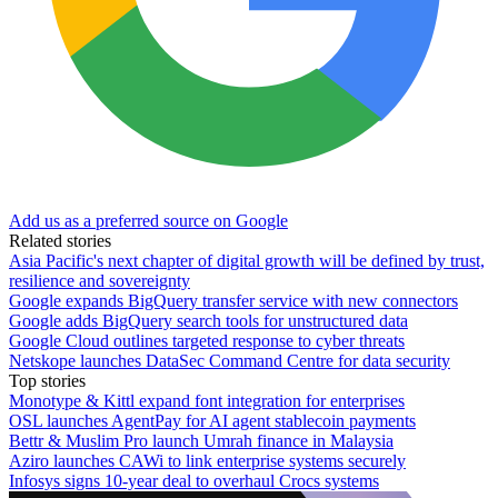
Add us as a preferred source on Google
Related stories
Asia Pacific's next chapter of digital growth will be defined by trust,
resilience and sovereignty
Google expands BigQuery transfer service with new connectors
Google adds BigQuery search tools for unstructured data
Google Cloud outlines targeted response to cyber threats
Netskope launches DataSec Command Centre for data security
Top stories
Monotype & Kittl expand font integration for enterprises
OSL launches AgentPay for AI agent stablecoin payments
Bettr & Muslim Pro launch Umrah finance in Malaysia
Aziro launches CAWi to link enterprise systems securely
Infosys signs 10-year deal to overhaul Crocs systems