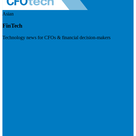
Asian
FinTech
Technology news for CFOs & financial decision-makers
Visit