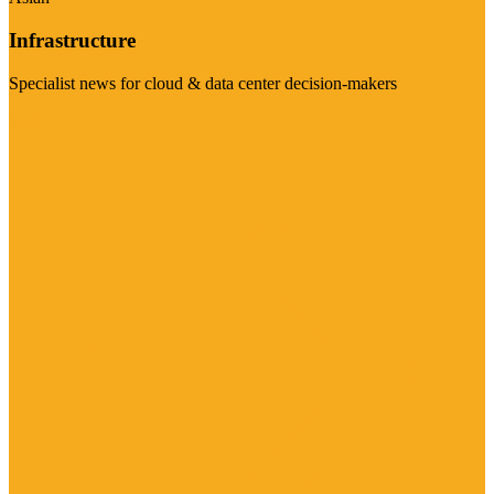
Infrastructure
Specialist news for cloud & data center decision-makers
Visit