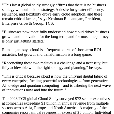
"This latest global study strongly affirms that there is no business
strategy without a cloud strategy. A desire for greater efficiency,
resilience, and flexibility drove early cloud adoption, and these
remain critical factors," says Krishnan Ramanujam, President,
Enterprise Growth Group, TCS.
"Businesses now more fully understand how cloud drives business
growth and innovation for the long-term, and for most, the journey
is only just getting started."
Ramanujam says cloud is a frequent source of short-term ROI
anxieties, but growth and transformation is a long game.
"Reconciling these two realities is a challenge and a necessity, but
fully achievable with the right strategy and planning," he says.
"This is critical because cloud is now the unifying digital fabric of
every enterprise, fuelling powerful technologies – from generative
AI to edge and quantum computing – and is ushering the next wave
of innovations now and into the future."
The 2023 TCS global Cloud Study surveyed 972 senior executives
at companies exceeding $1 billion in annual revenue from multiple
sectors across Asia, Europe and North America. A majority of the
companies report annual revenues in excess of $5 billion. Individual