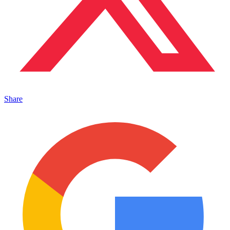
Share