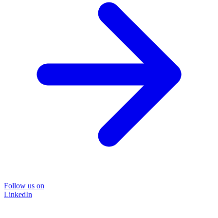
Follow us on
LinkedIn