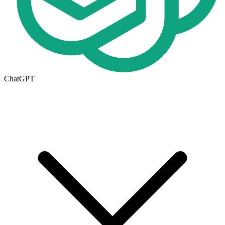
ChatGPT