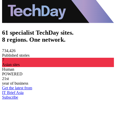
61 specialist TechDay sites.
8 regions. One network.
734,426
Published stories
7
Asian sites
Human
POWERED
21st
year of business
Get the latest from
IT Brief Asia
Subscribe