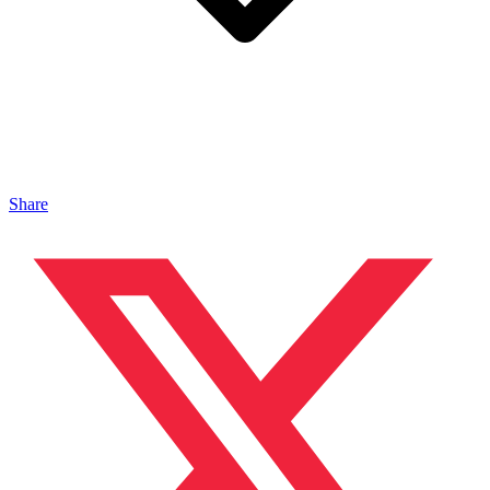
Share