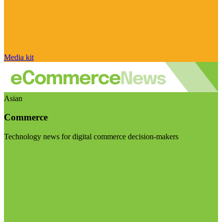
Media kit
Asian
Commerce
Technology news for digital commerce decision-makers
Visit