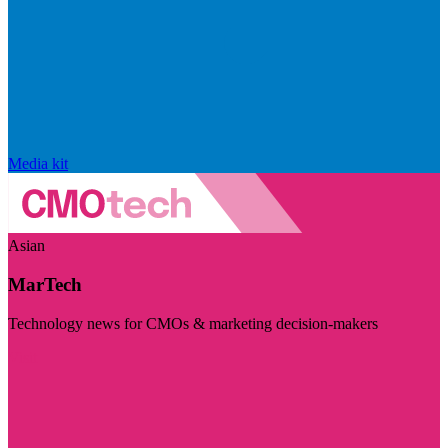
Media kit
Asian
MarTech
Technology news for CMOs & marketing decision-makers
Visit