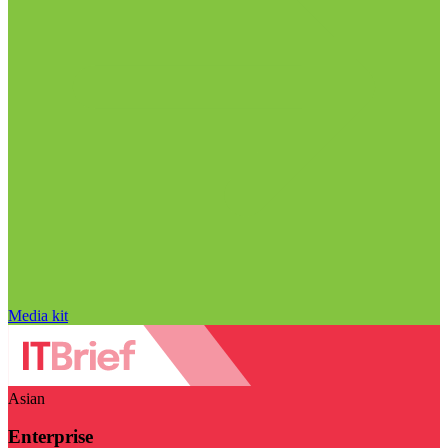
Media kit
Asian
Enterprise