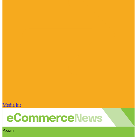
Media kit
Asian