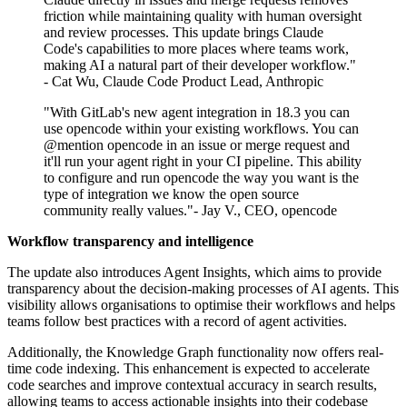
friction while maintaining quality with human oversight
and review processes. This update brings Claude
Code's capabilities to more places where teams work,
making AI a natural part of their developer workflow."
- Cat Wu, Claude Code Product Lead, Anthropic
"With GitLab's new agent integration in 18.3 you can
use opencode within your existing workflows. You can
@mention opencode in an issue or merge request and
it'll run your agent right in your CI pipeline. This ability
to configure and run opencode the way you want is the
type of integration we know the open source
community really values."- Jay V., CEO, opencode
Workflow transparency and intelligence
The update also introduces Agent Insights, which aims to provide
transparency about the decision-making processes of AI agents. This
visibility allows organisations to optimise their workflows and helps
teams follow best practices with a record of agent activities.
Additionally, the Knowledge Graph functionality now offers real-
time code indexing. This enhancement is expected to accelerate
code searches and improve contextual accuracy in search results,
allowing teams to access actionable insights into their codebase