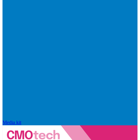
Media kit