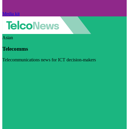
Media kit
Asian
Telecomms
Telecommunications news for ICT decision-makers
Visit