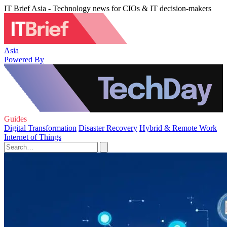
IT Brief Asia - Technology news for CIOs & IT decision-makers
Asia
Powered By
Guides
Digital Transformation
Disaster Recovery
Hybrid & Remote Work
Internet of Things