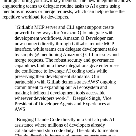
through a bring-your-own-key method. The new integration allows
engineering teams to delegate routine tasks to AI agents using
mentions in issues or merge requests, which can help reduce the
repetitive workload for developers.
"GitLab's MCP server and CLI agent support create
powerful new ways for Amazon Q to integrate with
development workflows. Amazon Q Developer can
now connect directly through GitLab's remote MCP
interface, while teams can delegate development tasks
by simply @ mentioning Amazon Q CLI in issues and
merge requests. The robust security and governance
capabilities built into these integrations give enterprises
the confidence to leverage AI coding tools while
preserving their development standards. Our
partnership with GitLab demonstrates AWS' ongoing
commitment to expanding our AI ecosystem and
making intelligent development tools accessible
wherever developers work." - Deepak Singh, Vice
President of Developer Agents and Experiences at
AWS
"Bringing Claude Code directly into GitLab puts AI
assistance where millions of developers already
collaborate and ship code daily. The ability to mention
Claude directly in issues and merge requests removes