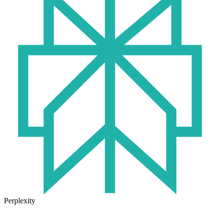
Perplexity