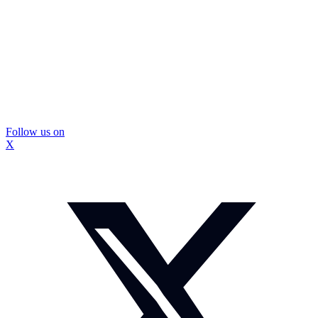
Follow us on
X