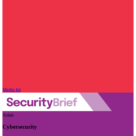
Media kit
Asian
Cybersecurity