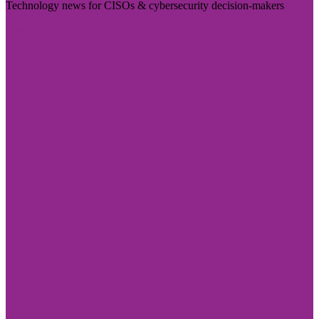
Technology news for CISOs & cybersecurity decision-makers
Visit