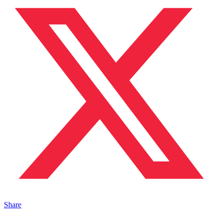
Share