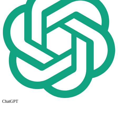
ChatGPT