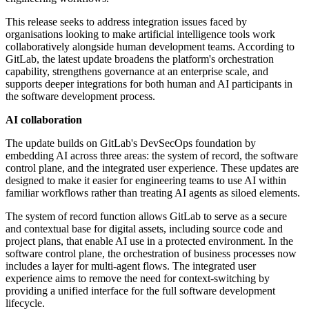
This release seeks to address integration issues faced by
organisations looking to make artificial intelligence tools work
collaboratively alongside human development teams. According to
GitLab, the latest update broadens the platform's orchestration
capability, strengthens governance at an enterprise scale, and
supports deeper integrations for both human and AI participants in
the software development process.
AI collaboration
The update builds on GitLab's DevSecOps foundation by
embedding AI across three areas: the system of record, the software
control plane, and the integrated user experience. These updates are
designed to make it easier for engineering teams to use AI within
familiar workflows rather than treating AI agents as siloed elements.
The system of record function allows GitLab to serve as a secure
and contextual base for digital assets, including source code and
project plans, that enable AI use in a protected environment. In the
software control plane, the orchestration of business processes now
includes a layer for multi-agent flows. The integrated user
experience aims to remove the need for context-switching by
providing a unified interface for the full software development
lifecycle.