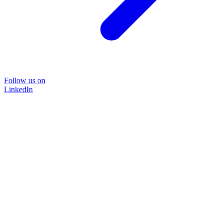
Follow us on
LinkedIn