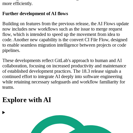
more efficiently.
Further development of AI flows
Building on features from the previous release, the AI Flows update
now includes new workflows such as the issue to merge request
flow, which is intended to speed up the movement from idea to
code. Another new capability is the convert CI File Flow, designed
to enable seamless migration intelligence between projects or code
pipelines.
These developments reflect GitLab's approach to human and AI
collaboration, focusing on increased productivity and maintenance
of established development practices. The 18.3 release signals a
continued effort to integrate AI deeply into software engineering
while retaining necessary safeguards and workflow familiarity for
teams.
Explore with AI