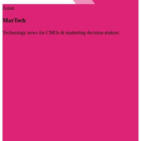
Asian
MarTech
Technology news for CMOs & marketing decision-makers
Visit