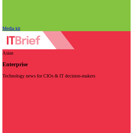
Media kit
Asian
Enterprise
Technology news for CIOs & IT decision-makers
Visit