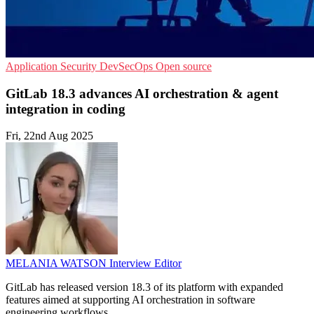
Application Security
DevSecOps
Open source
GitLab 18.3 advances AI orchestration & agent
integration in coding
Fri, 22nd Aug 2025
MELANIA WATSON
Interview Editor
GitLab has released version 18.3 of its platform with expanded
features aimed at supporting AI orchestration in software
engineering workflows.