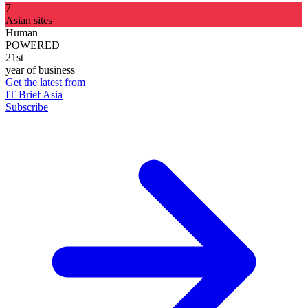
7
Asian sites
Human
POWERED
21st
year of business
Get the latest from
IT Brief Asia
Subscribe