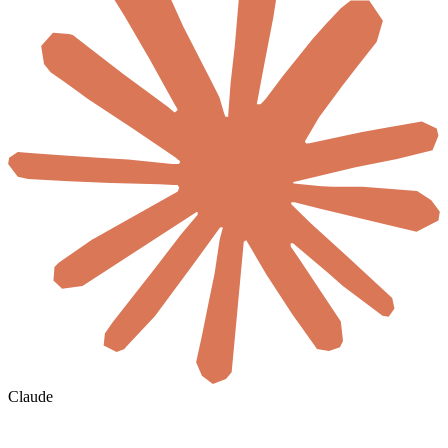
Claude