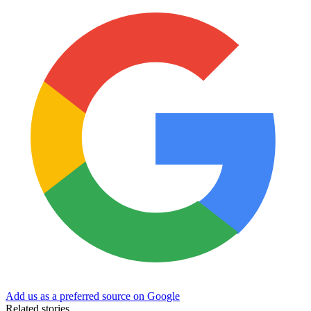
Add us as a preferred source on Google
Related stories