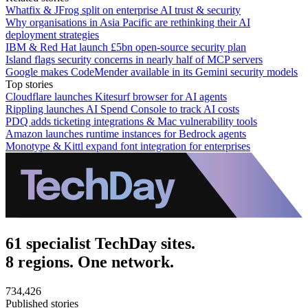
Whatfix & JFrog split on enterprise AI trust & security
Why organisations in Asia Pacific are rethinking their AI
deployment strategies
IBM & Red Hat launch £5bn open-source security plan
Island flags security concerns in nearly half of MCP servers
Google makes CodeMender available in its Gemini security models
Top stories
Cloudflare launches Kitesurf browser for AI agents
Rippling launches AI Spend Console to track AI costs
PDQ adds ticketing integrations & Mac vulnerability tools
Amazon launches runtime instances for Bedrock agents
Monotype & Kittl expand font integration for enterprises
61 specialist TechDay sites.
8 regions. One network.
734,426
Published stories