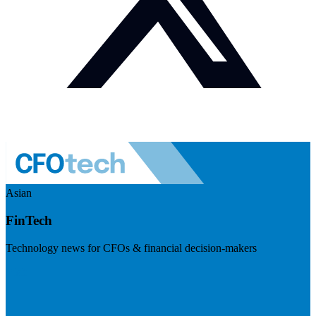
Asian
FinTech
Technology news for CFOs & financial decision-makers
Visit