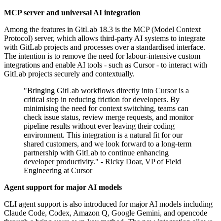
MCP server and universal AI integration
Among the features in GitLab 18.3 is the MCP (Model Context
Protocol) server, which allows third-party AI systems to integrate
with GitLab projects and processes over a standardised interface.
The intention is to remove the need for labour-intensive custom
integrations and enable AI tools - such as Cursor - to interact with
GitLab projects securely and contextually.
"Bringing GitLab workflows directly into Cursor is a
critical step in reducing friction for developers. By
minimising the need for context switching, teams can
check issue status, review merge requests, and monitor
pipeline results without ever leaving their coding
environment. This integration is a natural fit for our
shared customers, and we look forward to a long-term
partnership with GitLab to continue enhancing
developer productivity." - Ricky Doar, VP of Field
Engineering at Cursor
Agent support for major AI models
CLI agent support is also introduced for major AI models including
Claude Code, Codex, Amazon Q, Google Gemini, and opencode