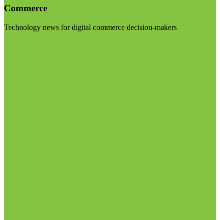
Commerce
Technology news for digital commerce decision-makers
Visit