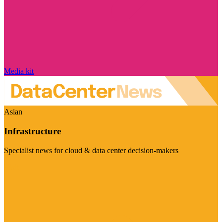
Media kit
Asian
Infrastructure
Specialist news for cloud & data center decision-makers
Visit