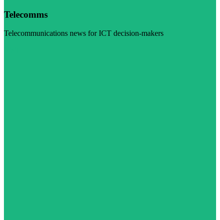
Telecomms
Telecommunications news for ICT decision-makers
Visit