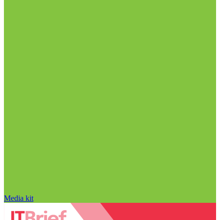
Media kit