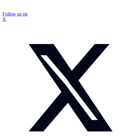
Follow us on
X