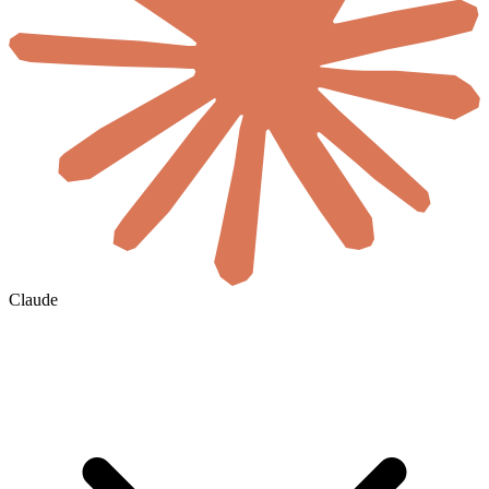
Claude