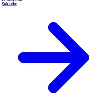
Subscribe