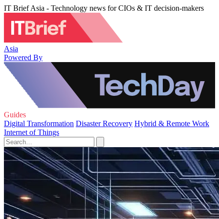
IT Brief Asia - Technology news for CIOs & IT decision-makers
Asia
Powered By
Guides
Digital Transformation
Disaster Recovery
Hybrid & Remote Work
Internet of Things