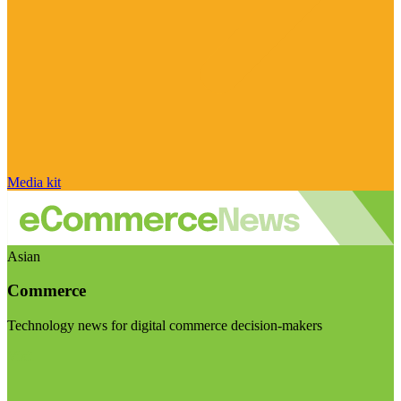
Media kit
Asian
Commerce
Technology news for digital commerce decision-makers
Visit