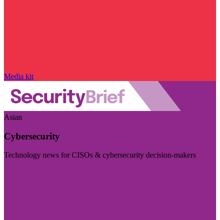
Media kit
Asian
Cybersecurity
Technology news for CISOs & cybersecurity decision-makers
Visit