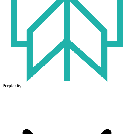
Perplexity