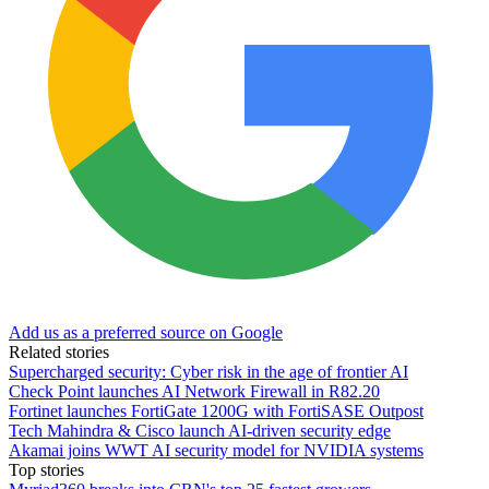
Add us as a preferred source on Google
Related stories
Supercharged security: Cyber risk in the age of frontier AI
Check Point launches AI Network Firewall in R82.20
Fortinet launches FortiGate 1200G with FortiSASE Outpost
Tech Mahindra & Cisco launch AI-driven security edge
Akamai joins WWT AI security model for NVIDIA systems
Top stories