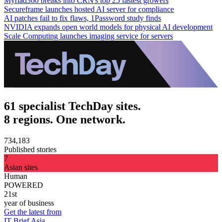
Myriad360 breaks into CRN's top 25 fastest growers
Secureframe launches hosted AI server for compliance
AI patches fail to fix flaws, 1Password study finds
NVIDIA expands open world models for physical AI development
Scale Computing launches imaging service for servers
61 specialist TechDay sites.
8 regions. One network.
734,183
Published stories
7
Asian sites
Human
POWERED
21st
year of business
Get the latest from
IT Brief Asia