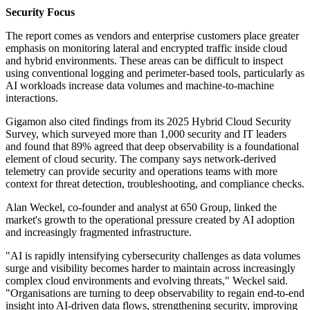
Security Focus
The report comes as vendors and enterprise customers place greater
emphasis on monitoring lateral and encrypted traffic inside cloud
and hybrid environments. These areas can be difficult to inspect
using conventional logging and perimeter-based tools, particularly as
AI workloads increase data volumes and machine-to-machine
interactions.
Gigamon also cited findings from its 2025 Hybrid Cloud Security
Survey, which surveyed more than 1,000 security and IT leaders
and found that 89% agreed that deep observability is a foundational
element of cloud security. The company says network-derived
telemetry can provide security and operations teams with more
context for threat detection, troubleshooting, and compliance checks.
Alan Weckel, co-founder and analyst at 650 Group, linked the
market's growth to the operational pressure created by AI adoption
and increasingly fragmented infrastructure.
"AI is rapidly intensifying cybersecurity challenges as data volumes
surge and visibility becomes harder to maintain across increasingly
complex cloud environments and evolving threats," Weckel said.
"Organisations are turning to deep observability to regain end-to-end
insight into AI-driven data flows, strengthening security, improving