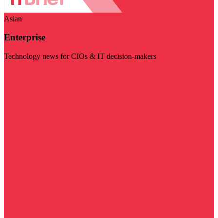
Asian
Enterprise
Technology news for CIOs & IT decision-makers
Visit