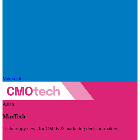
Media kit
Asian
MarTech
Technology news for CMOs & marketing decision-makers
Visit