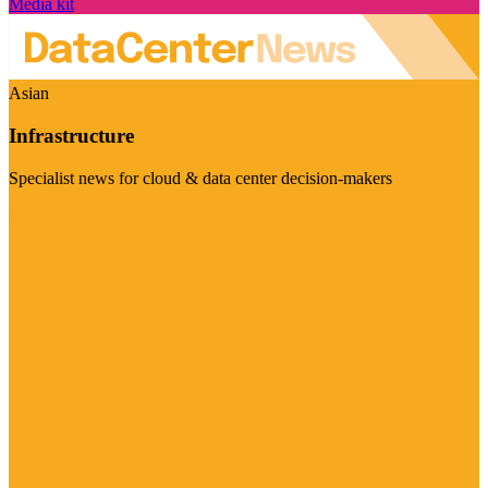
Media kit
Asian
Infrastructure
Specialist news for cloud & data center decision-makers
Visit