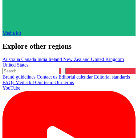
Media kit
Explore other regions
Australia
Canada
India
Ireland
New Zealand
United Kingdom
United States
Brand guidelines
Contact us
Editorial calendar
Editorial standards
FAQs
Media kit
Our team
Our terms
YouTube