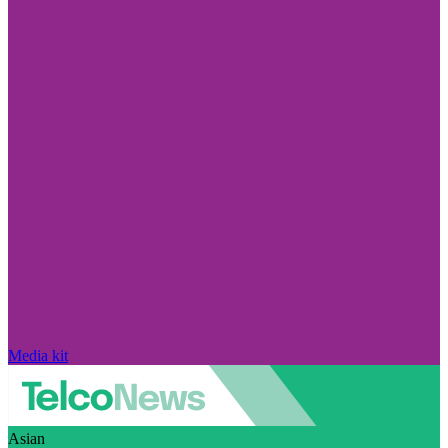
Media kit
Asian