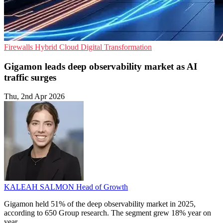
Firewalls
Hybrid Cloud
Digital Transformation
Gigamon leads deep observability market as AI
traffic surges
Thu, 2nd Apr 2026
KALEAH SALMON
Head of Growth
Gigamon held 51% of the deep observability market in 2025,
according to 650 Group research. The segment grew 18% year on
year.