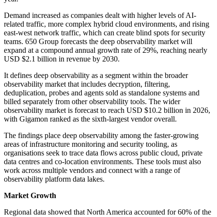
Demand increased as companies dealt with higher levels of AI-
related traffic, more complex hybrid cloud environments, and rising
east-west network traffic, which can create blind spots for security
teams. 650 Group forecasts the deep observability market will
expand at a compound annual growth rate of 29%, reaching nearly
USD $2.1 billion in revenue by 2030.
It defines deep observability as a segment within the broader
observability market that includes decryption, filtering,
deduplication, probes and agents sold as standalone systems and
billed separately from other observability tools. The wider
observability market is forecast to reach USD $10.2 billion in 2026,
with Gigamon ranked as the sixth-largest vendor overall.
The findings place deep observability among the faster-growing
areas of infrastructure monitoring and security tooling, as
organisations seek to trace data flows across public cloud, private
data centres and co-location environments. These tools must also
work across multiple vendors and connect with a range of
observability platform data lakes.
Market Growth
Regional data showed that North America accounted for 60% of the