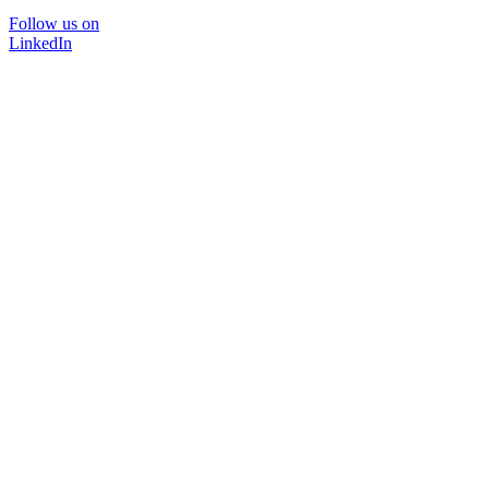
Follow us on
LinkedIn