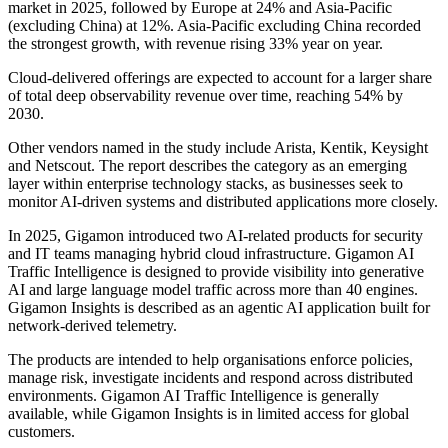
market in 2025, followed by Europe at 24% and Asia-Pacific
(excluding China) at 12%. Asia-Pacific excluding China recorded
the strongest growth, with revenue rising 33% year on year.
Cloud-delivered offerings are expected to account for a larger share
of total deep observability revenue over time, reaching 54% by
2030.
Other vendors named in the study include Arista, Kentik, Keysight
and Netscout. The report describes the category as an emerging
layer within enterprise technology stacks, as businesses seek to
monitor AI-driven systems and distributed applications more closely.
In 2025, Gigamon introduced two AI-related products for security
and IT teams managing hybrid cloud infrastructure. Gigamon AI
Traffic Intelligence is designed to provide visibility into generative
AI and large language model traffic across more than 40 engines.
Gigamon Insights is described as an agentic AI application built for
network-derived telemetry.
The products are intended to help organisations enforce policies,
manage risk, investigate incidents and respond across distributed
environments. Gigamon AI Traffic Intelligence is generally
available, while Gigamon Insights is in limited access for global
customers.