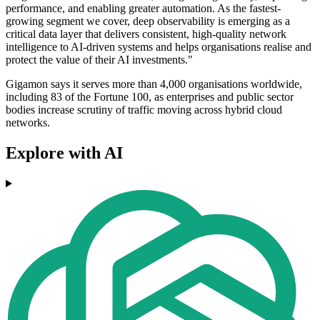
performance, and enabling greater automation. As the fastest-
growing segment we cover, deep observability is emerging as a
critical data layer that delivers consistent, high-quality network
intelligence to AI-driven systems and helps organisations realise and
protect the value of their AI investments."
Gigamon says it serves more than 4,000 organisations worldwide,
including 83 of the Fortune 100, as enterprises and public sector
bodies increase scrutiny of traffic moving across hybrid cloud
networks.
Explore with AI