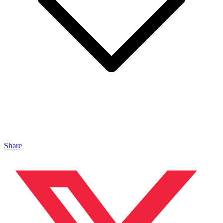
Share