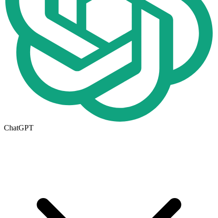
ChatGPT