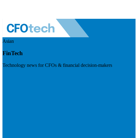
Asian
FinTech
Technology news for CFOs & financial decision-makers
Visit