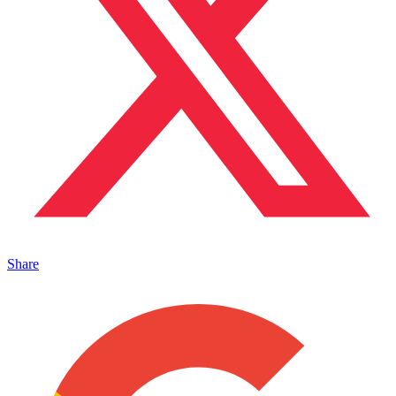
Share