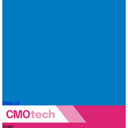
Media kit
Asian