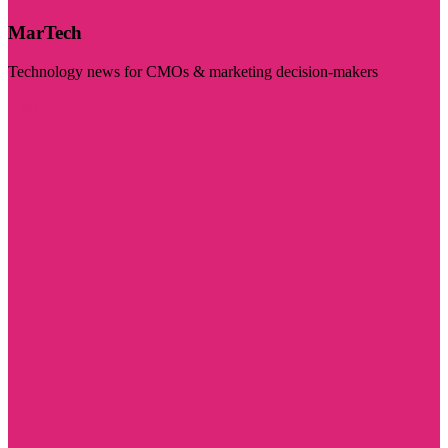
MarTech
Technology news for CMOs & marketing decision-makers
Visit