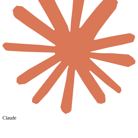
Claude