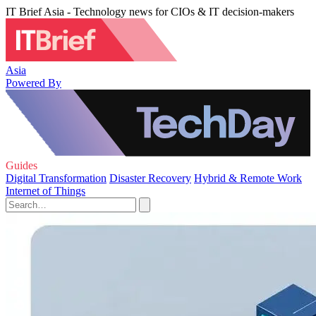
IT Brief Asia - Technology news for CIOs & IT decision-makers
Asia
Powered By
Guides
Digital Transformation
Disaster Recovery
Hybrid & Remote Work
Internet of Things