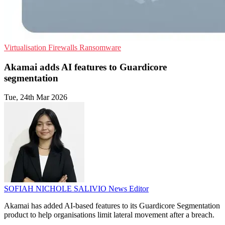
Virtualisation
Firewalls
Ransomware
Akamai adds AI features to Guardicore
segmentation
Tue, 24th Mar 2026
SOFIAH NICHOLE SALIVIO
News Editor
Akamai has added AI-based features to its Guardicore Segmentation
product to help organisations limit lateral movement after a breach.