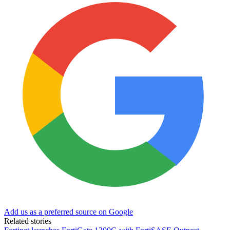
Add us as a preferred source on Google
Related stories