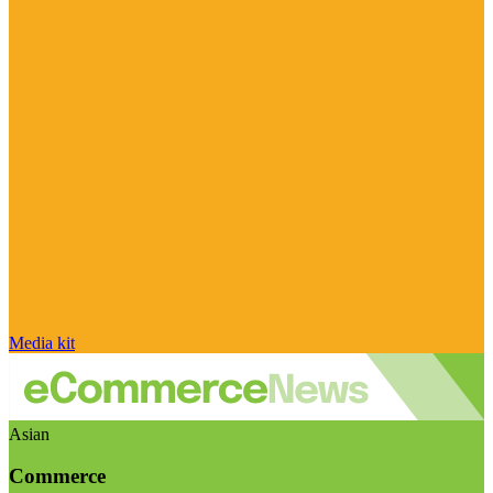
Media kit
Asian
Commerce