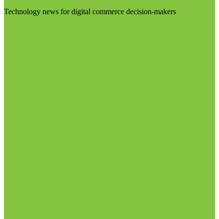
Technology news for digital commerce decision-makers
Visit