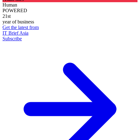
Human
POWERED
21st
year of business
Get the latest from
IT Brief Asia
Subscribe