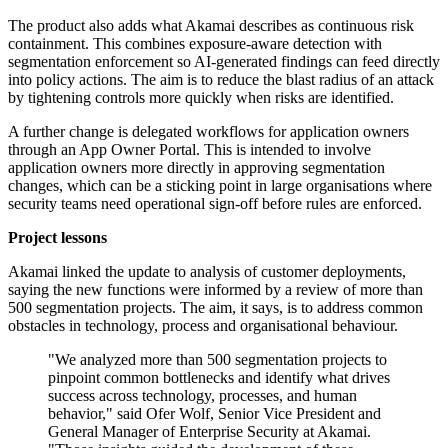
The product also adds what Akamai describes as continuous risk
containment. This combines exposure-aware detection with
segmentation enforcement so AI-generated findings can feed directly
into policy actions. The aim is to reduce the blast radius of an attack
by tightening controls more quickly when risks are identified.
A further change is delegated workflows for application owners
through an App Owner Portal. This is intended to involve
application owners more directly in approving segmentation
changes, which can be a sticking point in large organisations where
security teams need operational sign-off before rules are enforced.
Project lessons
Akamai linked the update to analysis of customer deployments,
saying the new functions were informed by a review of more than
500 segmentation projects. The aim, it says, is to address common
obstacles in technology, process and organisational behaviour.
"We analyzed more than 500 segmentation projects to
pinpoint common bottlenecks and identify what drives
success across technology, processes, and human
behavior," said Ofer Wolf, Senior Vice President and
General Manager of Enterprise Security at Akamai.