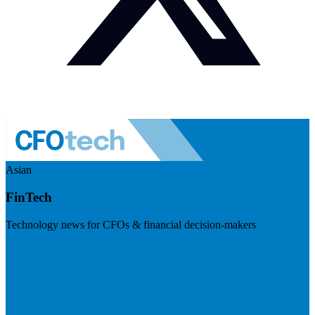
Asian
FinTech
Technology news for CFOs & financial decision-makers
Visit