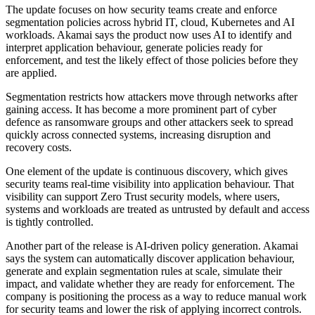
The update focuses on how security teams create and enforce
segmentation policies across hybrid IT, cloud, Kubernetes and AI
workloads. Akamai says the product now uses AI to identify and
interpret application behaviour, generate policies ready for
enforcement, and test the likely effect of those policies before they
are applied.
Segmentation restricts how attackers move through networks after
gaining access. It has become a more prominent part of cyber
defence as ransomware groups and other attackers seek to spread
quickly across connected systems, increasing disruption and
recovery costs.
One element of the update is continuous discovery, which gives
security teams real-time visibility into application behaviour. That
visibility can support Zero Trust security models, where users,
systems and workloads are treated as untrusted by default and access
is tightly controlled.
Another part of the release is AI-driven policy generation. Akamai
says the system can automatically discover application behaviour,
generate and explain segmentation rules at scale, simulate their
impact, and validate whether they are ready for enforcement. The
company is positioning the process as a way to reduce manual work
for security teams and lower the risk of applying incorrect controls.