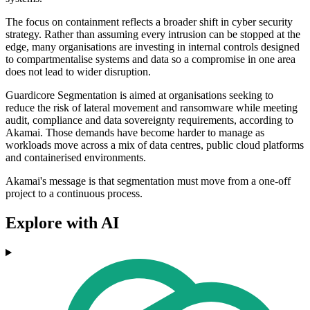
The focus on containment reflects a broader shift in cyber security
strategy. Rather than assuming every intrusion can be stopped at the
edge, many organisations are investing in internal controls designed
to compartmentalise systems and data so a compromise in one area
does not lead to wider disruption.
Guardicore Segmentation is aimed at organisations seeking to
reduce the risk of lateral movement and ransomware while meeting
audit, compliance and data sovereignty requirements, according to
Akamai. Those demands have become harder to manage as
workloads move across a mix of data centres, public cloud platforms
and containerised environments.
Akamai's message is that segmentation must move from a one-off
project to a continuous process.
Explore with AI