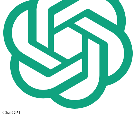
ChatGPT