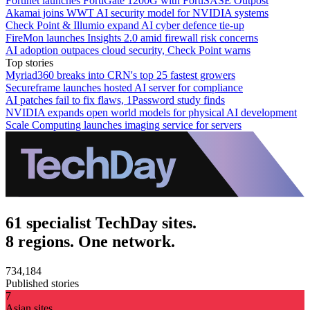
Fortinet launches FortiGate 1200G with FortiSASE Outpost
Akamai joins WWT AI security model for NVIDIA systems
Check Point & Illumio expand AI cyber defence tie-up
FireMon launches Insights 2.0 amid firewall risk concerns
AI adoption outpaces cloud security, Check Point warns
Top stories
Myriad360 breaks into CRN's top 25 fastest growers
Secureframe launches hosted AI server for compliance
AI patches fail to fix flaws, 1Password study finds
NVIDIA expands open world models for physical AI development
Scale Computing launches imaging service for servers
61 specialist TechDay sites.
8 regions. One network.
734,184
Published stories
7
Asian sites