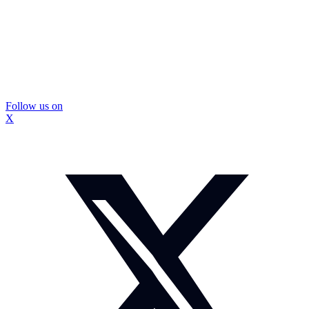
Follow us on
X