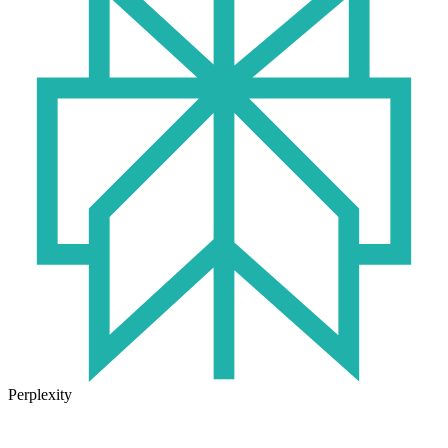
Perplexity