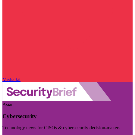
Media kit
Asian
Cybersecurity
Technology news for CISOs & cybersecurity decision-makers