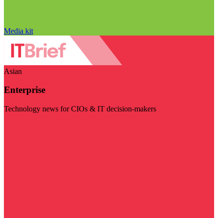
Media kit
Asian
Enterprise
Technology news for CIOs & IT decision-makers
Visit