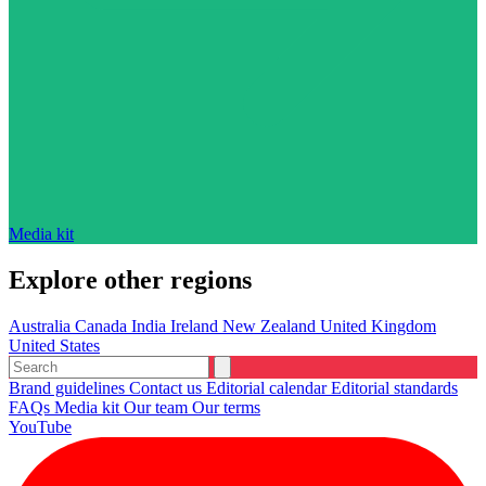
Media kit
Explore other regions
Australia
Canada
India
Ireland
New Zealand
United Kingdom
United States
Brand guidelines
Contact us
Editorial calendar
Editorial standards
FAQs
Media kit
Our team
Our terms
YouTube