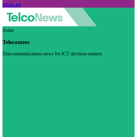
Media kit
Asian
Telecomms
Telecommunications news for ICT decision-makers
Visit