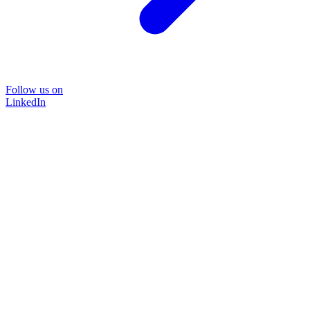
Follow us on
LinkedIn