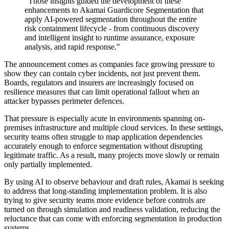
"Those insights guided the development of these
enhancements to Akamai Guardicore Segmentation that
apply AI-powered segmentation throughout the entire
risk containment lifecycle - from continuous discovery
and intelligent insight to runtime assurance, exposure
analysis, and rapid response."
The announcement comes as companies face growing pressure to
show they can contain cyber incidents, not just prevent them.
Boards, regulators and insurers are increasingly focused on
resilience measures that can limit operational fallout when an
attacker bypasses perimeter defences.
That pressure is especially acute in environments spanning on-
premises infrastructure and multiple cloud services. In these settings,
security teams often struggle to map application dependencies
accurately enough to enforce segmentation without disrupting
legitimate traffic. As a result, many projects move slowly or remain
only partially implemented.
By using AI to observe behaviour and draft rules, Akamai is seeking
to address that long-standing implementation problem. It is also
trying to give security teams more evidence before controls are
turned on through simulation and readiness validation, reducing the
reluctance that can come with enforcing segmentation in production
systems.