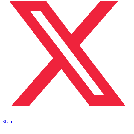
Share