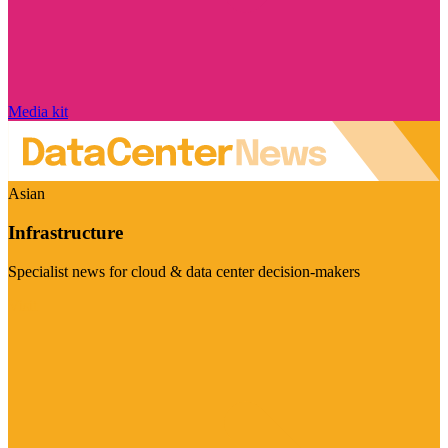
Media kit
Asian
Infrastructure
Specialist news for cloud & data center decision-makers
Visit