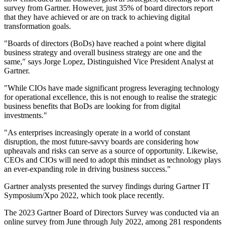
survey from Gartner. However, just 35% of board directors report
that they have achieved or are on track to achieving digital
transformation goals.
"Boards of directors (BoDs) have reached a point where digital
business strategy and overall business strategy are one and the
same," says Jorge Lopez, Distinguished Vice President Analyst at
Gartner.
"While CIOs have made significant progress leveraging technology
for operational excellence, this is not enough to realise the strategic
business benefits that BoDs are looking for from digital
investments."
"As enterprises increasingly operate in a world of constant
disruption, the most future-savvy boards are considering how
upheavals and risks can serve as a source of opportunity. Likewise,
CEOs and CIOs will need to adopt this mindset as technology plays
an ever-expanding role in driving business success."
Gartner analysts presented the survey findings during Gartner IT
Symposium/Xpo 2022, which took place recently.
The 2023 Gartner Board of Directors Survey was conducted via an
online survey from June through July 2022, among 281 respondents