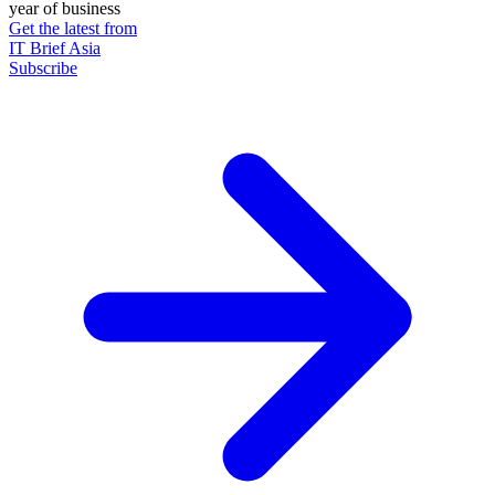
year of business
Get the latest from
IT Brief Asia
Subscribe