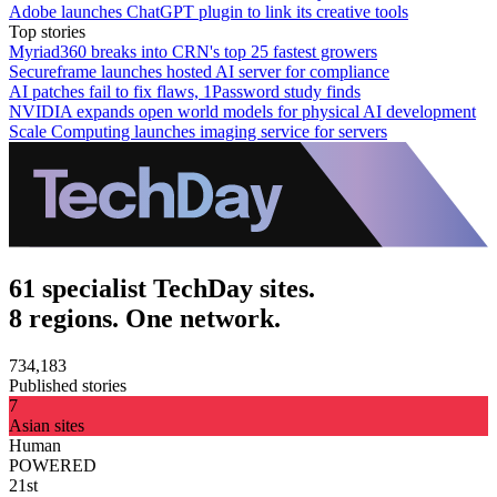
Adobe launches ChatGPT plugin to link its creative tools
Top stories
Myriad360 breaks into CRN's top 25 fastest growers
Secureframe launches hosted AI server for compliance
AI patches fail to fix flaws, 1Password study finds
NVIDIA expands open world models for physical AI development
Scale Computing launches imaging service for servers
61 specialist TechDay sites.
8 regions. One network.
734,183
Published stories
7
Asian sites
Human
POWERED
21st