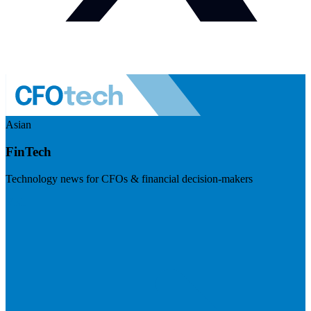
Asian
FinTech
Technology news for CFOs & financial decision-makers
Visit