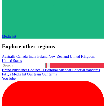
Media kit
Explore other regions
Australia
Canada
India
Ireland
New Zealand
United Kingdom
United States
Brand guidelines
Contact us
Editorial calendar
Editorial standards
FAQs
Media kit
Our team
Our terms
YouTube