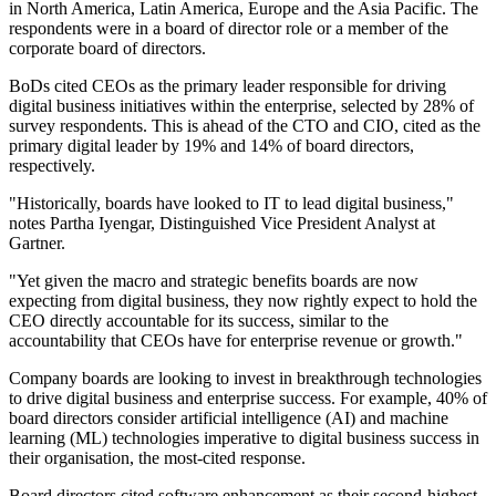
in North America, Latin America, Europe and the Asia Pacific. The
respondents were in a board of director role or a member of the
corporate board of directors.
BoDs cited CEOs as the primary leader responsible for driving
digital business initiatives within the enterprise, selected by 28% of
survey respondents. This is ahead of the CTO and CIO, cited as the
primary digital leader by 19% and 14% of board directors,
respectively.
"Historically, boards have looked to IT to lead digital business,"
notes Partha Iyengar, Distinguished Vice President Analyst at
Gartner.
"Yet given the macro and strategic benefits boards are now
expecting from digital business, they now rightly expect to hold the
CEO directly accountable for its success, similar to the
accountability that CEOs have for enterprise revenue or growth."
Company boards are looking to invest in breakthrough technologies
to drive digital business and enterprise success. For example, 40% of
board directors consider artificial intelligence (AI) and machine
learning (ML) technologies imperative to digital business success in
their organisation, the most-cited response.
Board directors cited software enhancement as their second-highest