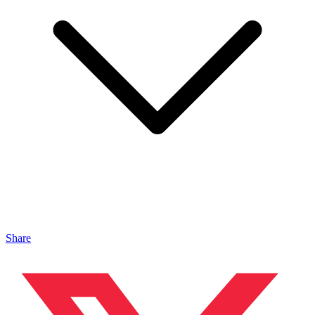
Share