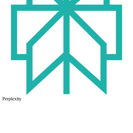
Perplexity