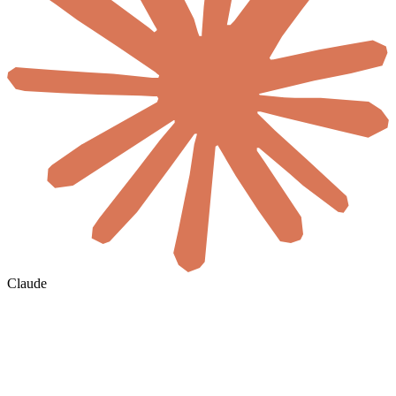
Claude