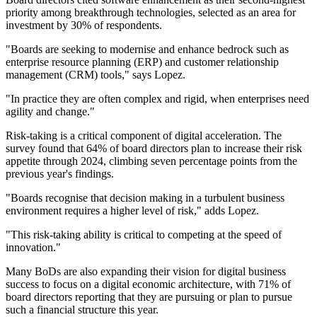
priority among breakthrough technologies, selected as an area for
investment by 30% of respondents.
"Boards are seeking to modernise and enhance bedrock such as
enterprise resource planning (ERP) and customer relationship
management (CRM) tools," says Lopez.
"In practice they are often complex and rigid, when enterprises need
agility and change."
Risk-taking is a critical component of digital acceleration. The
survey found that 64% of board directors plan to increase their risk
appetite through 2024, climbing seven percentage points from the
previous year's findings.
"Boards recognise that decision making in a turbulent business
environment requires a higher level of risk," adds Lopez.
"This risk-taking ability is critical to competing at the speed of
innovation."
Many BoDs are also expanding their vision for digital business
success to focus on a digital economic architecture, with 71% of
board directors reporting that they are pursuing or plan to pursue
such a financial structure this year.