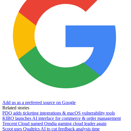
Add us as a preferred source on Google
Related stories
PDQ adds ticketing integrations & macOS vulnerability tools
KIBO launches AI interface for commerce & order management
Tencent Cloud named Omdia gaming cloud leader again
Scoot uses Qualtrics AI to cut feedback analysis time