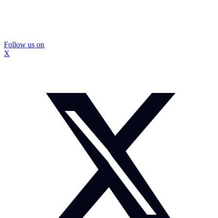
Follow us on
X