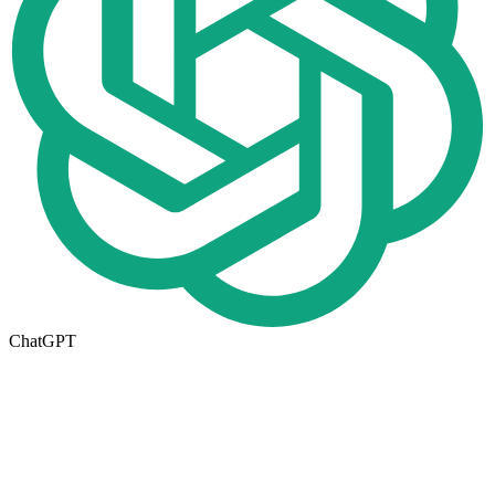
ChatGPT