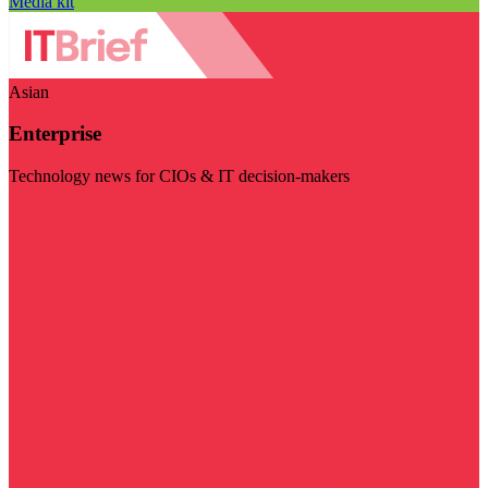
Media kit
Asian
Enterprise
Technology news for CIOs & IT decision-makers
Visit