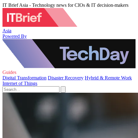
IT Brief Asia - Technology news for CIOs & IT decision-makers
Asia
Powered By
Guides
Digital Transformation
Disaster Recovery
Hybrid & Remote Work
Internet of Things