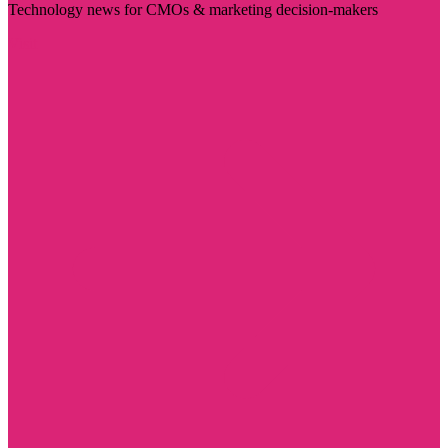
Technology news for CMOs & marketing decision-makers
Visit