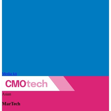
Media kit
Asian
MarTech