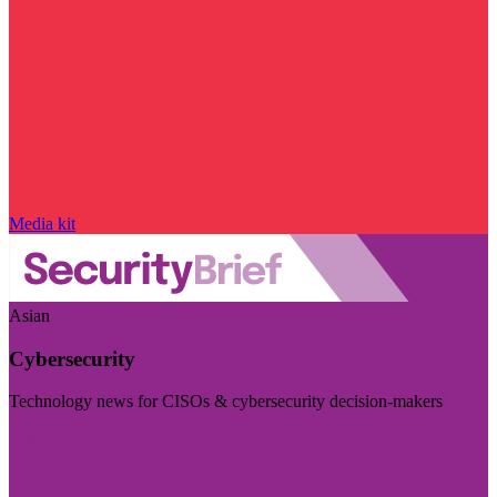
Media kit
Asian
Cybersecurity
Technology news for CISOs & cybersecurity decision-makers
Visit