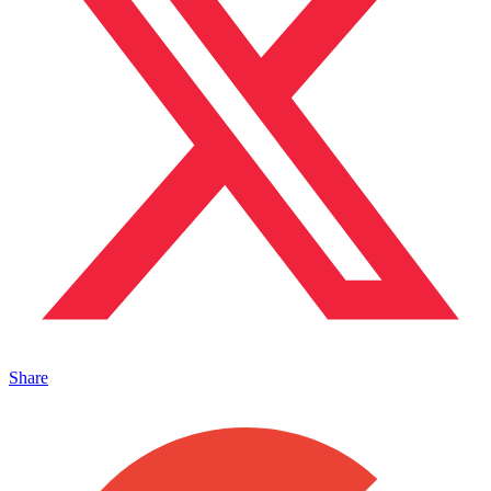
Share