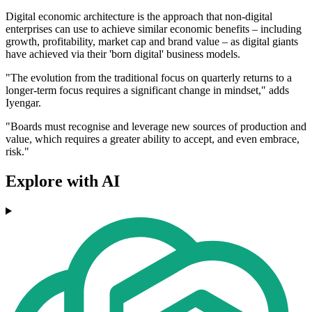
Digital economic architecture is the approach that non-digital
enterprises can use to achieve similar economic benefits – including
growth, profitability, market cap and brand value – as digital giants
have achieved via their 'born digital' business models.
"The evolution from the traditional focus on quarterly returns to a
longer-term focus requires a significant change in mindset," adds
Iyengar.
"Boards must recognise and leverage new sources of production and
value, which requires a greater ability to accept, and even embrace,
risk."
Explore with AI