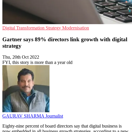
Digital Transformation
Strategy
Modernisation
Gartner says 89% directors link growth with digital
strategy
Thu, 20th Oct 2022
FYI, this story is more than a year old
GAURAV SHARMA
Journalist
Eighty-nine percent of board directors say that digital business is
now embedded in all business growth strategies, according to a new