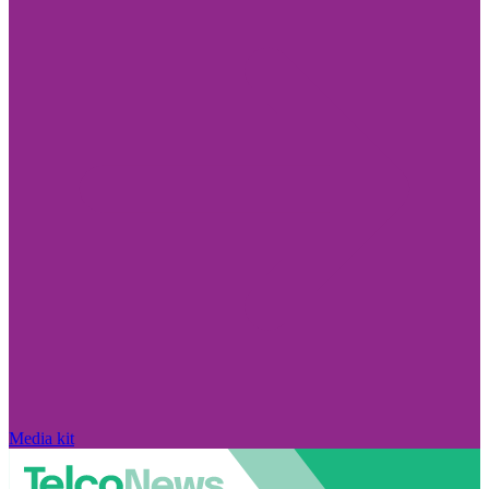
Media kit