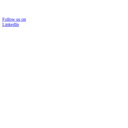
Follow us on
LinkedIn