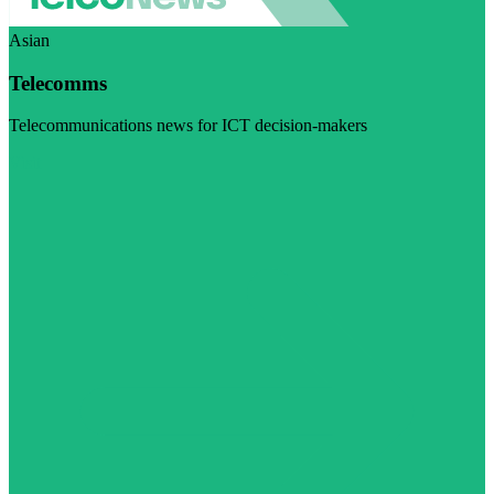
Asian
Telecomms
Telecommunications news for ICT decision-makers
Visit