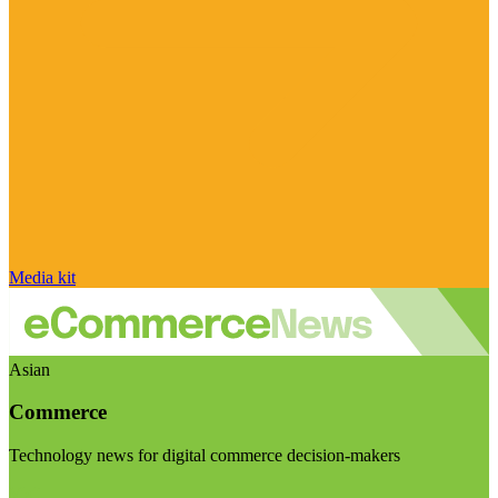
Media kit
Asian
Commerce
Technology news for digital commerce decision-makers
Visit