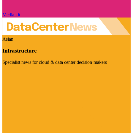
Media kit
Asian
Infrastructure
Specialist news for cloud & data center decision-makers
Visit