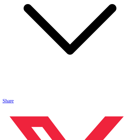
Share