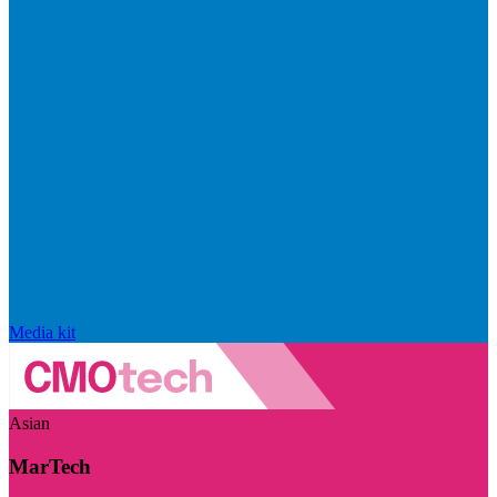
Media kit
Asian
MarTech