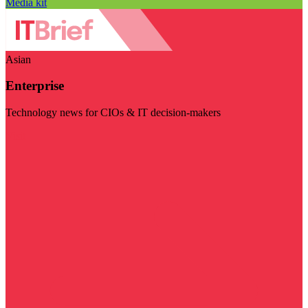
Media kit
Asian
Enterprise
Technology news for CIOs & IT decision-makers
Visit