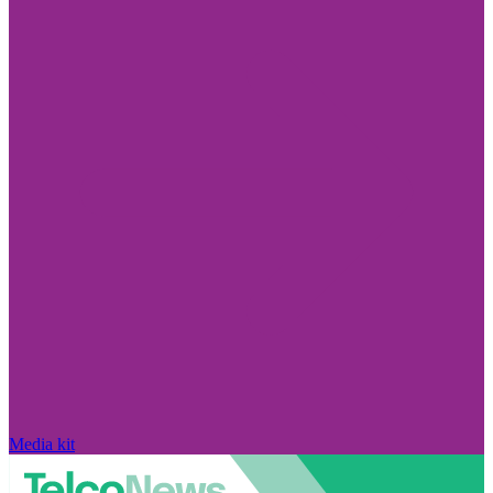
Media kit