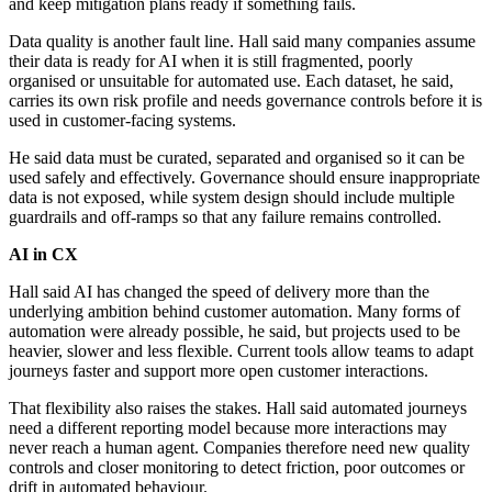
and keep mitigation plans ready if something fails.
Data quality is another fault line. Hall said many companies assume
their data is ready for AI when it is still fragmented, poorly
organised or unsuitable for automated use. Each dataset, he said,
carries its own risk profile and needs governance controls before it is
used in customer-facing systems.
He said data must be curated, separated and organised so it can be
used safely and effectively. Governance should ensure inappropriate
data is not exposed, while system design should include multiple
guardrails and off-ramps so that any failure remains controlled.
AI in CX
Hall said AI has changed the speed of delivery more than the
underlying ambition behind customer automation. Many forms of
automation were already possible, he said, but projects used to be
heavier, slower and less flexible. Current tools allow teams to adapt
journeys faster and support more open customer interactions.
That flexibility also raises the stakes. Hall said automated journeys
need a different reporting model because more interactions may
never reach a human agent. Companies therefore need new quality
controls and closer monitoring to detect friction, poor outcomes or
drift in automated behaviour.