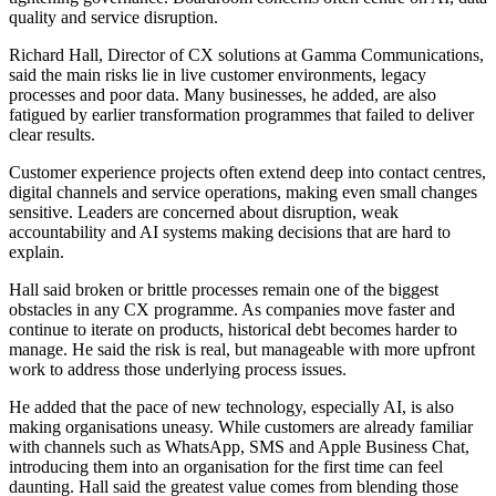
quality and service disruption.
Richard Hall, Director of CX solutions at Gamma Communications,
said the main risks lie in live customer environments, legacy
processes and poor data. Many businesses, he added, are also
fatigued by earlier transformation programmes that failed to deliver
clear results.
Customer experience projects often extend deep into contact centres,
digital channels and service operations, making even small changes
sensitive. Leaders are concerned about disruption, weak
accountability and AI systems making decisions that are hard to
explain.
Hall said broken or brittle processes remain one of the biggest
obstacles in any CX programme. As companies move faster and
continue to iterate on products, historical debt becomes harder to
manage. He said the risk is real, but manageable with more upfront
work to address those underlying process issues.
He added that the pace of new technology, especially AI, is also
making organisations uneasy. While customers are already familiar
with channels such as WhatsApp, SMS and Apple Business Chat,
introducing them into an organisation for the first time can feel
daunting. Hall said the greatest value comes from blending those