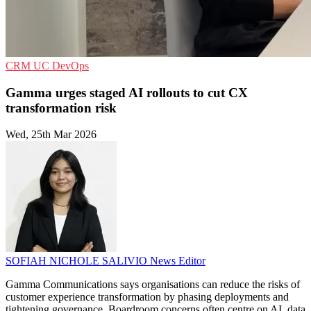
CRM
UC
DevOps
Gamma urges staged AI rollouts to cut CX
transformation risk
Wed, 25th Mar 2026
SOFIAH NICHOLE SALIVIO
News Editor
Gamma Communications says organisations can reduce the risks of
customer experience transformation by phasing deployments and
tightening governance. Boardroom concerns often centre on AI, data