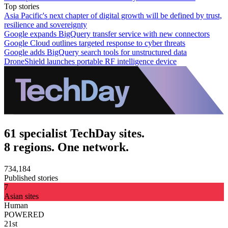
Top stories
Asia Pacific's next chapter of digital growth will be defined by trust,
resilience and sovereignty
Google expands BigQuery transfer service with new connectors
Google Cloud outlines targeted response to cyber threats
Google adds BigQuery search tools for unstructured data
DroneShield launches portable RF intelligence device
61 specialist TechDay sites.
8 regions. One network.
734,184
Published stories
7
Asian sites
Human
POWERED
21st