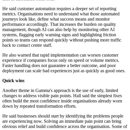
He said customer automation requires a deeper set of reporting
metrics. Organisations need to understand what those automated
journeys look like, define what success means and monitor
performance accordingly. That increases the burden on quality
management, though AI can also help by monitoring other AI
systems, flagging early warning signs and highlighting friction
points so teams can respond quickly without pushing more traffic
back to contact centre staff.
He also warned that rapid implementation can worsen customer
experience if companies focus only on speed or volume metrics.
Faster handling does not guarantee a better outcome, and poor
deployment can scale bad experiences just as quickly as good ones.
Quick wins
Another theme in Gamma's approach is the use of early, limited
changes to address visible pain points. Hall said the simplest fixes
often build the most confidence inside organisations already worn
down by repeated transformation efforts.
He said businesses should start by identifying the problems people
are experiencing now. Solving an immediate pain point can bring
obvious relief and build confidence across the organisation. Some of