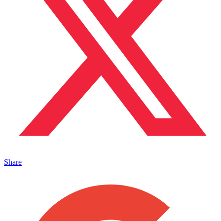
Share