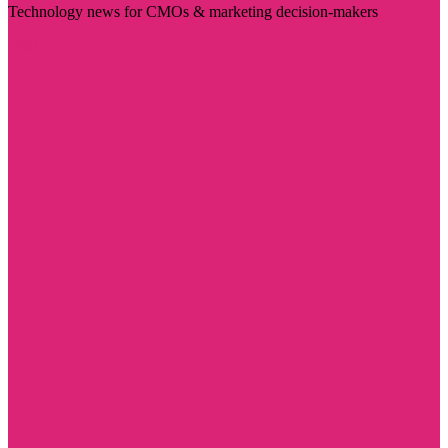
Technology news for CMOs & marketing decision-makers
Visit