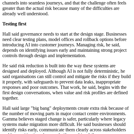
channels into seamless journeys, and that the challenge often feels
greater than the actual risk because many of the difficulties are
already well understood.
Testing first
Hall said governance needs to start at the design stage. Businesses
need clear testing plans, model offices and rollback options before
introducing AI into customer journeys. Managing risk, he said,
depends on identifying issues early and maintaining strong project
controls through design and implementation.
He said risk reduction is built into the way these systems are
designed and deployed. Although AI is not fully deterministic, he
said organisations can still control and mitigate the risks if they build
it properly, with safeguards to prevent data leaks, inappropriate
responses and poor outcomes. That work, he said, begins with the
first design conversations, when value and risk profiles are defined
together.
Hall said large "big bang" deployments create extra risk because of
the number of moving parts in major contact centre environments.
Gamma believes staged change is safer, particularly where legacy
systems make migration more difficult. He said businesses should
identify risks early, communicate them clearly across stakeholders