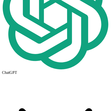
ChatGPT