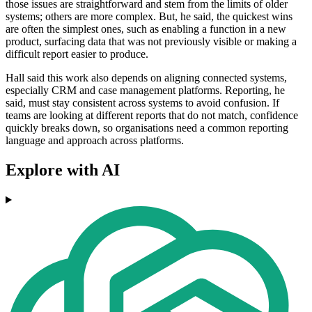
those issues are straightforward and stem from the limits of older
systems; others are more complex. But, he said, the quickest wins
are often the simplest ones, such as enabling a function in a new
product, surfacing data that was not previously visible or making a
difficult report easier to produce.
Hall said this work also depends on aligning connected systems,
especially CRM and case management platforms. Reporting, he
said, must stay consistent across systems to avoid confusion. If
teams are looking at different reports that do not match, confidence
quickly breaks down, so organisations need a common reporting
language and approach across platforms.
Explore with AI