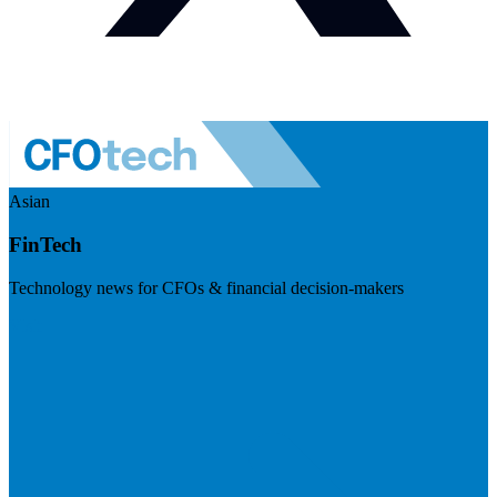
Asian
FinTech
Technology news for CFOs & financial decision-makers
Visit