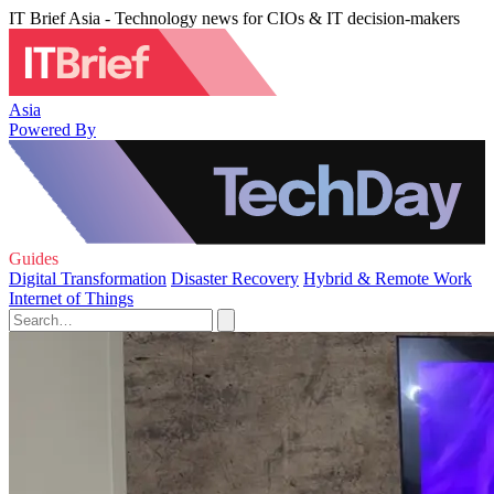
IT Brief Asia - Technology news for CIOs & IT decision-makers
Asia
Powered By
Guides
Digital Transformation
Disaster Recovery
Hybrid & Remote Work
Internet of Things