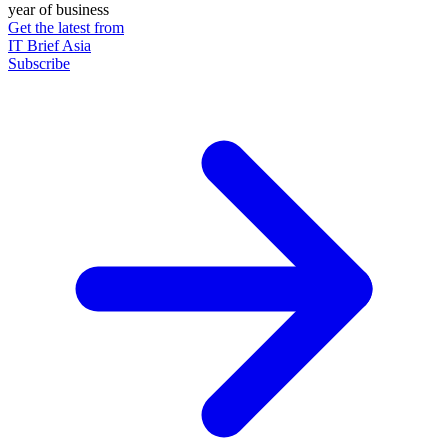
year of business
Get the latest from
IT Brief Asia
Subscribe