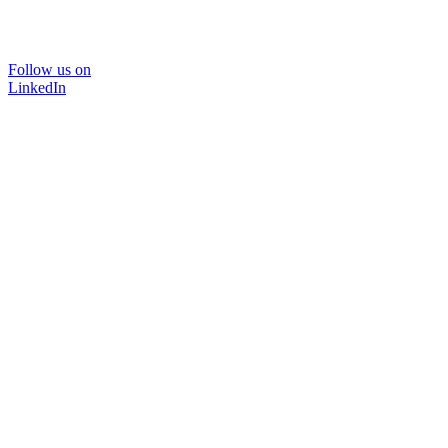
Follow us on
LinkedIn