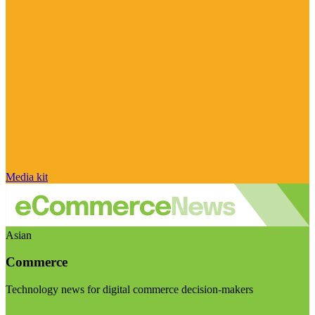
Media kit
Asian
Commerce
Technology news for digital commerce decision-makers
Visit