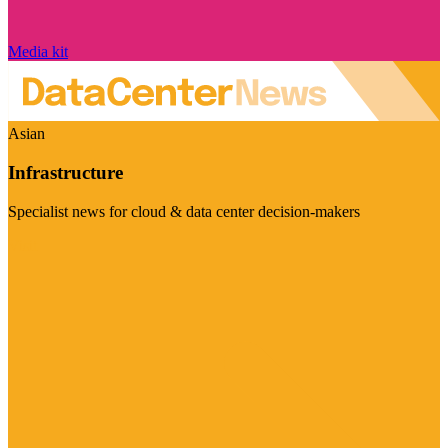
Media kit
Asian
Infrastructure
Specialist news for cloud & data center decision-makers
Visit