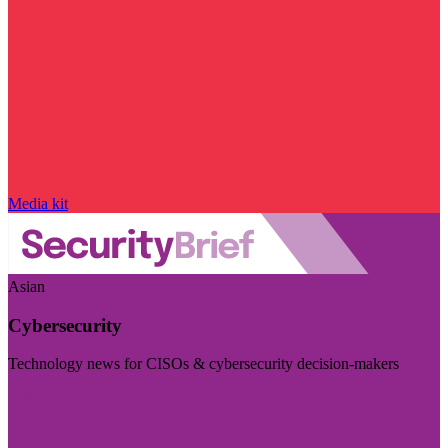
Media kit
Asian
Cybersecurity
Technology news for CISOs & cybersecurity decision-makers
Visit