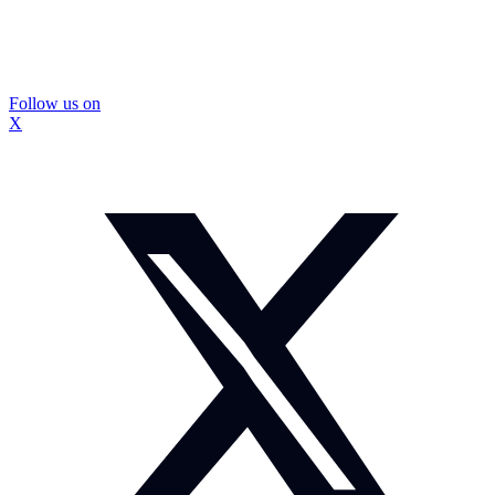
Follow us on
X