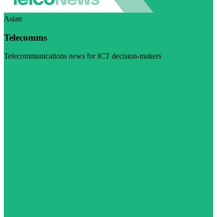
Asian
Telecomms
Telecommunications news for ICT decision-makers
Visit