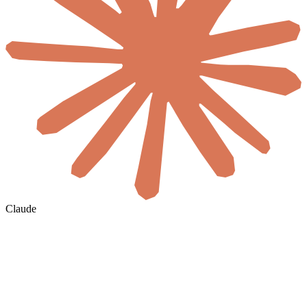
Claude