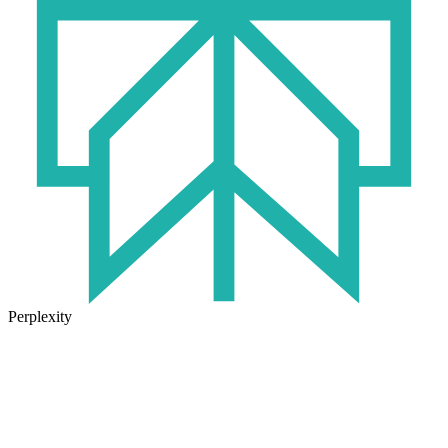
Perplexity