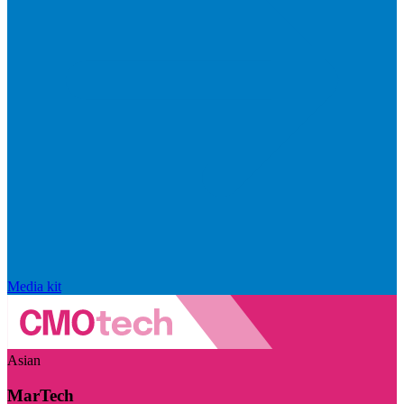
Media kit
Asian
MarTech