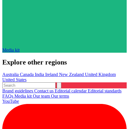
Media kit
Explore other regions
Australia
Canada
India
Ireland
New Zealand
United Kingdom
United States
Brand guidelines
Contact us
Editorial calendar
Editorial standards
FAQs
Media kit
Our team
Our terms
YouTube