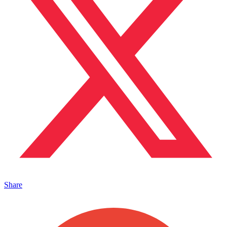
Share