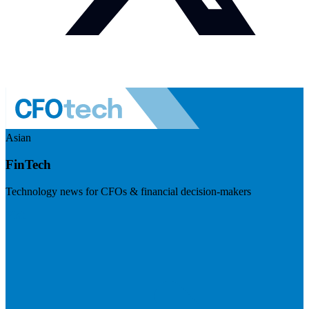
Asian
FinTech
Technology news for CFOs & financial decision-makers
Visit