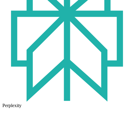
Perplexity