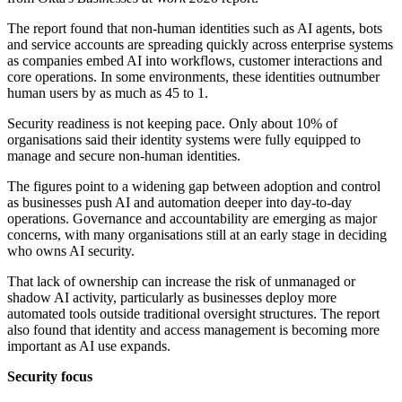
The report found that non-human identities such as AI agents, bots
and service accounts are spreading quickly across enterprise systems
as companies embed AI into workflows, customer interactions and
core operations. In some environments, these identities outnumber
human users by as much as 45 to 1.
Security readiness is not keeping pace. Only about 10% of
organisations said their identity systems were fully equipped to
manage and secure non-human identities.
The figures point to a widening gap between adoption and control
as businesses push AI and automation deeper into day-to-day
operations. Governance and accountability are emerging as major
concerns, with many organisations still at an early stage in deciding
who owns AI security.
That lack of ownership can increase the risk of unmanaged or
shadow AI activity, particularly as businesses deploy more
automated tools outside traditional oversight structures. The report
also found that identity and access management is becoming more
important as AI use expands.
Security focus