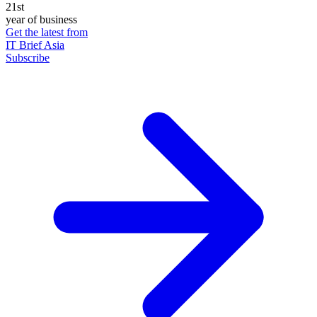
21st
year of business
Get the latest from
IT Brief Asia
Subscribe