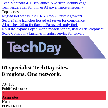
Tech Mahindra & Cisco launch AI-driven security edge
Tech leaders call for tighter AI governance & security
Top stories
Myriad360 breaks into CRN's top 25 fastest growers
Secureframe launches hosted AI server for compliance
AI patches fail to fix flaws, 1Password study finds
NVIDIA expands open world models for physical AI development
Scale Computing launches imaging service for servers
61 specialist TechDay sites.
8 regions. One network.
734,183
Published stories
7
Asian sites
Human
POWERED