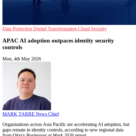
Data Protection
Digital Transformation
Cloud Security
APAC AI adoption outpaces identity security
controls
Mon, 4th May 2026
MARK TARRE
News Chief
Organisations across Asia Pacific are accelerating AI adoption, but
gaps remain in identity controls, according to new regional data
from Okta's
Businesses at Work 2026
report.