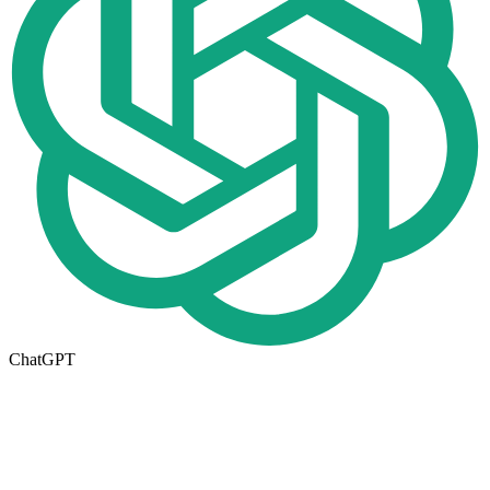
ChatGPT