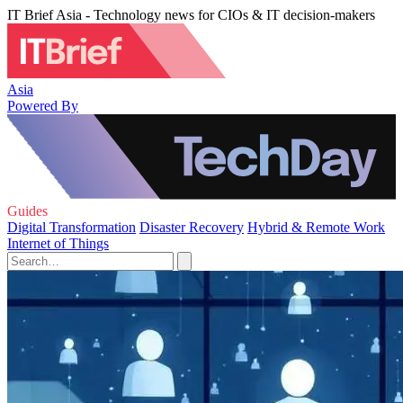
IT Brief Asia - Technology news for CIOs & IT decision-makers
Asia
Powered By
Guides
Digital Transformation
Disaster Recovery
Hybrid & Remote Work
Internet of Things