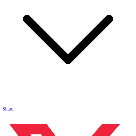
Share