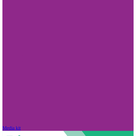
Media kit