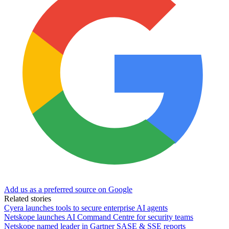
Add us as a preferred source on Google
Related stories
Cyera launches tools to secure enterprise AI agents
Netskope launches AI Command Centre for security teams
Netskope named leader in Gartner SASE & SSE reports