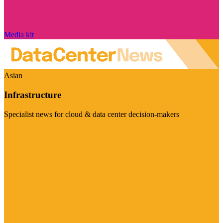
Media kit
Asian
Infrastructure
Specialist news for cloud & data center decision-makers
Visit