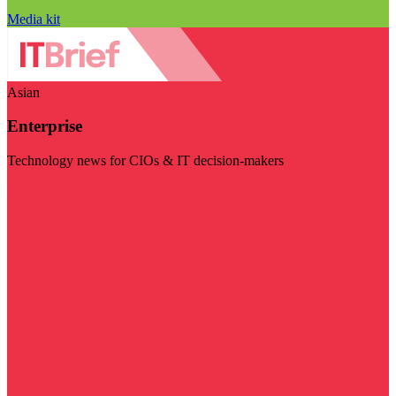
Media kit
Asian
Enterprise
Technology news for CIOs & IT decision-makers
Visit