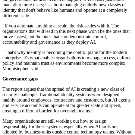
managing more users; it's about managing entirely new classes of
identity that don't behave like humans and operate at a completely
different scale.
"If you automate anything at scale, the risk scales with it. The
organisations that will lead in this next phase won't be the ones that
move fastest, but the ones that can demonstrate control,
accountability and governance as they deploy AI.
"That's why identity is becoming the control plane for the modern
enterprise. It's what enables organisations to manage access, enforce
policy and maintain trust as environments become more complex,"
Mountstephen said.
Governance gaps
The report argues that the spread of AI is creating a new class of
security challenge. Traditional identity systems were designed
mainly around employees, contractors and customers, but AI agents
and service accounts can operate at far greater scale and speed,
creating a different burden for oversight teams.
Many organisations are still working out how to assign
responsibility for those systems, especially when AI tools are
adopted by business units outside central technology teams. Without