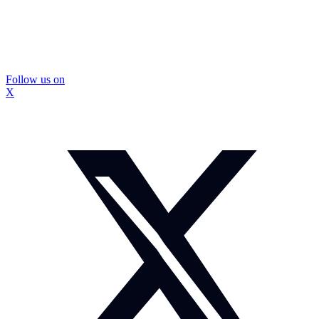
Follow us on
X