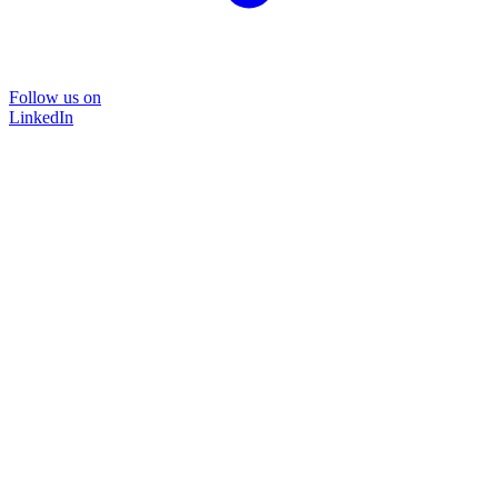
Follow us on
LinkedIn