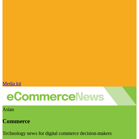
Media kit
Asian
Commerce
Technology news for digital commerce decision-makers