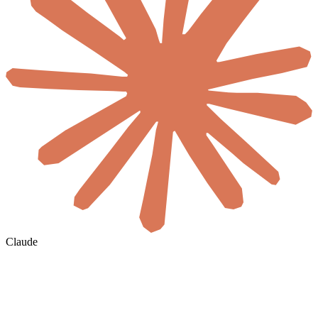
Claude