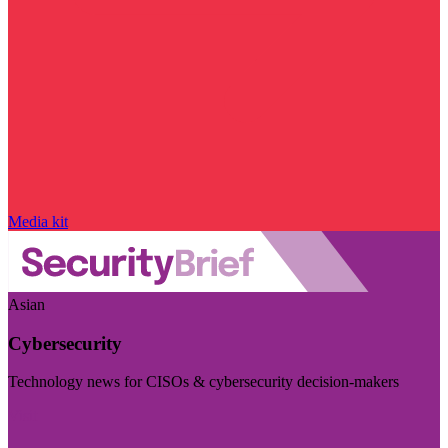
Media kit
Asian
Cybersecurity
Technology news for CISOs & cybersecurity decision-makers
Visit