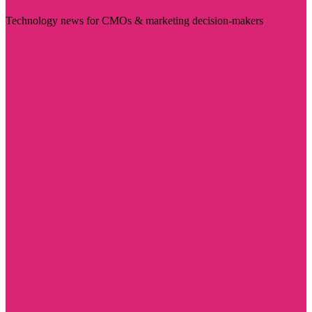
Technology news for CMOs & marketing decision-makers
Visit