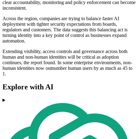
clear accountability, monitoring and policy enforcement can become
inconsistent.
Across the region, companies are trying to balance faster AI
deployment with tighter security expectations from boards,
regulators and customers. The data suggests this balancing act is
turning identity into a key point of control as businesses expand
automation.
Extending visibility, access controls and governance across both
human and non-human identities will be critical as adoption
continues, the report found. In some enterprise environments, non-
human identities now outnumber human users by as much as 45 to
1.
Explore with AI