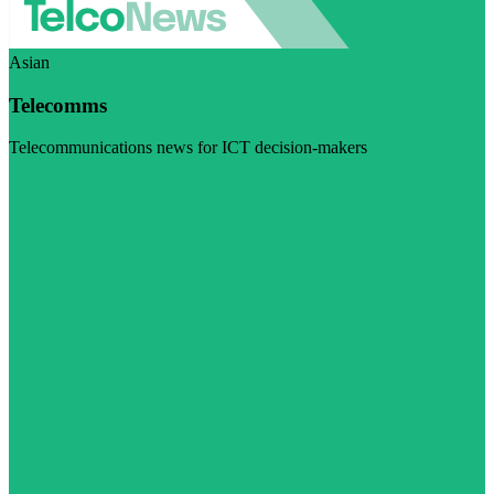
Asian
Telecomms
Telecommunications news for ICT decision-makers
Visit