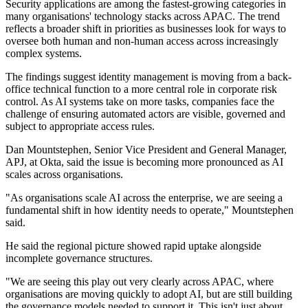
Security applications are among the fastest-growing categories in
many organisations' technology stacks across APAC. The trend
reflects a broader shift in priorities as businesses look for ways to
oversee both human and non-human access across increasingly
complex systems.
The findings suggest identity management is moving from a back-
office technical function to a more central role in corporate risk
control. As AI systems take on more tasks, companies face the
challenge of ensuring automated actors are visible, governed and
subject to appropriate access rules.
Dan Mountstephen, Senior Vice President and General Manager,
APJ, at Okta, said the issue is becoming more pronounced as AI
scales across organisations.
"As organisations scale AI across the enterprise, we are seeing a
fundamental shift in how identity needs to operate," Mountstephen
said.
He said the regional picture showed rapid uptake alongside
incomplete governance structures.
"We are seeing this play out very clearly across APAC, where
organisations are moving quickly to adopt AI, but are still building
the governance models needed to support it. This isn't just about