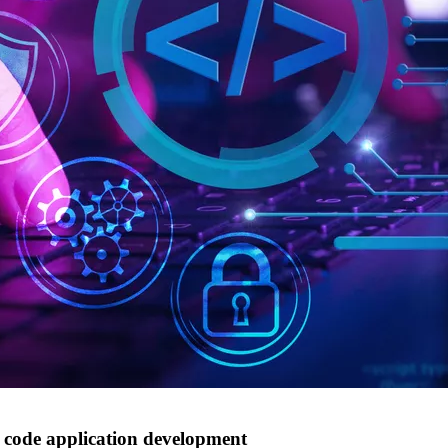
w code application development