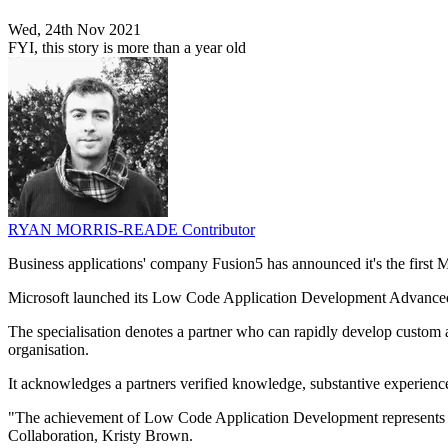
Wed, 24th Nov 2021
FYI, this story is more than a year old
RYAN MORRIS-READE
Contributor
Business applications' company Fusion5 has announced it's the first
Microsoft launched its Low Code Application Development Advanced Sp
The specialisation denotes a partner who can rapidly develop custom an
organisation.
It acknowledges a partners verified knowledge, substantive experienc
"The achievement of Low Code Application Development represents a s
Collaboration, Kristy Brown.