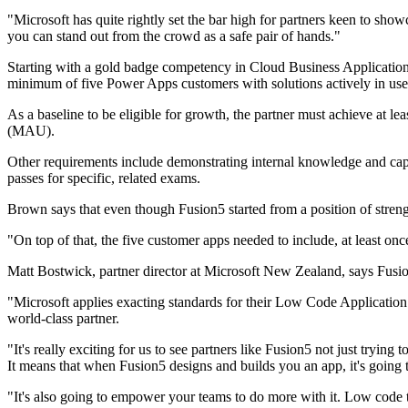
"Microsoft has quite rightly set the bar high for partners keen to showc
you can stand out from the crowd as a safe pair of hands."
Starting with a gold badge competency in Cloud Business Applications
minimum of five Power Apps customers with solutions actively in use i
As a baseline to be eligible for growth, the partner must achieve at 
(MAU).
Other requirements include demonstrating internal knowledge and capabi
passes for specific, related exams.
Brown says that even though Fusion5 started from a position of strengt
"On top of that, the five customer apps needed to include, at least o
Matt Bostwick, partner director at Microsoft New Zealand, says Fusi
"Microsoft applies exacting standards for their Low Code Application
world-class partner.
"It's really exciting for us to see partners like Fusion5 not just tryin
It means that when Fusion5 designs and builds you an app, it's going t
"It's also going to empower your teams to do more with it. Low code 