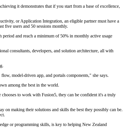
achieving it demonstrates that if you start from a base of excellence,
vity, or Application Integration, an eligible partner must have a
st five users and 50 sessions monthly.
onth period and reach a minimum of 50% in monthly active usage
nal consultants, developers, and solution architecture, all with
g.
e, flow, model-driven app, and portals components," she says.
own among the best in the world.
hooses to work with Fusion5, they can be confident it's a truly
way on making their solutions and skills the best they possibly can be.
ct.
wledge or programming skills, is key to helping New Zealand