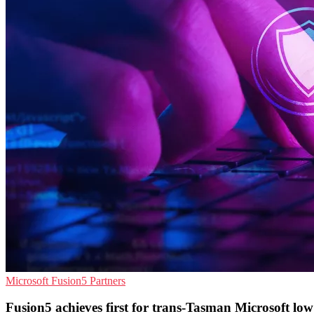
Microsoft
Fusion5
Partners
Fusion5 achieves first for trans-Tasman Microsoft lo