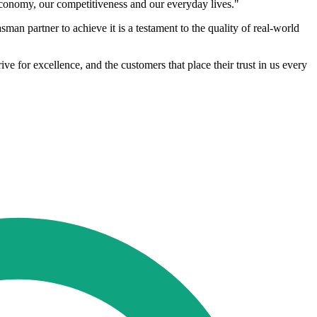
economy, our competitiveness and our everyday lives."
man partner to achieve it is a testament to the quality of real-world
e for excellence, and the customers that place their trust in us every