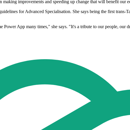
 in making improvements and speeding up change that will benefit our 
uidelines for Advanced Specialisation. She says being the first trans-Tas
 Power App many times," she says. "It's a tribute to our people, our driv