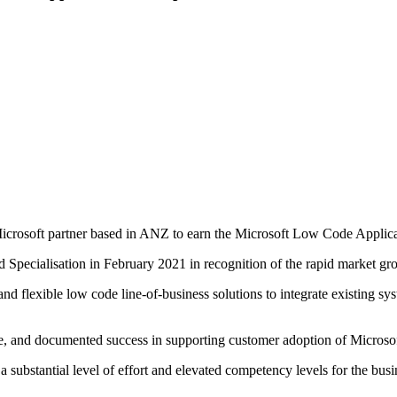
 Microsoft partner based in ANZ to earn the Microsoft Low Code Appli
ecialisation in February 2021 in recognition of the rapid market gro
d flexible low code line-of-business solutions to integrate existing sys
e, and documented success in supporting customer adoption of Microsof
ubstantial level of effort and elevated competency levels for the bus