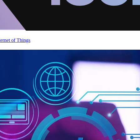
ternet of Things