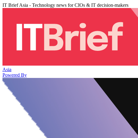
IT Brief Asia - Technology news for CIOs & IT decision-makers
Asia
Powered By