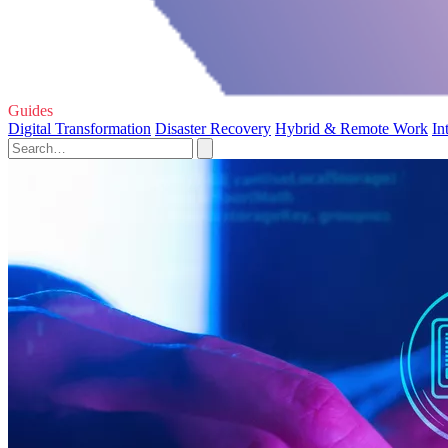
Guides
Digital Transformation
Disaster Recovery
Hybrid & Remote Work
In