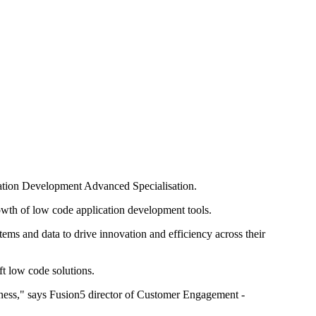
cation Development Advanced Specialisation.
wth of low code application development tools.
tems and data to drive innovation and efficiency across their
t low code solutions.
iness," says Fusion5 director of Customer Engagement -