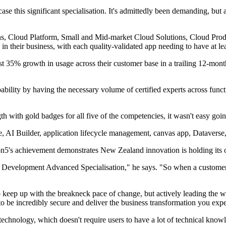
ase this significant specialisation. It's admittedly been demanding, but 
, Cloud Platform, Small and Mid-market Cloud Solutions, Cloud Producti
n their business, with each quality-validated app needing to have at lea
least 35% growth in usage across their customer base in a trailing 12-m
lity by having the necessary volume of certified experts across functio
h with gold badges for all five of the competencies, it wasn't easy goin
nce, AI Builder, application lifecycle management, canvas app, Datavers
on5's achievement demonstrates New Zealand innovation is holding its 
 Development Advanced Specialisation," he says. "So when a customer c
g to keep up with the breakneck pace of change, but actively leading the 
o be incredibly secure and deliver the business transformation you expe
technology, which doesn't require users to have a lot of technical kno