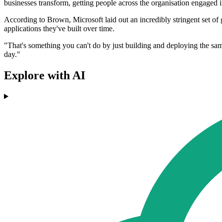
businesses transform, getting people across the organisation engaged
According to Brown, Microsoft laid out an incredibly stringent set of g
applications they've built over time.
"That's something you can't do by just building and deploying the same
day."
Explore with AI