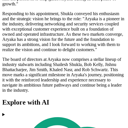
growth."
Responding to his appointment, Shukla conveyed his enthusiasm
and the strategic vision he brings to the role: "Aryaka is a pioneer in
the industry, delivering networking and security services coupled
with exceptional customer experience built on a foundation of
owned and operated infrastructure. As these two markets converge,
Aryaka has a strong vision for the future and the foundation to
support its ambitions, and I look forward to working with them to
realize the vision and continue to delight customers."
The board of directors at Aryaka now comprises a stellar lineup of
industry stalwarts including Shailesh Shukla, Bob Kelly, Jishnu
Bhattacharjee, Jim Smith, Khaled Nasr, and Rob Schwartz. This
move marks a significant milestone in Aryaka's journey, positioning
it with the reinforced leadership and experience necessary to
navigate its ambitious future pathways and continue being a leader
in the industry.
Explore with AI