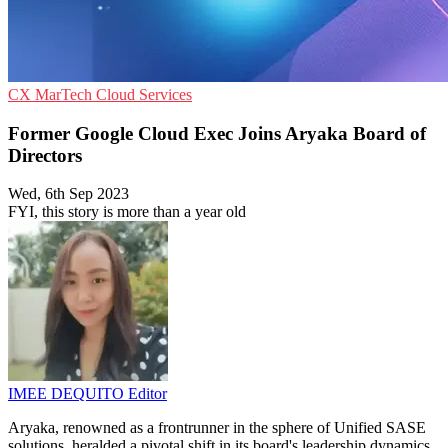
CX
MarTech
Cloud Services
Former Google Cloud Exec Joins Aryaka Board of
Directors
Wed, 6th Sep 2023
FYI, this story is more than a year old
IMEE DEQUITO
Editor
Aryaka, renowned as a frontrunner in the sphere of Unified SASE
solutions, heralded a pivotal shift in its board's leadership dynamics