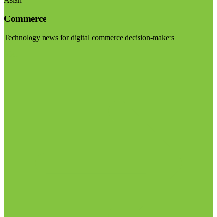
Asian
Commerce
Technology news for digital commerce decision-makers
Visit