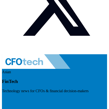
Asian
FinTech
Technology news for CFOs & financial decision-makers
Visit