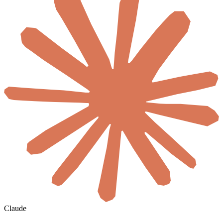
Claude