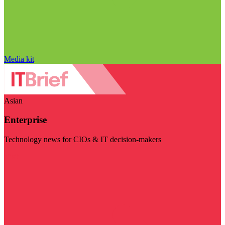
Media kit
Asian
Enterprise
Technology news for CIOs & IT decision-makers
Visit