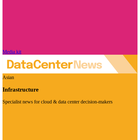
Media kit
Asian
Infrastructure
Specialist news for cloud & data center decision-makers
Visit