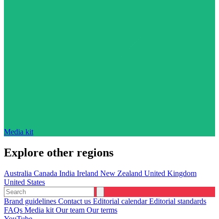
Media kit
Explore other regions
Australia
Canada
India
Ireland
New Zealand
United Kingdom
United States
Brand guidelines
Contact us
Editorial calendar
Editorial standards
FAQs
Media kit
Our team
Our terms
YouTube