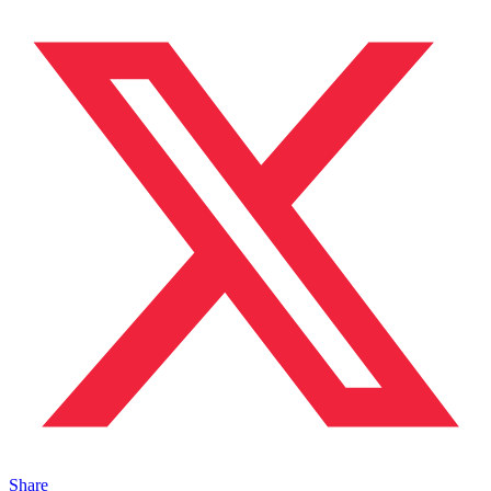
Share