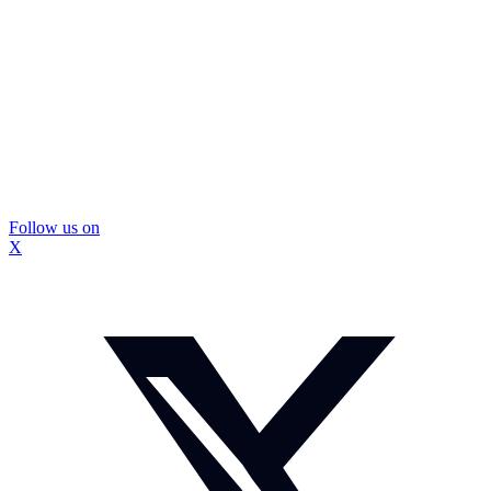
Follow us on
X