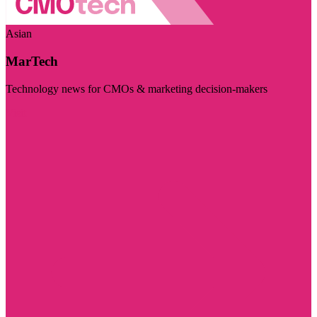
Asian
MarTech
Technology news for CMOs & marketing decision-makers
Visit