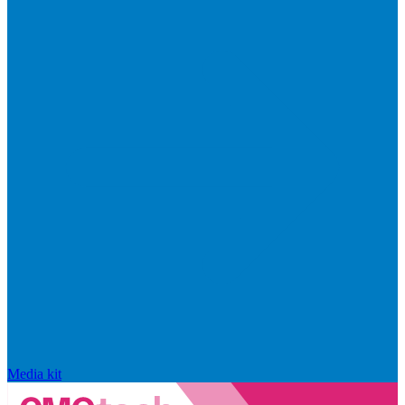
Media kit