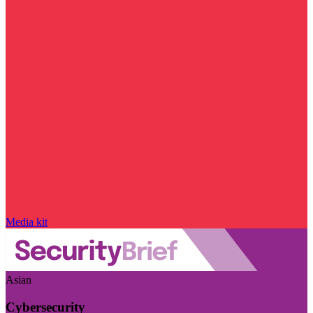
Media kit
Asian
Cybersecurity