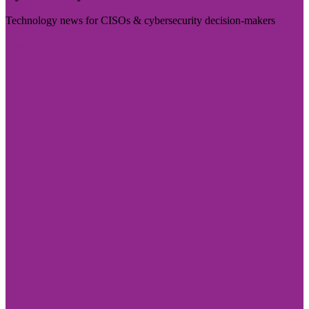
Technology news for CISOs & cybersecurity decision-makers
Visit