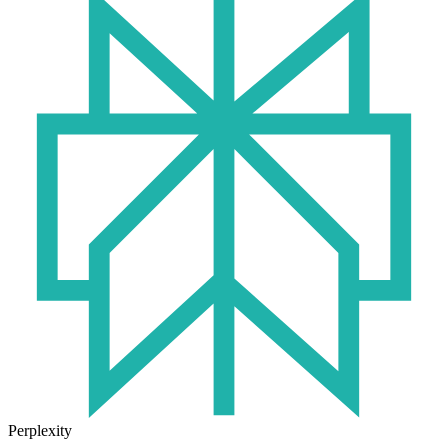
Perplexity