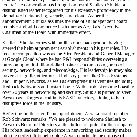
today. The corporation has brought on board Shailesh Shukla, a
distinguished leader recognized for his extensive proficiency in the
domains of networking, security, and cloud. As per the
announcement, Shukla assumes the role of an independent board
member and will commence his tenure as Aryaka's Executive
Chairman of the Board with immediate effect.
Shailesh Shukla comes with an illustrious background, having
steered the helm at prominent establishments in his past roles. His
most recent position was as the Vice President and General Manager
at Google Cloud where he had P&L responsibilities overseeing a
burgeoning multi-billion-dollar business encompassing areas of
security, networking, and telecom/edge. His leadership journey also
traverses significant tenures at industry giants like Cisco Systems
and Juniper Networks, as well as entrepreneurial ventures including
Redback Networks and Instart Logic. With a robust resume boasting
over 20 years in networking and security, Shukla is primed to steer
Aryaka as it forges ahead in its SASE trajectory, aiming to be a
disruptive force in the industry.
Reflecting on this significant appointment, Aryaka board member
Rob Schwartz remarks, "We are pleased to welcome Shailesh to
Aryaka's Board of Directors at this inflection point for the company.
His robust leadership experience in networking and security makes
him the perfect fit to help guide Aryaka during its next phase of