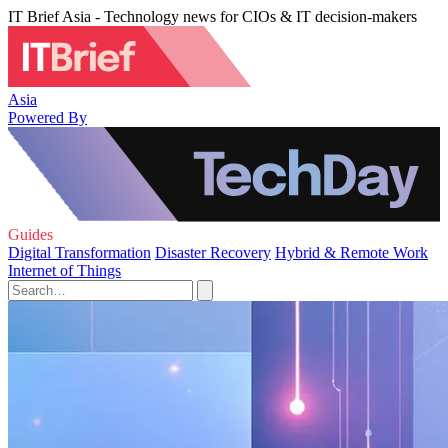
IT Brief Asia - Technology news for CIOs & IT decision-makers
Asia
Powered By
Guides
Digital Transformation
Disaster Recovery
Hybrid & Remote Work
Internet of Things