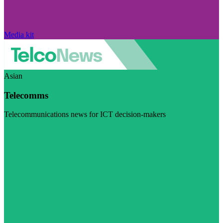
Media kit
Asian
Telecomms
Telecommunications news for ICT decision-makers
Visit