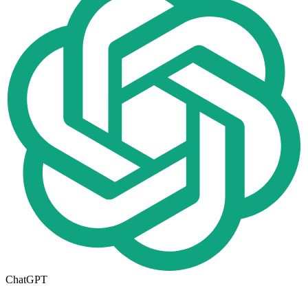
ChatGPT