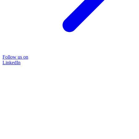
Follow us on
LinkedIn