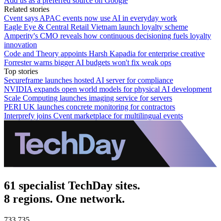
Add us as a preferred source on Google
Related stories
Cvent says APAC events now use AI in everyday work
Eagle Eye & Central Retail Vietnam launch loyalty scheme
Amperity's CMO reveals how continuous decisioning fuels loyalty
innovation
Code and Theory appoints Harsh Kapadia for enterprise creative
Forrester warns bigger AI budgets won't fix weak ops
Top stories
Secureframe launches hosted AI server for compliance
NVIDIA expands open world models for physical AI development
Scale Computing launches imaging service for servers
PERI UK launches concrete monitoring for contractors
Interprefy joins Cvent marketplace for multilingual events
61 specialist TechDay sites.
8 regions. One network.
733,735