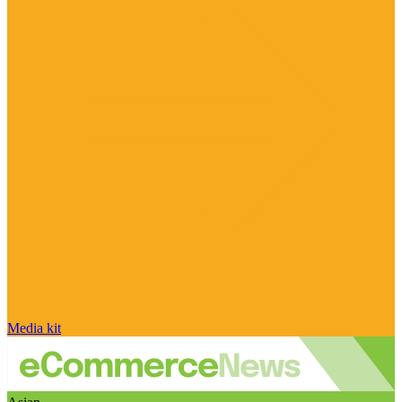
Media kit