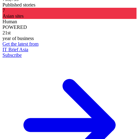
Published stories
7
Asian sites
Human
POWERED
21st
year of business
Get the latest from
IT Brief Asia
Subscribe