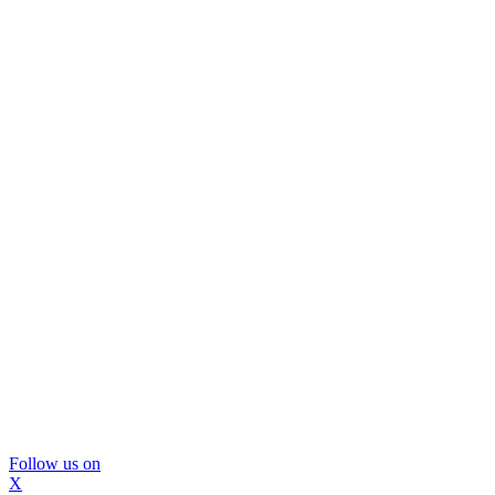
Follow us on
X