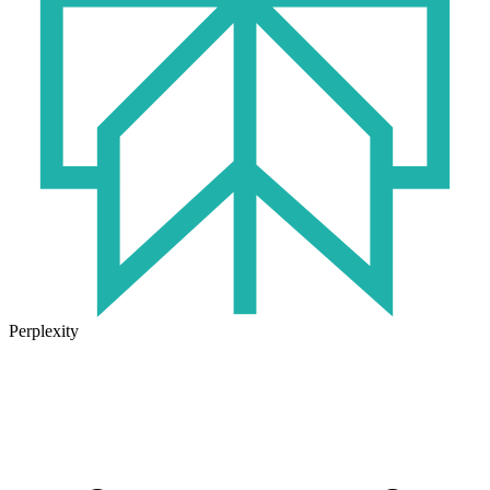
Perplexity