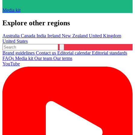
Media kit
Explore other regions
Australia
Canada
India
Ireland
New Zealand
United Kingdom
United States
Brand guidelines
Contact us
Editorial calendar
Editorial standards
FAQs
Media kit
Our team
Our terms
YouTube