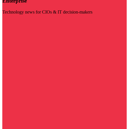
Enterprise
Technology news for CIOs & IT decision-makers
Visit