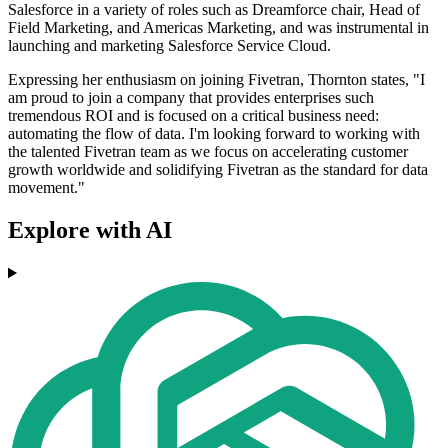
Salesforce in a variety of roles such as Dreamforce chair, Head of
Field Marketing, and Americas Marketing, and was instrumental in
launching and marketing Salesforce Service Cloud.
Expressing her enthusiasm on joining Fivetran, Thornton states, "I
am proud to join a company that provides enterprises such
tremendous ROI and is focused on a critical business need:
automating the flow of data. I'm looking forward to working with
the talented Fivetran team as we focus on accelerating customer
growth worldwide and solidifying Fivetran as the standard for data
movement."
Explore with AI