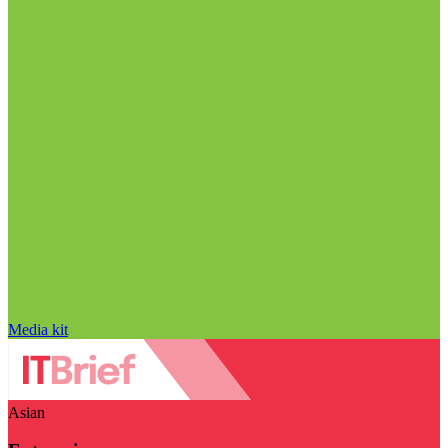
Media kit
Asian