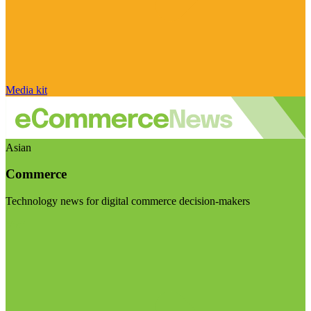
Media kit
Asian
Commerce
Technology news for digital commerce decision-makers
Visit