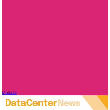
Media kit