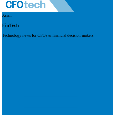
Asian
FinTech
Technology news for CFOs & financial decision-makers
Visit