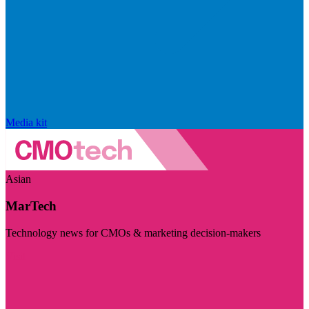
Media kit
Asian
MarTech
Technology news for CMOs & marketing decision-makers
Visit