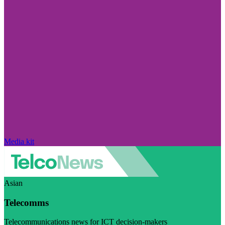
Media kit
Asian
Telecomms
Telecommunications news for ICT decision-makers