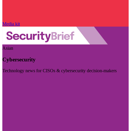
Media kit
Asian
Cybersecurity
Technology news for CISOs & cybersecurity decision-makers
Visit