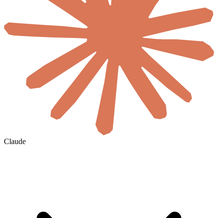
Claude