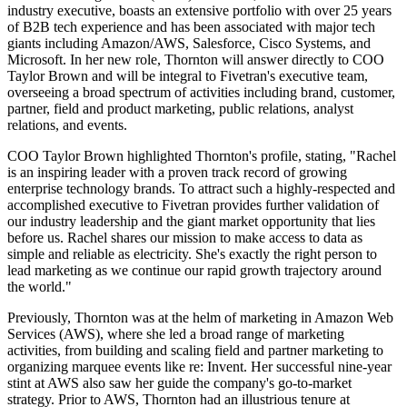
industry executive, boasts an extensive portfolio with over 25 years
of B2B tech experience and has been associated with major tech
giants including Amazon/AWS, Salesforce, Cisco Systems, and
Microsoft. In her new role, Thornton will answer directly to COO
Taylor Brown and will be integral to Fivetran's executive team,
overseeing a broad spectrum of activities including brand, customer,
partner, field and product marketing, public relations, analyst
relations, and events.
COO Taylor Brown highlighted Thornton's profile, stating, "Rachel
is an inspiring leader with a proven track record of growing
enterprise technology brands. To attract such a highly-respected and
accomplished executive to Fivetran provides further validation of
our industry leadership and the giant market opportunity that lies
before us. Rachel shares our mission to make access to data as
simple and reliable as electricity. She's exactly the right person to
lead marketing as we continue our rapid growth trajectory around
the world."
Previously, Thornton was at the helm of marketing in Amazon Web
Services (AWS), where she led a broad range of marketing
activities, from building and scaling field and partner marketing to
organizing marquee events like re: Invent. Her successful nine-year
stint at AWS also saw her guide the company's go-to-market
strategy. Prior to AWS, Thornton had an illustrious tenure at