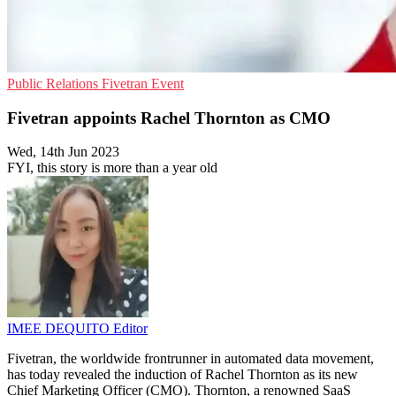
Public Relations
Fivetran
Event
Fivetran appoints Rachel Thornton as CMO
Wed, 14th Jun 2023
FYI, this story is more than a year old
IMEE DEQUITO
Editor
Fivetran, the worldwide frontrunner in automated data movement,
has today revealed the induction of Rachel Thornton as its new
Chief Marketing Officer (CMO). Thornton, a renowned SaaS