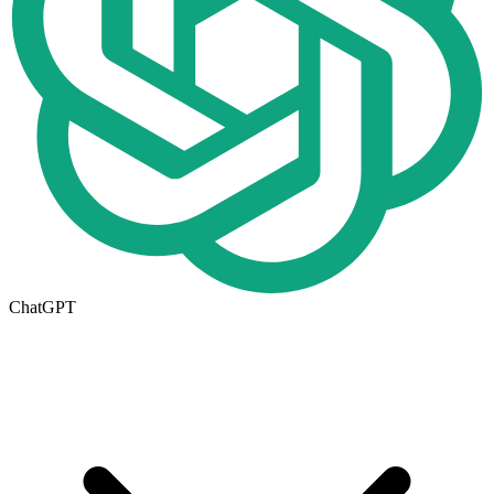
ChatGPT