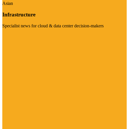
Asian
Infrastructure
Specialist news for cloud & data center decision-makers
Visit