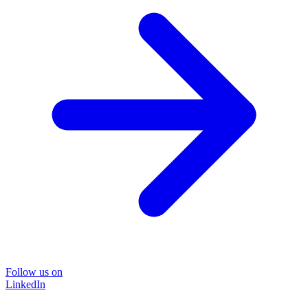
Follow us on
LinkedIn