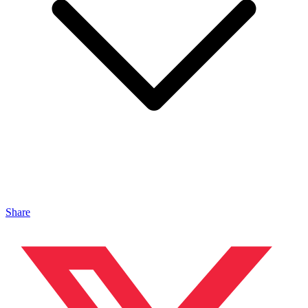
Share