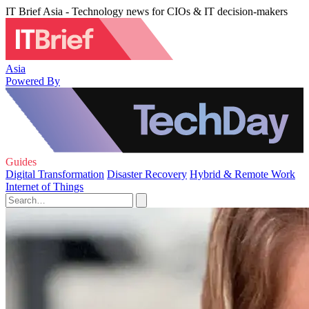
IT Brief Asia - Technology news for CIOs & IT decision-makers
Asia
Powered By
Guides
Digital Transformation
Disaster Recovery
Hybrid & Remote Work
Internet of Things