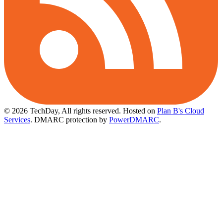
© 2026 TechDay, All rights reserved.
Hosted on
Plan B's Cloud
Services
. DMARC protection by
PowerDMARC
.