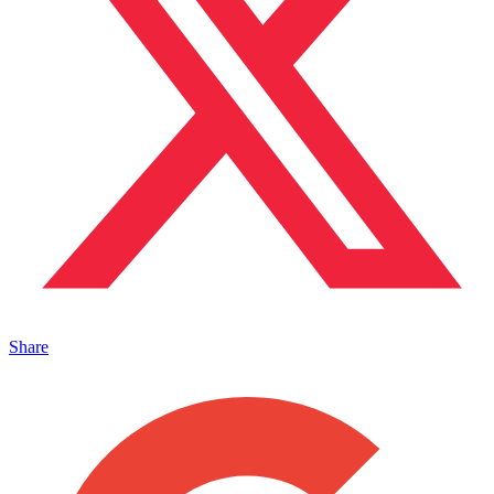
Share