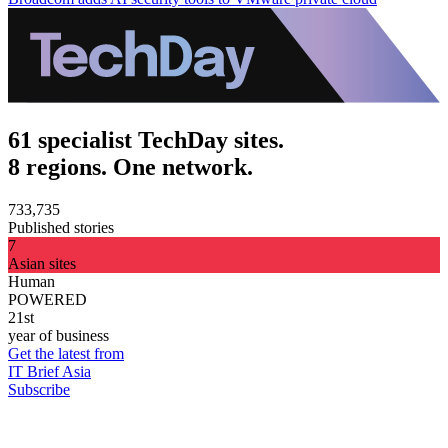
61 specialist TechDay sites.
8 regions. One network.
733,735
Published stories
7
Asian sites
Human
POWERED
21st
year of business
Get the latest from
IT Brief Asia
Subscribe