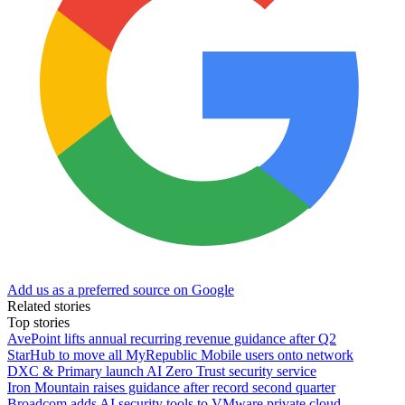
Add us as a preferred source on Google
Related stories
Top stories
AvePoint lifts annual recurring revenue guidance after Q2
StarHub to move all MyRepublic Mobile users onto network
DXC & Primary launch AI Zero Trust security service
Iron Mountain raises guidance after record second quarter
Broadcom adds AI security tools to VMware private cloud