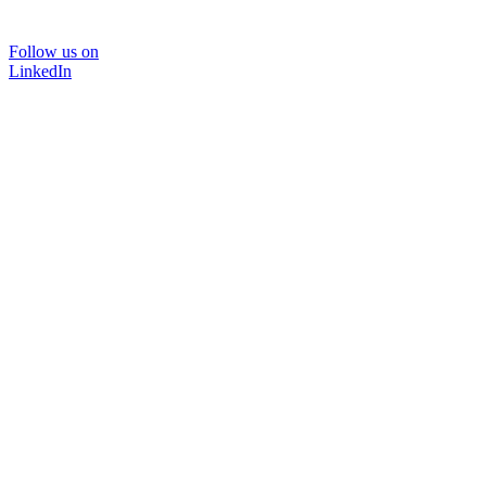
Follow us on
LinkedIn