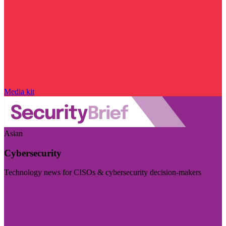
Media kit
Asian
Cybersecurity
Technology news for CISOs & cybersecurity decision-makers
Visit