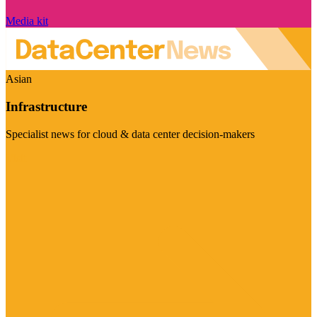
Media kit
Asian
Infrastructure
Specialist news for cloud & data center decision-makers
Visit