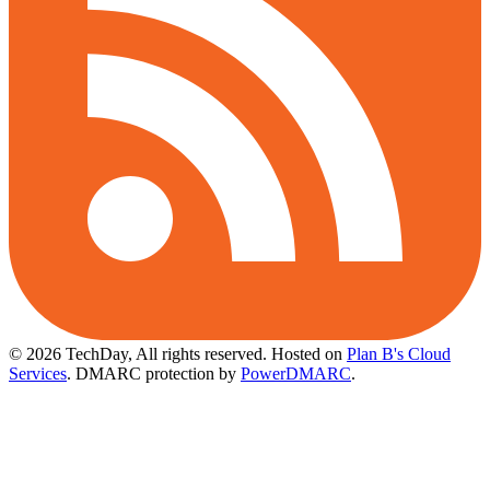
© 2026 TechDay, All rights reserved.
Hosted on
Plan B's Cloud
Services
. DMARC protection by
PowerDMARC
.