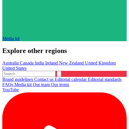
Media kit
Explore other regions
Australia
Canada
India
Ireland
New Zealand
United Kingdom
United States
Brand guidelines
Contact us
Editorial calendar
Editorial standards
FAQs
Media kit
Our team
Our terms
YouTube