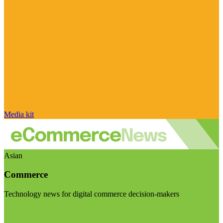
Media kit
Asian
Commerce
Technology news for digital commerce decision-makers
Visit