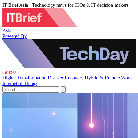
IT Brief Asia - Technology news for CIOs & IT decision-makers
Asia
Powered By
Guides
Digital Transformation
Disaster Recovery
Hybrid & Remote Work
Internet of Things