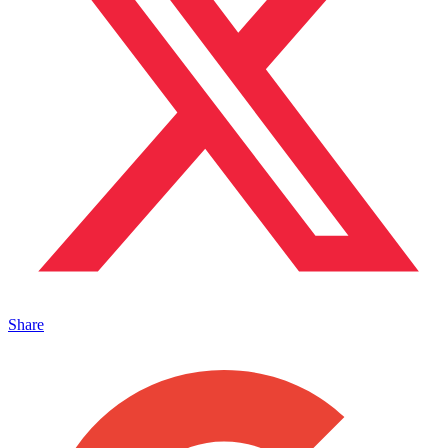
Share