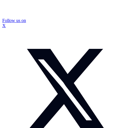
Follow us on
X