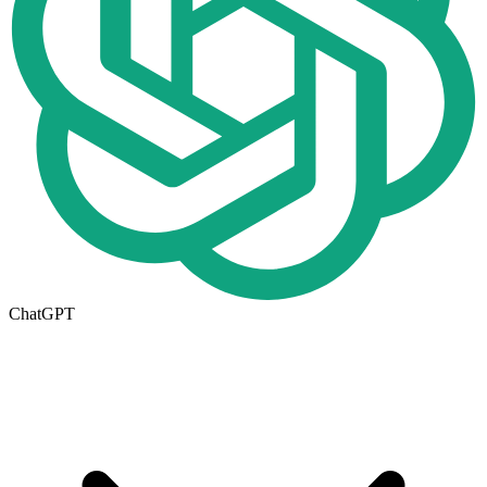
ChatGPT