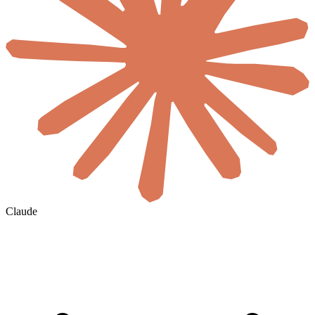
Claude