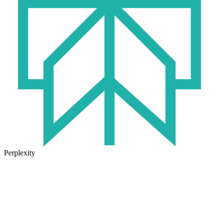
Perplexity