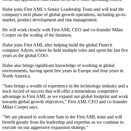
Halse joins First AML's Senior Leadership Team and will lead the
company's next phase of global growth operations, including go-to-
market, product development and risk management.
He will work closely with First AML CEO and co-founder Milan
Cooper on the scaling of the business.
Halse joins First AML after helping build the global Fintech
company Adyen, where he held multiple roles and spent the last five
years as the global COO.
Halse also brings significant knowledge of working in global
environments, having spent five years in Europe and four years in
North America.
"Sam brings a wealth of experience in the technology industry and a
track record of success that will offer a tremendous competitive
advantage to First AML as we expand our global footprint and work
towards global growth objectives," First AML CEO and co-founder
Milan Cooper says.
"We are pleased to welcome Sam to the First AML team and will
benefit greatly from his leadership and expertise as we continue to
execute on our aggressive expansion strategy."