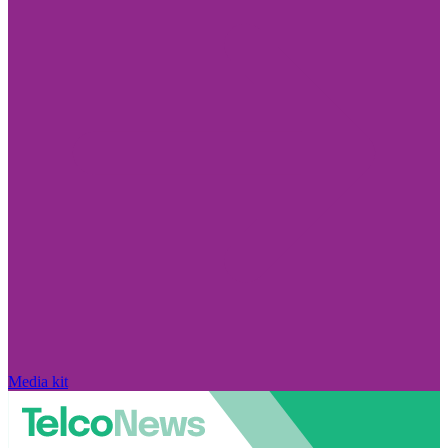
Media kit