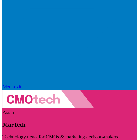
Media kit
Asian
MarTech
Technology news for CMOs & marketing decision-makers