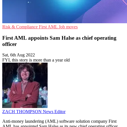
Risk & Compliance
First AML
Job moves
First AML appoints Sam Halse as chief operating
officer
Sat, 6th Aug 2022
FYI, this story is more than a year old
ZACH THOMPSON
News Editor
Anti-money laundering (AML) software solution company First
AML has appointed Sam Halse as its new chief operating officer.