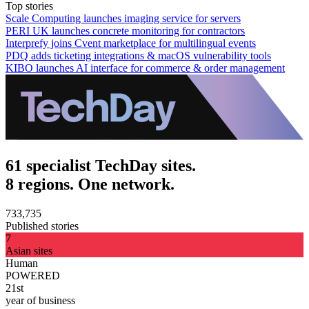
Top stories
Scale Computing launches imaging service for servers
PERI UK launches concrete monitoring for contractors
Interprefy joins Cvent marketplace for multilingual events
PDQ adds ticketing integrations & macOS vulnerability tools
KIBO launches AI interface for commerce & order management
61 specialist TechDay sites.
8 regions. One network.
733,735
Published stories
7
Asian sites
Human
POWERED
21st
year of business