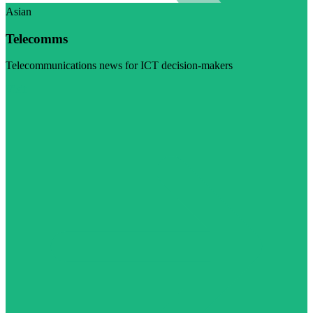
Asian
Telecomms
Telecommunications news for ICT decision-makers
Visit