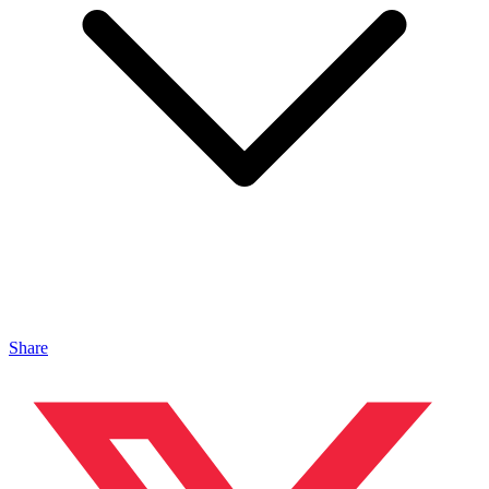
Share