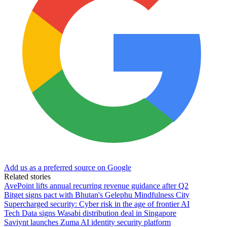
Add us as a preferred source on Google
Related stories
AvePoint lifts annual recurring revenue guidance after Q2
Bitget signs pact with Bhutan's Gelephu Mindfulness City
Supercharged security: Cyber risk in the age of frontier AI
Tech Data signs Wasabi distribution deal in Singapore
Saviynt launches Zuma AI identity security platform