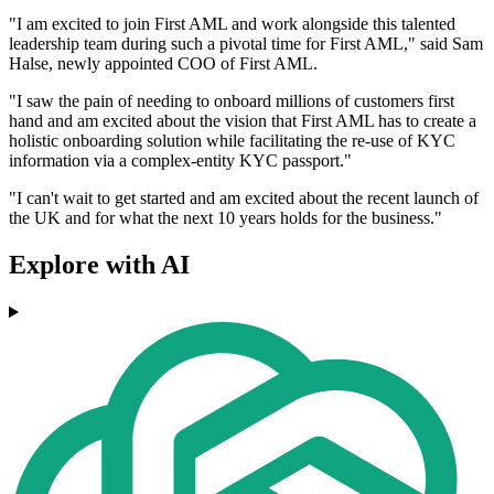
"I am excited to join First AML and work alongside this talented
leadership team during such a pivotal time for First AML," said Sam
Halse, newly appointed COO of First AML.
"I saw the pain of needing to onboard millions of customers first
hand and am excited about the vision that First AML has to create a
holistic onboarding solution while facilitating the re-use of KYC
information via a complex-entity KYC passport."
"I can't wait to get started and am excited about the recent launch of
the UK and for what the next 10 years holds for the business."
Explore with AI