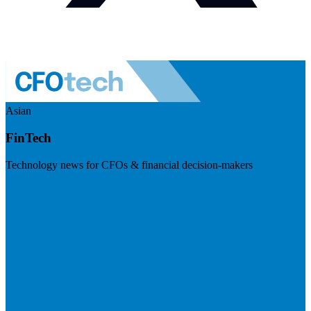
Asian
FinTech
Technology news for CFOs & financial decision-makers
Visit