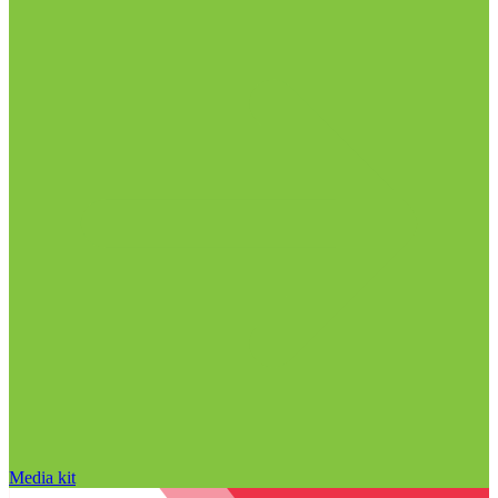
Media kit