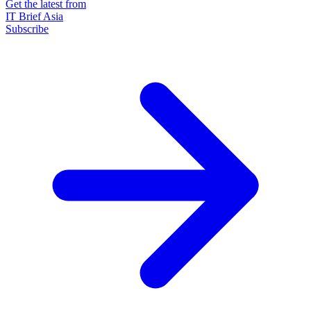
Get the latest from
IT Brief Asia
Subscribe