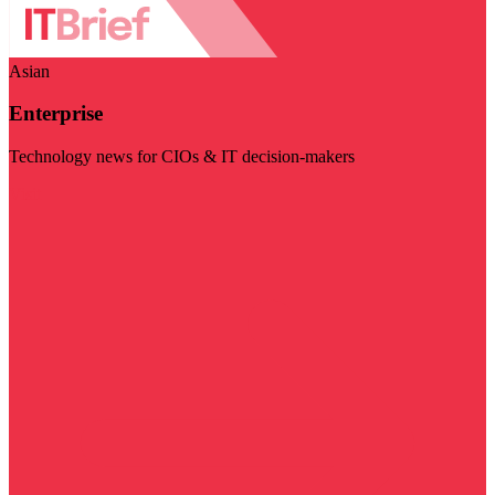
Asian
Enterprise
Technology news for CIOs & IT decision-makers
Visit