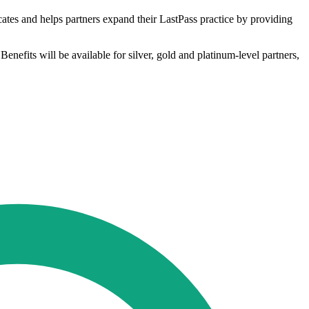
ucates and helps partners expand their LastPass practice by providing
Benefits will be available for silver, gold and platinum-level partners,