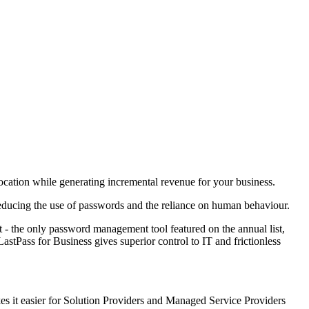
location while generating incremental revenue for your business.
y reducing the use of passwords and the reliance on human behaviour.
 - the only password management tool featured on the annual list,
stPass for Business gives superior control to IT and frictionless
kes it easier for Solution Providers and Managed Service Providers