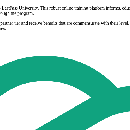
to LastPass University. This robust online training platform informs, ed
 through the program.
partner tier and receive benefits that are commensurate with their level. 
ies.