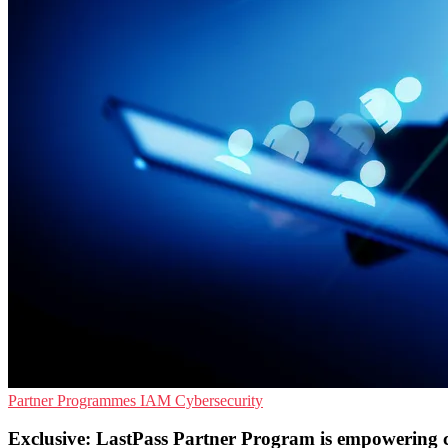
Partner Programmes
IAM
Cybersecurity
Exclusive: LastPass Partner Program is empowering 