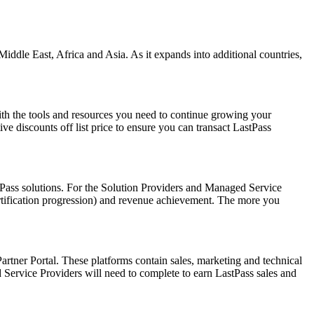
iddle East, Africa and Asia. As it expands into additional countries,
ith the tools and resources you need to continue growing your
e discounts off list price to ensure you can transact LastPass
tPass solutions. For the Solution Providers and Managed Service
ertification progression) and revenue achievement. The more you
artner Portal. These platforms contain sales, marketing and technical
d Service Providers will need to complete to earn LastPass sales and