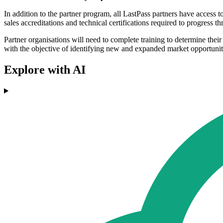
In addition to the partner program, all LastPass partners have access 
sales accreditations and technical certifications required to progress
Partner organisations will need to complete training to determine their 
with the objective of identifying new and expanded market opportunit
Explore with AI