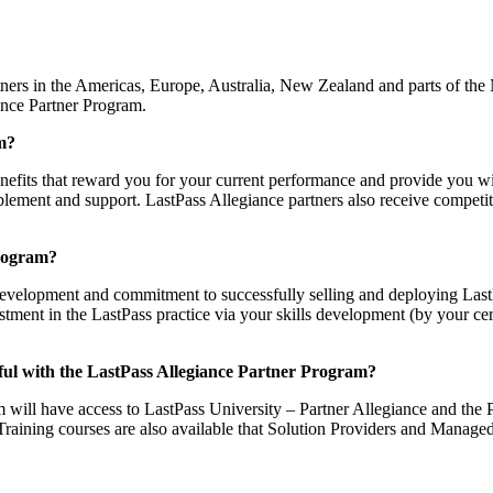
ners in the Americas, Europe, Australia, New Zealand and parts of the M
iance Partner Program.
am?
enefits that reward you for your current performance and provide you w
lement and support. LastPass Allegiance partners also receive competitiv
Program?
 development and commitment to successfully selling and deploying Las
stment in the LastPass practice via your skills development (by your c
ssful with the LastPass Allegiance Partner Program?
 will have access to LastPass University – Partner Allegiance and the P
. Training courses are also available that Solution Providers and Manage