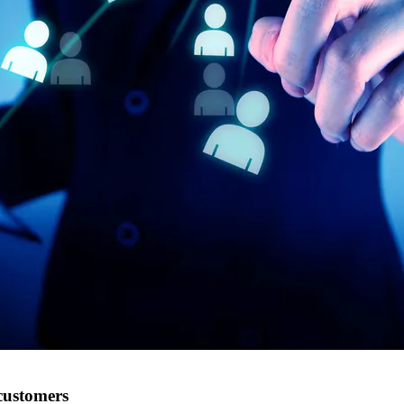
customers