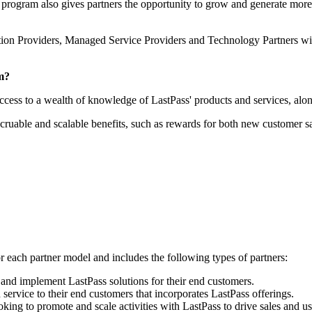
program also gives partners the opportunity to grow and generate more 
ion Providers, Managed Service Providers and Technology Partners with 
am?
ccess to a wealth of knowledge of LastPass' products and services, al
accruable and scalable benefits, such as rewards for both new customer s
or each partner model and includes the following types of partners:
 and implement LastPass solutions for their end customers.
service to their end customers that incorporates LastPass offerings.
ng to promote and scale activities with LastPass to drive sales and usa