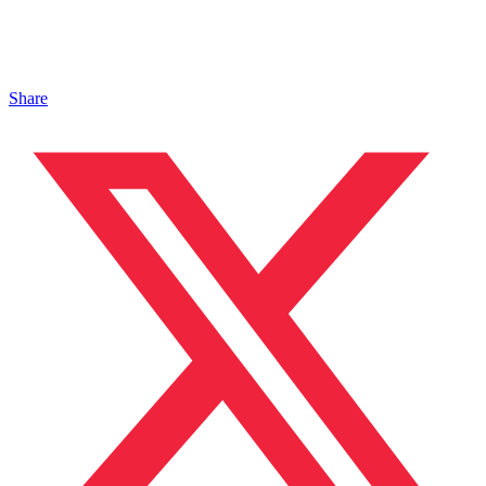
Share