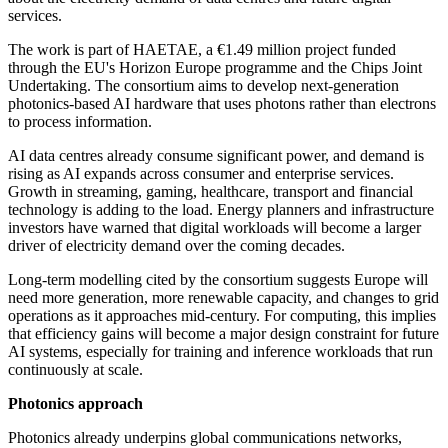
services.
The work is part of HAETAE, a €1.49 million project funded
through the EU's Horizon Europe programme and the Chips Joint
Undertaking. The consortium aims to develop next-generation
photonics-based AI hardware that uses photons rather than electrons
to process information.
AI data centres already consume significant power, and demand is
rising as AI expands across consumer and enterprise services.
Growth in streaming, gaming, healthcare, transport and financial
technology is adding to the load. Energy planners and infrastructure
investors have warned that digital workloads will become a larger
driver of electricity demand over the coming decades.
Long-term modelling cited by the consortium suggests Europe will
need more generation, more renewable capacity, and changes to grid
operations as it approaches mid-century. For computing, this implies
that efficiency gains will become a major design constraint for future
AI systems, especially for training and inference workloads that run
continuously at scale.
Photonics approach
Photonics already underpins global communications networks,