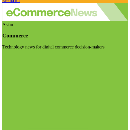
Media kit
Asian
Commerce
Technology news for digital commerce decision-makers
Visit