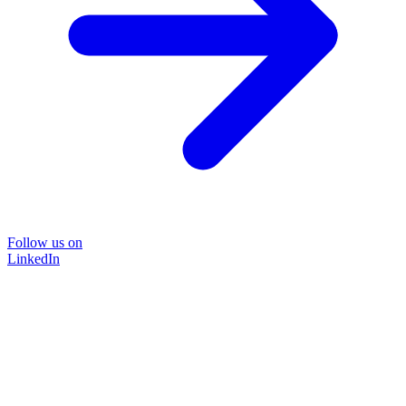
Follow us on
LinkedIn