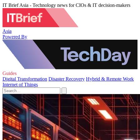
IT Brief Asia - Technology news for CIOs & IT decision-makers
Asia
Powered By
Guides
Digital Transformation
Disaster Recovery
Hybrid & Remote Work
Internet of Things