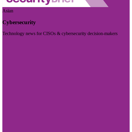
Asian
Cybersecurity
Technology news for CISOs & cybersecurity decision-makers
Visit