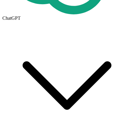
ChatGPT