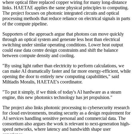
where optical fibre replaced copper wiring for many long-distance
links. HAETAE applies the same physical principles to computing.
The project focuses on photonic integrated circuits and optical
processing methods that reduce reliance on electrical signals in parts
of the compute pipeline.
Supporters of the approach argue that photons can move quickly
through an optical system and generate less heat than electrical
switching under similar operating conditions. Lower heat output
could ease data centre design constraints and shift the balance
between compute density and cooling.
"By using light rather than electricity to perform calculations, we
can make AI dramatically faster and far more energy-efficient, while
opening the door to entirely new computing capabilities," said
Miltiadis Moralis, HAETAE's coordinator.
"To put it simply, if we think of today's AI hardware as a steam
engine, this new photonics technology has jet propulsion."
The project also links photonic processing to cybersecurity research
for cloud environments, treating security as a design requirement for
AI services handling sensitive personal and commercial data. The
consortium also argues the work is relevant to next-generation high-
speed networks, where latency and bandwidth shape user