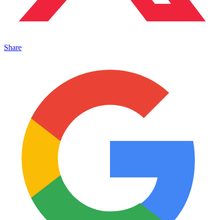
Share