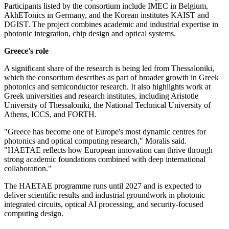
Participants listed by the consortium include IMEC in Belgium,
AkhETonics in Germany, and the Korean institutes KAIST and
DGIST. The project combines academic and industrial expertise in
photonic integration, chip design and optical systems.
Greece's role
A significant share of the research is being led from Thessaloniki,
which the consortium describes as part of broader growth in Greek
photonics and semiconductor research. It also highlights work at
Greek universities and research institutes, including Aristotle
University of Thessaloniki, the National Technical University of
Athens, ICCS, and FORTH.
"Greece has become one of Europe's most dynamic centres for
photonics and optical computing research," Moralis said.
"HAETAE reflects how European innovation can thrive through
strong academic foundations combined with deep international
collaboration."
The HAETAE programme runs until 2027 and is expected to
deliver scientific results and industrial groundwork in photonic
integrated circuits, optical AI processing, and security-focused
computing design.