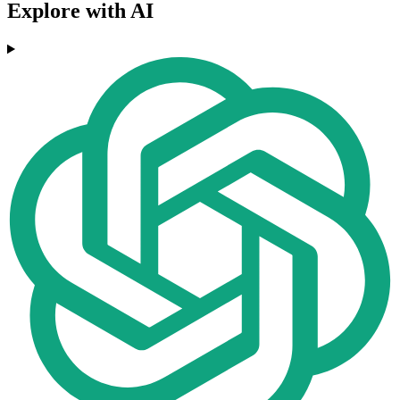
Explore with AI