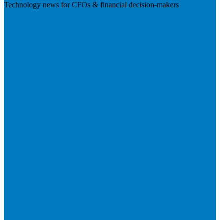
Technology news for CFOs & financial decision-makers
Visit