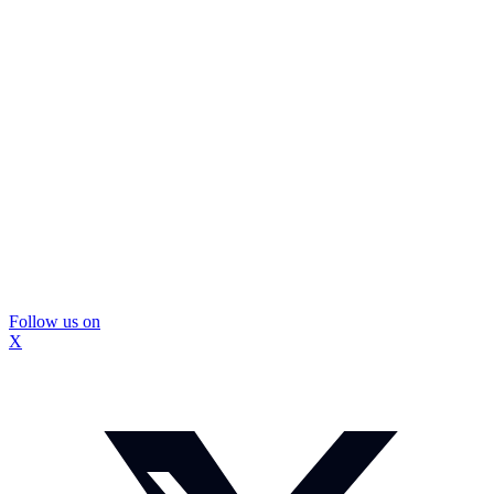
Follow us on
X