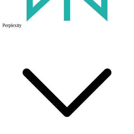
Perplexity