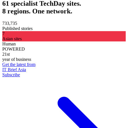
61 specialist TechDay sites.
8 regions. One network.
733,735
Published stories
7
Asian sites
Human
POWERED
21st
year of business
Get the latest from
IT Brief Asia
Subscribe