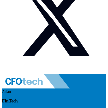
Asian
FinTech