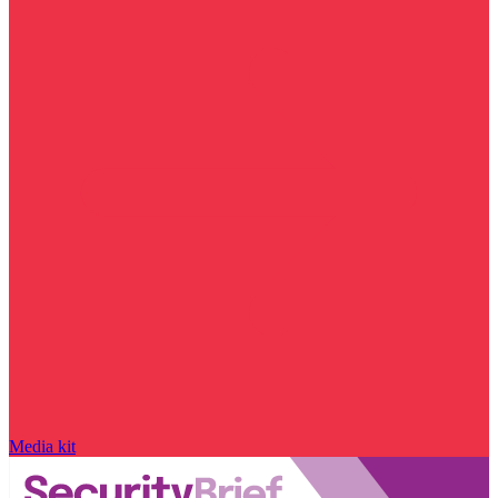
Media kit