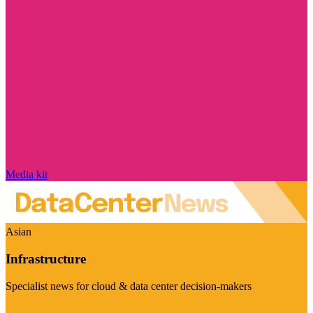
Media kit
Asian
Infrastructure
Specialist news for cloud & data center decision-makers
Visit