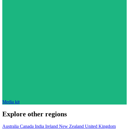
Media kit
Explore other regions
Australia
Canada
India
Ireland
New Zealand
United Kingdom