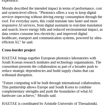
experience.
Moralis described the intended impact in terms of performance, cost
and system-level effects. "Photonics offers a way to keep digital
services improving without driving energy consumption through the
roof. For everyday users, this could translate into faster and more
responsive AI services, from digital assistants to real-time translation
and search; lower energy bills and reduced environmental impact, as
data centres consume less electricity; and improved digital
healthcare, transport and communication systems, powered by ultra-
efficient AI," he said.
Cross-border project
HAETAE brings together European photonics laboratories with
South Korean research institutes and technology organisations. The
consortium presents the collaboration as part of a broader push to
reduce strategic dependencies and build supply chains that can
withstand disruption.
"Future computing will be built through international collaboration.
This partnership allows Europe and South Korea to combine
complementary strengths and push the boundaries of what AI
hardware can achieve," Moralis said.
HAETAE is coordinated by Aristotle University of Thessaloniki.