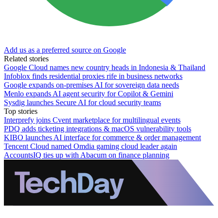
Add us as a preferred source on Google
Related stories
Google Cloud names new country heads in Indonesia & Thailand
Infoblox finds residential proxies rife in business networks
Google expands on-premises AI for sovereign data needs
Menlo expands AI agent security for Copilot & Gemini
Sysdig launches Secure AI for cloud security teams
Top stories
Interprefy joins Cvent marketplace for multilingual events
PDQ adds ticketing integrations & macOS vulnerability tools
KIBO launches AI interface for commerce & order management
Tencent Cloud named Omdia gaming cloud leader again
AccountsIQ ties up with Abacum on finance planning