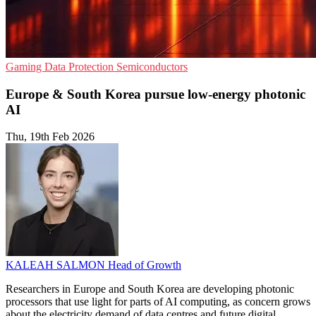
Gaming
Data Protection
Semiconductors
Europe & South Korea pursue low-energy photonic
AI
Thu, 19th Feb 2026
KALEAH SALMON
Head of Growth
Researchers in Europe and South Korea are developing photonic
processors that use light for parts of AI computing, as concern grows
about the electricity demand of data centres and future digital