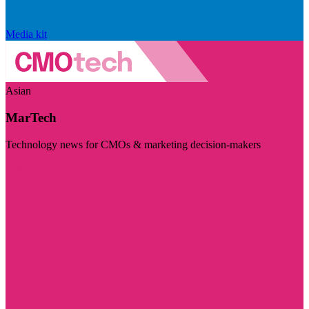
Media kit
Asian
MarTech
Technology news for CMOs & marketing decision-makers
Visit