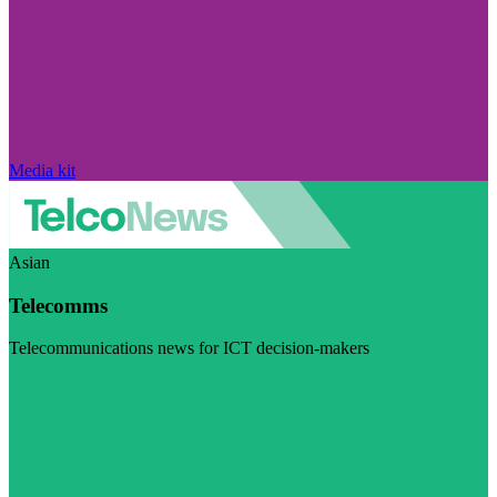
Media kit
Asian
Telecomms
Telecommunications news for ICT decision-makers
Visit