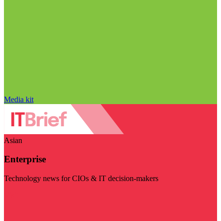
Media kit
Asian
Enterprise
Technology news for CIOs & IT decision-makers
Visit