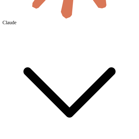
Claude