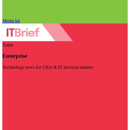
Media kit
Asian
Enterprise
Technology news for CIOs & IT decision-makers
Visit