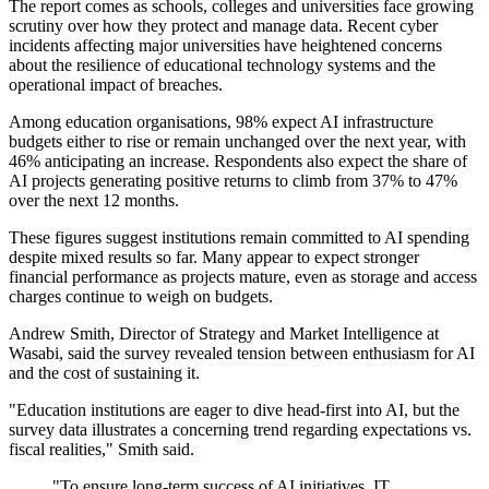
The report comes as schools, colleges and universities face growing
scrutiny over how they protect and manage data. Recent cyber
incidents affecting major universities have heightened concerns
about the resilience of educational technology systems and the
operational impact of breaches.
Among education organisations, 98% expect AI infrastructure
budgets either to rise or remain unchanged over the next year, with
46% anticipating an increase. Respondents also expect the share of
AI projects generating positive returns to climb from 37% to 47%
over the next 12 months.
These figures suggest institutions remain committed to AI spending
despite mixed results so far. Many appear to expect stronger
financial performance as projects mature, even as storage and access
charges continue to weigh on budgets.
Andrew Smith, Director of Strategy and Market Intelligence at
Wasabi, said the survey revealed tension between enthusiasm for AI
and the cost of sustaining it.
"Education institutions are eager to dive head-first into AI, but the
survey data illustrates a concerning trend regarding expectations vs.
fiscal realities," Smith said.
"To ensure long-term success of AI initiatives, IT