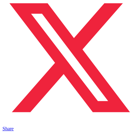
Share