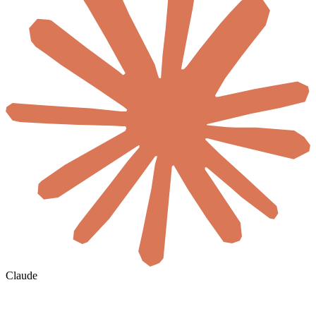
Claude