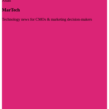
Asian
MarTech
Technology news for CMOs & marketing decision-makers
Visit