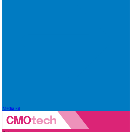
Media kit