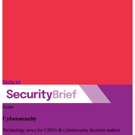
Media kit
Asian
Cybersecurity
Technology news for CISOs & cybersecurity decision-makers