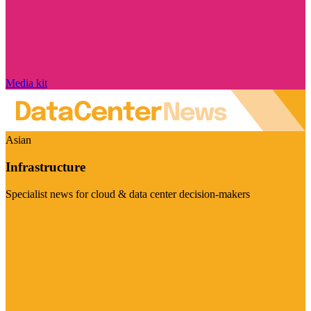
Media kit
Asian
Infrastructure
Specialist news for cloud & data center decision-makers
Visit