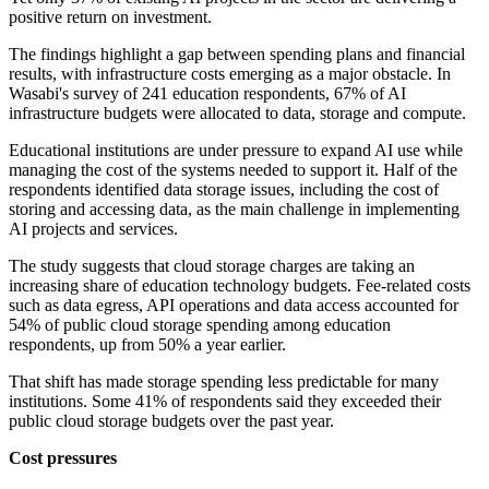
positive return on investment.
The findings highlight a gap between spending plans and financial
results, with infrastructure costs emerging as a major obstacle. In
Wasabi's survey of 241 education respondents, 67% of AI
infrastructure budgets were allocated to data, storage and compute.
Educational institutions are under pressure to expand AI use while
managing the cost of the systems needed to support it. Half of the
respondents identified data storage issues, including the cost of
storing and accessing data, as the main challenge in implementing
AI projects and services.
The study suggests that cloud storage charges are taking an
increasing share of education technology budgets. Fee-related costs
such as data egress, API operations and data access accounted for
54% of public cloud storage spending among education
respondents, up from 50% a year earlier.
That shift has made storage spending less predictable for many
institutions. Some 41% of respondents said they exceeded their
public cloud storage budgets over the past year.
Cost pressures