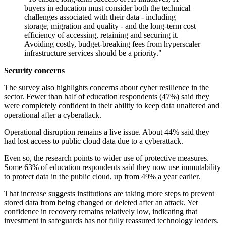
buyers in education must consider both the technical
challenges associated with their data - including
storage, migration and quality - and the long-term cost
efficiency of accessing, retaining and securing it.
Avoiding costly, budget-breaking fees from hyperscaler
infrastructure services should be a priority."
Security concerns
The survey also highlights concerns about cyber resilience in the
sector. Fewer than half of education respondents (47%) said they
were completely confident in their ability to keep data unaltered and
operational after a cyberattack.
Operational disruption remains a live issue. About 44% said they
had lost access to public cloud data due to a cyberattack.
Even so, the research points to wider use of protective measures.
Some 63% of education respondents said they now use immutability
to protect data in the public cloud, up from 49% a year earlier.
That increase suggests institutions are taking more steps to prevent
stored data from being changed or deleted after an attack. Yet
confidence in recovery remains relatively low, indicating that
investment in safeguards has not fully reassured technology leaders.