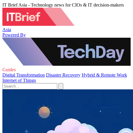
IT Brief Asia - Technology news for CIOs & IT decision-makers
Asia
Powered By
Guides
Digital Transformation
Disaster Recovery
Hybrid & Remote Work
Internet of Things