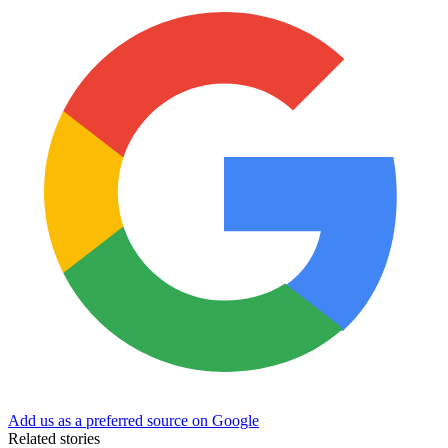
Add us as a preferred source on Google
Related stories