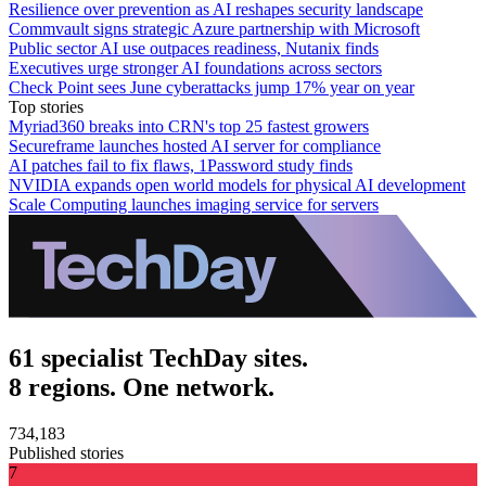
Resilience over prevention as AI reshapes security landscape
Commvault signs strategic Azure partnership with Microsoft
Public sector AI use outpaces readiness, Nutanix finds
Executives urge stronger AI foundations across sectors
Check Point sees June cyberattacks jump 17% year on year
Top stories
Myriad360 breaks into CRN's top 25 fastest growers
Secureframe launches hosted AI server for compliance
AI patches fail to fix flaws, 1Password study finds
NVIDIA expands open world models for physical AI development
Scale Computing launches imaging service for servers
61 specialist TechDay sites.
8 regions. One network.
734,183
Published stories
7