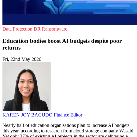
Data Protection
DR
Ransomware
Education bodies boost AI budgets despite poor
returns
Fri, 22nd May 2026
KAREN JOY BACUDO
Finance Editor
Nearly half of education organisations plan to increase AI budgets
this year, according to research from cloud storage company Wasabi.
Yet only 37% of existing AI projects in the sector are delivering a