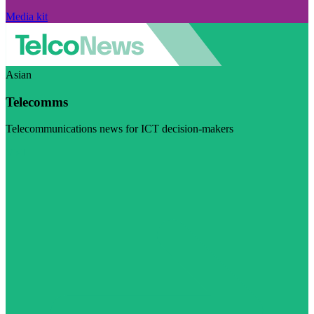
Media kit
Asian
Telecomms
Telecommunications news for ICT decision-makers
Visit