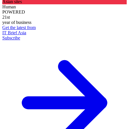
Asian sites
Human
POWERED
21st
year of business
Get the latest from
IT Brief Asia
Subscribe