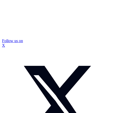
Follow us on
X