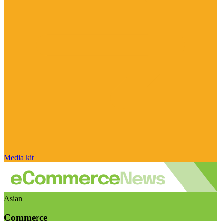
Media kit
Asian
Commerce