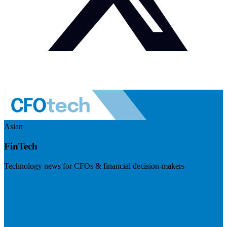
Asian
FinTech
Technology news for CFOs & financial decision-makers
Visit