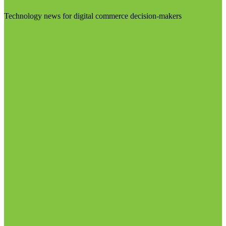
Technology news for digital commerce decision-makers
Visit