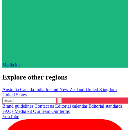
Media kit
Explore other regions
Australia
Canada
India
Ireland
New Zealand
United Kingdom
United States
Brand guidelines
Contact us
Editorial calendar
Editorial standards
FAQs
Media kit
Our team
Our terms
YouTube