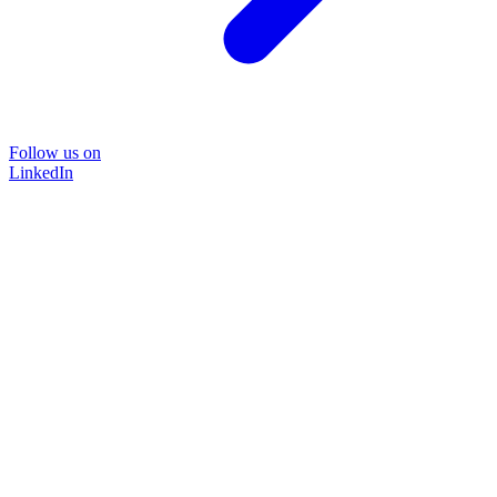
Follow us on
LinkedIn