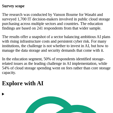
Survey scope
The research was conducted by Vanson Bourne for Wasabi and
surveyed 1,700 IT decision-makers involved in public cloud storage
purchasing across multiple sectors and countries. The education
findings are based on 241 respondents from that wider sample.
The results offer a snapshot of a sector balancing ambitious AI plans
with rising infrastructure costs and persistent cyber risk. For many
institutions, the challenge is not whether to invest in AI, but how to
manage the data storage and security demands that come with it.
In the education segment, 50% of respondents identified storage-
related issues as the leading challenge in AI implementation, while
54% of cloud storage spending went on fees rather than core storage
capacity.
Explore with AI