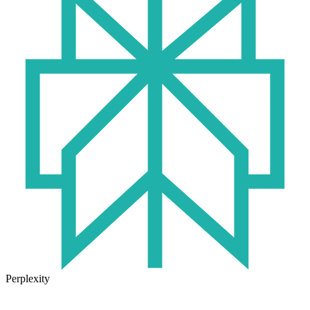
Perplexity