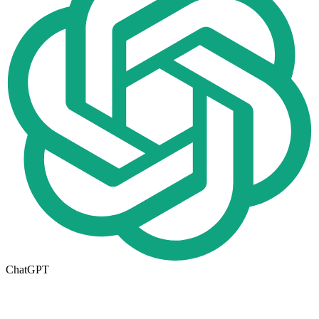
ChatGPT