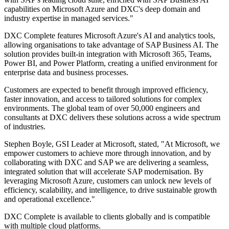
capabilities on Microsoft Azure and DXC's deep domain and
industry expertise in managed services."
DXC Complete features Microsoft Azure's AI and analytics tools,
allowing organisations to take advantage of SAP Business AI. The
solution provides built-in integration with Microsoft 365, Teams,
Power BI, and Power Platform, creating a unified environment for
enterprise data and business processes.
Customers are expected to benefit through improved efficiency,
faster innovation, and access to tailored solutions for complex
environments. The global team of over 50,000 engineers and
consultants at DXC delivers these solutions across a wide spectrum
of industries.
Stephen Boyle, GSI Leader at Microsoft, stated, "At Microsoft, we
empower customers to achieve more through innovation, and by
collaborating with DXC and SAP we are delivering a seamless,
integrated solution that will accelerate SAP modernisation. By
leveraging Microsoft Azure, customers can unlock new levels of
efficiency, scalability, and intelligence, to drive sustainable growth
and operational excellence."
DXC Complete is available to clients globally and is compatible
with multiple cloud platforms.