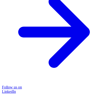
Follow us on
LinkedIn