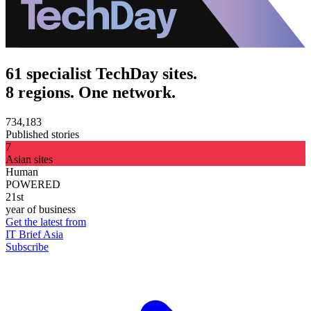
61 specialist TechDay sites.
8 regions. One network.
734,183
Published stories
7
Asian sites
Human
POWERED
21st
year of business
Get the latest from
IT Brief Asia
Subscribe