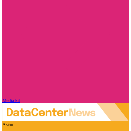
Media kit
Asian