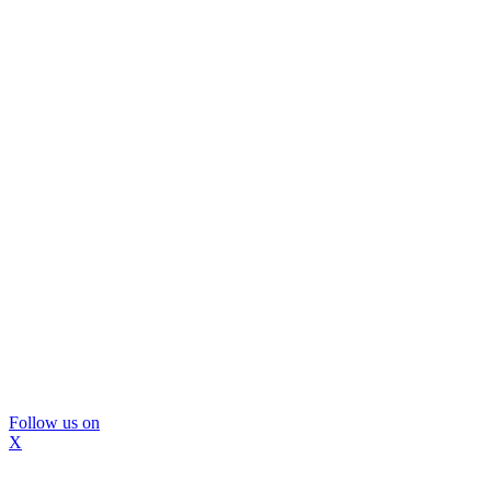
Follow us on
X