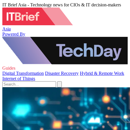
IT Brief Asia - Technology news for CIOs & IT decision-makers
Asia
Powered By
Guides
Digital Transformation
Disaster Recovery
Hybrid & Remote Work
Internet of Things