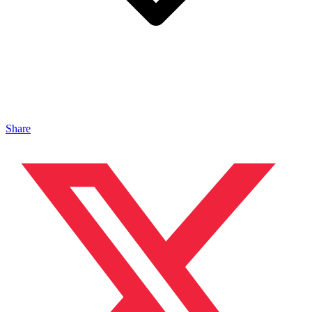
Share