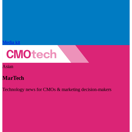
Media kit
Asian
MarTech
Technology news for CMOs & marketing decision-makers
Visit