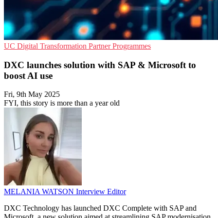
UC
Digital Transformation
Partner Programmes
DXC launches solution with SAP & Microsoft to
boost AI use
Fri, 9th May 2025
FYI, this story is more than a year old
MELANIA WATSON
Interview Editor
DXC Technology has launched DXC Complete with SAP and
Microsoft, a new solution aimed at streamlining SAP modernisation