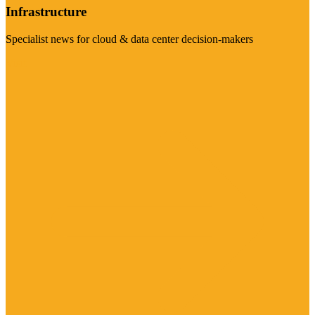
Infrastructure
Specialist news for cloud & data center decision-makers
Visit