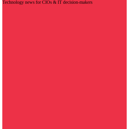
Technology news for CIOs & IT decision-makers
Visit