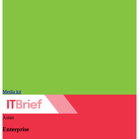
Media kit
Asian
Enterprise