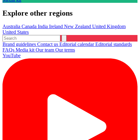
Explore other regions
Australia
Canada
India
Ireland
New Zealand
United Kingdom
United States
Brand guidelines
Contact us
Editorial calendar
Editorial standards
FAQs
Media kit
Our team
Our terms
YouTube