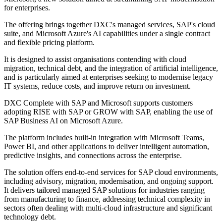
for enterprises.
The offering brings together DXC's managed services, SAP's cloud
suite, and Microsoft Azure's AI capabilities under a single contract
and flexible pricing platform.
It is designed to assist organisations contending with cloud
migration, technical debt, and the integration of artificial intelligence,
and is particularly aimed at enterprises seeking to modernise legacy
IT systems, reduce costs, and improve return on investment.
DXC Complete with SAP and Microsoft supports customers
adopting RISE with SAP or GROW with SAP, enabling the use of
SAP Business AI on Microsoft Azure.
The platform includes built-in integration with Microsoft Teams,
Power BI, and other applications to deliver intelligent automation,
predictive insights, and connections across the enterprise.
The solution offers end-to-end services for SAP cloud environments,
including advisory, migration, modernisation, and ongoing support.
It delivers tailored managed SAP solutions for industries ranging
from manufacturing to finance, addressing technical complexity in
sectors often dealing with multi-cloud infrastructure and significant
technology debt.