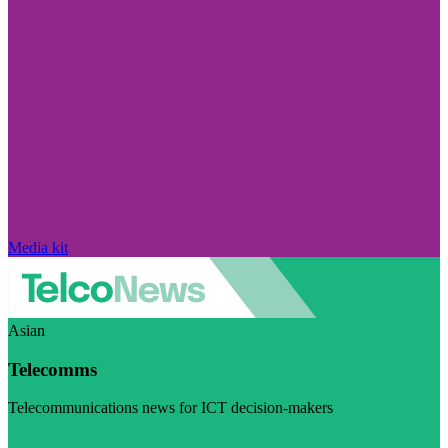
Media kit
Asian
Telecomms
Telecommunications news for ICT decision-makers
Visit