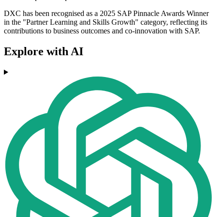
DXC has been recognised as a 2025 SAP Pinnacle Awards Winner
in the "Partner Learning and Skills Growth" category, reflecting its
contributions to business outcomes and co-innovation with SAP.
Explore with AI