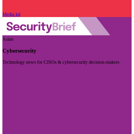
Media kit
Asian
Cybersecurity
Technology news for CISOs & cybersecurity decision-makers
Visit