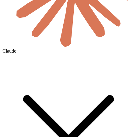
Claude