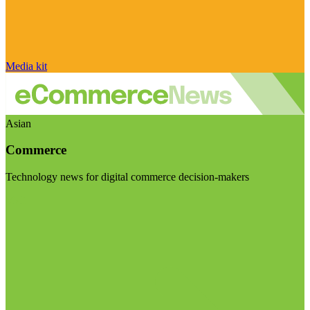
Media kit
Asian
Commerce
Technology news for digital commerce decision-makers
Visit