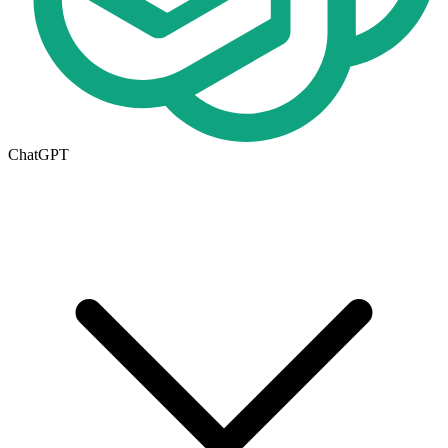
ChatGPT