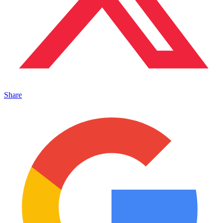
Share