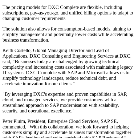
The pricing models for DXC Complete are flexible, including
subscriptions, pay-as-you-go, and unified billing options to adapt to
changing customer requirements.
The solution also allows for consumption-based models, aiming to
simplify management and potentially lower costs while accelerating
business transformation.
Keith Costello, Global Managing Director and Lead of
Applications, DXC Consulting and Engineering Services at DXC,
said, "Businesses today are challenged by growing technical
complexity and increasing costs associated with maintaining legacy
IT systems. DXC Complete with SAP and Microsoft allows us to
simplify technology landscapes, reduce technical debt, and
accelerate innovation for our clients."
"By leveraging DXC's expertise and proven capabilities in SAP,
cloud, and managed services, we provide customers with a
streamlined approach to SAP modernisation with scalability,
security, and operational excellence."
Peter Pluim, President, Enterprise Cloud Services, SAP SE,
commented, "With this collaboration, we look forward to helping
customers simplify and accelerate business transformation together
with SAP's leading cloud suite, enriched with SAP Business AI