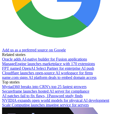
Add us as a preferred source on Google
Related stories
Oracle adds AI-native builder for Fusion applications
ManageEngine launches marketplace with 170 extensions
FPT named OpenAI Select Partner for enterprise AI push
Cloudflare launches open-source AI workspace for firms
name.com signs AI platform deals to embed domain access
Top stories
Myriad360 breaks into CRN's top 25 fastest growers
Secureframe launches hosted AI server for compliance
AI patches fail to fix flaws, 1Password study finds
NVIDIA expands open world models for physical AI development
Scale Computing launches imaging service for servers