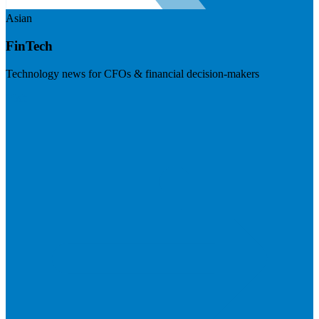
Asian
FinTech
Technology news for CFOs & financial decision-makers
Visit