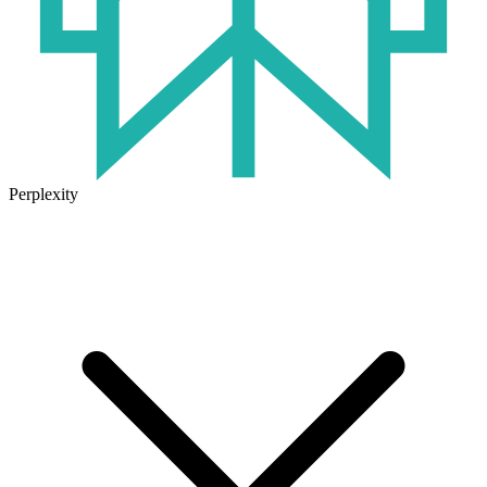
Perplexity