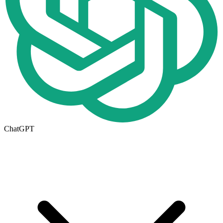
ChatGPT