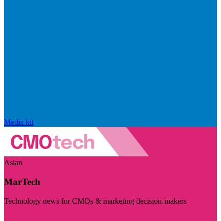
Media kit
Asian
MarTech
Technology news for CMOs & marketing decision-makers
Visit