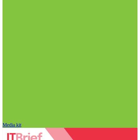
Media kit