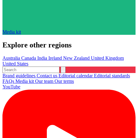
Media kit
Explore other regions
Australia
Canada
India
Ireland
New Zealand
United Kingdom
United States
Brand guidelines
Contact us
Editorial calendar
Editorial standards
FAQs
Media kit
Our team
Our terms
YouTube