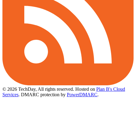
© 2026 TechDay, All rights reserved.
Hosted on
Plan B's Cloud
Services
. DMARC protection by
PowerDMARC
.