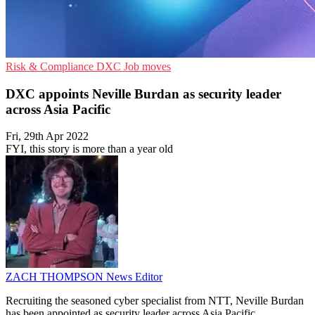
Risk & Compliance
DXC
Job moves
DXC appoints Neville Burdan as security leader
across Asia Pacific
Fri, 29th Apr 2022
FYI, this story is more than a year old
ZACH THOMPSON
News Editor
Recruiting the seasoned cyber specialist from NTT, Neville Burdan
has been appointed as security leader across Asia Pacific.