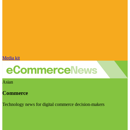
Media kit
Asian
Commerce
Technology news for digital commerce decision-makers
Visit