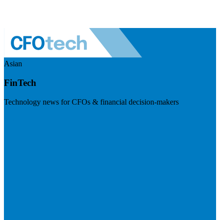
Asian
FinTech
Technology news for CFOs & financial decision-makers
Visit