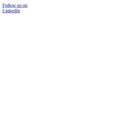
Follow us on
LinkedIn