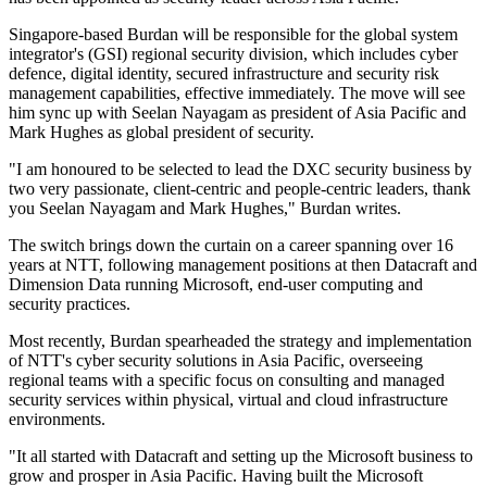
Singapore-based Burdan will be responsible for the global system
integrator's (GSI) regional security division, which includes cyber
defence, digital identity, secured infrastructure and security risk
management capabilities, effective immediately. The move will see
him sync up with Seelan Nayagam as president of Asia Pacific and
Mark Hughes as global president of security.
"I am honoured to be selected to lead the DXC security business by
two very passionate, client-centric and people-centric leaders, thank
you Seelan Nayagam and Mark Hughes," Burdan writes.
The switch brings down the curtain on a career spanning over 16
years at NTT, following management positions at then Datacraft and
Dimension Data running Microsoft, end-user computing and
security practices.
Most recently, Burdan spearheaded the strategy and implementation
of NTT's cyber security solutions in Asia Pacific, overseeing
regional teams with a specific focus on consulting and managed
security services within physical, virtual and cloud infrastructure
environments.
"It all started with Datacraft and setting up the Microsoft business to
grow and prosper in Asia Pacific. Having built the Microsoft