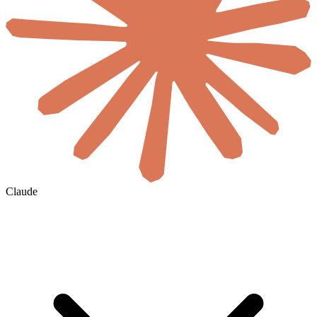
Claude