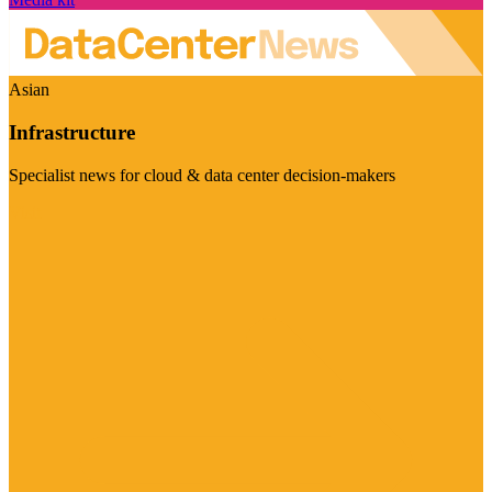
Asian
Infrastructure
Specialist news for cloud & data center decision-makers
Visit