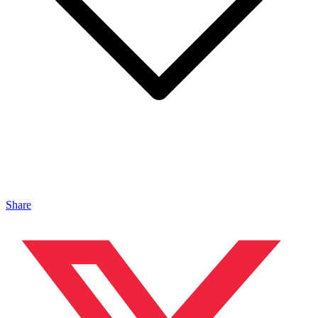
Share