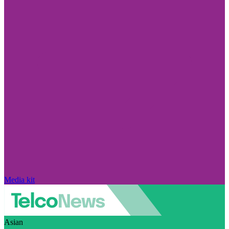
Media kit
Asian