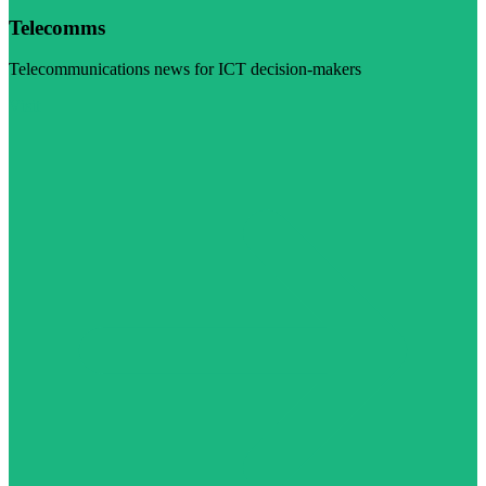
Telecomms
Telecommunications news for ICT decision-makers
Visit