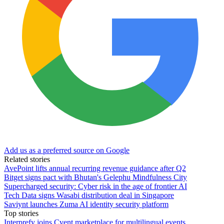
Add us as a preferred source on Google
Related stories
AvePoint lifts annual recurring revenue guidance after Q2
Bitget signs pact with Bhutan's Gelephu Mindfulness City
Supercharged security: Cyber risk in the age of frontier AI
Tech Data signs Wasabi distribution deal in Singapore
Saviynt launches Zuma AI identity security platform
Top stories
Interprefy joins Cvent marketplace for multilingual events