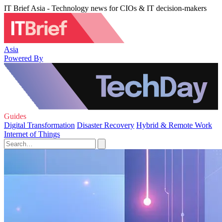
IT Brief Asia - Technology news for CIOs & IT decision-makers
Asia
Powered By
Guides
Digital Transformation
Disaster Recovery
Hybrid & Remote Work
Internet of Things