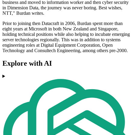
business and moved to information worker and then cyber security
in Dimension Data, the journey was never boring. Best wishes,
NTT," Burdan writes.
Prior to joining then Datacraft in 2006, Burdan spent more than
eight years at Microsoft in both New Zealand and Singapore,
holding technical positions while also helping to incubate emerging
server technologies regionally. This was in addition to systems
engineering roles at Digital Equipment Corporation, Open
Technology and Consultech Engineering, among others pre-2000.
Explore with AI