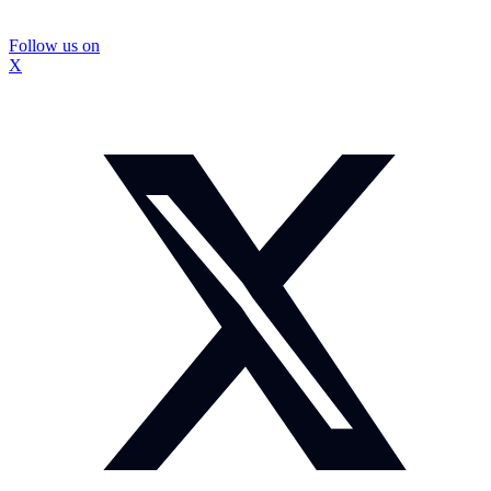
Follow us on
X