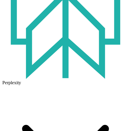
Perplexity