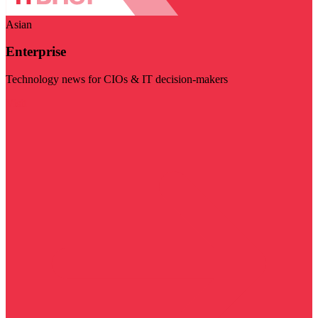
Asian
Enterprise
Technology news for CIOs & IT decision-makers
Visit