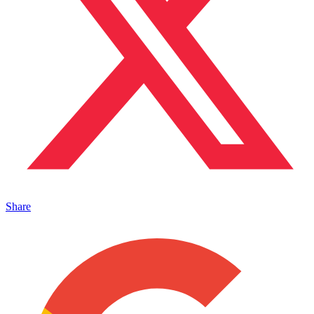
Share