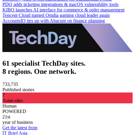
PDQ adds ticketing integrations & macOS vulnerability tools
KIBO launches AI interface for commerce & order management
Tencent Cloud named Omdia gaming cloud leader again
AccountsIQ ties up with Abacum on finance planning
61 specialist TechDay sites.
8 regions. One network.
733,735
Published stories
7
Asian sites
Human
POWERED
21st
year of business
Get the latest from
IT Brief Asia