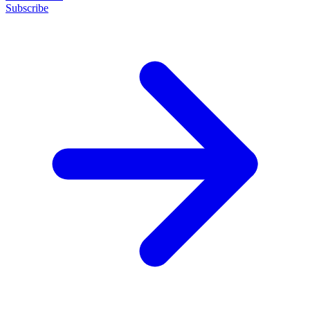
Subscribe