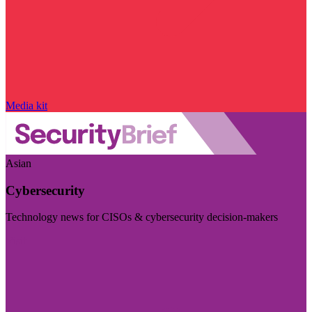
Media kit
Asian
Cybersecurity
Technology news for CISOs & cybersecurity decision-makers
Visit