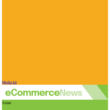
Media kit
Asian