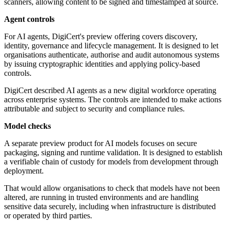
scanners, allowing content to be signed and timestamped at source.
Agent controls
For AI agents, DigiCert's preview offering covers discovery,
identity, governance and lifecycle management. It is designed to let
organisations authenticate, authorise and audit autonomous systems
by issuing cryptographic identities and applying policy-based
controls.
DigiCert described AI agents as a new digital workforce operating
across enterprise systems. The controls are intended to make actions
attributable and subject to security and compliance rules.
Model checks
A separate preview product for AI models focuses on secure
packaging, signing and runtime validation. It is designed to establish
a verifiable chain of custody for models from development through
deployment.
That would allow organisations to check that models have not been
altered, are running in trusted environments and are handling
sensitive data securely, including when infrastructure is distributed
or operated by third parties.