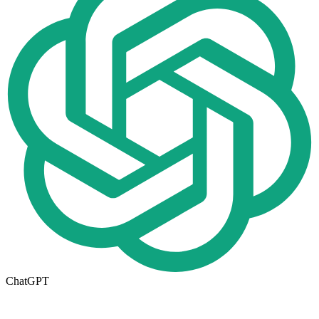
ChatGPT