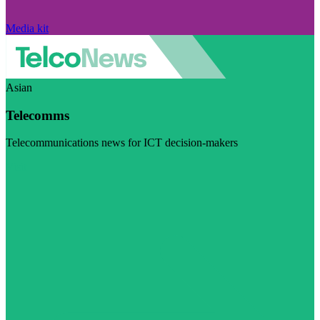
Media kit
Asian
Telecomms
Telecommunications news for ICT decision-makers
Visit