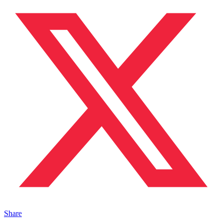
Share