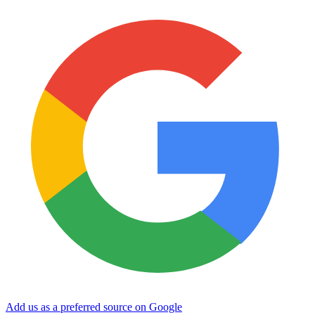
Add us as a preferred source on Google