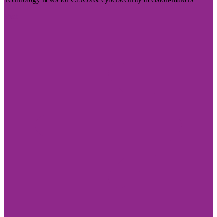
Visit