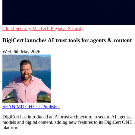
Cloud Security
MarTech
Physical Security
DigiCert launches AI trust tools for agents & content
Wed, 6th May 2026
SEAN MITCHELL
Publisher
DigiCert has introduced an AI trust architecture to secure AI agents,
models and digital content, adding new features to its DigiCert ONE
platform.