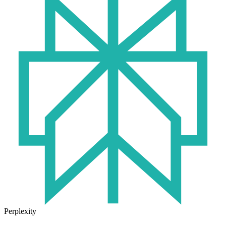
Perplexity