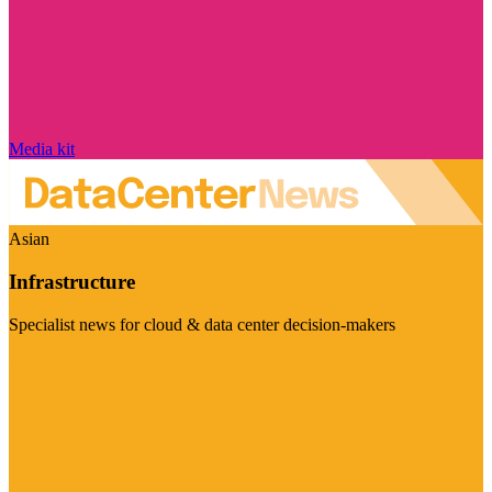
Media kit
Asian
Infrastructure
Specialist news for cloud & data center decision-makers
Visit