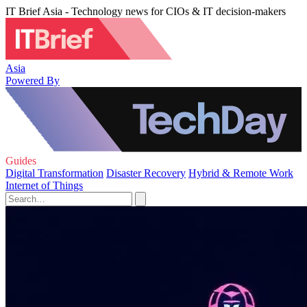
IT Brief Asia - Technology news for CIOs & IT decision-makers
Asia
Powered By
Guides
Digital Transformation
Disaster Recovery
Hybrid & Remote Work
Internet of Things