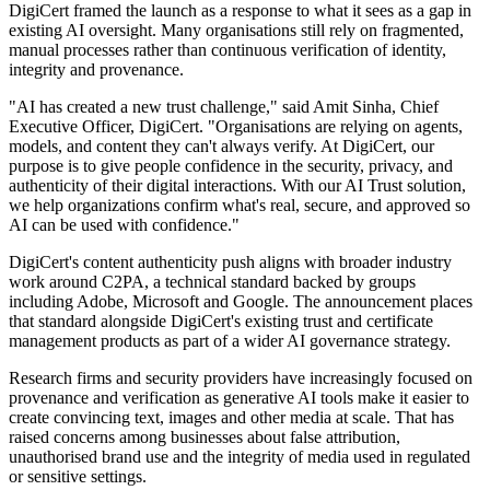
DigiCert framed the launch as a response to what it sees as a gap in
existing AI oversight. Many organisations still rely on fragmented,
manual processes rather than continuous verification of identity,
integrity and provenance.
"AI has created a new trust challenge," said Amit Sinha, Chief
Executive Officer, DigiCert. "Organisations are relying on agents,
models, and content they can't always verify. At DigiCert, our
purpose is to give people confidence in the security, privacy, and
authenticity of their digital interactions. With our AI Trust solution,
we help organizations confirm what's real, secure, and approved so
AI can be used with confidence."
DigiCert's content authenticity push aligns with broader industry
work around C2PA, a technical standard backed by groups
including Adobe, Microsoft and Google. The announcement places
that standard alongside DigiCert's existing trust and certificate
management products as part of a wider AI governance strategy.
Research firms and security providers have increasingly focused on
provenance and verification as generative AI tools make it easier to
create convincing text, images and other media at scale. That has
raised concerns among businesses about false attribution,
unauthorised brand use and the integrity of media used in regulated
or sensitive settings.