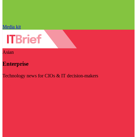
Media kit
Asian
Enterprise
Technology news for CIOs & IT decision-makers
Visit