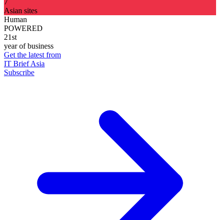
7
Asian sites
Human
POWERED
21st
year of business
Get the latest from
IT Brief Asia
Subscribe