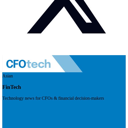
Asian
FinTech
Technology news for CFOs & financial decision-makers
Visit