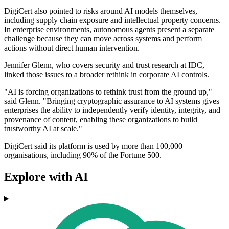
DigiCert also pointed to risks around AI models themselves,
including supply chain exposure and intellectual property concerns.
In enterprise environments, autonomous agents present a separate
challenge because they can move across systems and perform
actions without direct human intervention.
Jennifer Glenn, who covers security and trust research at IDC,
linked those issues to a broader rethink in corporate AI controls.
"AI is forcing organizations to rethink trust from the ground up,"
said Glenn. "Bringing cryptographic assurance to AI systems gives
enterprises the ability to independently verify identity, integrity, and
provenance of content, enabling these organizations to build
trustworthy AI at scale."
DigiCert said its platform is used by more than 100,000
organisations, including 90% of the Fortune 500.
Explore with AI