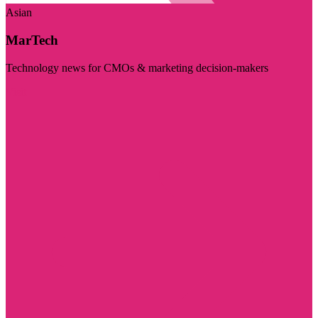
Asian
MarTech
Technology news for CMOs & marketing decision-makers
Visit