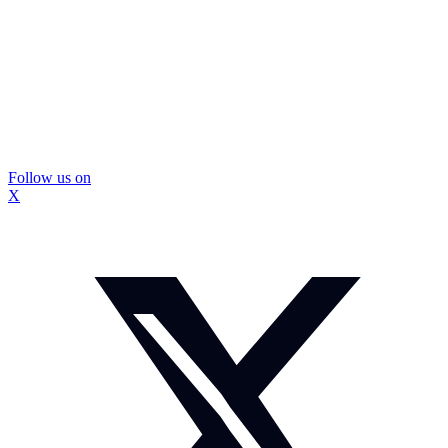
Follow us on
X