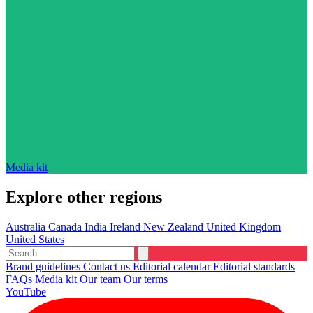
Media kit
Explore other regions
Australia
Canada
India
Ireland
New Zealand
United Kingdom
United States
Brand guidelines
Contact us
Editorial calendar
Editorial standards
FAQs
Media kit
Our team
Our terms
YouTube