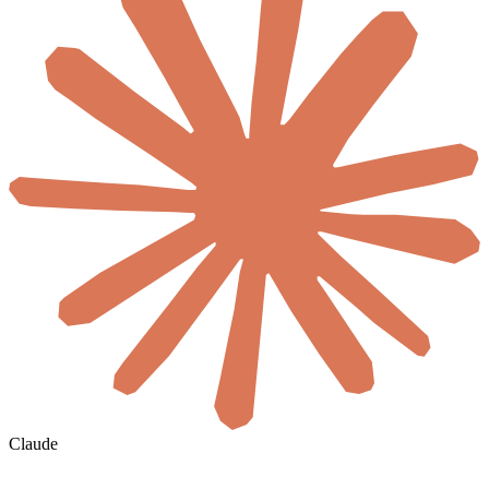
Claude