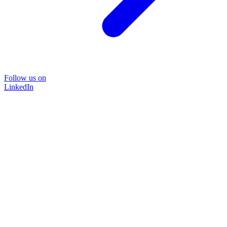
Follow us on
LinkedIn