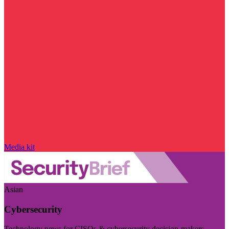
Media kit
Asian
Cybersecurity
Technology news for CISOs & cybersecurity decision-makers