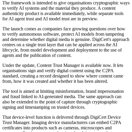
The framework is intended to give organisations cryptographic ways
to verify AI systems and the material they produce. A content
authenticity product is available immediately, while separate tools
for AI agent trust and AI model trust are in preview.
The launch comes as companies face growing questions over how
to verify autonomous software, protect AI models from tampering
and determine whether digital media is genuine. DigiCert's approach
centres on a single trust layer that can be applied across the AI
lifecycle, from model development and deployment to the use of
agents and the publication of content.
Under the update, Content Trust Manager is available now. It lets
organisations sign and verify digital content using the C2PA
standard, creating a record designed to show where content came
from, how it was created and whether it has been altered.
The tool is aimed at limiting misinformation, brand impersonation
and fraud linked to AI-generated media. The same approach can
also be extended to the point of capture through cryptographic
signing and timestamping on trusted devices.
That device-level function is delivered through DigiCert Device
Trust Manager. Imaging device manufacturers can embed C2PA
certificates into products such as cameras, microscopes and