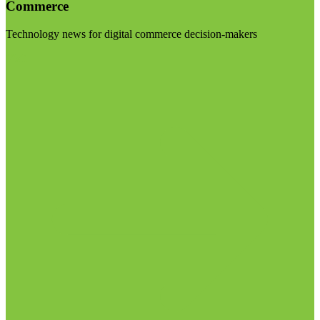
Commerce
Technology news for digital commerce decision-makers
Visit