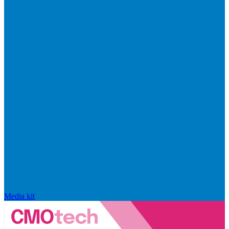
Media kit