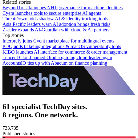
Related stories
BeyondTrust launches NHI governance for machine identities
Cyera launches tools to secure enterprise AI agents
ThreatDown adds shadow AI & identity tracking tools
Asia Pacific leaders warn AI adoption brings fresh risks
Zscaler expands AI-Guardian with cloud & AI partners
Top stories
Interprefy joins Cvent marketplace for multilingual events
PDQ adds ticketing integrations & macOS vulnerability tools
KIBO launches AI interface for commerce & order management
Tencent Cloud named Omdia gaming cloud leader again
AccountsIQ ties up with Abacum on finance planning
61 specialist TechDay sites.
8 regions. One network.
733,735
Published stories