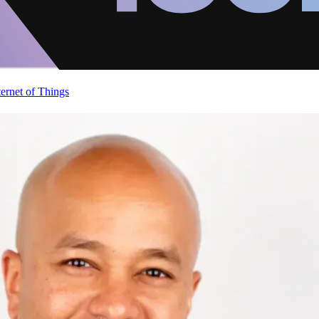
ternet of Things