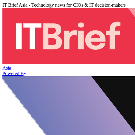
IT Brief Asia - Technology news for CIOs & IT decision-makers
Asia
Powered By