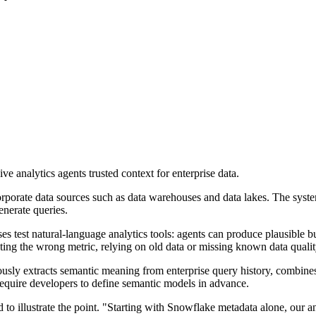
 analytics agents trusted context for enterprise data.
orporate data sources such as data warehouses and data lakes. The syste
enerate queries.
es test natural-language analytics tools: agents can produce plausible 
cting the wrong metric, relying on old data or missing known data qualit
usly extracts semantic meaning from enterprise query history, combines i
t require developers to define semantic models in advance.
o illustrate the point. "Starting with Snowflake metadata alone, our a