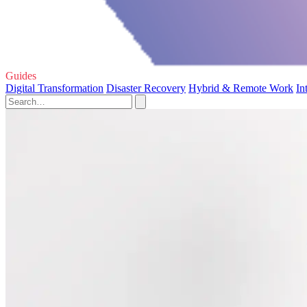
Guides
Digital Transformation
Disaster Recovery
Hybrid & Remote Work
In