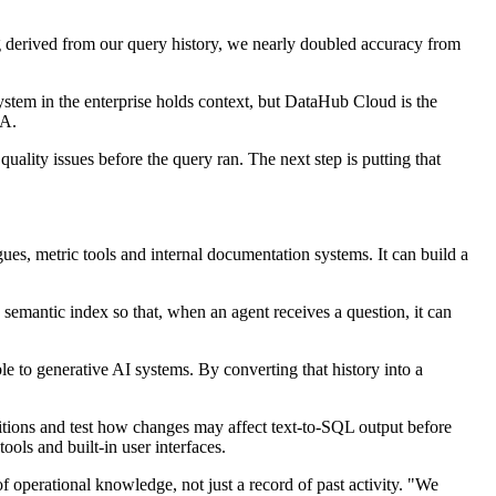
g derived from our query history, we nearly doubled accuracy from
stem in the enterprise holds context, but DataHub Cloud is the
CA.
ality issues before the query ran. The next step is putting that
ues, metric tools and internal documentation systems. It can build a
 semantic index so that, when an agent receives a question, it can
 to generative AI systems. By converting that history into a
itions and test how changes may affect text-to-SQL output before
ols and built-in user interfaces.
operational knowledge, not just a record of past activity. "We