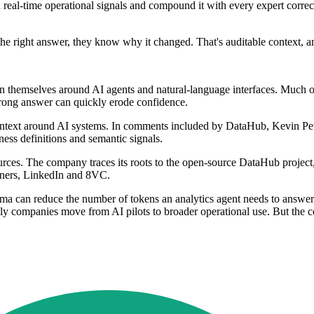
in real-time operational signals and compound it with every expert corr
 right answer, they know why it changed. That's auditable context, and 
themselves around AI agents and natural-language interfaces. Much of t
 wrong answer can quickly erode confidence.
 context around AI systems. In comments included by DataHub, Kevin Pe
ess definitions and semantic signals.
ces. The company traces its roots to the open-source DataHub project,
rtners, LinkedIn and 8VC.
hema can reduce the number of tokens an analytics agent needs to answer
 companies move from AI pilots to broader operational use. But the cor