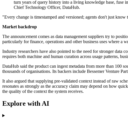
turn years of query history into a living knowledge base, fuse 
Chief Technology Officer, DataHub.
"Every change is timestamped and versioned; agents don't just know the
Market backdrop
The announcement comes as data management suppliers try to position 
particularly for finance, operations and other business uses where a
Industry researchers have also pointed to the need for stronger data
requires both machine and human curation across usage patterns, busin
DataHub said the product can ingest metadata from more than 100 sour
thousands of organisations. Its backers include Bessemer Venture Pa
It also argued that supplying pre-validated context instead of raw sc
resonates as strongly as the accuracy claim may depend on how quickly
the quality of the context the system receives.
Explore with AI