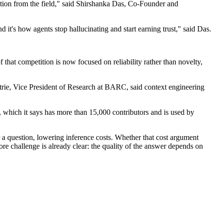
ection from the field," said Shirshanka Das, Co-Founder and
it's how agents stop hallucinating and start earning trust," said Das.
hat competition is now focused on reliability rather than novelty,
trie, Vice President of Research at BARC, said context engineering
 which it says has more than 15,000 contributors and is used by
 a question, lowering inference costs. Whether that cost argument
e challenge is already clear: the quality of the answer depends on