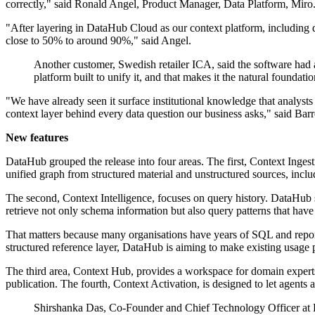
correctly," said Ronald Angel, Product Manager, Data Platform, Miro
"After layering in DataHub Cloud as our context platform, including
close to 50% to around 90%," said Angel.
Another customer, Swedish retailer ICA, said the software had 
platform built to unify it, and that makes it the natural found
"We have already seen it surface institutional knowledge that analysts
context layer behind every data question our business asks," said Barr
New features
DataHub grouped the release into four areas. The first, Context Ingest
unified graph from structured material and unstructured sources, inc
The second, Context Intelligence, focuses on query history. DataHub sa
retrieve not only schema information but also query patterns that have
That matters because many organisations have years of SQL and report
structured reference layer, DataHub is aiming to make existing usage 
The third area, Context Hub, provides a workspace for domain experts
publication. The fourth, Context Activation, is designed to let agents
Shirshanka Das, Co-Founder and Chief Technology Officer at Dat