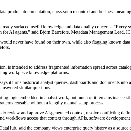
.
 data product documentation, cross-source context and business meanin
already surfaced useful knowledge and data quality concerns. "Every sy
ation for AI agents," said Björn Barrefors, Metadata Management Lead, I
 would never have found on their own, while also flagging known data qu
efors.
ion, is intended to address fragmented information spread across catalog
luding workplace knowledge platforms.
ys it turns historical analyst queries, dashboards and documents into a
 answered similar questions.
ing logic embedded in analyst work, but much of it remains inaccessible
patterns reusable without a lengthy manual setup process.
 to review and approve AI-generated context, resolve conflicting defin
 and workflows access that context through APIs, software development to
aHub, said the company views enterprise query history as a source of 