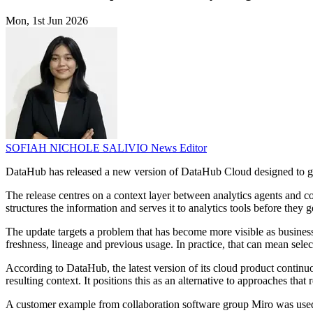
Mon, 1st Jun 2026
SOFIAH NICHOLE SALIVIO
News Editor
DataHub has released a new version of DataHub Cloud designed to give
The release centres on a context layer between analytics agents and c
structures the information and serves it to analytics tools before they g
The update targets a problem that has become more visible as business
freshness, lineage and previous usage. In practice, that can mean sele
According to DataHub, the latest version of its cloud product continuo
resulting context. It positions this as an alternative to approaches tha
A customer example from collaboration software group Miro was used t