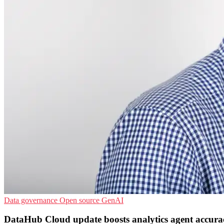
Data governance
Open source
GenAI
DataHub Cloud update boosts analytics agent accura