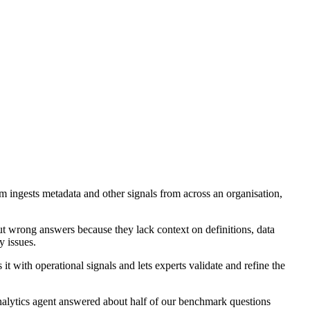
m ingests metadata and other signals from across an organisation,
but wrong answers because they lack context on definitions, data
y issues.
t with operational signals and lets experts validate and refine the
nalytics agent answered about half of our benchmark questions