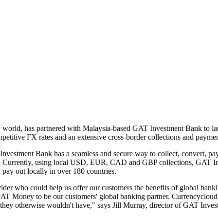
ncy world, has partnered with Malaysia-based GAT Investment Bank to l
mpetitive FX rates and an extensive cross-border collections and paymen
Investment Bank has a seamless and secure way to collect, convert, pay 
s. Currently, using local USD, EUR, CAD and GBP collections, GAT Inv
 pay out locally in over 180 countries.
ider who could help us offer our customers the benefits of global bank
T Money to be our customers' global banking partner. Currencycloud's l
t they otherwise wouldn't have," says Jill Murray, director of GAT Inve