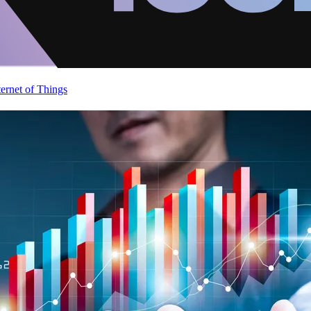
ternet of Things