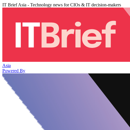
IT Brief Asia - Technology news for CIOs & IT decision-makers
Asia
Powered By