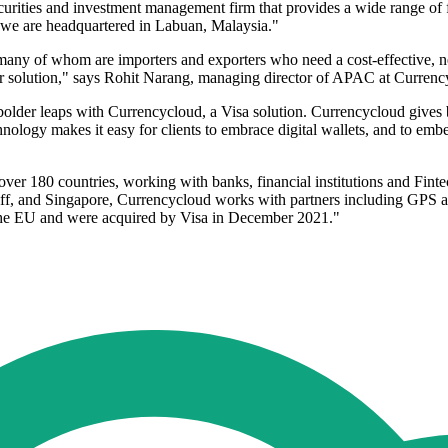
ties and investment management firm that provides a wide range of fina
1, we are headquartered in Labuan, Malaysia."
 many of whom are importers and exporters who need a cost-effective, 
their solution," says Rohit Narang, managing director of APAC at Currenc
bolder leaps with Currencycloud, a Visa solution. Currencycloud gives 
chnology makes it easy for clients to embrace digital wallets, and to emb
ver 180 countries, working with banks, financial institutions and Fint
, and Singapore, Currencycloud works with partners including GPS and
 the EU and were acquired by Visa in December 2021."