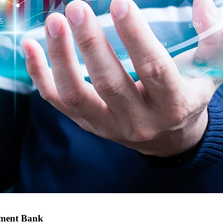
tment Bank