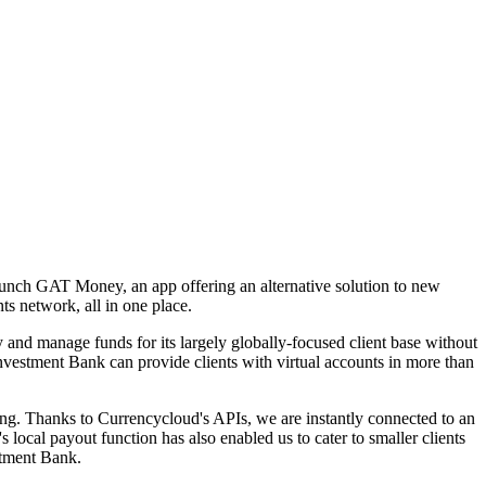
aunch GAT Money, an app offering an alternative solution to new
ts network, all in one place.
and manage funds for its largely globally-focused client base without
estment Bank can provide clients with virtual accounts in more than
ing. Thanks to Currencycloud's APIs, we are instantly connected to an
ocal payout function has also enabled us to cater to smaller clients
stment Bank.