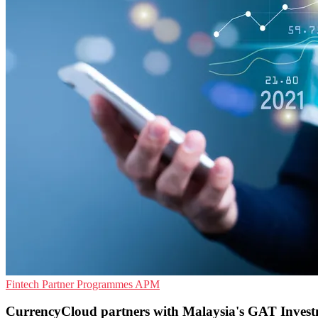
Fintech
Partner Programmes
APM
CurrencyCloud partners with Malaysia's GAT Inves