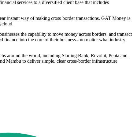
ncial services to a diversified client base that includes
near-instant way of making cross-border transactions. GAT Money is
ycloud.
businesses the capability to move money across borders, and transact
ed finance into the core of their business - no matter what industry
echs around the world, including Starling Bank, Revolut, Penta and
 Mambu to deliver simple, clear cross-border infrastructure