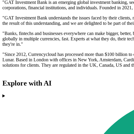
"GAT Investment Bank is an emerging global investment banking, securi
corporations, financial institutions, and individuals. Founded in 202
"GAT Investment Bank understands the issues faced by their clients,
the result of this understanding, and we are delighted to be part of 
"Banks, fintechs and businesses everywhere can make bigger, better, 
globally in multiple currencies, fast. Experts at what they do, their te
they're in."
"Since 2012, Currencycloud has processed more than $100 billion to o
Lunar. Based in London with offices in New York, Amsterdam, Cardiff
solutions for clients. They are regulated in the UK, Canada, US and
Explore with AI