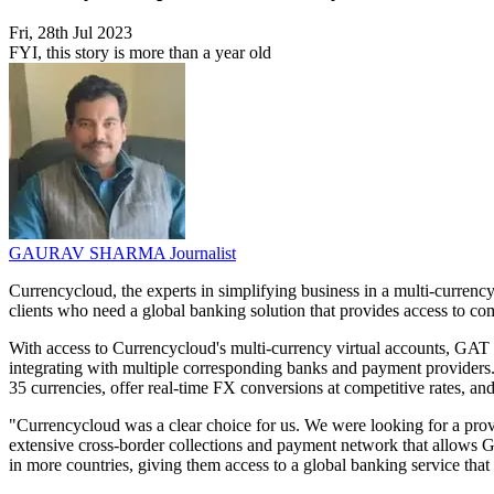
Fri, 28th Jul 2023
FYI, this story is more than a year old
GAURAV SHARMA
Journalist
Currencycloud, the experts in simplifying business in a multi-curre
clients who need a global banking solution that provides access to co
With access to Currencycloud's multi-currency virtual accounts, GAT 
integrating with multiple corresponding banks and payment provider
35 currencies, offer real-time FX conversions at competitive rates, and
"Currencycloud was a clear choice for us. We were looking for a prov
extensive cross-border collections and payment network that allows GA
in more countries, giving them access to a global banking service tha