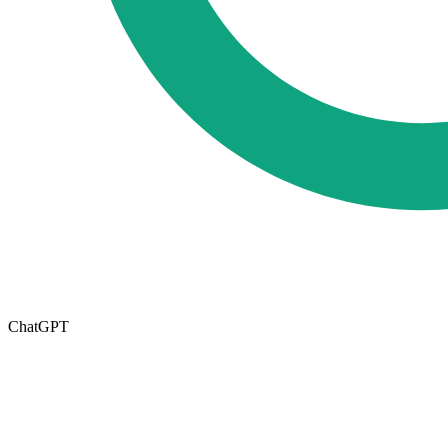
ChatGPT