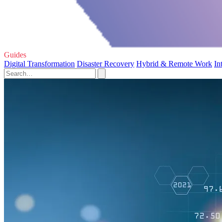
Guides
Digital Transformation
Disaster Recovery
Hybrid & Remote Work
In