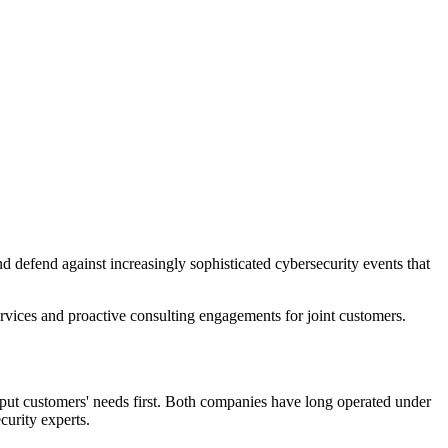
nd defend against increasingly sophisticated cybersecurity events that
services and proactive consulting engagements for joint customers.
put customers' needs first. Both companies have long operated under
curity experts.