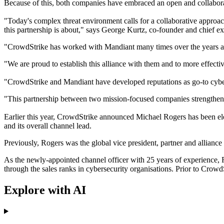
Because of this, both companies have embraced an open and collaborat
"Today's complex threat environment calls for a collaborative approach
this partnership is about," says George Kurtz, co-founder and chief e
"CrowdStrike has worked with Mandiant many times over the years and t
"We are proud to establish this alliance with them and to more effect
"CrowdStrike and Mandiant have developed reputations as go-to cyberse
"This partnership between two mission-focused companies strengthens
Earlier this year, CrowdStrike announced Michael Rogers has been elev
and its overall channel lead.
Previously, Rogers was the global vice president, partner and alliance
As the newly-appointed channel officer with 25 years of experience, Ro
through the sales ranks in cybersecurity organisations. Prior to Crow
Explore with AI