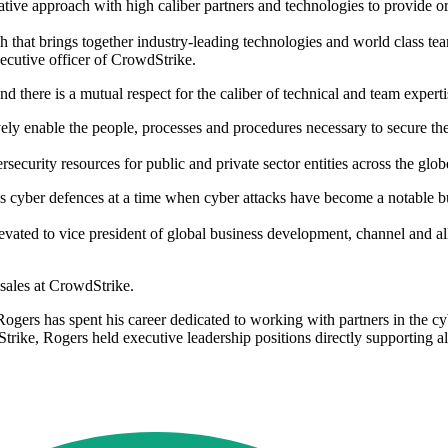
ive approach with high caliber partners and technologies to provide org
 that brings together industry-leading technologies and world class tea
xecutive officer of CrowdStrike.
here is a mutual respect for the caliber of technical and team expertis
ively enable the people, processes and procedures necessary to secure t
curity resources for public and private sector entities across the glo
 cyber defences at a time when cyber attacks have become a notable bu
ated to vice president of global business development, channel and all
 sales at CrowdStrike.
gers has spent his career dedicated to working with partners in the cyb
dStrike, Rogers held executive leadership positions directly supporting