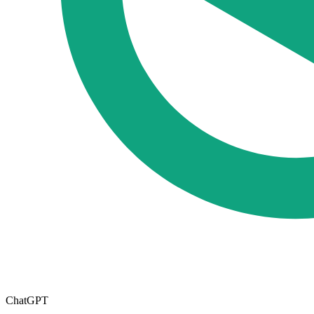
ChatGPT