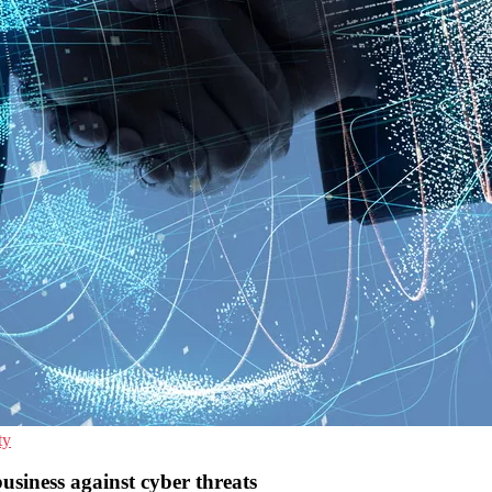
ty
siness against cyber threats