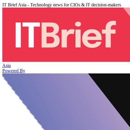
IT Brief Asia - Technology news for CIOs & IT decision-makers
Asia
Powered By