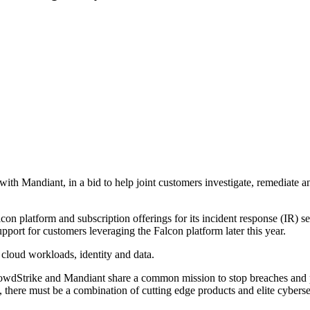
with Mandiant, in a bid to help joint customers investigate, remediate a
lcon platform and subscription offerings for its incident response (IR) 
port for customers leveraging the Falcon platform later this year.
 cloud workloads, identity and data.
CrowdStrike and Mandiant share a common mission to stop breaches and 
s, there must be a combination of cutting edge products and elite cyberse