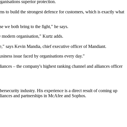
anisations superior protection.
ms to build the strongest defence for customers, which is exactly what
e we both bring to the fight," he says.
he modern organisation," Kurtz adds.
be," says Kevin Mandia, chief executive officer of Mandiant.
siness issue faced by organisations every day."
iances – the company's highest ranking channel and alliances officer
ersecurity industry. His experience is a direct result of coming up
 alliances and partnerships in McAfee and Sophos.