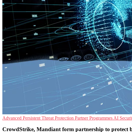
Advanced Persistent Threat Protection
Partner Programmes
AI Securi
CrowdStrike, Mandiant form partnership to protect bu