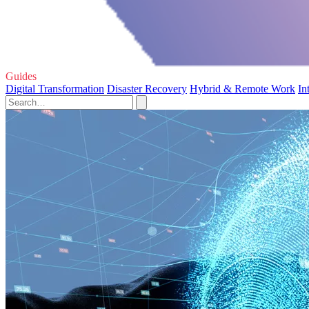
Guides
Digital Transformation
Disaster Recovery
Hybrid & Remote Work
In