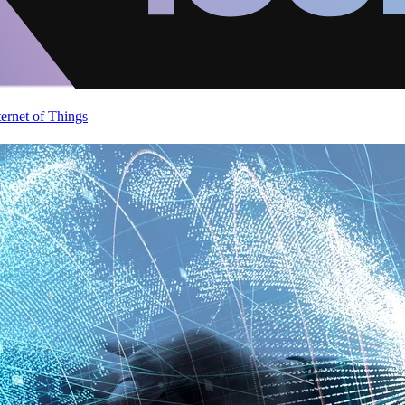
ternet of Things