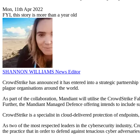
Mon, 11th Apr 2022
FYI, this story is more than a year old
SHANNON WILLIAMS
News Editor
CrowdStrike has announced it has entered into a strategic partnership 
plague organisations around the world.
As part of the collaboration, Mandiant will utilise the CrowdStrike Fa
Further, the Mandiant Managed Defence offering intends to include sup
CrowdStrike is a specialist in cloud-delivered protection of endpoints,
As two of the most respected leaders in the cybersecurity industry, 
the practice that in order to defend against tenacious cyber adversarie