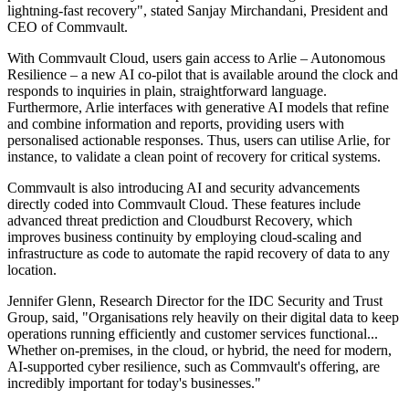
lightning-fast recovery", stated Sanjay Mirchandani, President and
CEO of Commvault.
With Commvault Cloud, users gain access to Arlie – Autonomous
Resilience – a new AI co-pilot that is available around the clock and
responds to inquiries in plain, straightforward language.
Furthermore, Arlie interfaces with generative AI models that refine
and combine information and reports, providing users with
personalised actionable responses. Thus, users can utilise Arlie, for
instance, to validate a clean point of recovery for critical systems.
Commvault is also introducing AI and security advancements
directly coded into Commvault Cloud. These features include
advanced threat prediction and Cloudburst Recovery, which
improves business continuity by employing cloud-scaling and
infrastructure as code to automate the rapid recovery of data to any
location.
Jennifer Glenn, Research Director for the IDC Security and Trust
Group, said, "Organisations rely heavily on their digital data to keep
operations running efficiently and customer services functional...
Whether on-premises, in the cloud, or hybrid, the need for modern,
AI-supported cyber resilience, such as Commvault's offering, are
incredibly important for today's businesses."