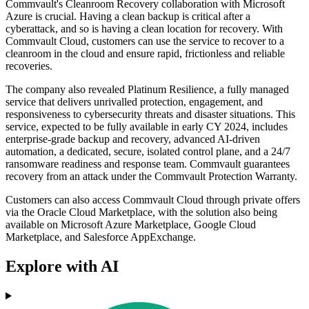
Commvault's Cleanroom Recovery collaboration with Microsoft
Azure is crucial. Having a clean backup is critical after a
cyberattack, and so is having a clean location for recovery. With
Commvault Cloud, customers can use the service to recover to a
cleanroom in the cloud and ensure rapid, frictionless and reliable
recoveries.
The company also revealed Platinum Resilience, a fully managed
service that delivers unrivalled protection, engagement, and
responsiveness to cybersecurity threats and disaster situations. This
service, expected to be fully available in early CY 2024, includes
enterprise-grade backup and recovery, advanced AI-driven
automation, a dedicated, secure, isolated control plane, and a 24/7
ransomware readiness and response team. Commvault guarantees
recovery from an attack under the Commvault Protection Warranty.
Customers can also access Commvault Cloud through private offers
via the Oracle Cloud Marketplace, with the solution also being
available on Microsoft Azure Marketplace, Google Cloud
Marketplace, and Salesforce AppExchange.
Explore with AI