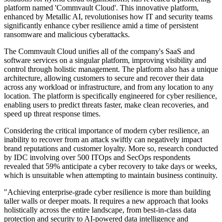
platform named 'Commvault Cloud'. This innovative platform,
enhanced by Metallic AI, revolutionises how IT and security teams
significantly enhance cyber resilience amid a time of persistent
ransomware and malicious cyberattacks.
The Commvault Cloud unifies all of the company's SaaS and
software services on a singular platform, improving visibility and
control through holistic management. The platform also has a unique
architecture, allowing customers to secure and recover their data
across any workload or infrastructure, and from any location to any
location. The platform is specifically engineered for cyber resilience,
enabling users to predict threats faster, make clean recoveries, and
speed up threat response times.
Considering the critical importance of modern cyber resilience, an
inability to recover from an attack swiftly can negatively impact
brand reputations and customer loyalty. More so, research conducted
by IDC involving over 500 ITOps and SecOps respondents
revealed that 59% anticipate a cyber recovery to take days or weeks,
which is unsuitable when attempting to maintain business continuity.
"Achieving enterprise-grade cyber resilience is more than building
taller walls or deeper moats. It requires a new approach that looks
holistically across the entire landscape, from best-in-class data
protection and security to AI-powered data intelligence and