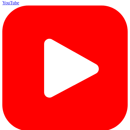
YouTube