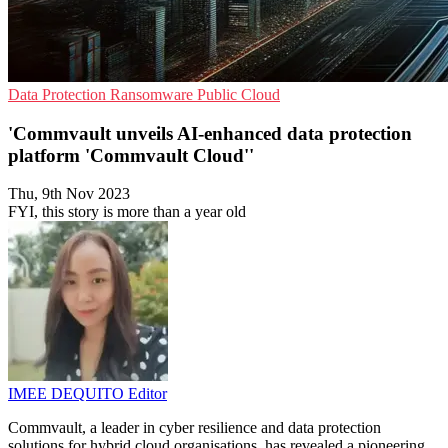
Data Protection
Ransomware
Public Cloud
'Commvault unveils AI-enhanced data protection
platform 'Commvault Cloud''
Thu, 9th Nov 2023
FYI, this story is more than a year old
IMEE DEQUITO
Editor
Commvault, a leader in cyber resilience and data protection
solutions for hybrid cloud organisations, has revealed a pioneering