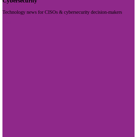
Cybersecurity
Technology news for CISOs & cybersecurity decision-makers
Visit