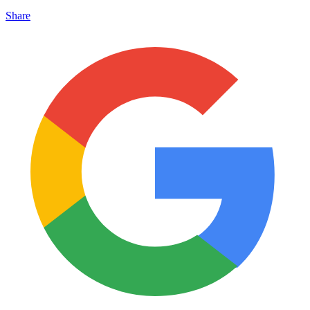
Share