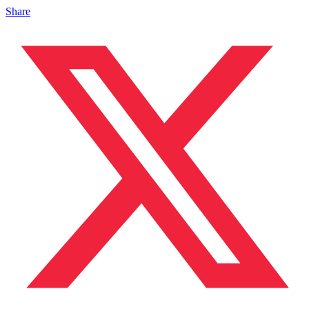
Share