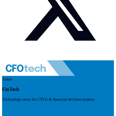
Asian
FinTech
Technology news for CFOs & financial decision-makers
Visit