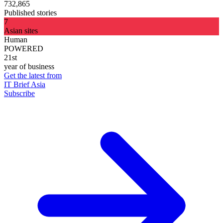
732,865
Published stories
7
Asian sites
Human
POWERED
21st
year of business
Get the latest from
IT Brief Asia
Subscribe