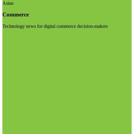
Asian
Commerce
Technology news for digital commerce decision-makers
Visit