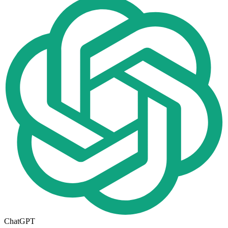
ChatGPT