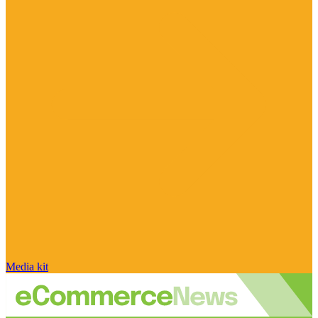
Media kit