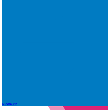
Media kit