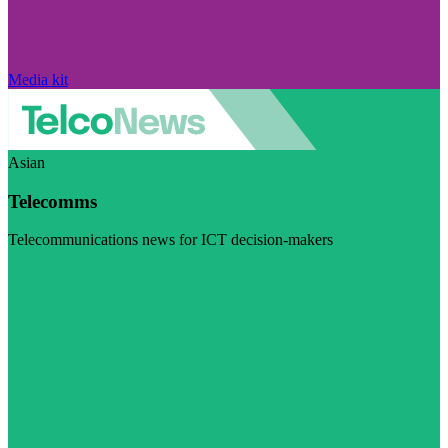
Media kit
Asian
Telecomms
Telecommunications news for ICT decision-makers
Visit