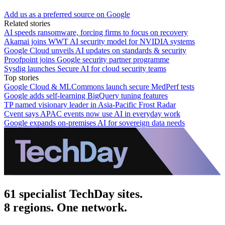
Add us as a preferred source on Google
Related stories
AI speeds ransomware, forcing firms to focus on recovery
Akamai joins WWT AI security model for NVIDIA systems
Google Cloud unveils AI updates on standards & security
Proofpoint joins Google security partner programme
Sysdig launches Secure AI for cloud security teams
Top stories
Google Cloud & MLCommons launch secure MedPerf tests
Google adds self-learning BigQuery tuning features
TP named visionary leader in Asia-Pacific Frost Radar
Cvent says APAC events now use AI in everyday work
Google expands on-premises AI for sovereign data needs
61 specialist TechDay sites.
8 regions. One network.