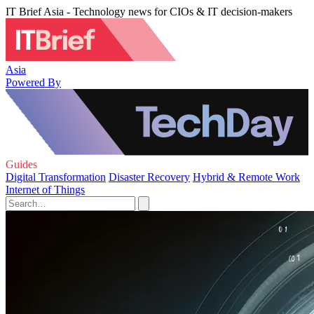
IT Brief Asia - Technology news for CIOs & IT decision-makers
Asia
Powered By
Guides
Digital Transformation
Disaster Recovery
Hybrid & Remote Work
Internet of Things