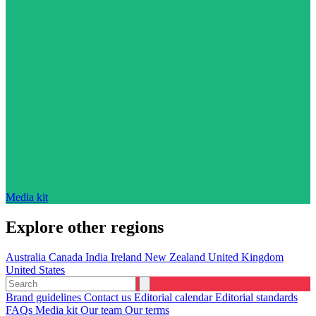
Media kit
Explore other regions
Australia
Canada
India
Ireland
New Zealand
United Kingdom
United States
Brand guidelines
Contact us
Editorial calendar
Editorial standards
FAQs
Media kit
Our team
Our terms