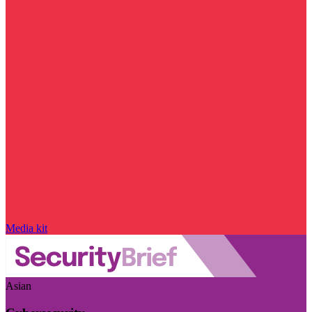
Media kit
Asian