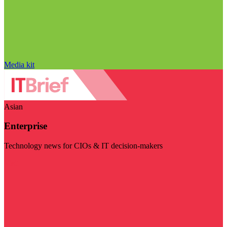
Media kit
Asian
Enterprise
Technology news for CIOs & IT decision-makers
Visit