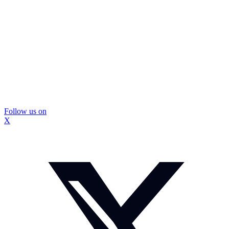
Follow us on
X