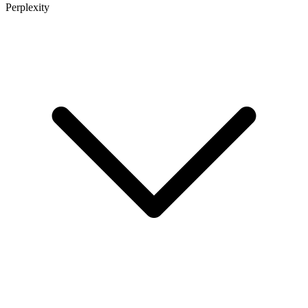
Perplexity