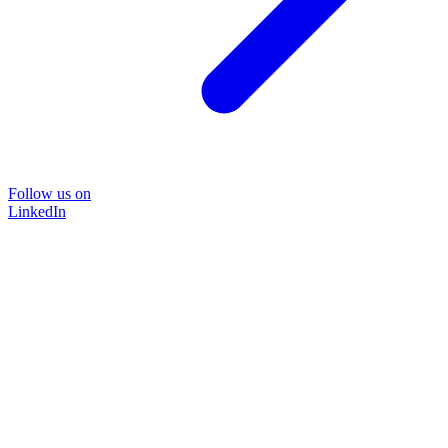
Follow us on
LinkedIn