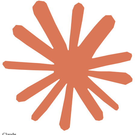
Claude