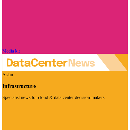
Media kit
Asian
Infrastructure
Specialist news for cloud & data center decision-makers
Visit