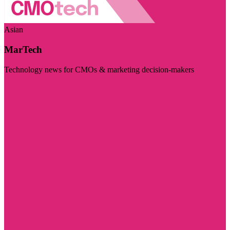
Asian
MarTech
Technology news for CMOs & marketing decision-makers
Visit