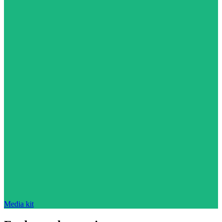
Media kit