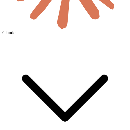
Claude