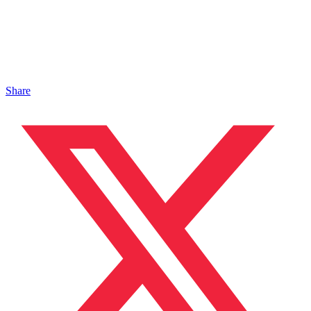
Share