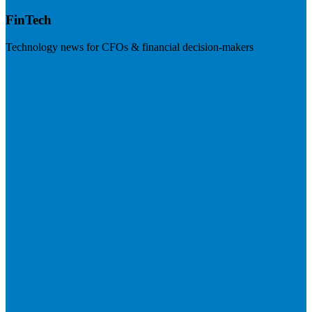
FinTech
Technology news for CFOs & financial decision-makers
Visit