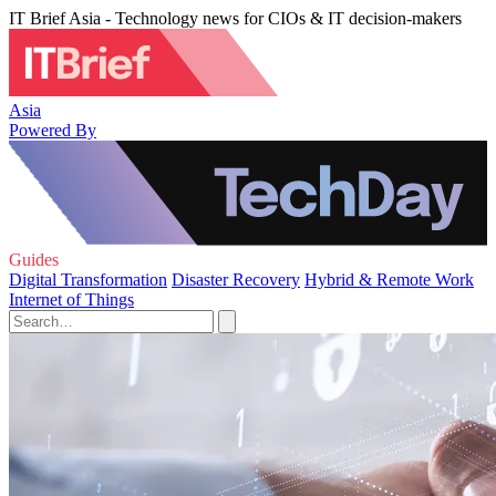
IT Brief Asia - Technology news for CIOs & IT decision-makers
Asia
Powered By
Guides
Digital Transformation
Disaster Recovery
Hybrid & Remote Work
Internet of Things