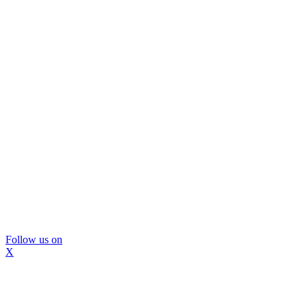
Follow us on
X