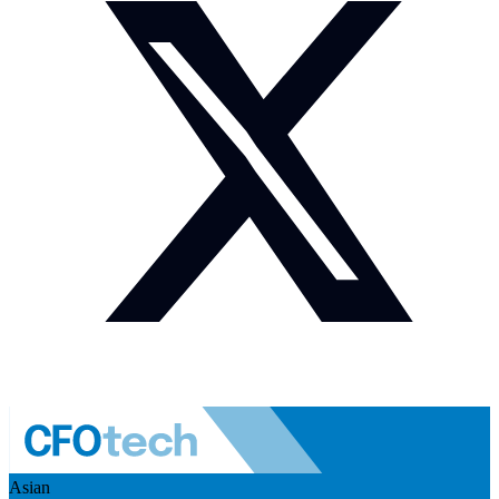
Asian