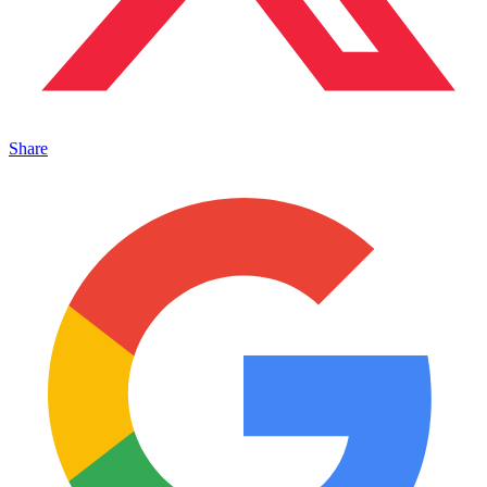
Share