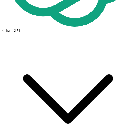
ChatGPT