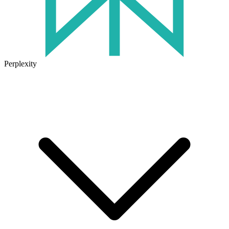
Perplexity