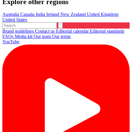
Explore other regions
Australia
Canada
India
Ireland
New Zealand
United Kingdom
United States
Brand guidelines
Contact us
Editorial calendar
Editorial standards
FAQs
Media kit
Our team
Our terms
YouTube