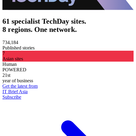
61 specialist TechDay sites.
8 regions. One network.
734,184
Published stories
7
Asian sites
Human
POWERED
21st
year of business
Get the latest from
IT Brief Asia
Subscribe