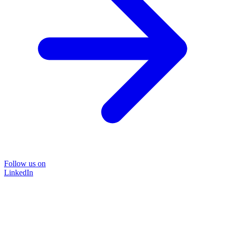
Follow us on
LinkedIn