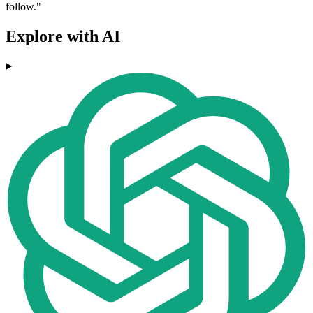
follow."
Explore with AI