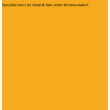
Specialist news for cloud & data center decision-makers
Visit