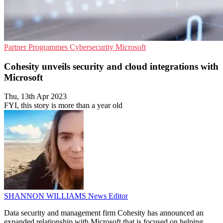
Partner Programmes
Cybersecurity
Microsoft
Cohesity unveils security and cloud integrations with
Microsoft
Thu, 13th Apr 2023
FYI, this story is more than a year old
SHANNON WILLIAMS
News Editor
Data security and management firm Cohesity has announced an
expanded relationship with Microsoft that is focused on helping