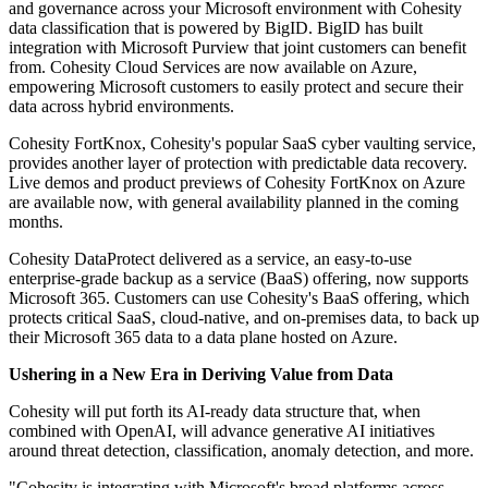
and governance across your Microsoft environment with Cohesity
data classification that is powered by BigID. BigID has built
integration with Microsoft Purview that joint customers can benefit
from. Cohesity Cloud Services are now available on Azure,
empowering Microsoft customers to easily protect and secure their
data across hybrid environments.
Cohesity FortKnox, Cohesity's popular SaaS cyber vaulting service,
provides another layer of protection with predictable data recovery.
Live demos and product previews of Cohesity FortKnox on Azure
are available now, with general availability planned in the coming
months.
Cohesity DataProtect delivered as a service, an easy-to-use
enterprise-grade backup as a service (BaaS) offering, now supports
Microsoft 365. Customers can use Cohesity's BaaS offering, which
protects critical SaaS, cloud-native, and on-premises data, to back up
their Microsoft 365 data to a data plane hosted on Azure.
Ushering in a New Era in Deriving Value from Data
Cohesity will put forth its AI-ready data structure that, when
combined with OpenAI, will advance generative AI initiatives
around threat detection, classification, anomaly detection, and more.
"Cohesity is integrating with Microsoft's broad platforms across