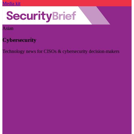
Media kit
Asian
Cybersecurity
Technology news for CISOs & cybersecurity decision-makers
Visit