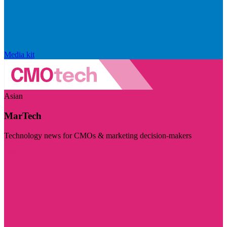
Media kit
Asian
MarTech
Technology news for CMOs & marketing decision-makers
Visit