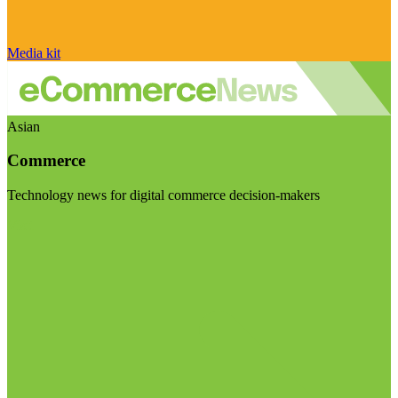
Media kit
Asian
Commerce
Technology news for digital commerce decision-makers
Visit