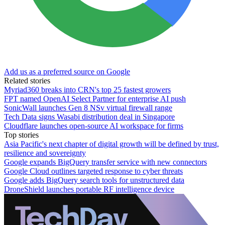
Add us as a preferred source on Google
Related stories
Myriad360 breaks into CRN's top 25 fastest growers
FPT named OpenAI Select Partner for enterprise AI push
SonicWall launches Gen 8 NSv virtual firewall range
Tech Data signs Wasabi distribution deal in Singapore
Cloudflare launches open-source AI workspace for firms
Top stories
Asia Pacific's next chapter of digital growth will be defined by trust,
resilience and sovereignty
Google expands BigQuery transfer service with new connectors
Google Cloud outlines targeted response to cyber threats
Google adds BigQuery search tools for unstructured data
DroneShield launches portable RF intelligence device