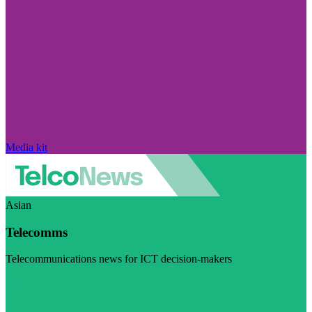
Media kit
Asian
Telecomms
Telecommunications news for ICT decision-makers
Visit