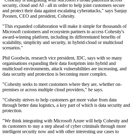
security, cloud and AI - all in order to help joint customers secure
and protect their data against escalating cyberattacks," says Sanjay
Poonen, CEO and president, Cohesity.
"This expanded collaboration will make it simple for thousands of
Microsoft customers and ecosystem partners to access Cohesity's
award-winning platform, including its differentiated benefits of
scalability, simplicity and security, in hybrid-cloud or multicloud
scenarios."
Phil Goodwin, research vice president, IDC, says with so many
organisations expanding their data footprints into hybrid and
multicloud environments, attack vulnerabilities are increasing, and
data security and protection is becoming more complex.
"Cohesity seeks to meet customers where they are, whether on-
premises or across multiple cloud providers," he says.
"Cohesity strives to help customers get more value from data
through better data logistics, a key part of which is data security and
protection.
"We think integrating with Microsoft Azure will help Cohesity and
its customers to stay a step ahead of cyber criminals through more
intelligent security now and with other interesting use cases to