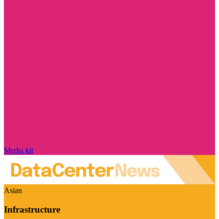
Media kit
Asian
Infrastructure