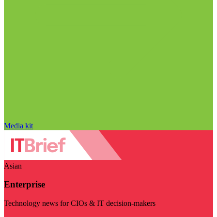
Media kit
Asian
Enterprise
Technology news for CIOs & IT decision-makers