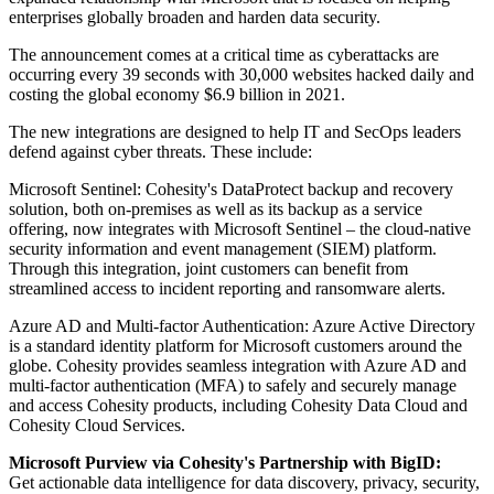
enterprises globally broaden and harden data security.
The announcement comes at a critical time as cyberattacks are
occurring every 39 seconds with 30,000 websites hacked daily and
costing the global economy $6.9 billion in 2021.
The new integrations are designed to help IT and SecOps leaders
defend against cyber threats. These include:
Microsoft Sentinel: Cohesity's DataProtect backup and recovery
solution, both on-premises as well as its backup as a service
offering, now integrates with Microsoft Sentinel – the cloud-native
security information and event management (SIEM) platform.
Through this integration, joint customers can benefit from
streamlined access to incident reporting and ransomware alerts.
Azure AD and Multi-factor Authentication: Azure Active Directory
is a standard identity platform for Microsoft customers around the
globe. Cohesity provides seamless integration with Azure AD and
multi-factor authentication (MFA) to safely and securely manage
and access Cohesity products, including Cohesity Data Cloud and
Cohesity Cloud Services.
Microsoft Purview via Cohesity's Partnership with BigID:
Get actionable data intelligence for data discovery, privacy, security,