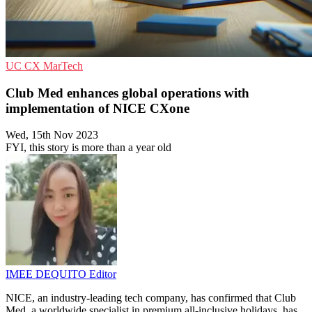
UC
CX
MarTech
Club Med enhances global operations with
implementation of NICE CXone
Wed, 15th Nov 2023
FYI, this story is more than a year old
IMEE DEQUITO
Editor
NICE, an industry-leading tech company, has confirmed that Club
Med, a worldwide specialist in premium all-inclusive holidays, has