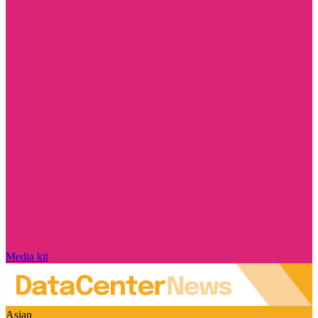
Media kit
Asian