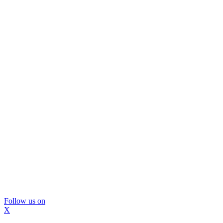
Follow us on
X