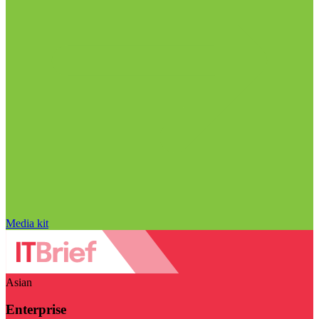
Media kit
Asian
Enterprise