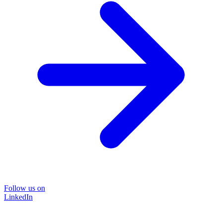
Follow us on
LinkedIn