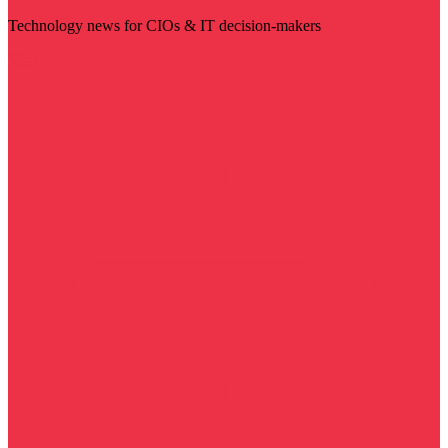
Technology news for CIOs & IT decision-makers
Visit