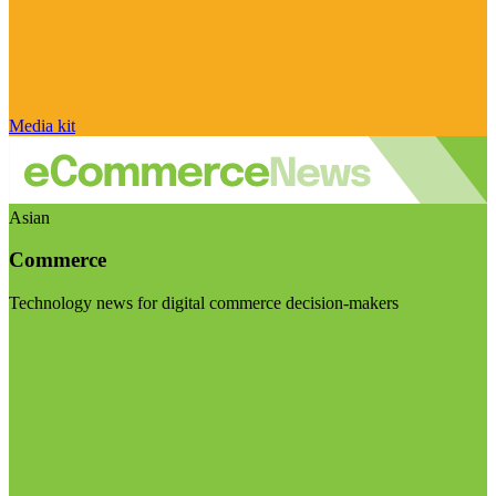
Media kit
Asian
Commerce
Technology news for digital commerce decision-makers
Visit