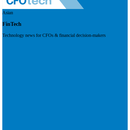
Asian
FinTech
Technology news for CFOs & financial decision-makers
Visit