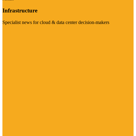
Infrastructure
Specialist news for cloud & data center decision-makers
Visit