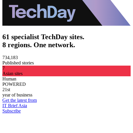
61 specialist TechDay sites.
8 regions. One network.
734,183
Published stories
7
Asian sites
Human
POWERED
21st
year of business
Get the latest from
IT Brief Asia
Subscribe