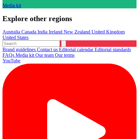
Media kit
Explore other regions
Australia
Canada
India
Ireland
New Zealand
United Kingdom
United States
Brand guidelines
Contact us
Editorial calendar
Editorial standards
FAQs
Media kit
Our team
Our terms
YouTube