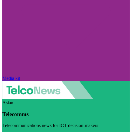
Media kit
Asian
Telecomms
Telecommunications news for ICT decision-makers