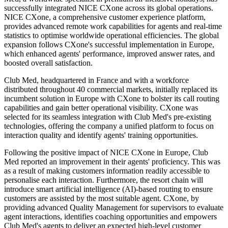
successfully integrated NICE CXone across its global operations.
NICE CXone, a comprehensive customer experience platform,
provides advanced remote work capabilities for agents and real-time
statistics to optimise worldwide operational efficiencies. The global
expansion follows CXone's successful implementation in Europe,
which enhanced agents' performance, improved answer rates, and
boosted overall satisfaction.
Club Med, headquartered in France and with a workforce
distributed throughout 40 commercial markets, initially replaced its
incumbent solution in Europe with CXone to bolster its call routing
capabilities and gain better operational visibility. CXone was
selected for its seamless integration with Club Med's pre-existing
technologies, offering the company a unified platform to focus on
interaction quality and identify agents' training opportunities.
Following the positive impact of NICE CXone in Europe, Club
Med reported an improvement in their agents' proficiency. This was
as a result of making customers information readily accessible to
personalise each interaction. Furthermore, the resort chain will
introduce smart artificial intelligence (AI)-based routing to ensure
customers are assisted by the most suitable agent. CXone, by
providing advanced Quality Management for supervisors to evaluate
agent interactions, identifies coaching opportunities and empowers
Club Med's agents to deliver an expected high-level customer