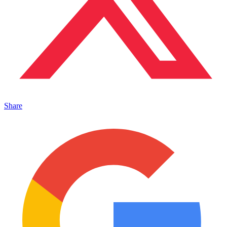
Share