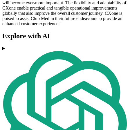
will become ever-more important. The flexibility and adaptability of
CXone enable practical and tangible operational improvements
globally that also improve the overall customer journey. CXone is
poised to assist Club Med in their future endeavours to provide an
enhanced customer experience."
Explore with AI