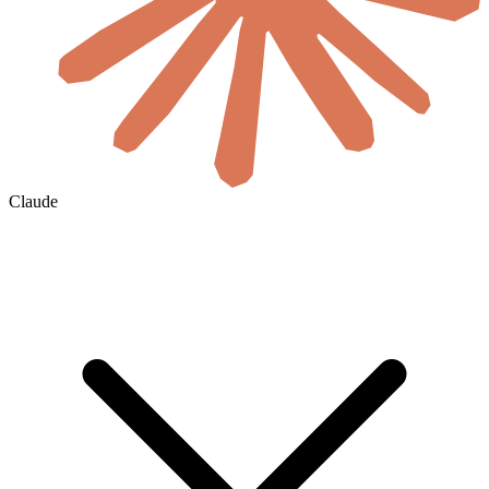
Claude