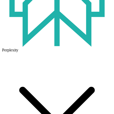
Perplexity