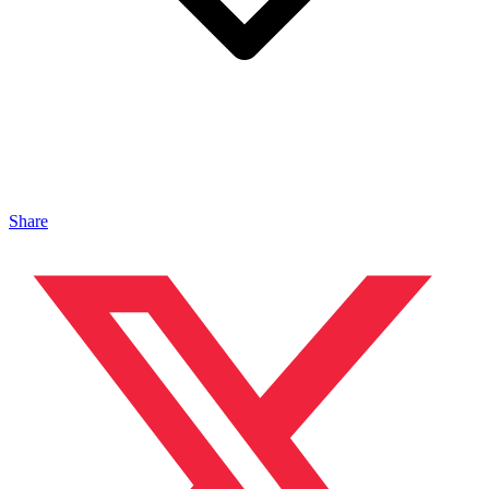
Share