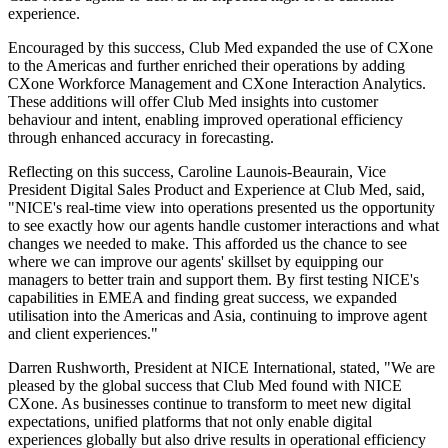
experience.
Encouraged by this success, Club Med expanded the use of CXone
to the Americas and further enriched their operations by adding
CXone Workforce Management and CXone Interaction Analytics.
These additions will offer Club Med insights into customer
behaviour and intent, enabling improved operational efficiency
through enhanced accuracy in forecasting.
Reflecting on this success, Caroline Launois-Beaurain, Vice
President Digital Sales Product and Experience at Club Med, said,
"NICE's real-time view into operations presented us the opportunity
to see exactly how our agents handle customer interactions and what
changes we needed to make. This afforded us the chance to see
where we can improve our agents' skillset by equipping our
managers to better train and support them. By first testing NICE's
capabilities in EMEA and finding great success, we expanded
utilisation into the Americas and Asia, continuing to improve agent
and client experiences."
Darren Rushworth, President at NICE International, stated, "We are
pleased by the global success that Club Med found with NICE
CXone. As businesses continue to transform to meet new digital
expectations, unified platforms that not only enable digital
experiences globally but also drive results in operational efficiency