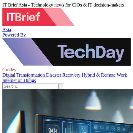
IT Brief Asia - Technology news for CIOs & IT decision-makers
Asia
Powered By
Guides
Digital Transformation
Disaster Recovery
Hybrid & Remote Work
Internet of Things