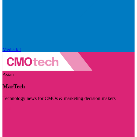
Media kit
Asian
MarTech
Technology news for CMOs & marketing decision-makers
Visit