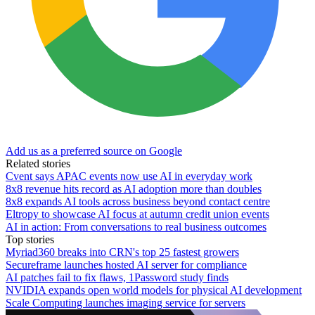
Add us as a preferred source on Google
Related stories
Cvent says APAC events now use AI in everyday work
8x8 revenue hits record as AI adoption more than doubles
8x8 expands AI tools across business beyond contact centre
Eltropy to showcase AI focus at autumn credit union events
AI in action: From conversations to real business outcomes
Top stories
Myriad360 breaks into CRN's top 25 fastest growers
Secureframe launches hosted AI server for compliance
AI patches fail to fix flaws, 1Password study finds
NVIDIA expands open world models for physical AI development
Scale Computing launches imaging service for servers