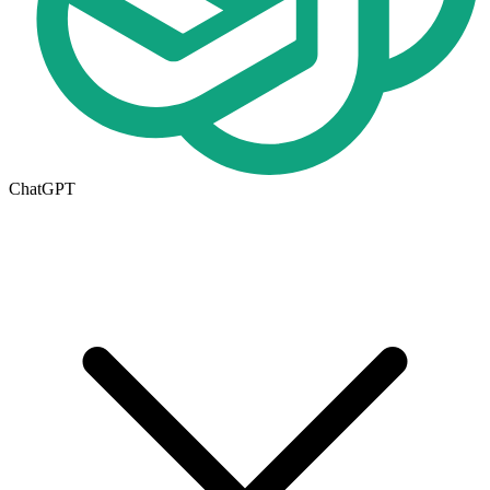
ChatGPT