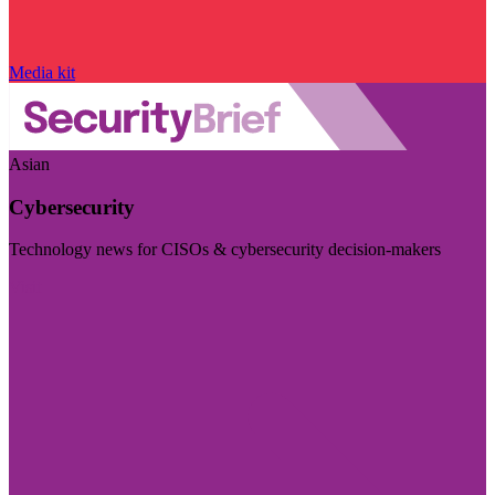
Media kit
Asian
Cybersecurity
Technology news for CISOs & cybersecurity decision-makers
Visit