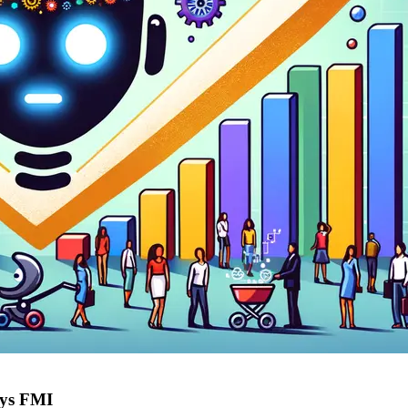
ays FMI