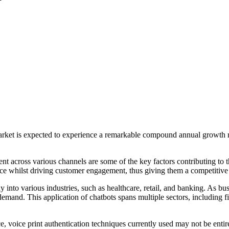
 market is expected to experience a remarkable compound annual growt
across various channels are some of the key factors contributing to th
vice whilst driving customer engagement, thus giving them a competitive
ay into various industries, such as healthcare, retail, and banking. As 
 demand. This application of chatbots spans multiple sectors, including
, voice print authentication techniques currently used may not be entirel