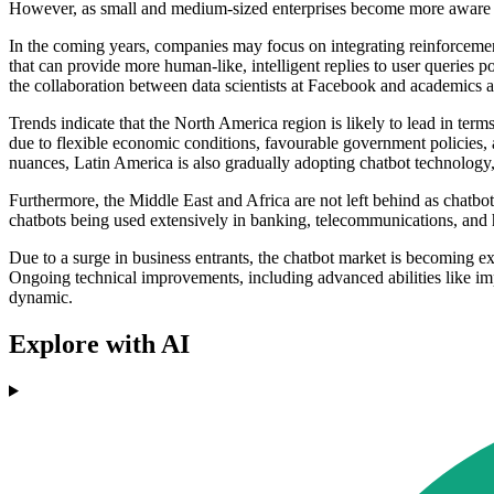
However, as small and medium-sized enterprises become more aware of c
In the coming years, companies may focus on integrating reinforcemen
that can provide more human-like, intelligent replies to user queries
the collaboration between data scientists at Facebook and academics a
Trends indicate that the North America region is likely to lead in term
due to flexible economic conditions, favourable government policies,
nuances, Latin America is also gradually adopting chatbot technology,
Furthermore, the Middle East and Africa are not left behind as chatbo
chatbots being used extensively in banking, telecommunications, and 
Due to a surge in business entrants, the chatbot market is becoming exc
Ongoing technical improvements, including advanced abilities like im
dynamic.
Explore with AI