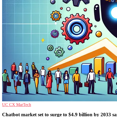
UC
CX
MarTech
Chatbot market set to surge to $4.9 billion by 2033 s