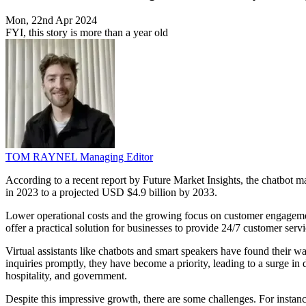
Mon, 22nd Apr 2024
FYI, this story is more than a year old
TOM RAYNEL
Managing Editor
According to a recent report by Future Market Insights, the chatbot
in 2023 to a projected USD $4.9 billion by 2033.
Lower operational costs and the growing focus on customer engagement 
offer a practical solution for businesses to provide 24/7 customer ser
Virtual assistants like chatbots and smart speakers have found their w
inquiries promptly, they have become a priority, leading to a surge in
hospitality, and government.
Despite this impressive growth, there are some challenges. For instance