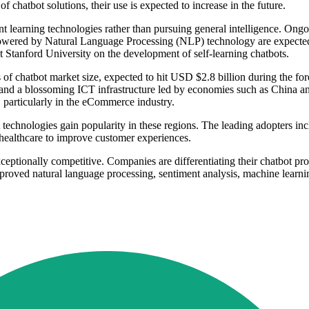
hatbot solutions, their use is expected to increase in the future.
t learning technologies rather than pursuing general intelligence. Ongo
 powered by Natural Language Processing (NLP) technology are expected t
t Stanford University on the development of self-learning chatbots.
s of chatbot market size, expected to hit USD $2.8 billion during the fo
 and a blossoming ICT infrastructure led by economies such as China an
 particularly in the eCommerce industry.
t technologies gain popularity in these regions. The leading adopters i
healthcare to improve customer experiences.
eptionally competitive. Companies are differentiating their chatbot prod
proved natural language processing, sentiment analysis, machine learn