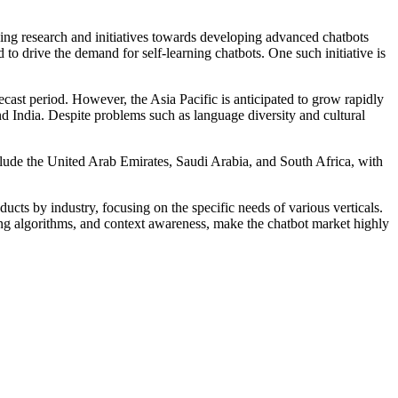
ing research and initiatives towards developing advanced chatbots
o drive the demand for self-learning chatbots. One such initiative is
recast period. However, the Asia Pacific is anticipated to grow rapidly
d India. Despite problems such as language diversity and cultural
nclude the United Arab Emirates, Saudi Arabia, and South Africa, with
ucts by industry, focusing on the specific needs of various verticals.
ing algorithms, and context awareness, make the chatbot market highly