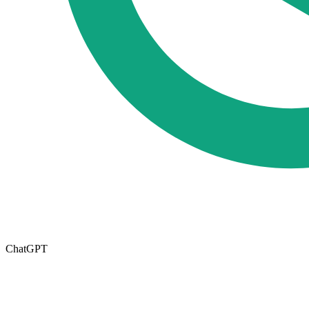
ChatGPT