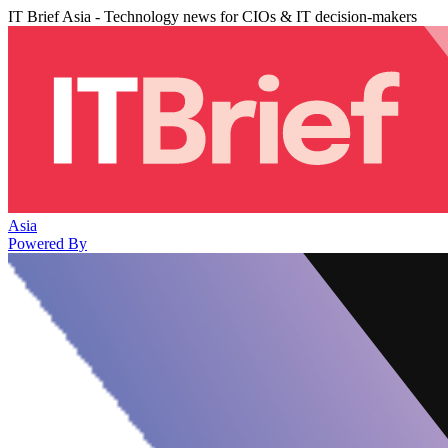
IT Brief Asia - Technology news for CIOs & IT decision-makers
Asia
Powered By