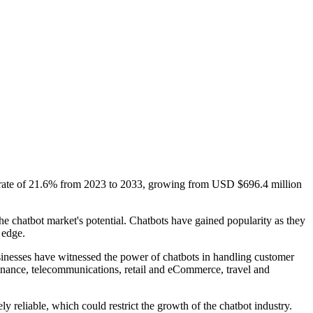
h rate of 21.6% from 2023 to 2033, growing from USD $696.4 million
e chatbot market's potential. Chatbots have gained popularity as they
 edge.
businesses have witnessed the power of chatbots in handling customer
 finance, telecommunications, retail and eCommerce, travel and
y reliable, which could restrict the growth of the chatbot industry.