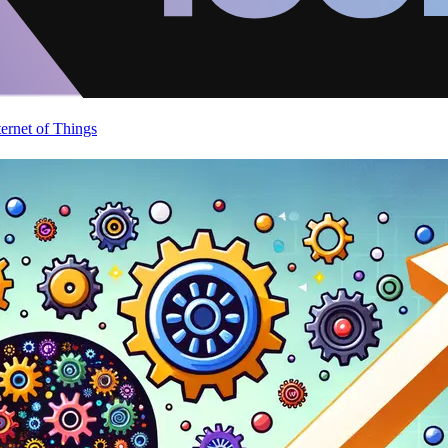
ternet of Things