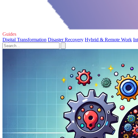
Guides
Digital Transformation
Disaster Recovery
Hybrid & Remote Work
In