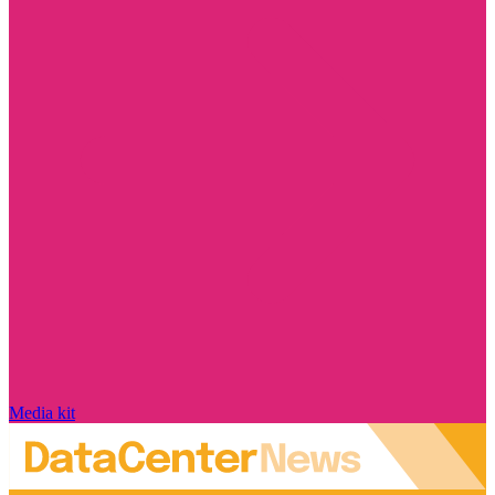
Media kit