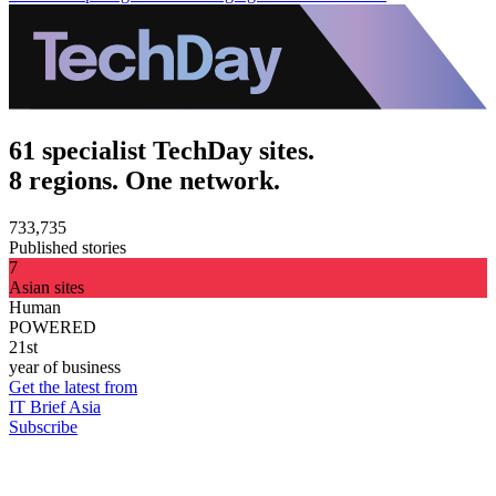
61 specialist TechDay sites.
8 regions. One network.
733,735
Published stories
7
Asian sites
Human
POWERED
21st
year of business
Get the latest from
IT Brief Asia
Subscribe