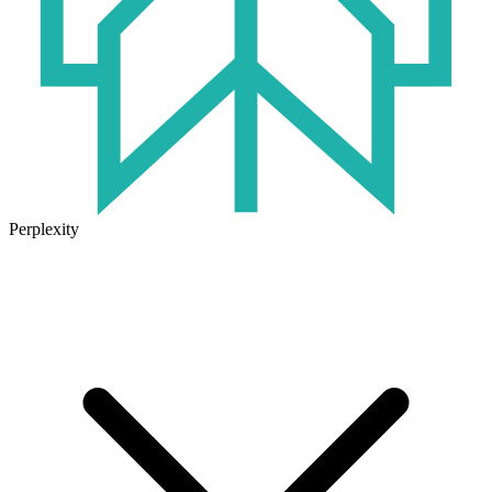
Perplexity