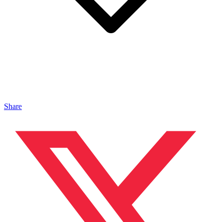
Share