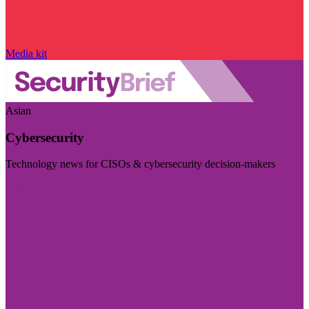
Media kit
Asian
Cybersecurity
Technology news for CISOs & cybersecurity decision-makers
Visit