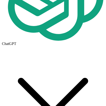
ChatGPT