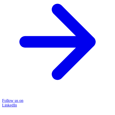
Follow us on
LinkedIn