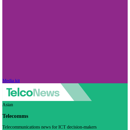
Media kit
Asian
Telecomms
Telecommunications news for ICT decision-makers