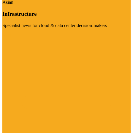
Asian
Infrastructure
Specialist news for cloud & data center decision-makers
Visit