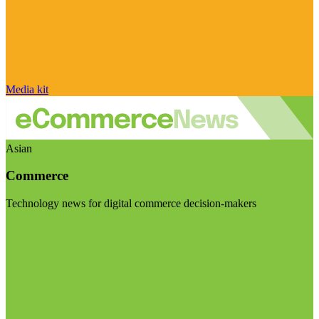
Media kit
Asian
Commerce
Technology news for digital commerce decision-makers
Visit