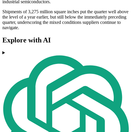
industrial semiconductors.
Shipments of 3,275 million square inches put the quarter well above
the level of a year earlier, but still below the immediately preceding
quarter, underscoring the mixed conditions suppliers continue to
navigate.
Explore with AI