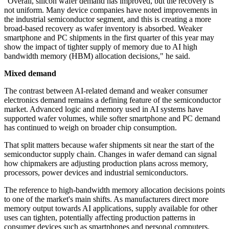
"Overall, silicon wafer demand has improved, but the recovery is
not uniform. Many device companies have noted improvements in
the industrial semiconductor segment, and this is creating a more
broad-based recovery as wafer inventory is absorbed. Weaker
smartphone and PC shipments in the first quarter of this year may
show the impact of tighter supply of memory due to AI high
bandwidth memory (HBM) allocation decisions," he said.
Mixed demand
The contrast between AI-related demand and weaker consumer
electronics demand remains a defining feature of the semiconductor
market. Advanced logic and memory used in AI systems have
supported wafer volumes, while softer smartphone and PC demand
has continued to weigh on broader chip consumption.
That split matters because wafer shipments sit near the start of the
semiconductor supply chain. Changes in wafer demand can signal
how chipmakers are adjusting production plans across memory,
processors, power devices and industrial semiconductors.
The reference to high-bandwidth memory allocation decisions points
to one of the market's main shifts. As manufacturers direct more
memory output towards AI applications, supply available for other
uses can tighten, potentially affecting production patterns in
consumer devices such as smartphones and personal computers.