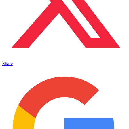
Share