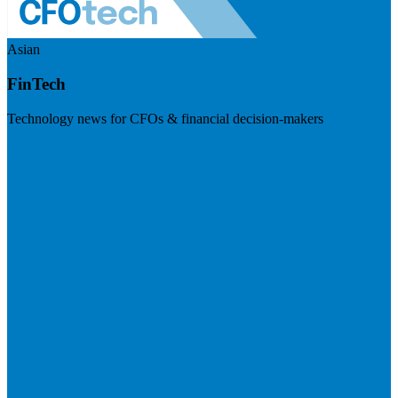
Asian
FinTech
Technology news for CFOs & financial decision-makers
Visit