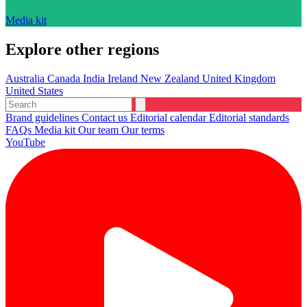
Media kit
Explore other regions
Australia
Canada
India
Ireland
New Zealand
United Kingdom
United States
Brand guidelines
Contact us
Editorial calendar
Editorial standards
FAQs
Media kit
Our team
Our terms
YouTube