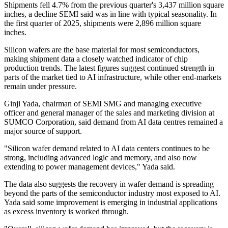
Shipments fell 4.7% from the previous quarter's 3,437 million square
inches, a decline SEMI said was in line with typical seasonality. In
the first quarter of 2025, shipments were 2,896 million square
inches.
Silicon wafers are the base material for most semiconductors,
making shipment data a closely watched indicator of chip
production trends. The latest figures suggest continued strength in
parts of the market tied to AI infrastructure, while other end-markets
remain under pressure.
Ginji Yada, chairman of SEMI SMG and managing executive
officer and general manager of the sales and marketing division at
SUMCO Corporation, said demand from AI data centres remained a
major source of support.
"Silicon wafer demand related to AI data centers continues to be
strong, including advanced logic and memory, and also now
extending to power management devices," Yada said.
The data also suggests the recovery in wafer demand is spreading
beyond the parts of the semiconductor industry most exposed to AI.
Yada said some improvement is emerging in industrial applications
as excess inventory is worked through.