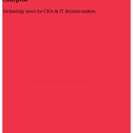
Technology news for CIOs & IT decision-makers
Visit