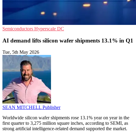
Semiconductors
Hyperscale
DC
AI demand lifts silicon wafer shipments 13.1% in Q1
Tue, 5th May 2026
SEAN MITCHELL
Publisher
Worldwide silicon wafer shipments rose 13.1% year on year in the
first quarter to 3,275 million square inches, according to SEMI, as
strong artificial intelligence-related demand supported the market.