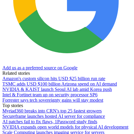
Add us as a preferred source on Google
Related stories
Amazon's custom silicon hits USD $25 billion run rate
TSMC adds USD $100 billion Arizona spend on AI demand
NVIDIA & KAIST launch Seoul AI lab amid Korea push
Intel & Fortinet team up on security processor SP6
Forrester says tech sovereignty gains will stay modest
Top stories
Myriad360 breaks into CRN's top 25 fastest growers
Secureframe launches hosted AI server for compliance
AI patches fail to fix flaws, 1Password study finds
NVIDIA expands open world models for physical AI development
Scale Computing launches imaging service for servers