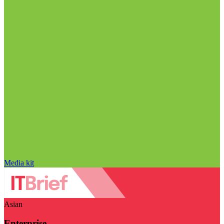
Media kit
Asian
Enterprise