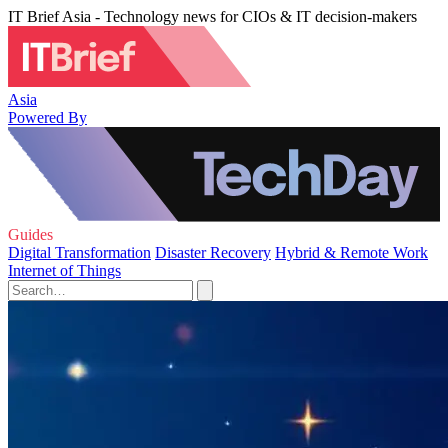
IT Brief Asia - Technology news for CIOs & IT decision-makers
Asia
Powered By
Guides
Digital Transformation
Disaster Recovery
Hybrid & Remote Work
Internet of Things