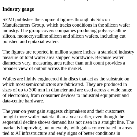
Industry gauge
SEMI publishes the shipment figures through its Silicon
Manufacturers Group, which tracks conditions in the silicon wafer
industry. The group covers companies producing polycrystalline
silicon, monocrystalline silicon and silicon wafers, including cut,
polished and epitaxial wafers.
The figures are reported in million square inches, a standard industry
measure of total wafer area shipped worldwide. Because wafer
diameters vary, measuring area rather than unit count provides a
broader view of output across the market.
Wafers are highly engineered thin discs that act as the substrate on
which most semiconductors are fabricated. They are produced in
sizes of up to 300 mm in diameter and are used across a wide range
of electronics, from consumer devices to industrial equipment and
data-centre hardware.
The year-on-year gain suggests chipmakers and their customers
bought more wafer material than a year earlier, even though the
sequential decline shows demand has not risen in a straight line. The
market is improving, but unevenly, with gains concentrated in areas
tied to AI infrastructure and early signs of better conditions in