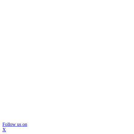
Follow us on
X