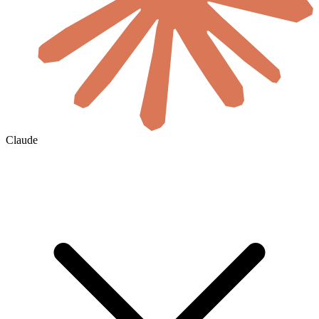
Claude