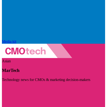
Media kit
Asian
MarTech
Technology news for CMOs & marketing decision-makers
Visit