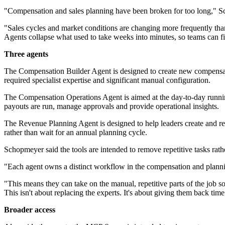
"Compensation and sales planning have been broken for too long," S
"Sales cycles and market conditions are changing more frequently than
Agents collapse what used to take weeks into minutes, so teams can fi
Three agents
The Compensation Builder Agent is designed to create new compensatio
required specialist expertise and significant manual configuration.
The Compensation Operations Agent is aimed at the day-to-day running 
payouts are run, manage approvals and provide operational insights.
The Revenue Planning Agent is designed to help leaders create and refi
rather than wait for an annual planning cycle.
Schopmeyer said the tools are intended to remove repetitive tasks rather
"Each agent owns a distinct workflow in the compensation and plannin
"This means they can take on the manual, repetitive parts of the job 
This isn't about replacing the experts. It's about giving them back tim
Broader access