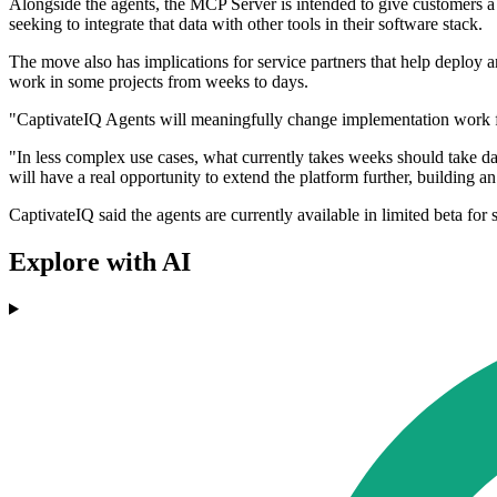
Alongside the agents, the MCP Server is intended to give customers a
seeking to integrate that data with other tools in their software stack.
The move also has implications for service partners that help deplo
work in some projects from weeks to days.
"CaptivateIQ Agents will meaningfully change implementation work for
"In less complex use cases, what currently takes weeks should take da
will have a real opportunity to extend the platform further, building a
CaptivateIQ said the agents are currently available in limited beta for
Explore with AI