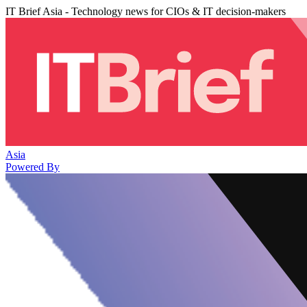
IT Brief Asia - Technology news for CIOs & IT decision-makers
Asia
Powered By