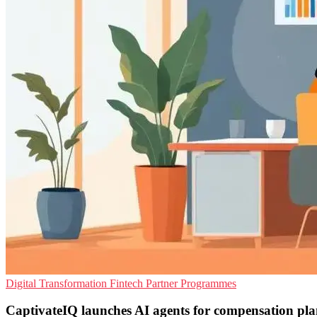
Digital Transformation
Fintech
Partner Programmes
CaptivateIQ launches AI agents for compensation pl