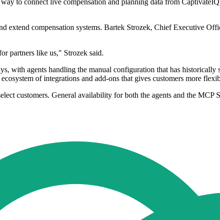
 way to connect live compensation and planning data from CaptivateIQ t
y and extend compensation systems. Bartek Strozek, Chief Executive Of
 partners like us," Strozek said.
ys, with agents handling the manual configuration that has historicall
n ecosystem of integrations and add-ons that gives customers more flexibi
 select customers. General availability for both the agents and the MCP S