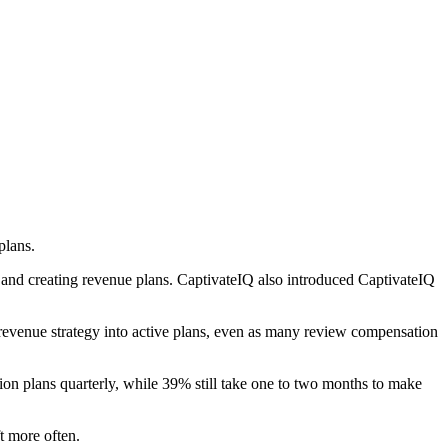
plans.
 and creating revenue plans. CaptivateIQ also introduced CaptivateIQ
n revenue strategy into active plans, even as many review compensation
n plans quarterly, while 39% still take one to two months to make
t more often.