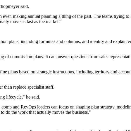
chopmeyer said.
 ever, making annual planning a thing of the past. The teams trying to 
nally move as fast as the market."
n plans, including formulas and columns, and identify and explain erro
of commission plans. It can answer questions from sales representative
ne plans based on strategic instructions, including territory and accoun
 than replace specialist staff.
g lifecycle," he said.
so comp and RevOps leaders can focus on shaping plan strategy, modeling
e to do the work that actually moves the business."