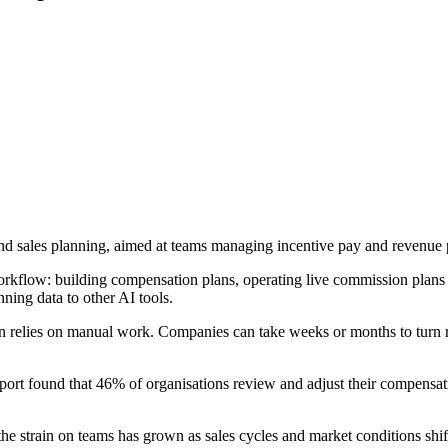
nd sales planning, aimed at teams managing incentive pay and revenue 
orkflow: building compensation plans, operating live commission plans
ing data to other AI tools.
often relies on manual work. Companies can take weeks or months to tur
t found that 46% of organisations review and adjust their compensatio
strain on teams has grown as sales cycles and market conditions shif