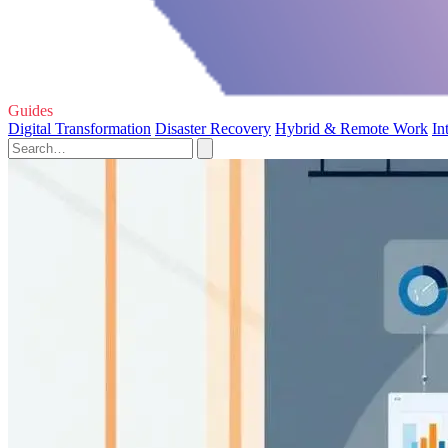
Guides
Digital Transformation
Disaster Recovery
Hybrid & Remote Work
In