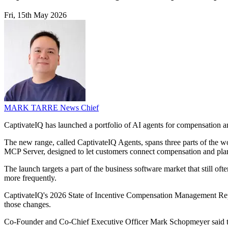
Fri, 15th May 2026
MARK TARRE
News Chief
CaptivateIQ has launched a portfolio of AI agents for compensation a
The new range, called CaptivateIQ Agents, spans three parts of the w
MCP Server, designed to let customers connect compensation and plann
The launch targets a part of the business software market that still 
more frequently.
CaptivateIQ's 2026 State of Incentive Compensation Management Repor
those changes.
Co-Founder and Co-Chief Executive Officer Mark Schopmeyer said the 