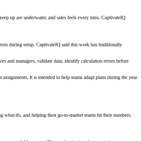
keep up are underwater, and sales feels every miss. CaptivateIQ
rs during setup. CaptivateIQ said this work has traditionally
s and managers, validate data, identify calculation errors before
t assignments. It is intended to help teams adapt plans during the year
 what-ifs, and helping their go-to-market teams hit their numbers.