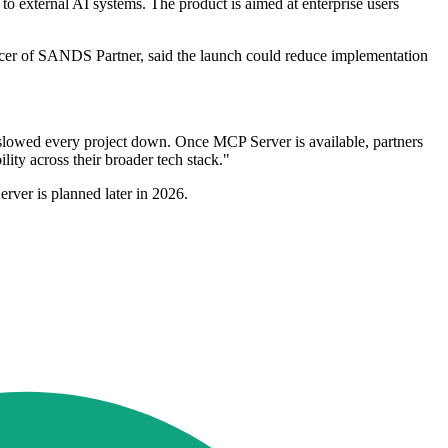
o external AI systems. The product is aimed at enterprise users
ficer of SANDS Partner, said the launch could reduce implementation
y slowed every project down. Once MCP Server is available, partners
lity across their broader tech stack."
erver is planned later in 2026.