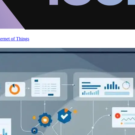
ternet of Things