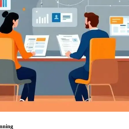
anning