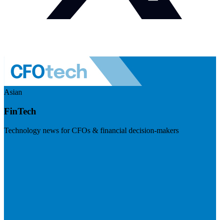
Asian
FinTech
Technology news for CFOs & financial decision-makers
Visit