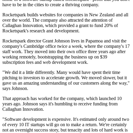
have to be in the cities to create a thriving company.
Rocketspark builds websites for companies in New Zealand and all
over the world. The company also attracted the attention of
Callaghan Innovation, which provided a grant to fund 20% of
Rocketspark's research and development.
Rocketspark director Grant Johnson lives in Papamoa and visit the
company's Cambridge office twice a week, where the company's 17
staff work. They moved into their own office three years ago after
working remotely, bootstrapping the business up on $39
subscription fees and web development work.
"We did it a little differently. Many would have spent their time
pitching to investors to accelerate growth. We moved slower, but it
gave us an amazing understanding of our customers along the way,"
says Johnson.
That approach has worked for the company, which launched 10
years ago. Johnson says it's humbling to receive funding from
Callaghan Innovation.
"Software development is expensive. It's estimated only around two
of every 10 IT startups will go on to make a return. We're certainly
not an overnight success story, but tenacity and lots of hard work is