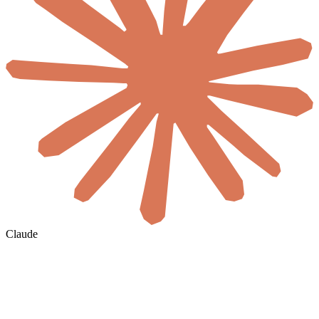
Claude