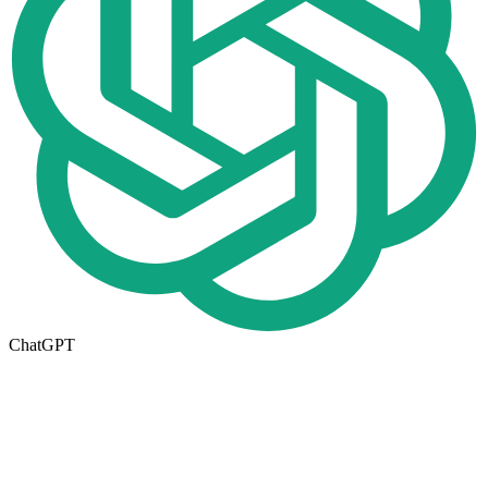
ChatGPT