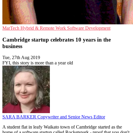
MarTech
Hybrid & Remote Work
Software Development
Cambridge startup celebrates 10 years in the
business
Tue, 27th Aug 2019
FYI, this story is more than a year old
SARA BARKER
Copywriter and Senior News Editor
A student flat in leafy Waikato town of Cambridge started as the
home of a software startup called Rocketspark - proof that you don't