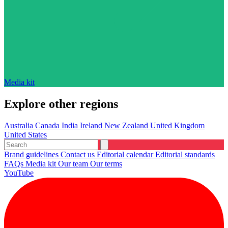
Media kit
Explore other regions
Australia
Canada
India
Ireland
New Zealand
United Kingdom
United States
Brand guidelines
Contact us
Editorial calendar
Editorial standards
FAQs
Media kit
Our team
Our terms
YouTube