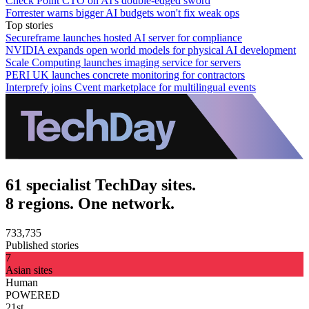
Check Point CTO on AI's double-edged sword
Forrester warns bigger AI budgets won't fix weak ops
Top stories
Secureframe launches hosted AI server for compliance
NVIDIA expands open world models for physical AI development
Scale Computing launches imaging service for servers
PERI UK launches concrete monitoring for contractors
Interprefy joins Cvent marketplace for multilingual events
61 specialist TechDay sites.
8 regions. One network.
733,735
Published stories
7
Asian sites
Human
POWERED
21st