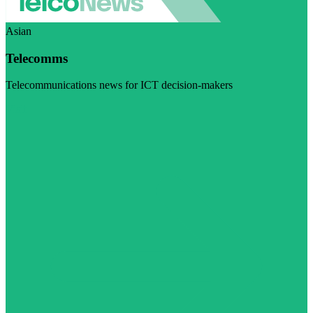
Asian
Telecomms
Telecommunications news for ICT decision-makers
Visit