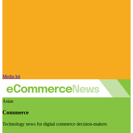
Media kit
Asian
Commerce
Technology news for digital commerce decision-makers