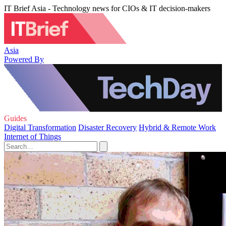
IT Brief Asia - Technology news for CIOs & IT decision-makers
Asia
Powered By
Guides
Digital Transformation
Disaster Recovery
Hybrid & Remote Work
Internet of Things