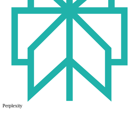
Perplexity