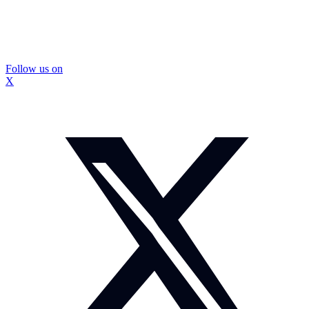
Follow us on
X