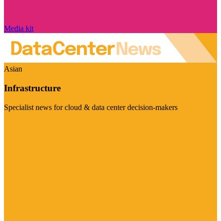
Media kit
Asian
Infrastructure
Specialist news for cloud & data center decision-makers
Visit