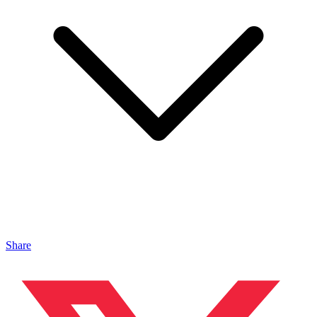
Share