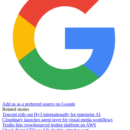
Add us as a preferred source on Google
Related stories
Tencent rolls out Hy3 internationally for enterprise AI
Cloudinary launches agent layer for visual media workflows
Testlio lists crowdsourced testing platform on AWS