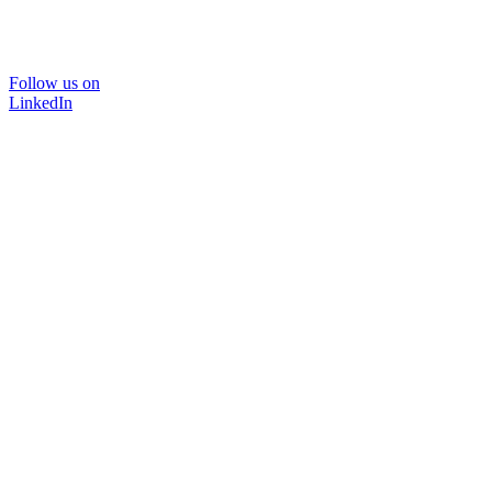
Follow us on
LinkedIn