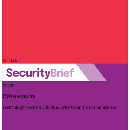
Media kit
Asian
Cybersecurity
Technology news for CISOs & cybersecurity decision-makers
Visit