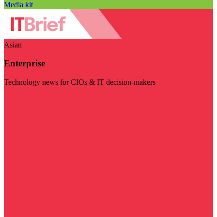
Media kit
Asian
Enterprise
Technology news for CIOs & IT decision-makers
Visit