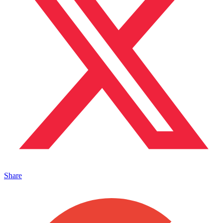
Share