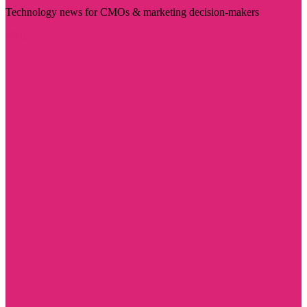
Technology news for CMOs & marketing decision-makers
Visit