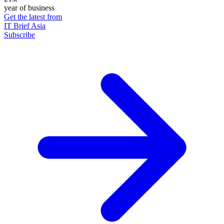
year of business
Get the latest from
IT Brief Asia
Subscribe