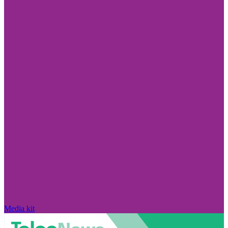
Media kit