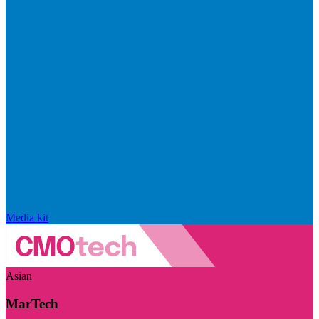
Media kit
Asian
MarTech