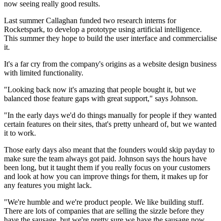
now seeing really good results.
Last summer Callaghan funded two research interns for
Rocketspark, to develop a prototype using artificial intelligence.
This summer they hope to build the user interface and commercialise
it.
It's a far cry from the company's origins as a website design business
with limited functionality.
"Looking back now it's amazing that people bought it, but we
balanced those feature gaps with great support," says Johnson.
"In the early days we'd do things manually for people if they wanted
certain features on their sites, that's pretty unheard of, but we wanted
it to work.
Those early days also meant that the founders would skip payday to
make sure the team always got paid. Johnson says the hours have
been long, but it taught them if you really focus on your customers
and look at how you can improve things for them, it makes up for
any features you might lack.
"We're humble and we're product people. We like building stuff.
There are lots of companies that are selling the sizzle before they
have the sausage, but we're pretty sure we have the sausage now.