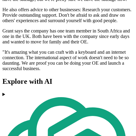
He also offers advice to other businesses: Research your customers.
Provide outstanding support. Don't be afraid to ask and draw on
others' experiences and surround yourself with good people.
Grant says the company has one team member in South Africa and
one in the UK. Both have been with the company since early days
and wanted to move for family and their OE.
"It's amazing what you can craft with a keyboard and an internet
connection. The international aspect of work doesn't need to be so
daunting. We are proof you can be doing your OE and launch a
successful business.
Explore with AI