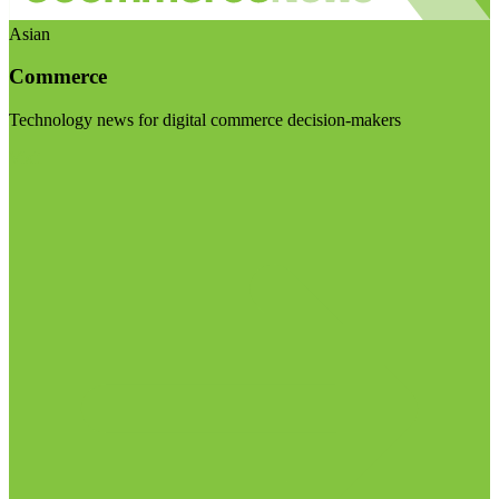
Asian
Commerce
Technology news for digital commerce decision-makers
Visit