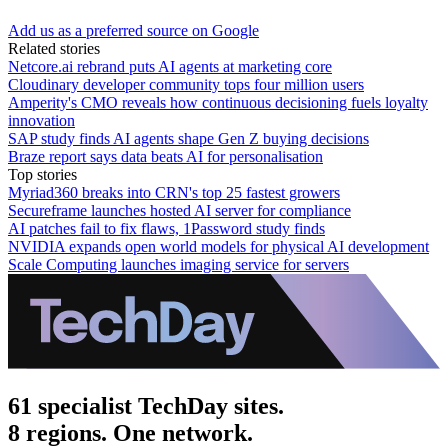
Add us as a preferred source on Google
Related stories
Netcore.ai rebrand puts AI agents at marketing core
Cloudinary developer community tops four million users
Amperity's CMO reveals how continuous decisioning fuels loyalty
innovation
SAP study finds AI agents shape Gen Z buying decisions
Braze report says data beats AI for personalisation
Top stories
Myriad360 breaks into CRN's top 25 fastest growers
Secureframe launches hosted AI server for compliance
AI patches fail to fix flaws, 1Password study finds
NVIDIA expands open world models for physical AI development
Scale Computing launches imaging service for servers
61 specialist TechDay sites.
8 regions. One network.