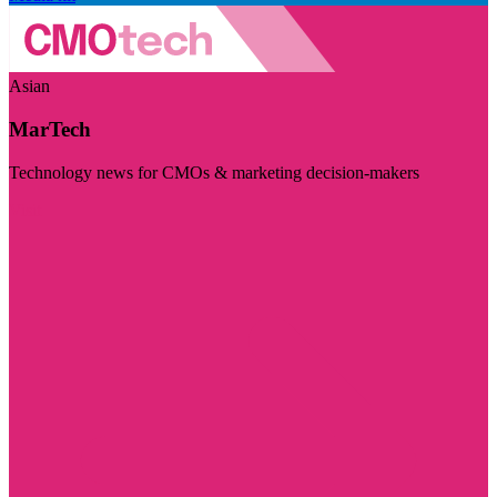
Asian
MarTech
Technology news for CMOs & marketing decision-makers
Visit