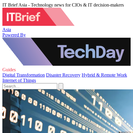
IT Brief Asia - Technology news for CIOs & IT decision-makers
Asia
Powered By
Guides
Digital Transformation
Disaster Recovery
Hybrid & Remote Work
Internet of Things