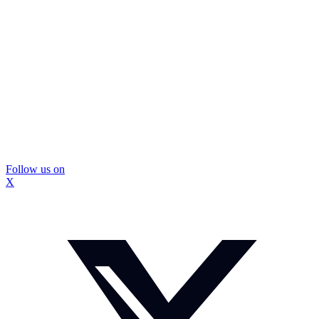
Follow us on
X