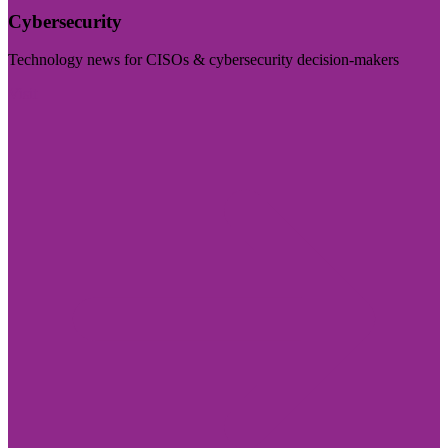
Cybersecurity
Technology news for CISOs & cybersecurity decision-makers
Visit