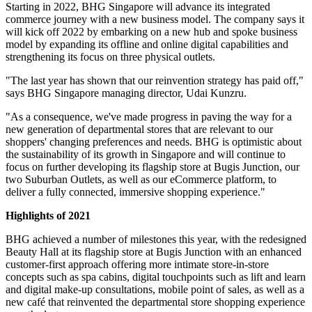
Starting in 2022, BHG Singapore will advance its integrated
commerce journey with a new business model. The company says it
will kick off 2022 by embarking on a new hub and spoke business
model by expanding its offline and online digital capabilities and
strengthening its focus on three physical outlets.
"The last year has shown that our reinvention strategy has paid off,"
says BHG Singapore managing director, Udai Kunzru.
"As a consequence, we've made progress in paving the way for a
new generation of departmental stores that are relevant to our
shoppers' changing preferences and needs. BHG is optimistic about
the sustainability of its growth in Singapore and will continue to
focus on further developing its flagship store at Bugis Junction, our
two Suburban Outlets, as well as our eCommerce platform, to
deliver a fully connected, immersive shopping experience."
Highlights of 2021
BHG achieved a number of milestones this year, with the redesigned
Beauty Hall at its flagship store at Bugis Junction with an enhanced
customer-first approach offering more intimate store-in-store
concepts such as spa cabins, digital touchpoints such as lift and learn
and digital make-up consultations, mobile point of sales, as well as a
new café that reinvented the departmental store shopping experience