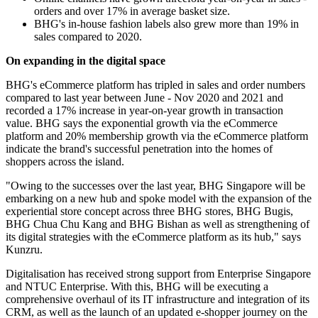
orders and over 17% in average basket size.
BHG's in-house fashion labels also grew more than 19% in
sales compared to 2020.
On expanding in the digital space
BHG's eCommerce platform has tripled in sales and order numbers
compared to last year between June - Nov 2020 and 2021 and
recorded a 17% increase in year-on-year growth in transaction
value. BHG says the exponential growth via the eCommerce
platform and 20% membership growth via the eCommerce platform
indicate the brand's successful penetration into the homes of
shoppers across the island.
"Owing to the successes over the last year, BHG Singapore will be
embarking on a new hub and spoke model with the expansion of the
experiential store concept across three BHG stores, BHG Bugis,
BHG Chua Chu Kang and BHG Bishan as well as strengthening of
its digital strategies with the eCommerce platform as its hub," says
Kunzru.
Digitalisation has received strong support from Enterprise Singapore
and NTUC Enterprise. With this, BHG will be executing a
comprehensive overhaul of its IT infrastructure and integration of its
CRM, as well as the launch of an updated e-shopper journey on the