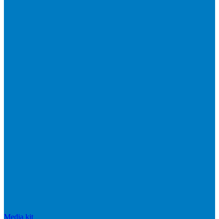
Media kit