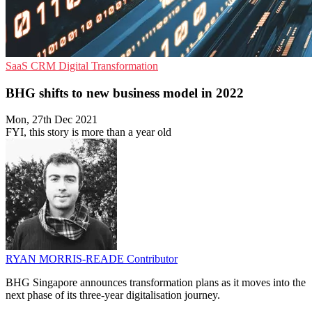
SaaS
CRM
Digital Transformation
BHG shifts to new business model in 2022
Mon, 27th Dec 2021
FYI, this story is more than a year old
RYAN MORRIS-READE
Contributor
BHG Singapore announces transformation plans as it moves into the
next phase of its three-year digitalisation journey.