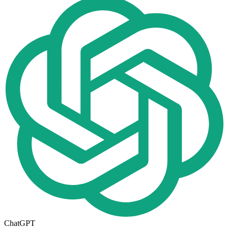
ChatGPT