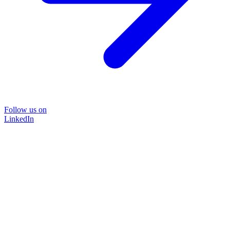
Follow us on
LinkedIn