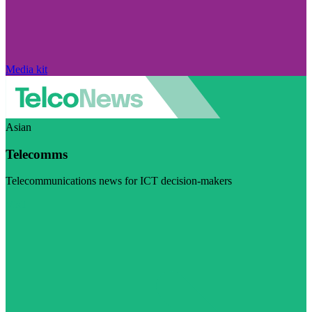
Media kit
Asian
Telecomms
Telecommunications news for ICT decision-makers
Visit