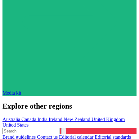
Media kit
Explore other regions
Australia
Canada
India
Ireland
New Zealand
United Kingdom
United States
Brand guidelines
Contact us
Editorial calendar
Editorial standards