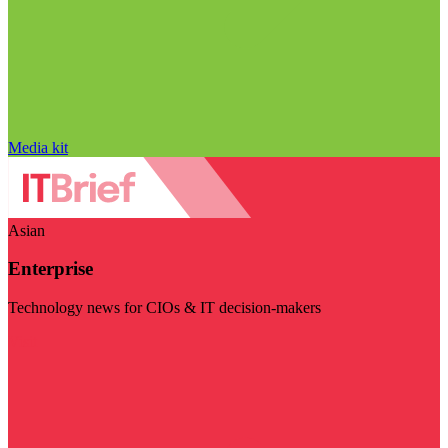
Media kit
Asian
Enterprise
Technology news for CIOs & IT decision-makers
Visit