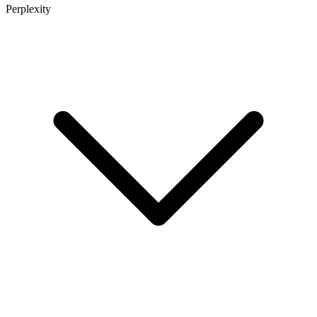
Perplexity