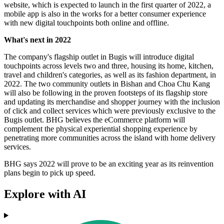
website, which is expected to launch in the first quarter of 2022, a
mobile app is also in the works for a better consumer experience
with new digital touchpoints both online and offline.
What's next in 2022
The company's flagship outlet in Bugis will introduce digital
touchpoints across levels two and three, housing its home, kitchen,
travel and children's categories, as well as its fashion department, in
2022. The two community outlets in Bishan and Choa Chu Kang
will also be following in the proven footsteps of its flagship store
and updating its merchandise and shopper journey with the inclusion
of click and collect services which were previously exclusive to the
Bugis outlet. BHG believes the eCommerce platform will
complement the physical experiential shopping experience by
penetrating more communities across the island with home delivery
services.
BHG says 2022 will prove to be an exciting year as its reinvention
plans begin to pick up speed.
Explore with AI