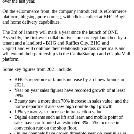
over the last year.
On the eCommerce front, the company introduced its eCommerce
platform, bhgsingapore.com.sg, with click - collect at BHG Bugis
and home delivery capabilities.
The 3rd of January will mark a year since the launch of ONE
Assembly, the first-ever collaborative store concept launched by a
tenant and a landlord - BHG and Raffles City. BHG and
CapitaLand will continue their relationship across other malls and
will extend their partnership via the CapitaStar app and eCapitaMall
platform.
Some key figures from 2021 include:
BHG's repertoire of brands increase by 251 new brands in
2021.
Year-on-year sales figures have recorded growth of at least
28%.
Beauty saw a more than 70% increase in sales value, and the
home department also saw high double-digit growth.
13% year-on-year increase in transaction value.
Digital elements such as lift and learn and mobile point of
sales have contributed an estimated 3% - 5% increase in
conversion rate on the shop floor.
Online channels have grown threefold year-on-year in sales -