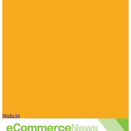
Media kit