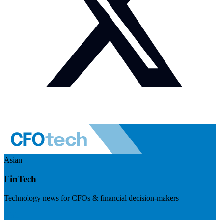
Asian
FinTech
Technology news for CFOs & financial decision-makers
Visit