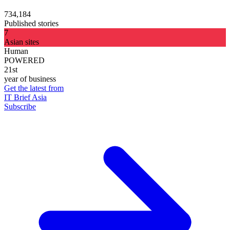
734,184
Published stories
7
Asian sites
Human
POWERED
21st
year of business
Get the latest from
IT Brief Asia
Subscribe