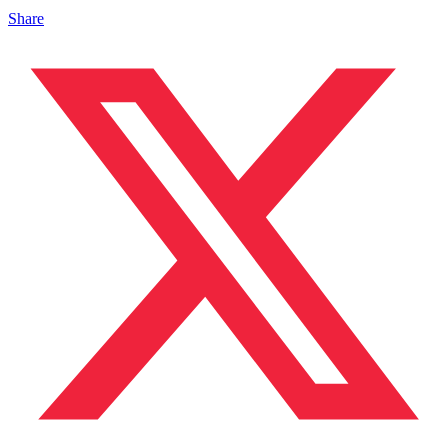
Share