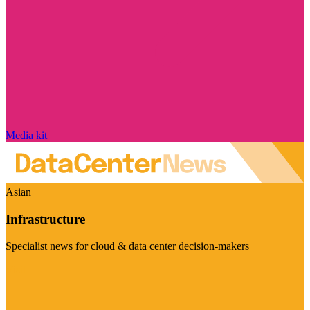
Media kit
Asian
Infrastructure
Specialist news for cloud & data center decision-makers
Visit