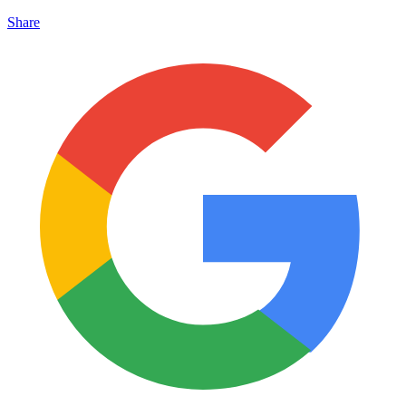
Share