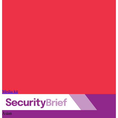
Media kit
Asian