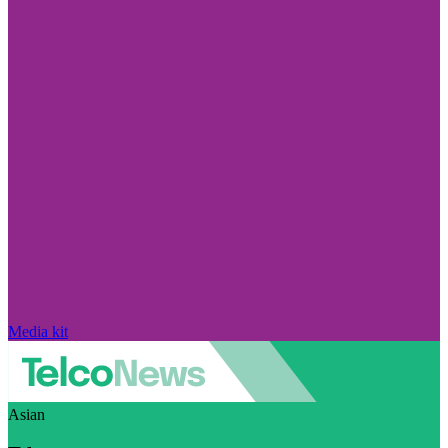
Media kit
Asian