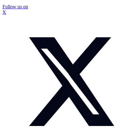
Follow us on
X