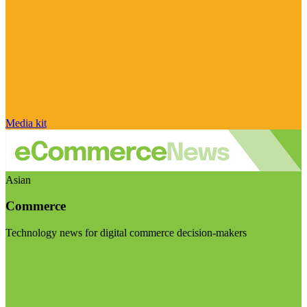
Media kit
Asian
Commerce
Technology news for digital commerce decision-makers
Visit