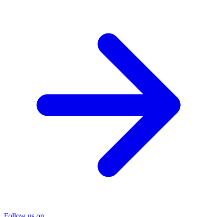
Follow us on