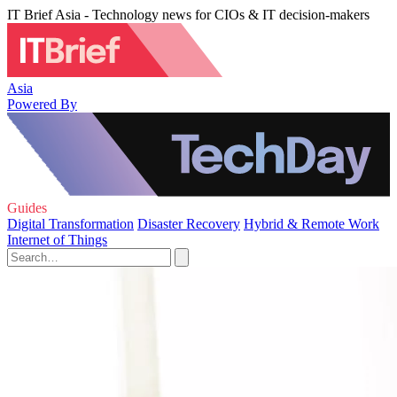
IT Brief Asia - Technology news for CIOs & IT decision-makers
Asia
Powered By
Guides
Digital Transformation
Disaster Recovery
Hybrid & Remote Work
Internet of Things