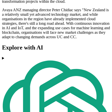
transformation projects within the cloud.
Avaya ANZ managing director Peter Chidiac says "New Zealand is
a relatively small yet advanced technology market, and while
organisations in the region have already implemented cloud
strategies, there's still a long road ahead. With continuous innovation
in AI and IoT, and the expanding use cases for machine learning and
blockchain, organisations will face new market challenges as they
adapt to changing demands across UC and CC.
Explore with AI