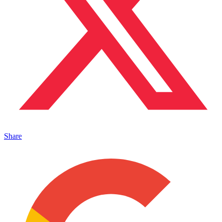
Share