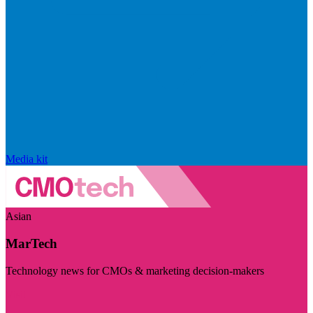
Media kit
Asian
MarTech
Technology news for CMOs & marketing decision-makers
Visit