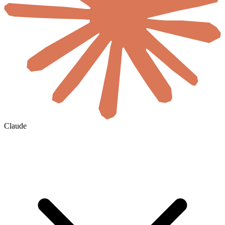
Claude