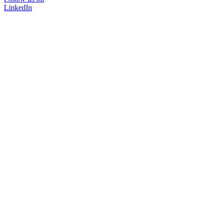
LinkedIn