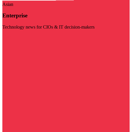
Asian
Enterprise
Technology news for CIOs & IT decision-makers
Visit