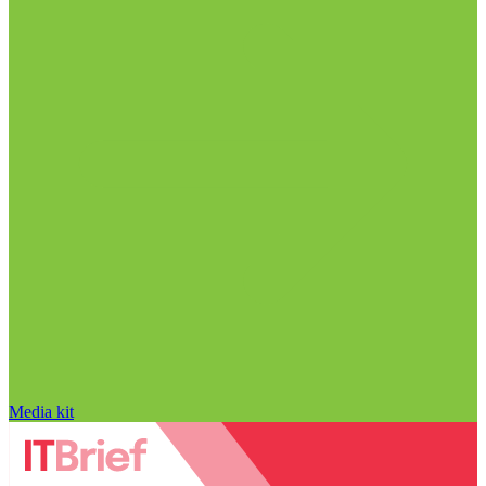
Media kit