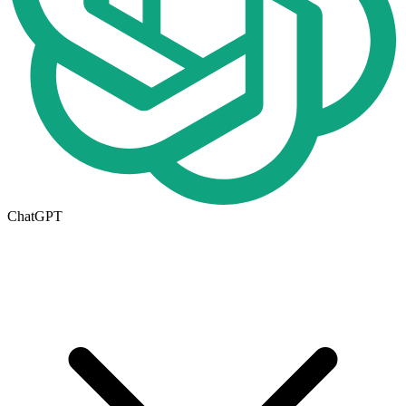
ChatGPT