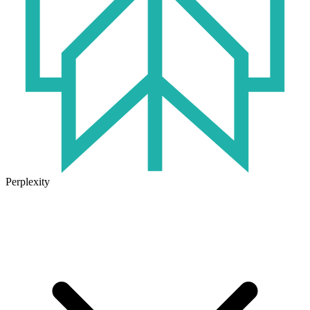
Perplexity