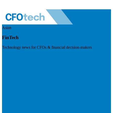
Asian
FinTech
Technology news for CFOs & financial decision-makers
Visit