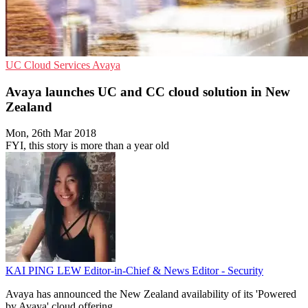
UC
Cloud Services
Avaya
Avaya launches UC and CC cloud solution in New
Zealand
Mon, 26th Mar 2018
FYI, this story is more than a year old
KAI PING LEW
Editor-in-Chief & News Editor - Security
Avaya has announced the New Zealand availability of its 'Powered
by Avaya' cloud offering.