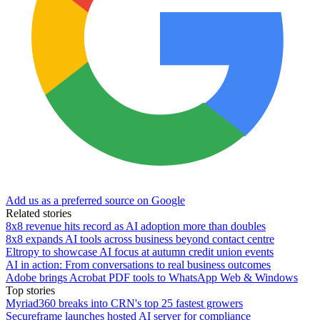
Add us as a preferred source on Google
Related stories
8x8 revenue hits record as AI adoption more than doubles
8x8 expands AI tools across business beyond contact centre
Eltropy to showcase AI focus at autumn credit union events
AI in action: From conversations to real business outcomes
Adobe brings Acrobat PDF tools to WhatsApp Web & Windows
Top stories
Myriad360 breaks into CRN's top 25 fastest growers
Secureframe launches hosted AI server for compliance