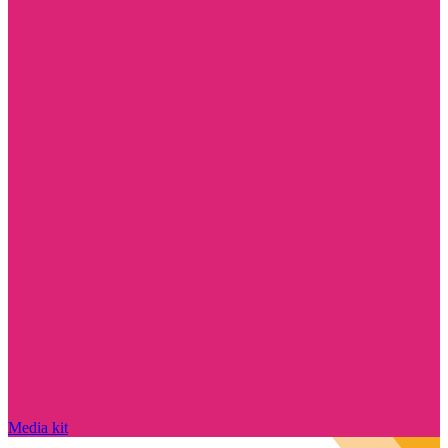
Media kit