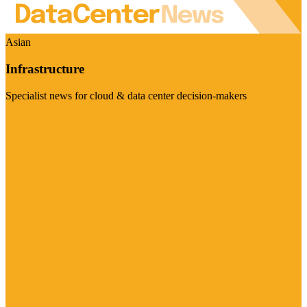
Asian
Infrastructure
Specialist news for cloud & data center decision-makers
Visit