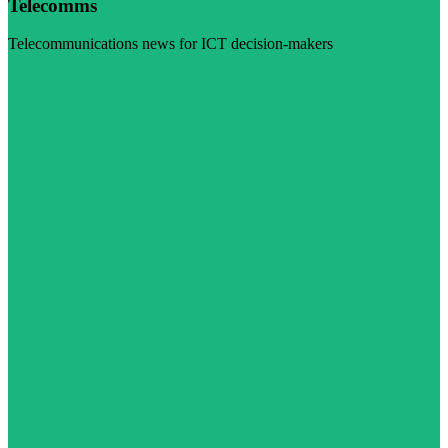
Telecomms
Telecommunications news for ICT decision-makers
Visit