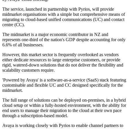
The service, launched in partnership with Pyrios, will provide
midmarket organisations with a simple but comprehensive means of
migrating to cloud-based unified communications (UC) and contact
centre (CC).
The midmarket is a major economic contributor in NZ and
represents one-third of the nation's GDP despite accounting for only
6.6% of all businesses.
However, this market sector is frequently overlooked as vendors
either dedicate resources to large enterprise customers, or provide
rigid, watered-down solutions that do not deliver the flexibility and
scalability customers require.
'Powered by Avaya' is a software-as-a-service (SaaS) stack featuring
customisable and flexible UC and CC designed specifically for the
midmarket.
The full range of solutions can be deployed on-premises, in a hybrid
cloud setup or within a fully-hosted environment, with the ability for
end users to manage their migration to the cloud at their own pace
through a subscription-based model.
Avaya is working closely with Pyrios to enable channel partners to