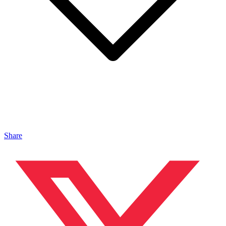
Share