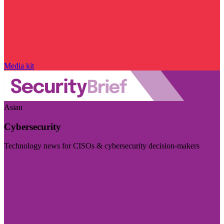
Media kit
Asian
Cybersecurity
Technology news for CISOs & cybersecurity decision-makers
Visit