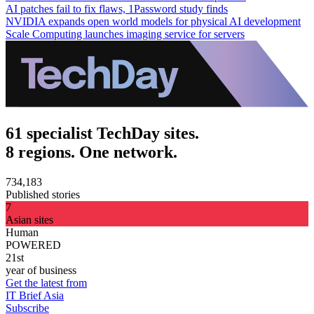
AI patches fail to fix flaws, 1Password study finds
NVIDIA expands open world models for physical AI development
Scale Computing launches imaging service for servers
61 specialist TechDay sites.
8 regions. One network.
734,183
Published stories
7
Asian sites
Human
POWERED
21st
year of business
Get the latest from
IT Brief Asia
Subscribe