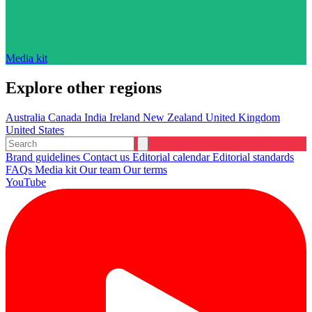
Media kit
Explore other regions
Australia
Canada
India
Ireland
New Zealand
United Kingdom
United States
Brand guidelines
Contact us
Editorial calendar
Editorial standards
FAQs
Media kit
Our team
Our terms
YouTube