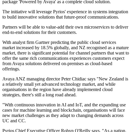
package 'Powered by Avaya' as a complete cloud solution.
The initiative will leverage Pyrios' experience in systems integration
to build innovative solutions that future-proof communications.
Partners will be able to value-add their own microservices to deliver
end-to-end solutions for their customers.
With analyst firm Gartner predicting the public cloud services
market increased by 18.5% globally, and NZ recognised as a mature
market, there is significant potential for channel partners that want to
offer the same rich communications experiences customers expect
from Avaya solutions delivered on-premises as cloud-based
offerings.
Avaya ANZ managing director Peter Chidiac says "New Zealand is
a relatively small yet advanced technology market, and while
organisations in the region have already implemented cloud
strategies, there's still a long road ahead.
"With continuous innovation in AI and IoT, and the expanding use
cases for machine learning and blockchain, organisations will face
new market challenges as they adapt to changing demands across
UC and CC.
Pyrios Chief Executive Officer Robyn O'Reilly says, "As a nation,