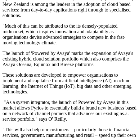
New Zealand is among the leaders in the adoption of cloud-based
services; from day-to-day applications right through to specialised
solutions.
"Much of this can be attributed to the its densely-populated
midmarket, which inspires innovation and adaptability as
organisations devise advanced strategies to compete in the fast-
moving technology climate.
The launch of 'Powered by Avaya' marks the expansion of Avaya's
existing hybrid cloud solution portfolio which also comprises the
Avaya Oceana, Equinox and Breeze platforms.
These solutions are developed to empower organisations to
implement and capitalise from artificial intelligence (AI), machine
learning, the Internet of Things (IoT), big data and other emerging
technologies.
"As a system integrator, the launch of Powered by Avaya in this
market allows Pyrios to essentially build a brand new business based
on a network of channel partners that advances our existing as-a-
service portfolio," says O' Reilly.
"This will also help our customers – particularly those in financial
services, government, manufacturing and retail – speed up their own