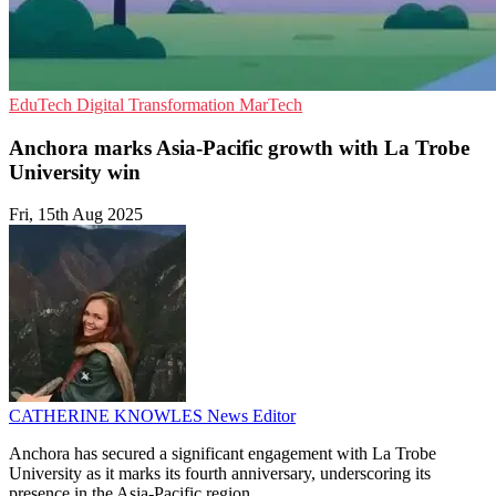
EduTech
Digital Transformation
MarTech
Anchora marks Asia-Pacific growth with La Trobe
University win
Fri, 15th Aug 2025
CATHERINE KNOWLES
News Editor
Anchora has secured a significant engagement with La Trobe
University as it marks its fourth anniversary, underscoring its
presence in the Asia-Pacific region.