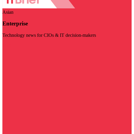
Asian
Enterprise
Technology news for CIOs & IT decision-makers
Visit