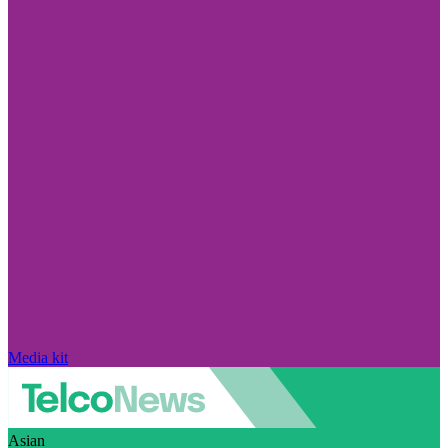
Media kit
Asian