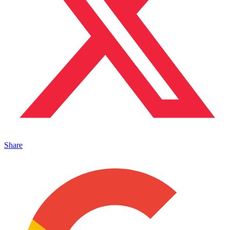
Share