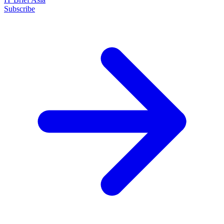
Subscribe