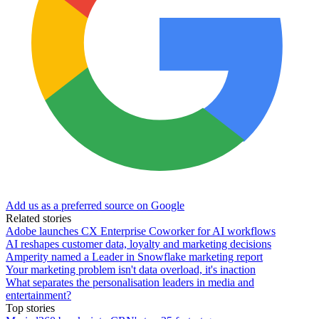
Add us as a preferred source on Google
Related stories
Adobe launches CX Enterprise Coworker for AI workflows
AI reshapes customer data, loyalty and marketing decisions
Amperity named a Leader in Snowflake marketing report
Your marketing problem isn't data overload, it's inaction
What separates the personalisation leaders in media and
entertainment?
Top stories