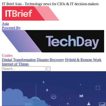
IT Brief Asia - Technology news for CIOs & IT decision-makers
Asia
Powered By
Guides
Digital Transformation
Disaster Recovery
Hybrid & Remote Work
Internet of Things