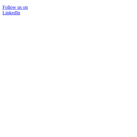
Follow us on
LinkedIn