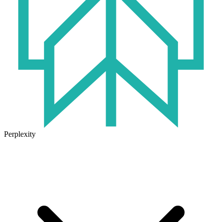
Perplexity