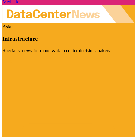
Media kit
Asian
Infrastructure
Specialist news for cloud & data center decision-makers
Visit