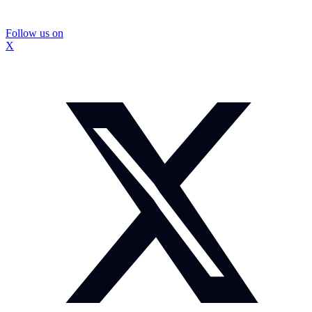
Follow us on
X