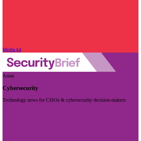
Media kit
Asian
Cybersecurity
Technology news for CISOs & cybersecurity decision-makers
Visit