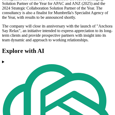
Solution Partner of the Year for APAC and ANZ (2025) and the
2024 Strategic Collaboration Solution Partner of the Year. The
consultancy is also a finalist for Mumbrella's Specialist Agency of
the Year, with results to be announced shortly.
The company will close its anniversary with the launch of "Anchora
Say Relax", an initiative intended to express appreciation to its long-
term clients and provide prospective partners with insight into its
team dynamic and approach to working relationships.
Explore with AI