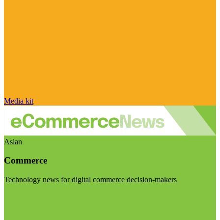
Media kit
Asian
Commerce
Technology news for digital commerce decision-makers
Visit