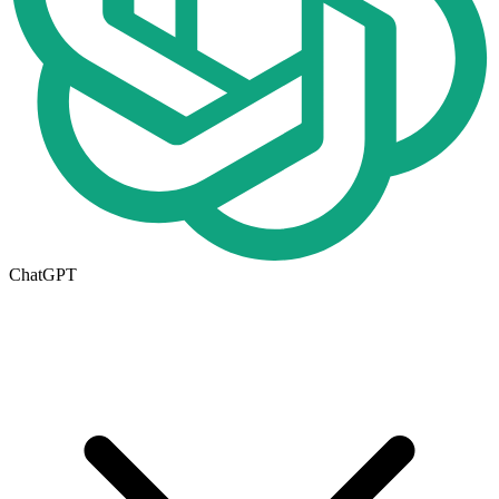
ChatGPT