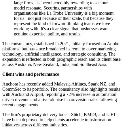
large firms, it's been incredibly rewarding to see our
model resonate. Securing partnerships with
organisations like La Trobe University is a big moment
for us - not just because of their scale, but because they
represent the kind of forward-thinking teams we love
working with. It's a clear signal that businesses want
genuine expertise, agility, and results."
The consultancy, established in 2021, initially focused on Adobe
platforms, but has since broadened its remit to cover marketing
technology, artificial intelligence, and strategic consulting. The
expansion is reflected in both geographic reach and its client base
across Australia, New Zealand, India, and Southeast Asia.
Client wins and performance
Anchora has recently added Malaysia Airlines, Spark NZ, and
CommSec to its portfolio. The consultancy also highlights results
with Auckland Airport, reporting a 72% increase in automation-
driven revenue and a fivefold rise in conversion rates following
recent engagements.
The firm's proprietary delivery tools - Stitch, KMD!, and LIFT -
have been deployed to help clients accelerate transformation
initiatives across different industries.