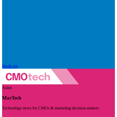
Media kit
Asian
MarTech
Technology news for CMOs & marketing decision-makers
Visit