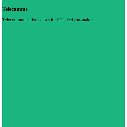
Telecomms
Telecommunications news for ICT decision-makers
Visit