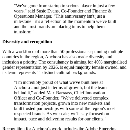
"We've gone from startup to serious player in just a few
years," said Susie Evans, Co-Founder and Finance &
Operations Manager. "This anniversary isn't just a
milestone - it's a reflection of the momentum we've built
and the trust brands are placing in us to help them
transform."
Diversity and recognition
With a workforce of more than 50 professionals spanning multiple
countries in the region, Anchora has also made diversity and
inclusion a priority. The consultancy is aiming for 40% marginalised
gender representation by 2026, is equal-majority female owned, and
its team represents 11 distinct cultural backgrounds.
"I'm incredibly proud of what we've built here at
Anchora - not just in terms of growth, but the team
behind it," added Max Barraass, Chief Innovation
Officer and Co-Founder. "We've delivered complex
transformation projects, grown into new markets and
built trusted partnerships with some of the region's most
respected brands. As we scale, we'll stay focused on
impact, pace and delivering results for our clients."
Recognition for Anchora's work includes the Adobe Emerging