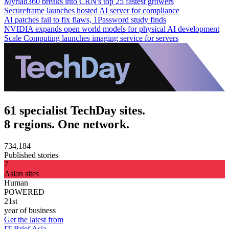
Myriad360 breaks into CRN's top 25 fastest growers
Secureframe launches hosted AI server for compliance
AI patches fail to fix flaws, 1Password study finds
NVIDIA expands open world models for physical AI development
Scale Computing launches imaging service for servers
61 specialist TechDay sites.
8 regions. One network.
734,184
Published stories
7
Asian sites
Human
POWERED
21st
year of business
Get the latest from
IT Brief Asia