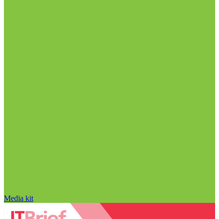
Media kit