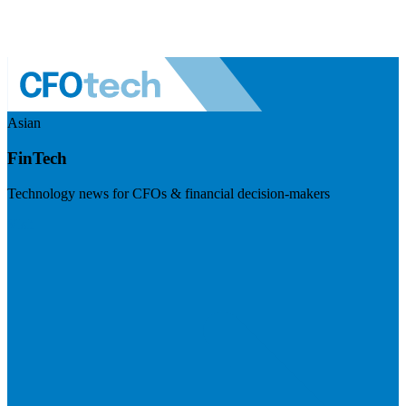
Asian
FinTech
Technology news for CFOs & financial decision-makers
Visit