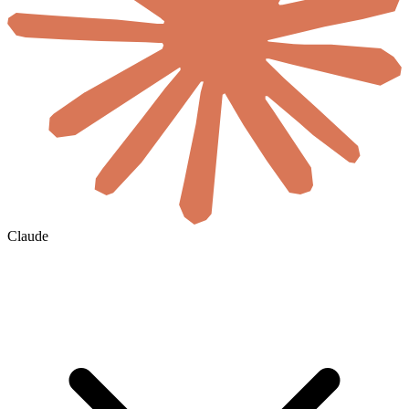
Claude