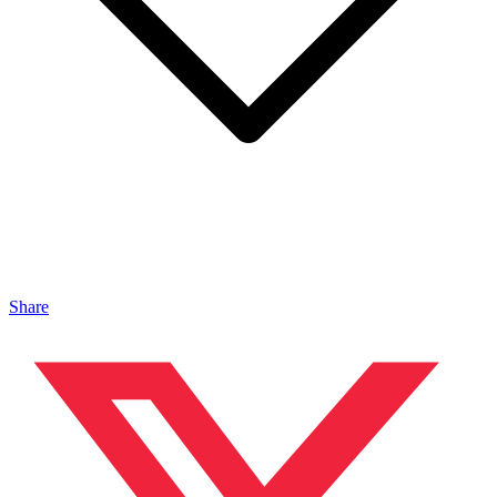
Share