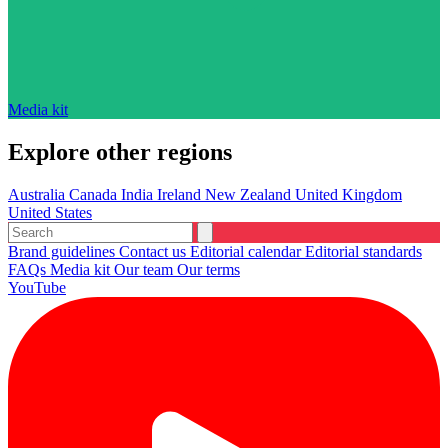
Media kit
Explore other regions
Australia
Canada
India
Ireland
New Zealand
United Kingdom
United States
Brand guidelines
Contact us
Editorial calendar
Editorial standards
FAQs
Media kit
Our team
Our terms
YouTube