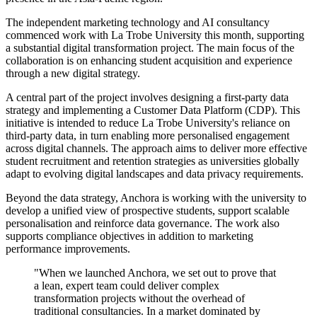
The independent marketing technology and AI consultancy
commenced work with La Trobe University this month, supporting
a substantial digital transformation project. The main focus of the
collaboration is on enhancing student acquisition and experience
through a new digital strategy.
A central part of the project involves designing a first-party data
strategy and implementing a Customer Data Platform (CDP). This
initiative is intended to reduce La Trobe University's reliance on
third-party data, in turn enabling more personalised engagement
across digital channels. The approach aims to deliver more effective
student recruitment and retention strategies as universities globally
adapt to evolving digital landscapes and data privacy requirements.
Beyond the data strategy, Anchora is working with the university to
develop a unified view of prospective students, support scalable
personalisation and reinforce data governance. The work also
supports compliance objectives in addition to marketing
performance improvements.
"When we launched Anchora, we set out to prove that
a lean, expert team could deliver complex
transformation projects without the overhead of
traditional consultancies. In a market dominated by