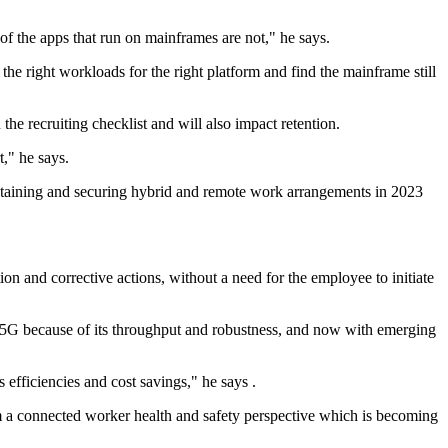
f the apps that run on mainframes are not," he says.
e right workloads for the right platform and find the mainframe still
e recruiting checklist and will also impact retention.
t," he says.
aintaining and securing hybrid and remote work arrangements in 2023
n and corrective actions, without a need for the employee to initiate
5G because of its throughput and robustness, and now with emerging
 efficiencies and cost savings," he says .
from a connected worker health and safety perspective which is becoming