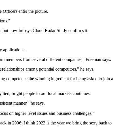
 Officers enter the picture.
gions."
ion but now Infosys Cloud Radar Study confirms it.
y applications.
 team members from several different companies," Freeman says.
g relationships among potential competitors," he says.
ring competence the winning ingredient for being asked to join a
ifted, bright people to our local markets continues.
nsistent manner," he says.
focus on higher-level issues and business challenges."
k in 2006; I think 2023 is the year we bring the sexy back to