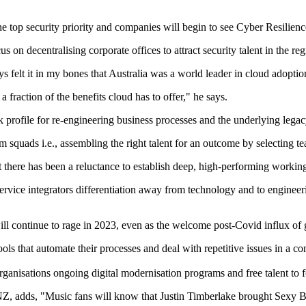
e top security priority and companies will begin to see Cyber Resilience
us on decentralising corporate offices to attract security talent in the re
 felt it in my bones that Australia was a world leader in cloud adopt
 a fraction of the benefits cloud has to offer," he says.
k profile for re-engineering business processes and the underlying legac
m squads i.e., assembling the right talent for an outcome by selecting
t there has been a reluctance to establish deep, high-performing workin
service integrators differentiation away from technology and to enginee
ll continue to rage in 2023, even as the welcome post-Covid influx of g
ols that automate their processes and deal with repetitive issues in a co
 organisations ongoing digital modernisation programs and free talent to 
 adds, "Music fans will know that Justin Timberlake brought Sexy Bac