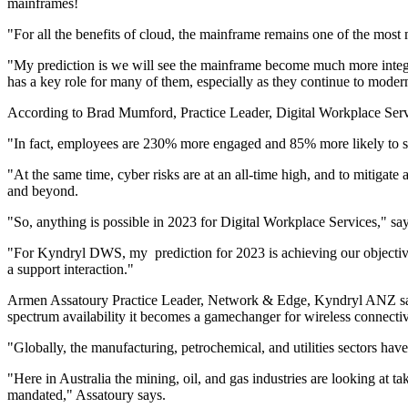
mainframes!
"For all the benefits of cloud, the mainframe remains one of the mos
"My prediction is we will see the mainframe become much more integrat
has a key role for many of them, especially as they continue to modern
According to Brad Mumford, Practice Leader, Digital Workplace Service
"In fact, employees are 230% more engaged and 85% more likely to sta
"At the same time, cyber risks are at an all-time high, and to mitiga
and beyond.
"So, anything is possible in 2023 for Digital Workplace Services," 
"For Kyndryl DWS, my prediction for 2023 is achieving our objective o
a support interaction."
Armen Assatoury Practice Leader, Network & Edge, Kyndryl ANZ says,
spectrum availability it becomes a gamechanger for wireless connectiv
"Globally, the manufacturing, petrochemical, and utilities sectors hav
"Here in Australia the mining, oil, and gas industries are looking at 
mandated," Assatoury says.