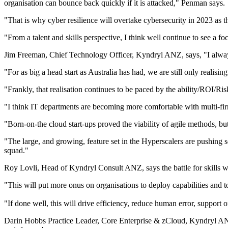
organisation can bounce back quickly if it is attacked," Penman says.
"That is why cyber resilience will overtake cybersecurity in 2023 as th
"From a talent and skills perspective, I think well continue to see a foc
Jim Freeman, Chief Technology Officer, Kyndryl ANZ, says, "I always
"For as big a head start as Australia has had, we are still only realising
"Frankly, that realisation continues to be paced by the ability/ROI/Ris
"I think IT departments are becoming more comfortable with multi-fir
"Born-on-the cloud start-ups proved the viability of agile methods, bu
"The large, and growing, feature set in the Hyperscalers are pushing 
squad."
Roy Lovli, Head of Kyndryl Consult ANZ, says the battle for skills wi
"This will put more onus on organisations to deploy capabilities and to
"If done well, this will drive efficiency, reduce human error, support
Darin Hobbs Practice Leader, Core Enterprise & zCloud, Kyndryl ANZ,