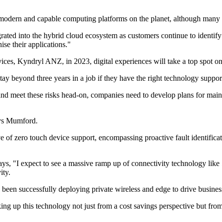
t modern and capable computing platforms on the planet, although many o
ed into the hybrid cloud ecosystem as customers continue to identify th
ise their applications."
s, Kyndryl ANZ, in 2023, digital experiences will take a top spot on th
y beyond three years in a job if they have the right technology suppor
te and meet these risks head-on, companies need to develop plans for m
says Mumford.
f zero touch device support, encompassing proactive fault identificatio
 "I expect to see a massive ramp up of connectivity technology like 
ity.
e been successfully deploying private wireless and edge to drive business
taking up this technology not just from a cost savings perspective but 