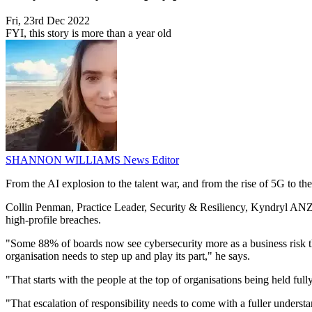
Fri, 23rd Dec 2022
FYI, this story is more than a year old
SHANNON WILLIAMS
News Editor
From the AI explosion to the talent war, and from the rise of 5G to the
Collin Penman, Practice Leader, Security & Resiliency, Kyndryl ANZ, s
high-profile breaches.
"Some 88% of boards now see cybersecurity more as a business risk than
organisation needs to step up and play its part," he says.
"That starts with the people at the top of organisations being held full
"That escalation of responsibility needs to come with a fuller unders