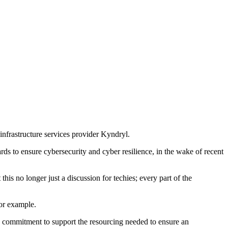
 infrastructure services provider Kyndryl.
ds to ensure cybersecurity and cyber resilience, in the wake of recent
is no longer just a discussion for techies; every part of the
for example.
 a commitment to support the resourcing needed to ensure an