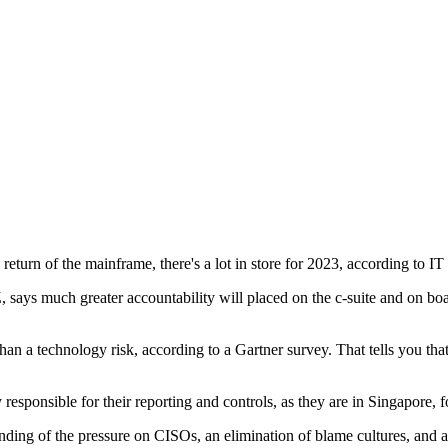
 return of the mainframe, there's a lot in store for 2023, according to IT
ays much greater accountability will placed on the c-suite and on boar
 a technology risk, according to a Gartner survey. That tells you that th
y responsible for their reporting and controls, as they are in Singapore, 
tanding of the pressure on CISOs, an elimination of blame cultures, and