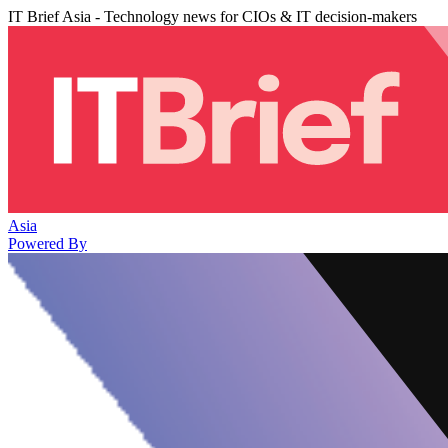
IT Brief Asia - Technology news for CIOs & IT decision-makers
Asia
Powered By