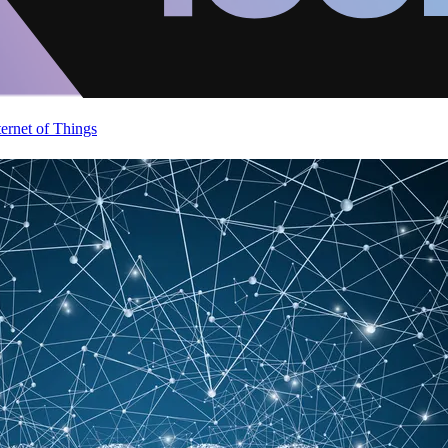
ternet of Things