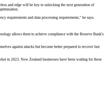
eless and edge will be key to unlocking the next generation of
optimisation.
tency requirements and data processing requirements," he says.
chnology allows them to achieve compliance with the Reserve Bank's
mselves against attacks but become better prepared to recover fast
 market in 2023. New Zealand businesses have been waiting for these