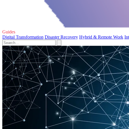
Guides
Digital Transformation
Disaster Recovery
Hybrid & Remote Work
In