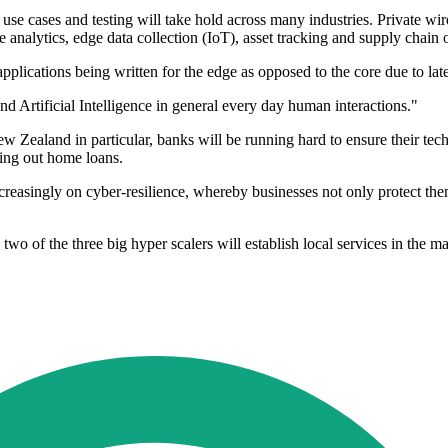
se cases and testing will take hold across many industries. Private wir
analytics, edge data collection (IoT), asset tracking and supply chain 
pplications being written for the edge as opposed to the core due to la
d Artificial Intelligence in general every day human interactions."
Zealand in particular, banks will be running hard to ensure their te
king out home loans.
ncreasingly on cyber-resilience, whereby businesses not only protect the
 two of the three big hyper scalers will establish local services in the