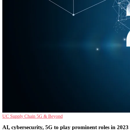
UC
Supply Chain
5G & Beyond
AI, cybersecurity, 5G to play prominent roles in 2023