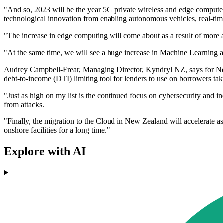
"And so, 2023 will be the year 5G private wireless and edge compute u
technological innovation from enabling autonomous vehicles, real-time 
"The increase in edge computing will come about as a result of more a
"At the same time, we will see a huge increase in Machine Learning an
Audrey Campbell-Frear, Managing Director, Kyndryl NZ, says for New 
debt-to-income (DTI) limiting tool for lenders to use on borrowers ta
"Just as high on my list is the continued focus on cybersecurity and i
from attacks.
"Finally, the migration to the Cloud in New Zealand will accelerate as
onshore facilities for a long time."
Explore with AI