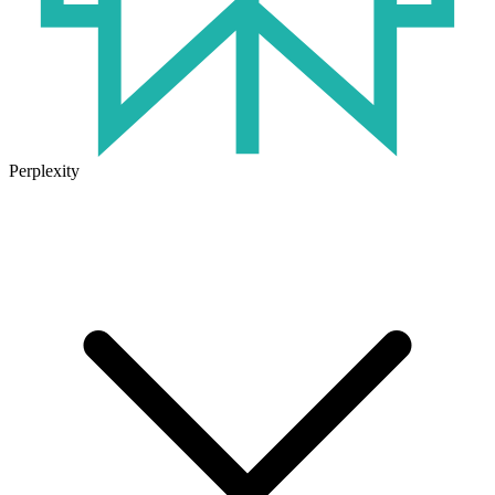
Perplexity