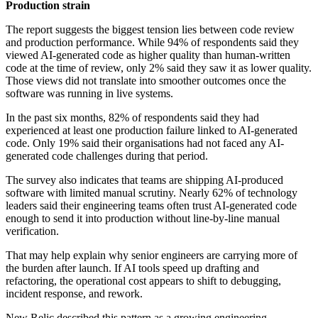
Production strain
The report suggests the biggest tension lies between code review
and production performance. While 94% of respondents said they
viewed AI-generated code as higher quality than human-written
code at the time of review, only 2% said they saw it as lower quality.
Those views did not translate into smoother outcomes once the
software was running in live systems.
In the past six months, 82% of respondents said they had
experienced at least one production failure linked to AI-generated
code. Only 19% said their organisations had not faced any AI-
generated code challenges during that period.
The survey also indicates that teams are shipping AI-produced
software with limited manual scrutiny. Nearly 62% of technology
leaders said their engineering teams often trust AI-generated code
enough to send it into production without line-by-line manual
verification.
That may help explain why senior engineers are carrying more of
the burden after launch. If AI tools speed up drafting and
refactoring, the operational cost appears to shift to debugging,
incident response, and rework.
New Relic described this pattern as a growing engineering