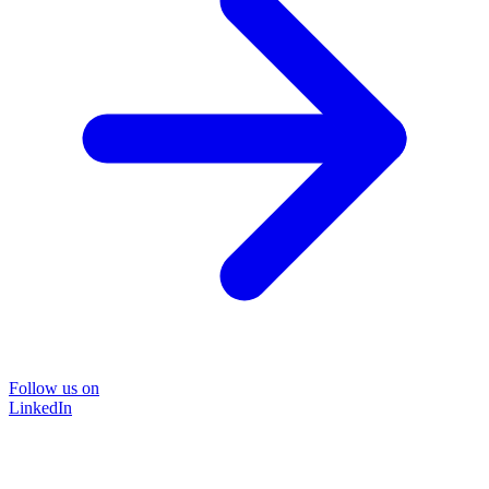
Follow us on
LinkedIn