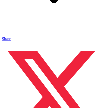
Share