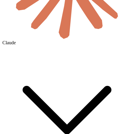
Claude