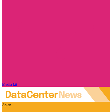
Media kit
Asian