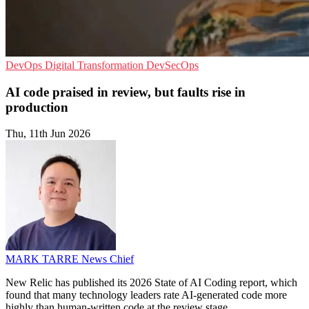
DevOps
Digital Transformation
DevSecOps
AI code praised in review, but faults rise in
production
Thu, 11th Jun 2026
MARK TARRE
News Chief
New Relic has published its 2026 State of AI Coding report, which
found that many technology leaders rate AI-generated code more
highly than human-written code at the review stage.