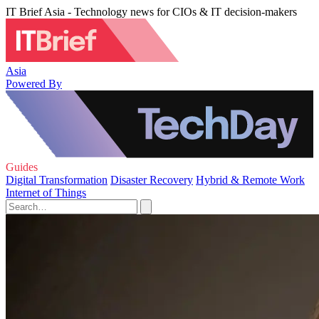
IT Brief Asia - Technology news for CIOs & IT decision-makers
Asia
Powered By
Guides
Digital Transformation
Disaster Recovery
Hybrid & Remote Work
Internet of Things