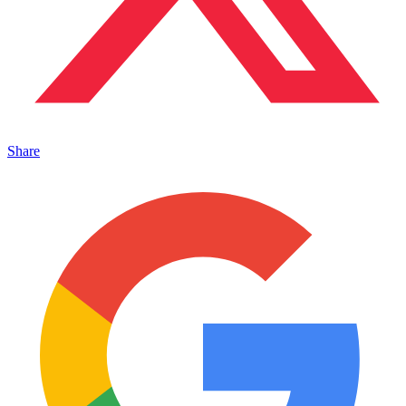
Share