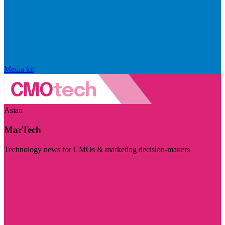
Media kit
Asian
MarTech
Technology news for CMOs & marketing decision-makers
Visit