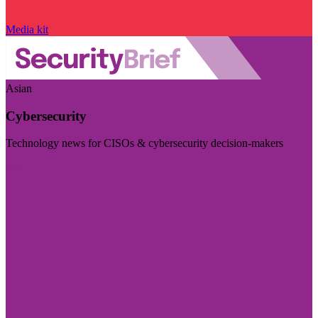
Media kit
Asian
Cybersecurity
Technology news for CISOs & cybersecurity decision-makers
Visit