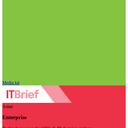
Media kit
Asian
Enterprise