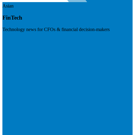
Asian
FinTech
Technology news for CFOs & financial decision-makers
Visit