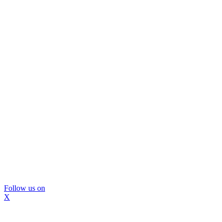
Follow us on
X