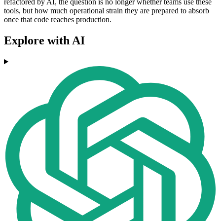
refactored by AI, the question is no longer whether teams use these
tools, but how much operational strain they are prepared to absorb
once that code reaches production.
Explore with AI