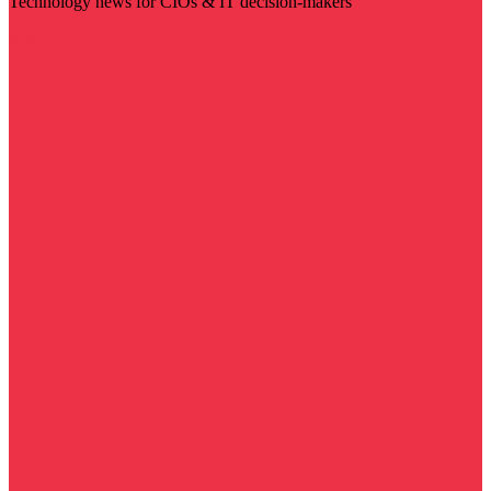
Technology news for CIOs & IT decision-makers
Visit