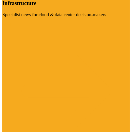
Infrastructure
Specialist news for cloud & data center decision-makers
Visit