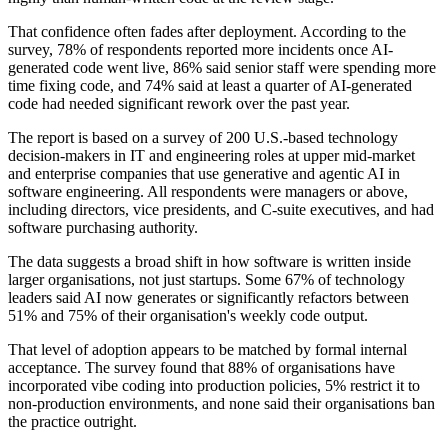
That confidence often fades after deployment. According to the
survey, 78% of respondents reported more incidents once AI-
generated code went live, 86% said senior staff were spending more
time fixing code, and 74% said at least a quarter of AI-generated
code had needed significant rework over the past year.
The report is based on a survey of 200 U.S.-based technology
decision-makers in IT and engineering roles at upper mid-market
and enterprise companies that use generative and agentic AI in
software engineering. All respondents were managers or above,
including directors, vice presidents, and C-suite executives, and had
software purchasing authority.
The data suggests a broad shift in how software is written inside
larger organisations, not just startups. Some 67% of technology
leaders said AI now generates or significantly refactors between
51% and 75% of their organisation's weekly code output.
That level of adoption appears to be matched by formal internal
acceptance. The survey found that 88% of organisations have
incorporated vibe coding into production policies, 5% restrict it to
non-production environments, and none said their organisations ban
the practice outright.