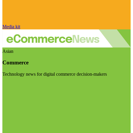
Media kit
Asian
Commerce
Technology news for digital commerce decision-makers
Visit