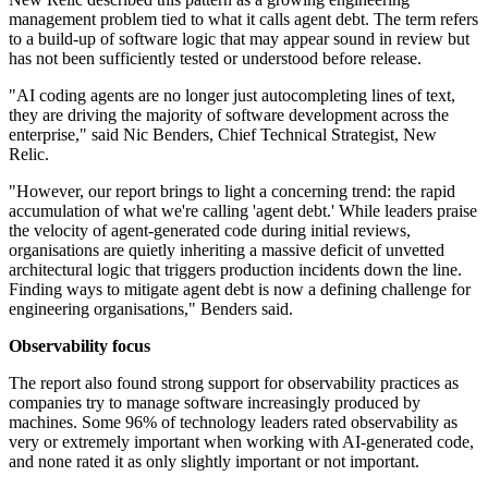
management problem tied to what it calls agent debt. The term refers
to a build-up of software logic that may appear sound in review but
has not been sufficiently tested or understood before release.
"AI coding agents are no longer just autocompleting lines of text,
they are driving the majority of software development across the
enterprise," said Nic Benders, Chief Technical Strategist, New
Relic.
"However, our report brings to light a concerning trend: the rapid
accumulation of what we're calling 'agent debt.' While leaders praise
the velocity of agent-generated code during initial reviews,
organisations are quietly inheriting a massive deficit of unvetted
architectural logic that triggers production incidents down the line.
Finding ways to mitigate agent debt is now a defining challenge for
engineering organisations," Benders said.
Observability focus
The report also found strong support for observability practices as
companies try to manage software increasingly produced by
machines. Some 96% of technology leaders rated observability as
very or extremely important when working with AI-generated code,
and none rated it as only slightly important or not important.