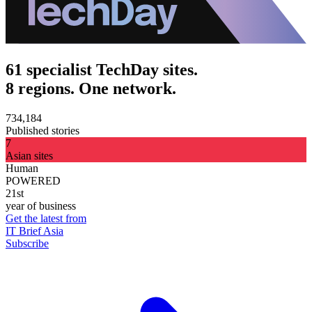
61 specialist TechDay sites.
8 regions. One network.
734,184
Published stories
7
Asian sites
Human
POWERED
21st
year of business
Get the latest from
IT Brief Asia
Subscribe