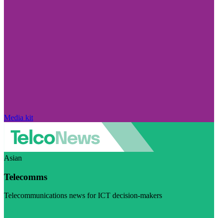
Media kit
Asian
Telecomms
Telecommunications news for ICT decision-makers
Visit