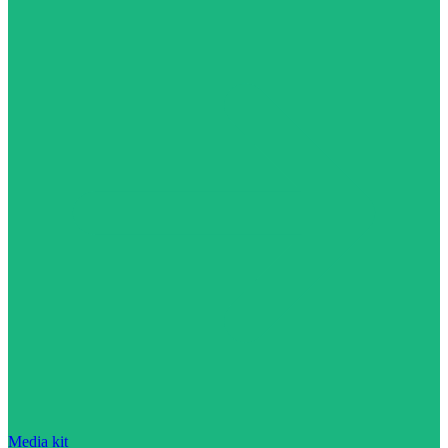
Media kit