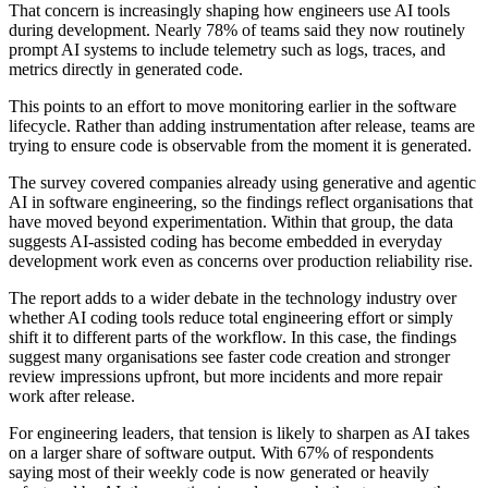
That concern is increasingly shaping how engineers use AI tools
during development. Nearly 78% of teams said they now routinely
prompt AI systems to include telemetry such as logs, traces, and
metrics directly in generated code.
This points to an effort to move monitoring earlier in the software
lifecycle. Rather than adding instrumentation after release, teams are
trying to ensure code is observable from the moment it is generated.
The survey covered companies already using generative and agentic
AI in software engineering, so the findings reflect organisations that
have moved beyond experimentation. Within that group, the data
suggests AI-assisted coding has become embedded in everyday
development work even as concerns over production reliability rise.
The report adds to a wider debate in the technology industry over
whether AI coding tools reduce total engineering effort or simply
shift it to different parts of the workflow. In this case, the findings
suggest many organisations see faster code creation and stronger
review impressions upfront, but more incidents and more repair
work after release.
For engineering leaders, that tension is likely to sharpen as AI takes
on a larger share of software output. With 67% of respondents
saying most of their weekly code is now generated or heavily