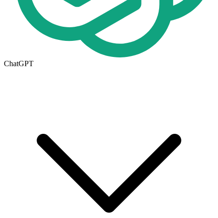
ChatGPT