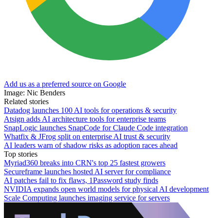
Add us as a preferred source on Google
Image: Nic Benders
Related stories
Datadog launches 100 AI tools for operations & security
Atsign adds AI architecture tools for enterprise teams
SnapLogic launches SnapCode for Claude Code integration
Whatfix & JFrog split on enterprise AI trust & security
AI leaders warn of shadow risks as adoption races ahead
Top stories
Myriad360 breaks into CRN's top 25 fastest growers
Secureframe launches hosted AI server for compliance
AI patches fail to fix flaws, 1Password study finds
NVIDIA expands open world models for physical AI development
Scale Computing launches imaging service for servers