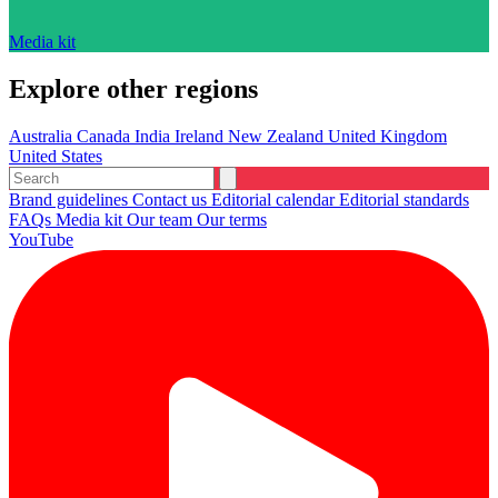
Media kit
Explore other regions
Australia
Canada
India
Ireland
New Zealand
United Kingdom
United States
Brand guidelines
Contact us
Editorial calendar
Editorial standards
FAQs
Media kit
Our team
Our terms
YouTube