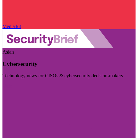
Media kit
Asian
Cybersecurity
Technology news for CISOs & cybersecurity decision-makers
Visit