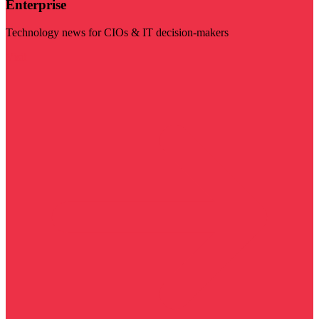
Enterprise
Technology news for CIOs & IT decision-makers
Visit