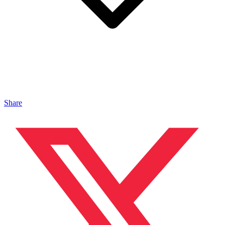
Share