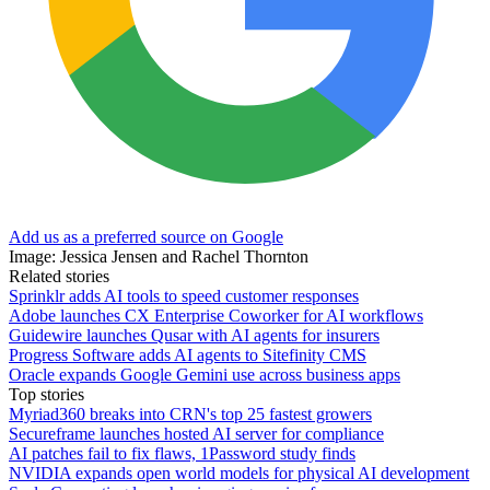
Add us as a preferred source on Google
Image: Jessica Jensen and Rachel Thornton
Related stories
Sprinklr adds AI tools to speed customer responses
Adobe launches CX Enterprise Coworker for AI workflows
Guidewire launches Qusar with AI agents for insurers
Progress Software adds AI agents to Sitefinity CMS
Oracle expands Google Gemini use across business apps
Top stories
Myriad360 breaks into CRN's top 25 fastest growers
Secureframe launches hosted AI server for compliance
AI patches fail to fix flaws, 1Password study finds
NVIDIA expands open world models for physical AI development