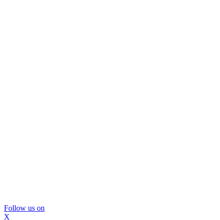
Follow us on
X