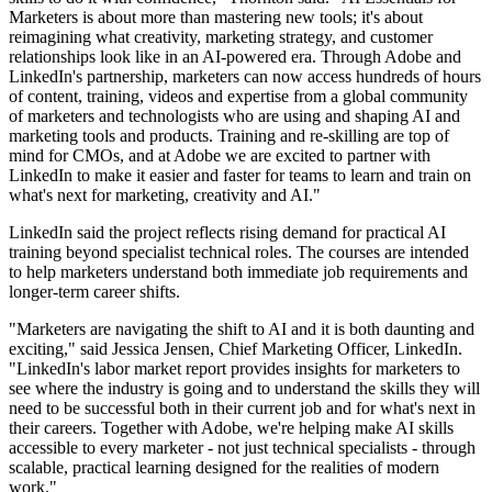
Marketers is about more than mastering new tools; it's about
reimagining what creativity, marketing strategy, and customer
relationships look like in an AI-powered era. Through Adobe and
LinkedIn's partnership, marketers can now access hundreds of hours
of content, training, videos and expertise from a global community
of marketers and technologists who are using and shaping AI and
marketing tools and products. Training and re-skilling are top of
mind for CMOs, and at Adobe we are excited to partner with
LinkedIn to make it easier and faster for teams to learn and train on
what's next for marketing, creativity and AI."
LinkedIn said the project reflects rising demand for practical AI
training beyond specialist technical roles. The courses are intended
to help marketers understand both immediate job requirements and
longer-term career shifts.
"Marketers are navigating the shift to AI and it is both daunting and
exciting," said Jessica Jensen, Chief Marketing Officer, LinkedIn.
"LinkedIn's labor market report provides insights for marketers to
see where the industry is going and to understand the skills they will
need to be successful both in their current job and for what's next in
their careers. Together with Adobe, we're helping make AI skills
accessible to every marketer - not just technical specialists - through
scalable, practical learning designed for the realities of modern
work."