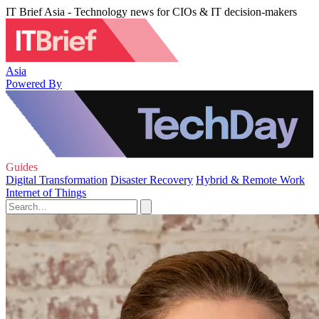
IT Brief Asia - Technology news for CIOs & IT decision-makers
Asia
Powered By
Guides
Digital Transformation
Disaster Recovery
Hybrid & Remote Work
Internet of Things