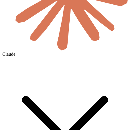
Claude