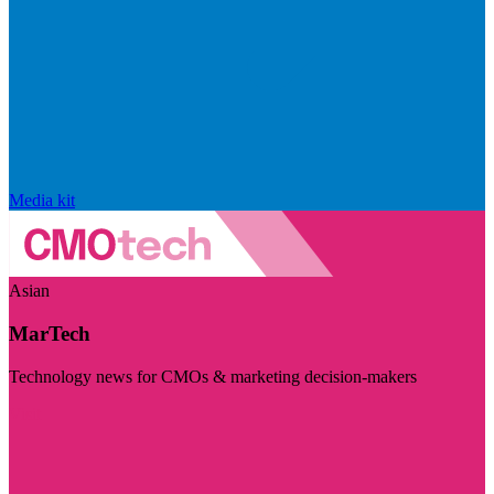
Media kit
Asian
MarTech
Technology news for CMOs & marketing decision-makers
Visit