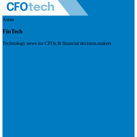
Asian
FinTech
Technology news for CFOs & financial decision-makers
Visit