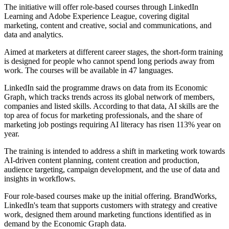
The initiative will offer role-based courses through LinkedIn
Learning and Adobe Experience League, covering digital
marketing, content and creative, social and communications, and
data and analytics.
Aimed at marketers at different career stages, the short-form training
is designed for people who cannot spend long periods away from
work. The courses will be available in 47 languages.
LinkedIn said the programme draws on data from its Economic
Graph, which tracks trends across its global network of members,
companies and listed skills. According to that data, AI skills are the
top area of focus for marketing professionals, and the share of
marketing job postings requiring AI literacy has risen 113% year on
year.
The training is intended to address a shift in marketing work towards
AI-driven content planning, content creation and production,
audience targeting, campaign development, and the use of data and
insights in workflows.
Four role-based courses make up the initial offering. BrandWorks,
LinkedIn's team that supports customers with strategy and creative
work, designed them around marketing functions identified as in
demand by the Economic Graph data.