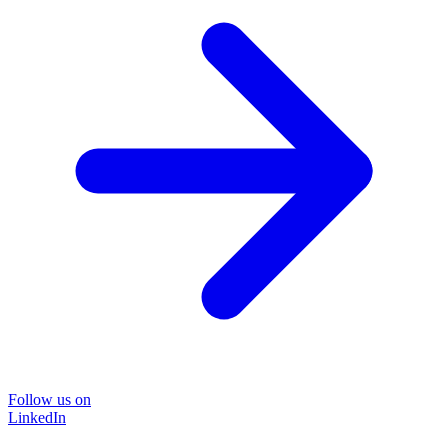
Follow us on
LinkedIn