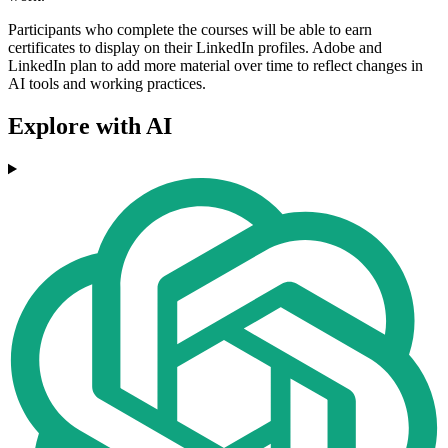
Participants who complete the courses will be able to earn
certificates to display on their LinkedIn profiles. Adobe and
LinkedIn plan to add more material over time to reflect changes in
AI tools and working practices.
Explore with AI