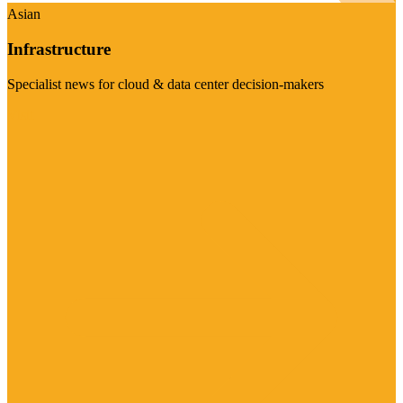
Asian
Infrastructure
Specialist news for cloud & data center decision-makers
Visit