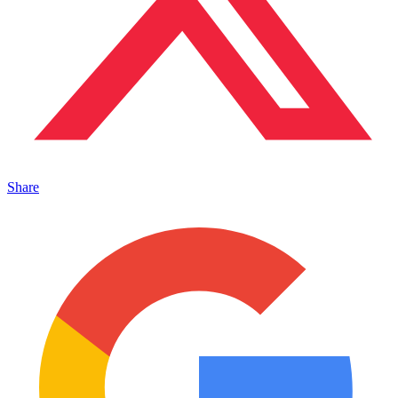
Share