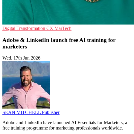
Digital Transformation
CX
MarTech
Adobe & LinkedIn launch free AI training for
marketers
Wed, 17th Jun 2026
SEAN MITCHELL
Publisher
Adobe and LinkedIn have launched AI Essentials for Marketers, a
free training programme for marketing professionals worldwide.