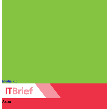
Media kit
Asian