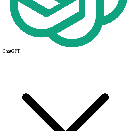
ChatGPT