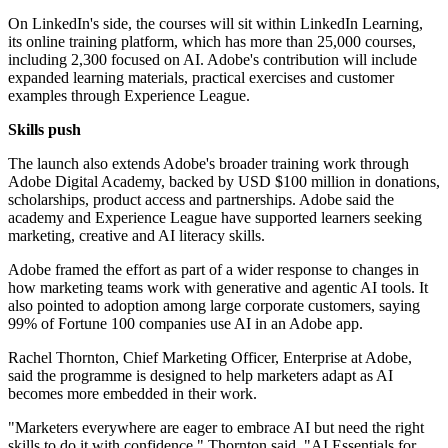
On LinkedIn's side, the courses will sit within LinkedIn Learning,
its online training platform, which has more than 25,000 courses,
including 2,300 focused on AI. Adobe's contribution will include
expanded learning materials, practical exercises and customer
examples through Experience League.
Skills push
The launch also extends Adobe's broader training work through
Adobe Digital Academy, backed by USD $100 million in donations,
scholarships, product access and partnerships. Adobe said the
academy and Experience League have supported learners seeking
marketing, creative and AI literacy skills.
Adobe framed the effort as part of a wider response to changes in
how marketing teams work with generative and agentic AI tools. It
also pointed to adoption among large corporate customers, saying
99% of Fortune 100 companies use AI in an Adobe app.
Rachel Thornton, Chief Marketing Officer, Enterprise at Adobe,
said the programme is designed to help marketers adapt as AI
becomes more embedded in their work.
"Marketers everywhere are eager to embrace AI but need the right
skills to do it with confidence," Thornton said. "AI Essentials for