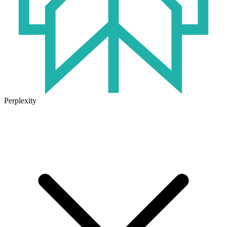
Perplexity