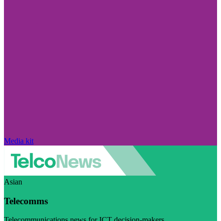
Media kit
Asian
Telecomms
Telecommunications news for ICT decision-makers