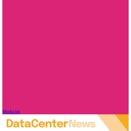
Media kit