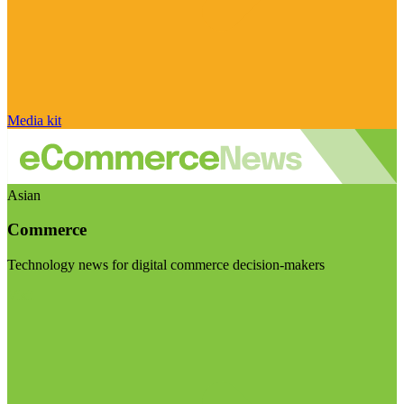
Media kit
Asian
Commerce
Technology news for digital commerce decision-makers
Visit