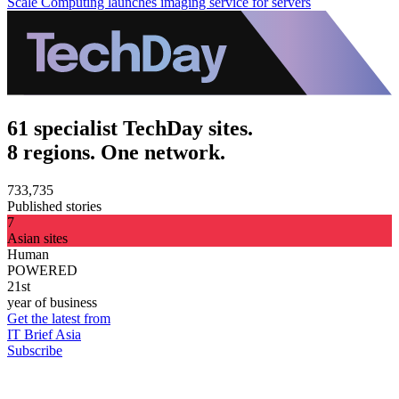
Scale Computing launches imaging service for servers
61 specialist TechDay sites.
8 regions. One network.
733,735
Published stories
7
Asian sites
Human
POWERED
21st
year of business
Get the latest from
IT Brief Asia
Subscribe