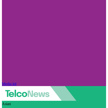
Media kit
Asian