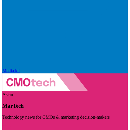
Media kit
Asian
MarTech
Technology news for CMOs & marketing decision-makers
Visit