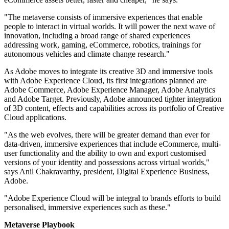
"The metaverse consists of immersive experiences that enable
people to interact in virtual worlds. It will power the next wave of
innovation, including a broad range of shared experiences
addressing work, gaming, eCommerce, robotics, trainings for
autonomous vehicles and climate change research."
As Adobe moves to integrate its creative 3D and immersive tools
with Adobe Experience Cloud, its first integrations planned are
Adobe Commerce, Adobe Experience Manager, Adobe Analytics
and Adobe Target. Previously, Adobe announced tighter integration
of 3D content, effects and capabilities across its portfolio of Creative
Cloud applications.
"As the web evolves, there will be greater demand than ever for
data-driven, immersive experiences that include eCommerce, multi-
user functionality and the ability to own and export customised
versions of your identity and possessions across virtual worlds,"
says Anil Chakravarthy, president, Digital Experience Business,
Adobe.
"Adobe Experience Cloud will be integral to brands efforts to build
personalised, immersive experiences such as these."
Metaverse Playbook