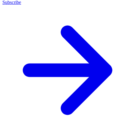
Subscribe