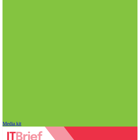
Media kit