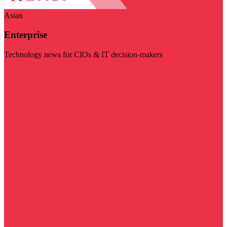
Asian
Enterprise
Technology news for CIOs & IT decision-makers
Visit