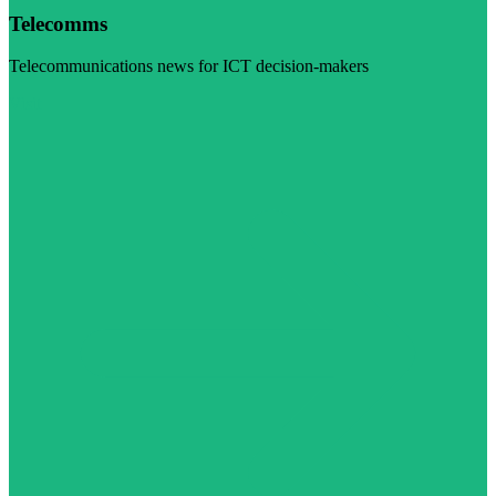
Telecomms
Telecommunications news for ICT decision-makers
Visit