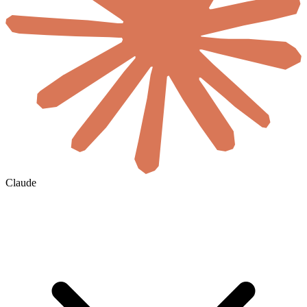
Claude