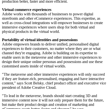
production better, faster and more efficient.
Virtual commerce experiences
Adobe works with thousands of businesses to power digital
storefronts and other eCommerce experiences. This expertise, as
well as cross-cloud integrations will empower businesses to create
immersive experiences where users shop for both virtual and
physical products in the virtual world.
Portability of virtual identities and possessions
Adobe empowers brands to deliver unified, personalised digital
experiences to their customers, no matter where they are or what
channel they're engaging. Adobe is building on its expertise to
enable users in the metaverse and other immersive experiences to
design their unique online personas and possessions and use these
customised assets inside of virtual worlds.
"The metaverse and other immersive experiences will only succeed
if they are feature-rich, personalised, engaging and have interactive
content," says Scott Belsky, chief product officer and executive vice
president of Adobe Creative Cloud.
"To lead in the metaverse, brands should start creating 3D and
immersive content now it will not only prepare them for the future,
but make their product design and creation of marketing and
eCommerce assets better, faster and cheaper," he says.