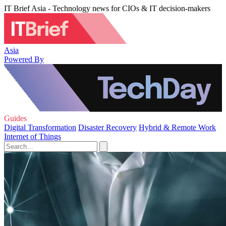
IT Brief Asia - Technology news for CIOs & IT decision-makers
Asia
Powered By
Guides
Digital Transformation
Disaster Recovery
Hybrid & Remote Work
Internet of Things