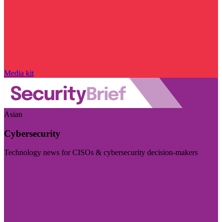
Media kit
Asian
Cybersecurity
Technology news for CISOs & cybersecurity decision-makers
Visit