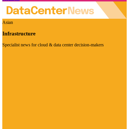
Asian
Infrastructure
Specialist news for cloud & data center decision-makers
Visit