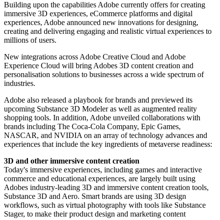
Building upon the capabilities Adobe currently offers for creating
immersive 3D experiences, eCommerce platforms and digital
experiences, Adobe announced new innovations for designing,
creating and delivering engaging and realistic virtual experiences to
millions of users.
New integrations across Adobe Creative Cloud and Adobe
Experience Cloud will bring Adobes 3D content creation and
personalisation solutions to businesses across a wide spectrum of
industries.
Adobe also released a playbook for brands and previewed its
upcoming Substance 3D Modeler as well as augmented reality
shopping tools. In addition, Adobe unveiled collaborations with
brands including The Coca-Cola Company, Epic Games,
NASCAR, and NVIDIA on an array of technology advances and
experiences that include the key ingredients of metaverse readiness:
3D and other immersive content creation
Today's immersive experiences, including games and interactive
commerce and educational experiences, are largely built using
Adobes industry-leading 3D and immersive content creation tools,
Substance 3D and Aero. Smart brands are using 3D design
workflows, such as virtual photography with tools like Substance
Stager, to make their product design and marketing content