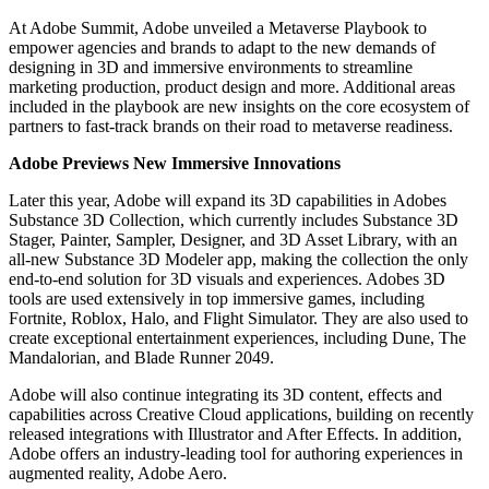
At Adobe Summit, Adobe unveiled a Metaverse Playbook to
empower agencies and brands to adapt to the new demands of
designing in 3D and immersive environments to streamline
marketing production, product design and more. Additional areas
included in the playbook are new insights on the core ecosystem of
partners to fast-track brands on their road to metaverse readiness.
Adobe Previews New Immersive Innovations
Later this year, Adobe will expand its 3D capabilities in Adobes
Substance 3D Collection, which currently includes Substance 3D
Stager, Painter, Sampler, Designer, and 3D Asset Library, with an
all-new Substance 3D Modeler app, making the collection the only
end-to-end solution for 3D visuals and experiences. Adobes 3D
tools are used extensively in top immersive games, including
Fortnite, Roblox, Halo, and Flight Simulator. They are also used to
create exceptional entertainment experiences, including Dune, The
Mandalorian, and Blade Runner 2049.
Adobe will also continue integrating its 3D content, effects and
capabilities across Creative Cloud applications, building on recently
released integrations with Illustrator and After Effects. In addition,
Adobe offers an industry-leading tool for authoring experiences in
augmented reality, Adobe Aero.