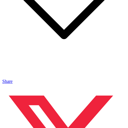
Share