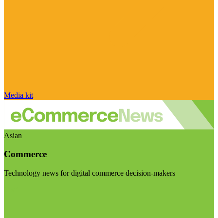
Media kit
Asian
Commerce
Technology news for digital commerce decision-makers
Visit