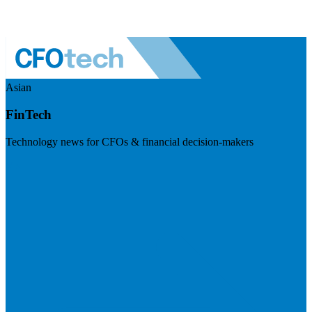
Asian
FinTech
Technology news for CFOs & financial decision-makers
Visit