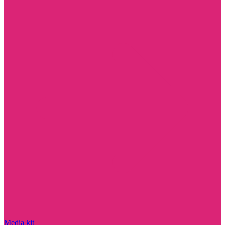
Media kit