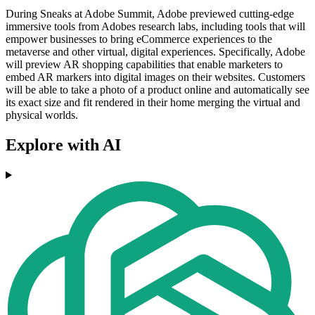
During Sneaks at Adobe Summit, Adobe previewed cutting-edge
immersive tools from Adobes research labs, including tools that will
empower businesses to bring eCommerce experiences to the
metaverse and other virtual, digital experiences. Specifically, Adobe
will preview AR shopping capabilities that enable marketers to
embed AR markers into digital images on their websites. Customers
will be able to take a photo of a product online and automatically see
its exact size and fit rendered in their home merging the virtual and
physical worlds.
Explore with AI