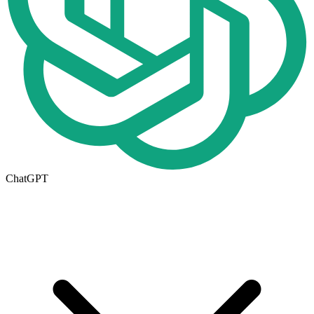
ChatGPT