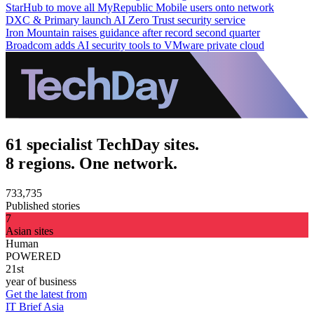
StarHub to move all MyRepublic Mobile users onto network
DXC & Primary launch AI Zero Trust security service
Iron Mountain raises guidance after record second quarter
Broadcom adds AI security tools to VMware private cloud
61 specialist TechDay sites.
8 regions. One network.
733,735
Published stories
7
Asian sites
Human
POWERED
21st
year of business
Get the latest from
IT Brief Asia