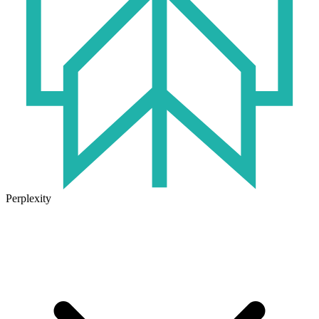
Perplexity