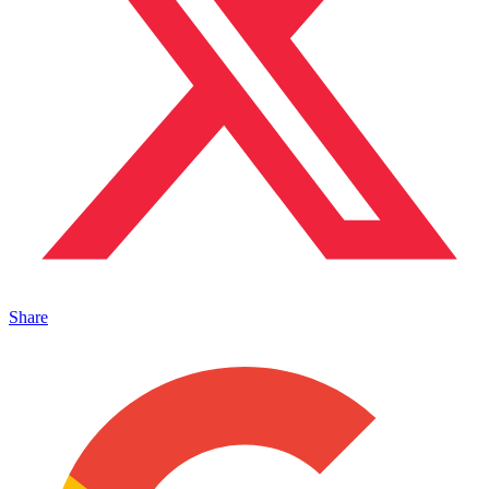
Share