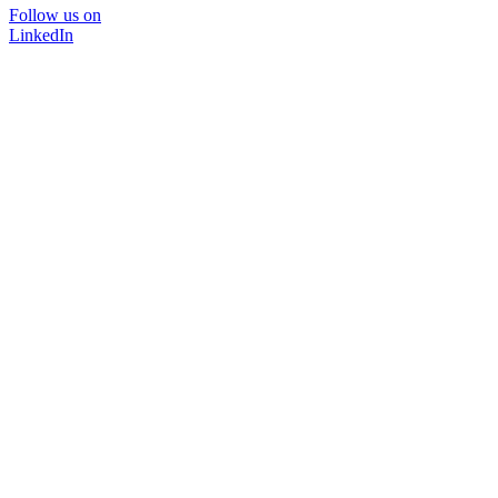
Follow us on
LinkedIn