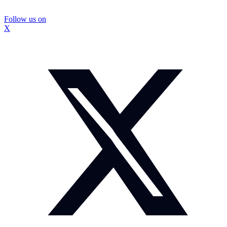
Follow us on
X