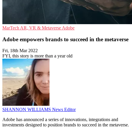
MarTech
AR, VR & Metaverse
Adobe
Adobe empowers brands to succeed in the metaverse
Fri, 18th Mar 2022
FYI, this story is more than a year old
SHANNON WILLIAMS
News Editor
Adobe has announced a series of innovations, integrations and
investments designed to position brands to succeed in the metaverse.