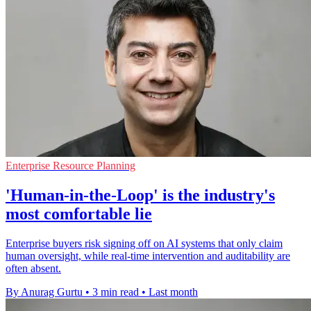
Enterprise Resource Planning
'Human-in-the-Loop' is the industry's
most comfortable lie
Enterprise buyers risk signing off on AI systems that only claim
human oversight, while real-time intervention and auditability are
often absent.
By Anurag Gurtu
•
3 min read
•
Last month