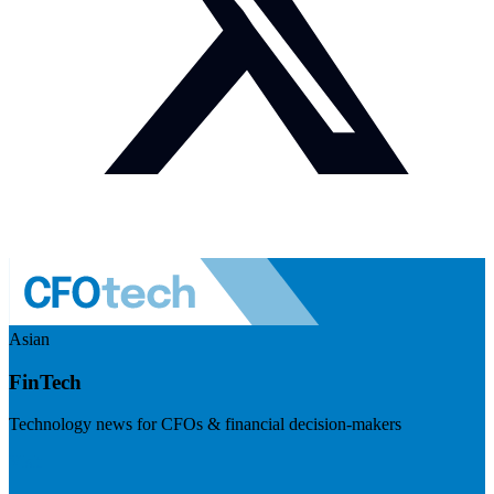
Asian
FinTech
Technology news for CFOs & financial decision-makers
Visit