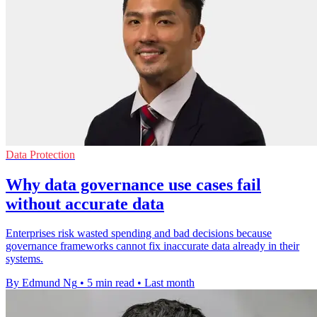
Data Protection
Why data governance use cases fail
without accurate data
Enterprises risk wasted spending and bad decisions because
governance frameworks cannot fix inaccurate data already in their
systems.
By Edmund Ng
•
5 min read
•
Last month