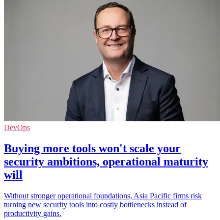
DevOps
Buying more tools won't scale your
security ambitions, operational maturity
will
Without stronger operational foundations, Asia Pacific firms risk
turning new security tools into costly bottlenecks instead of
productivity gains.