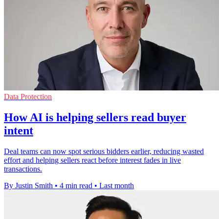
Data Protection
How AI is helping sellers read buyer
intent
Deal teams can now spot serious bidders earlier, reducing wasted
effort and helping sellers react before interest fades in live
transactions.
By Justin Smith
•
4 min read
•
Last month