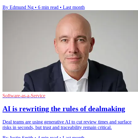
By Edmund Ng
•
6 min read
•
Last month
Software-as-a-Service
AI is rewriting the rules of dealmaking
Deal teams are using generative AI to cut review times and surface
risks in seconds, but trust and traceability remain critical.
By Justin Smith
•
4 min read
•
Last month