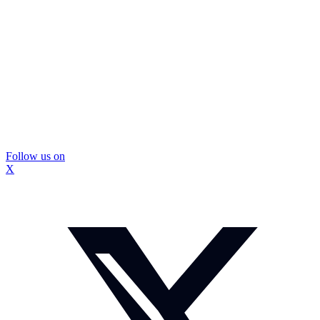
Follow us on
X