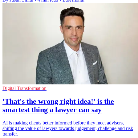
Digital Transformation
'That's the wrong right idea!' is the
smartest thing a lawyer can say
AI is making clients better informed before they meet advisers,
shifting the value of lawyers towards judgement, challenge and risk
transfer.