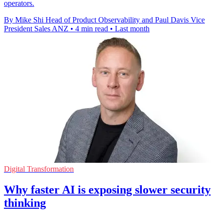
operators.
By Mike Shi Head of Product Observability and Paul Davis Vice
President Sales ANZ
•
4 min read
•
Last month
Digital Transformation
Why faster AI is exposing slower security
thinking