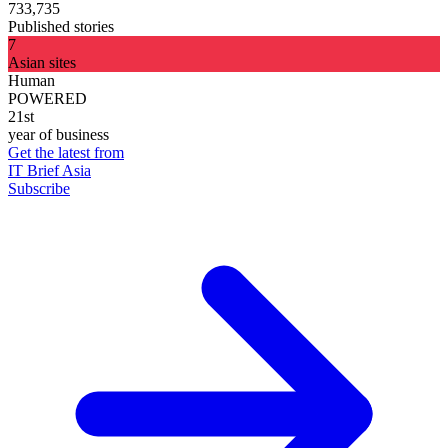
733,735
Published stories
7
Asian sites
Human
POWERED
21st
year of business
Get the latest from
IT Brief Asia
Subscribe