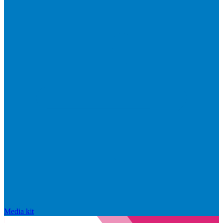
Media kit