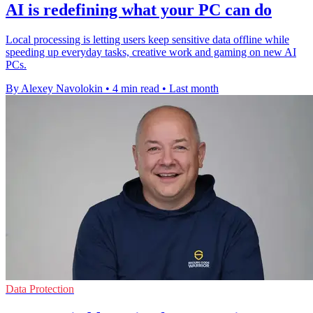
AI is redefining what your PC can do
Local processing is letting users keep sensitive data offline while
speeding up everyday tasks, creative work and gaming on new AI
PCs.
By Alexey Navolokin
•
4 min read
•
Last month
Data Protection