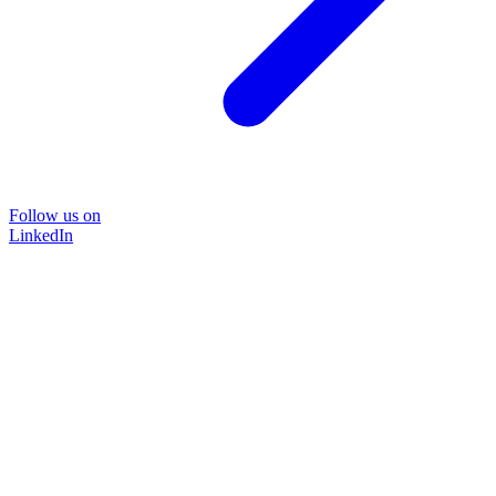
Follow us on
LinkedIn