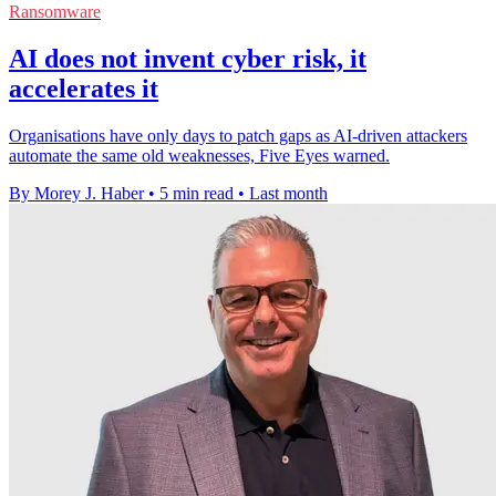
Ransomware
AI does not invent cyber risk, it
accelerates it
Organisations have only days to patch gaps as AI-driven attackers
automate the same old weaknesses, Five Eyes warned.
By Morey J. Haber
•
5 min read
•
Last month