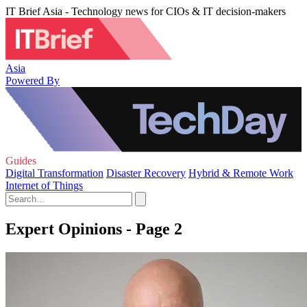
IT Brief Asia - Technology news for CIOs & IT decision-makers
Asia
Powered By
Guides
Digital Transformation
Disaster Recovery
Hybrid & Remote Work
Internet of Things
Expert Opinions - Page 2