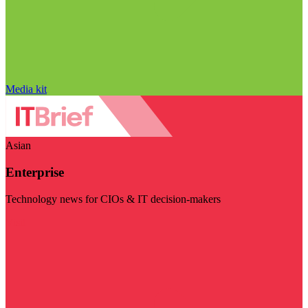
Media kit
Asian
Enterprise
Technology news for CIOs & IT decision-makers
Visit