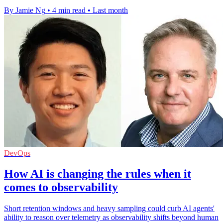
By Jamie Ng
•
4 min read
•
Last month
DevOps
How AI is changing the rules when it
comes to observability
Short retention windows and heavy sampling could curb AI agents'
ability to reason over telemetry as observability shifts beyond human