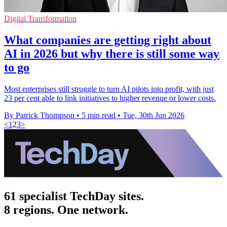
Digital Transformation
What companies are getting right about
AI in 2026 but why there is still some way
to go
Most enterprises still struggle to turn AI pilots into profit, with just
23 per cent able to link initiatives to higher revenue or lower costs.
By Patrick Thompson
•
5 min read
•
Tue, 30th Jun 2026
<
1
2
3
>
61 specialist TechDay sites.
8 regions. One network.