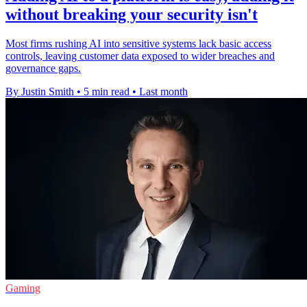
without breaking your security isn't
Most firms rushing AI into sensitive systems lack basic access
controls, leaving customer data exposed to wider breaches and
governance gaps.
By Justin Smith
•
5 min read
•
Last month
Gaming