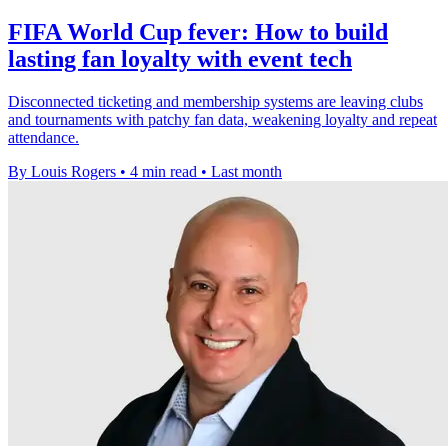
FIFA World Cup fever: How to build
lasting fan loyalty with event tech
Disconnected ticketing and membership systems are leaving clubs
and tournaments with patchy fan data, weakening loyalty and repeat
attendance.
By Louis Rogers
•
4 min read
•
Last month