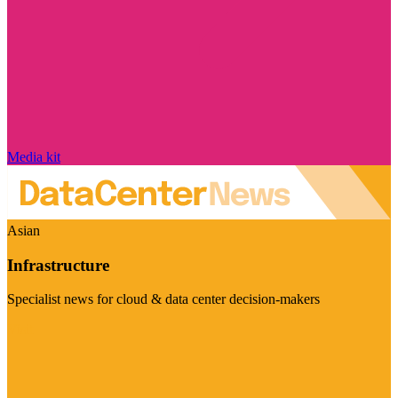
Media kit
Asian
Infrastructure
Specialist news for cloud & data center decision-makers
Visit