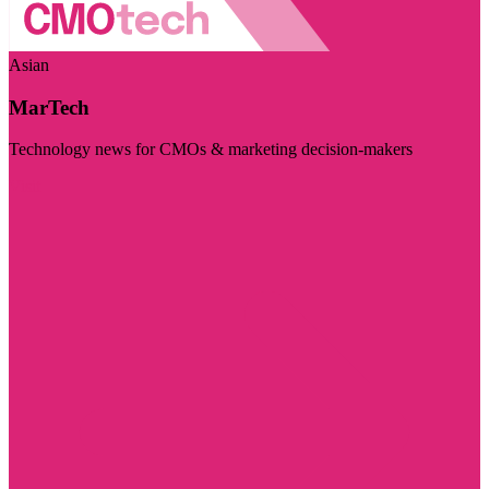
Asian
MarTech
Technology news for CMOs & marketing decision-makers
Visit