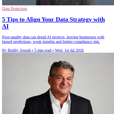
Data Protection
5 Tips to Align Your Data Strategy with
AI
Poor-quality data can derail AI projects, leaving businesses with
biased predictions, weak insights and higher compliance risk.
By Bobby Joseph
•
5 min read
•
Wed, 1st Jul 2026