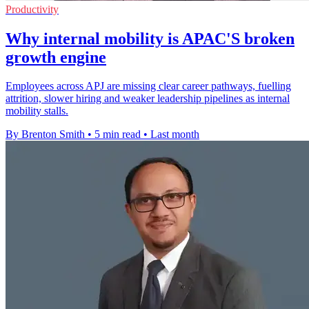
Productivity
Why internal mobility is APAC'S broken
growth engine
Employees across APJ are missing clear career pathways, fuelling
attrition, slower hiring and weaker leadership pipelines as internal
mobility stalls.
By Brenton Smith
•
5 min read
•
Last month