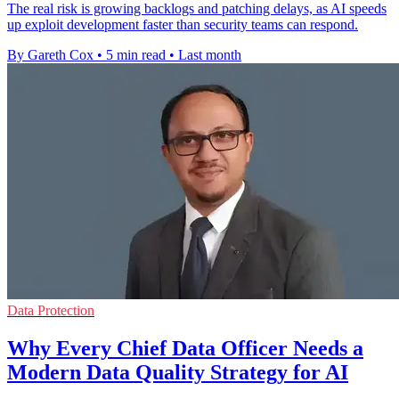
The real risk is growing backlogs and patching delays, as AI speeds
up exploit development faster than security teams can respond.
By Gareth Cox
•
5 min read
•
Last month
Data Protection
Why Every Chief Data Officer Needs a
Modern Data Quality Strategy for AI