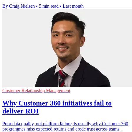
By Craig Nielsen
•
5 min read
•
Last month
Customer Relationship Management
Why Customer 360 initiatives fail to
deliver ROI
Poor data quality, not platform failure, is usually why Customer 360
programmes miss expected returns and erode trust across teams.