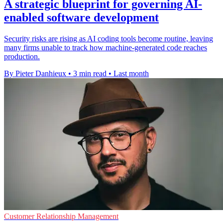
A strategic blueprint for governing AI-
enabled software development
Security risks are rising as AI coding tools become routine, leaving
many firms unable to track how machine-generated code reaches
production.
By Pieter Danhieux
•
3 min read
•
Last month
Customer Relationship Management