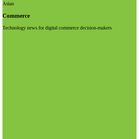
Asian
Commerce
Technology news for digital commerce decision-makers
Visit