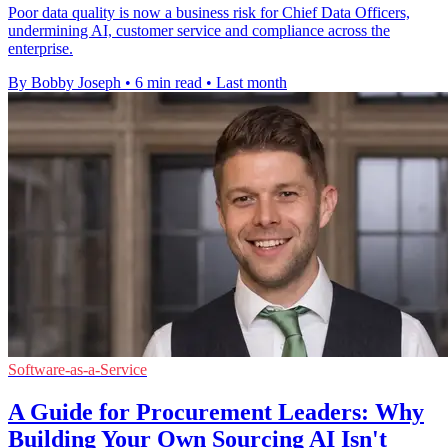
Poor data quality is now a business risk for Chief Data Officers,
undermining AI, customer service and compliance across the
enterprise.
By Bobby Joseph
•
6 min read
•
Last month
Software-as-a-Service
A Guide for Procurement Leaders: Why
Building Your Own Sourcing AI Isn't