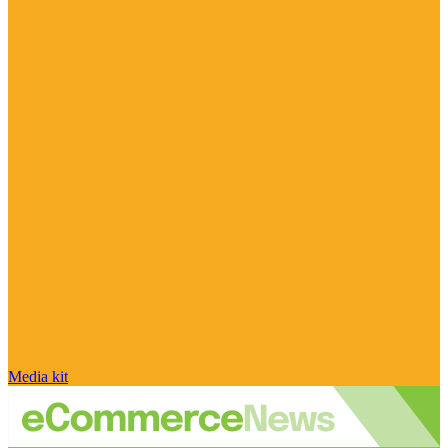
Media kit