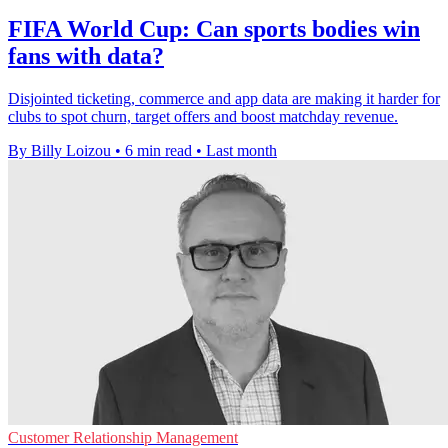
FIFA World Cup: Can sports bodies win
fans with data?
Disjointed ticketing, commerce and app data are making it harder for
clubs to spot churn, target offers and boost matchday revenue.
By Billy Loizou
•
6 min read
•
Last month
Customer Relationship Management