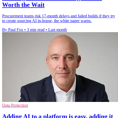
Worth the Wait
Procurement teams risk 17-month delays and failed builds if they try
to create sourcing AI in-house, the white paper warns.
By Paul Fox
•
3 min read
•
Last month
Data Protection
Adding AI to a platform is easy, adding it