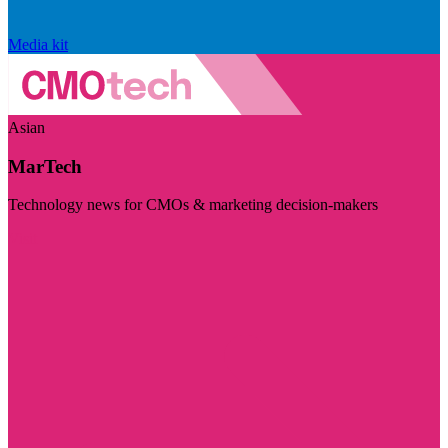
Media kit
Asian
MarTech
Technology news for CMOs & marketing decision-makers
Visit