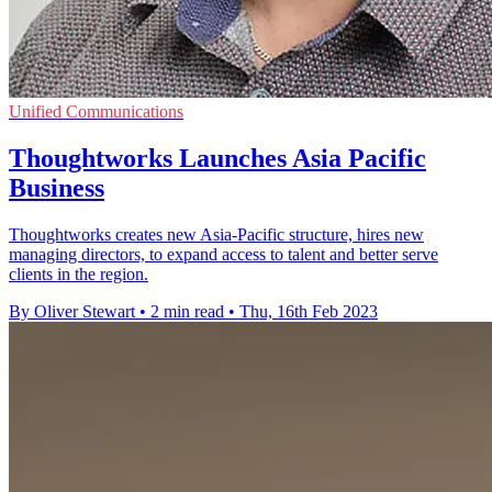
Unified Communications
Thoughtworks Launches Asia Pacific
Business
Thoughtworks creates new Asia-Pacific structure, hires new
managing directors, to expand access to talent and better serve
clients in the region.
By Oliver Stewart
•
2 min read
•
Thu, 16th Feb 2023