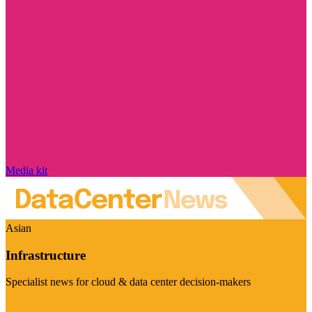
Media kit
Asian
Infrastructure
Specialist news for cloud & data center decision-makers
Visit