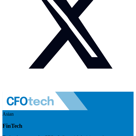
Asian
FinTech