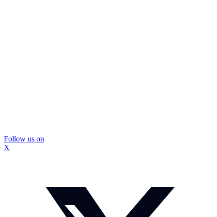
Follow us on
X