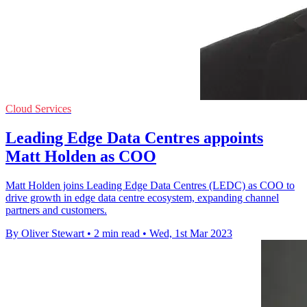
Cloud Services
Leading Edge Data Centres appoints
Matt Holden as COO
Matt Holden joins Leading Edge Data Centres (LEDC) as COO to
drive growth in edge data centre ecosystem, expanding channel
partners and customers.
By Oliver Stewart
•
2 min read
•
Wed, 1st Mar 2023