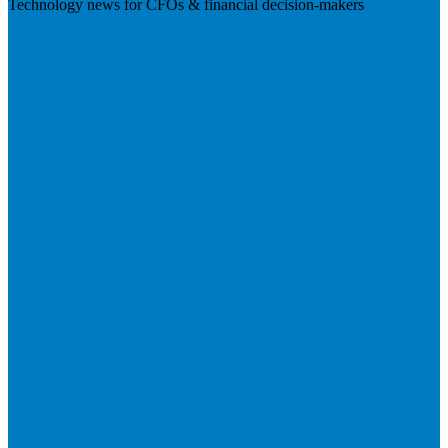
Technology news for CFOs & financial decision-makers
Visit