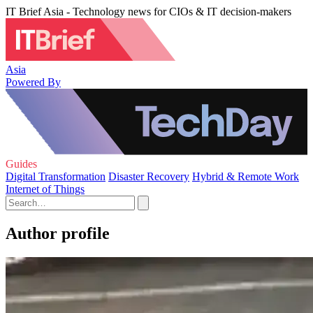
IT Brief Asia - Technology news for CIOs & IT decision-makers
Asia
Powered By
Guides
Digital Transformation
Disaster Recovery
Hybrid & Remote Work
Internet of Things
Author profile