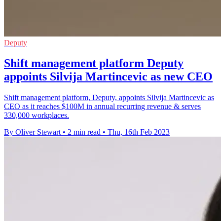
Deputy
Shift management platform Deputy
appoints Silvija Martincevic as new CEO
Shift management platform, Deputy, appoints Silvija Martincevic as
CEO as it reaches $100M in annual recurring revenue & serves
330,000 workplaces.
By Oliver Stewart
•
2 min read
•
Thu, 16th Feb 2023