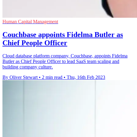
Human Capital Management
Couchbase appoints Fidelma Butler as
Chief People Officer
Cloud database platform company, Couchbase, appoints Fidelma
Butler as Chief People Officer to lead SaaS team scaling and
building company culture.
By Oliver Stewart
•
2 min read
•
Thu, 16th Feb 2023