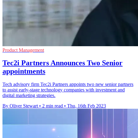
Product Management
Tec2i Partners Announces Two Senior
appointments
Tech advisory firm Tec2i Partners appoints two new senior partners
to assist early-stage technology companies with investment and
digital marketing strategies.
By Oliver Stewart
•
2 min read
•
Thu, 16th Feb 2023