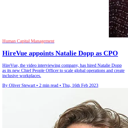
Human Capital Management
HireVue appoints Natalie Dopp as CPO
HireVue, the video interviewing company, has hired Natalie Dopp
as its new Chief People Officer to scale global operations and create
inclusive workplaces.
By Oliver Stewart
•
2 min read
•
Thu, 16th Feb 2023