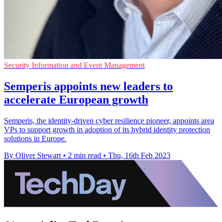
Security Information and Event Management
Semperis appoints new leaders to
accelerate European growth
Semperis, the identity-driven cyber resilience pioneer, appoints area
VPs to support growth in adoption of its hybrid identity protection
solutions in Europe.
By Oliver Stewart
•
2 min read
•
Thu, 16th Feb 2023