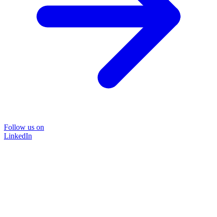
Follow us on
LinkedIn