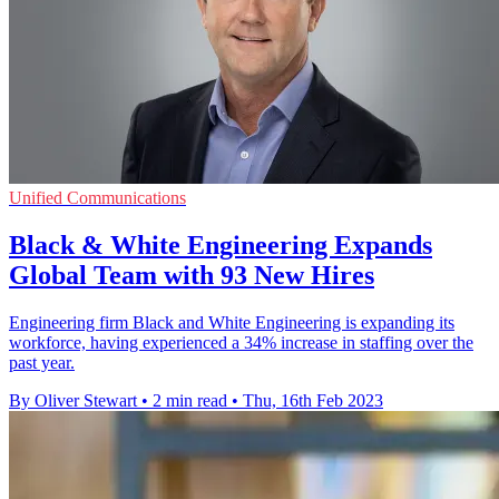
Unified Communications
Black & White Engineering Expands
Global Team with 93 New Hires
Engineering firm Black and White Engineering is expanding its
workforce, having experienced a 34% increase in staffing over the
past year.
By Oliver Stewart
•
2 min read
•
Thu, 16th Feb 2023