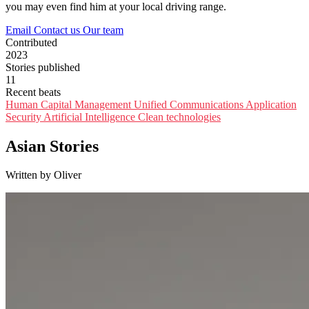
you may even find him at your local driving range.
Email
Contact us
Our team
Contributed
2023
Stories published
11
Recent beats
Human Capital Management
Unified Communications
Application
Security
Artificial Intelligence
Clean technologies
Asian Stories
Written by Oliver