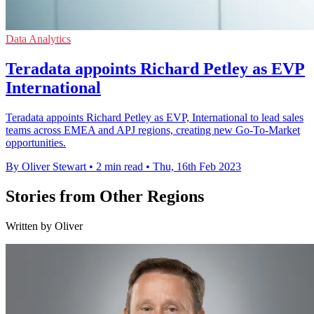
Data Analytics
Teradata appoints Richard Petley as EVP
International
Teradata appoints Richard Petley as EVP, International to lead sales
teams across EMEA and APJ regions, creating new Go-To-Market
opportunities.
By Oliver Stewart
•
2 min read
•
Thu, 16th Feb 2023
Stories from Other Regions
Written by Oliver