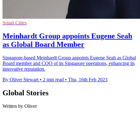
Smart Cities
Meinhardt Group appoints Eugene Seah
as Global Board Member
Singapore-based Meinhardt Group appoints Eugene Seah as Global
Board member and COO of its Singapore operations, enhancing its
innovative reputation.
By Oliver Stewart
•
2 min read
•
Thu, 16th Feb 2023
Global Stories
Written by Oliver