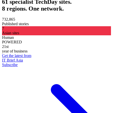
61 specialist TechDay sites.
8 regions. One network.
732,865
Published stories
7
Asian sites
Human
POWERED
21st
year of business
Get the latest from
IT Brief Asia
Subscribe