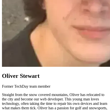
Oliver Stewart
Former TechDay team member
Straight from the snow covered mountains, Oliver has relocated to
the city and become our web developer. This young man loves
technology, often taking the time to repair his own devices and learn
what makes them tick. Oliver has a passion for golf and snowsports,