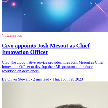
Virtualisation
Civo appoints Josh Mesout as Chief
Innovation Officer
Civo, the cloud-native service provider, hires Josh Mesout as Chief
Innovation Officer to develop their ML program and reduce
workload on developers.
By Oliver Stewart
•
2 min read
•
Thu, 16th Feb 2023