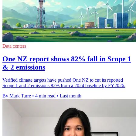
Data centers
One NZ report shows 82% fall in Scope 1
& 2 emissions
Verified climate targets have pushed One NZ to cut its reported
Scope 1 and 2 emissions 82% from a 2024 baseline by FY2026.
By Mark Tarre
•
4 min read
•
Last month