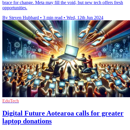
brace for change. Meta may fill the void, but new tech offers fresh
opportunities.
By Steven Hubbard
•
3 min read
•
Wed, 12th Jun 2024
EduTech
Digital Future Aotearoa calls for greater
laptop donations