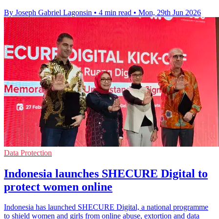
By Joseph Gabriel Lagonsin
•
4 min read
•
Mon, 29th Jun 2026
Data Protection
Indonesia launches SHECURE Digital to
protect women online
Indonesia has launched SHECURE Digital, a national programme
to shield women and girls from online abuse, extortion and data