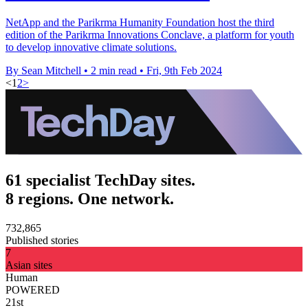
NetApp and the Parikrma Humanity Foundation host the third
edition of the Parikrma Innovations Conclave, a platform for youth
to develop innovative climate solutions.
By Sean Mitchell
•
2 min read
•
Fri, 9th Feb 2024
<
1
2
>
61 specialist TechDay sites.
8 regions. One network.
732,865
Published stories
7
Asian sites
Human
POWERED
21st