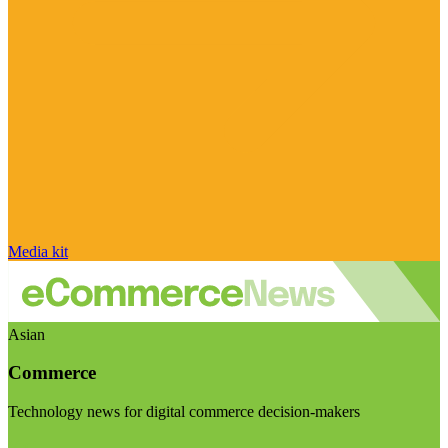
Media kit
Asian
Commerce
Technology news for digital commerce decision-makers
Visit