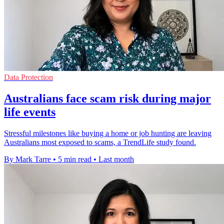
Data Protection
Australians face scam risk during major
life events
Stressful milestones like buying a home or job hunting are leaving
Australians most exposed to scams, a TrendLife study found.
By Mark Tarre
•
5 min read
•
Last month