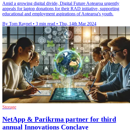
Amid a growing digital divide, Digital Future Aotearoa urgently
appeals for laptop donations for their RAD initiative, supporting
educational and employment aspirations of Aotearoa's youth.
By Tom Raynel
•
3 min read
•
Thu, 14th Mar 2024
Storage
NetApp & Parikrma partner for third
annual Innovations Conclave