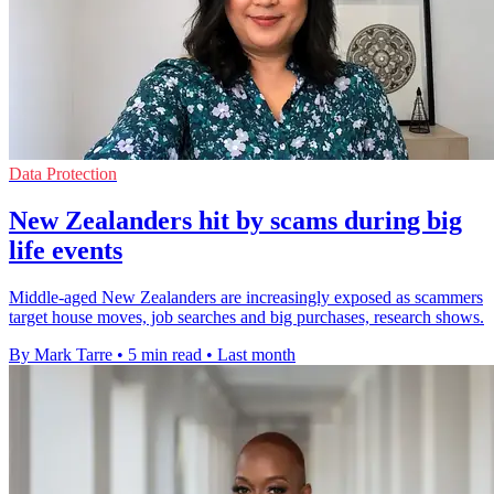
Data Protection
New Zealanders hit by scams during big
life events
Middle-aged New Zealanders are increasingly exposed as scammers
target house moves, job searches and big purchases, research shows.
By Mark Tarre
•
5 min read
•
Last month