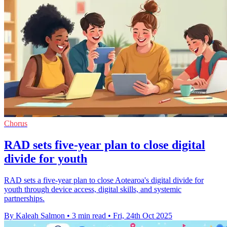
Chorus
RAD sets five-year plan to close digital
divide for youth
RAD sets a five-year plan to close Aotearoa's digital divide for
youth through device access, digital skills, and systemic
partnerships.
By Kaleah Salmon
•
3 min read
•
Fri, 24th Oct 2025