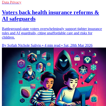
Data Privacy
Voters back health insurance reforms &
AI safeguards
Battleground-state voters overwhelmingly support tighter insurance
rules and AI guardrails, citing unaffordable care and risks for
children.
By Sofiah Nichole Salivio
•
4 min read
•
Sat, 28th Mar 2026