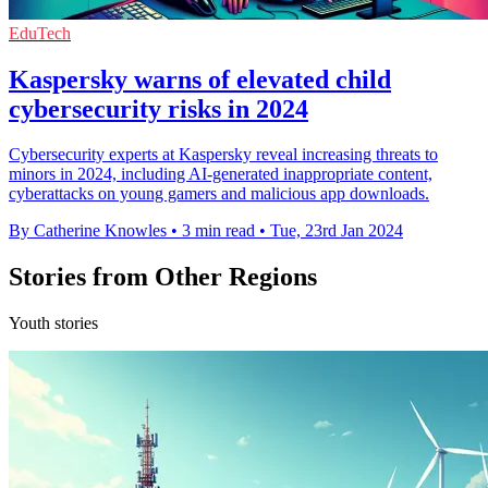
EduTech
Kaspersky warns of elevated child
cybersecurity risks in 2024
Cybersecurity experts at Kaspersky reveal increasing threats to
minors in 2024, including AI-generated inappropriate content,
cyberattacks on young gamers and malicious app downloads.
By Catherine Knowles
•
3 min read
•
Tue, 23rd Jan 2024
Stories from Other Regions
Youth stories