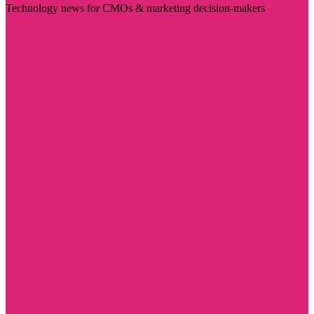
Technology news for CMOs & marketing decision-makers
Visit