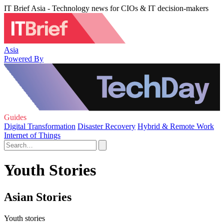
IT Brief Asia - Technology news for CIOs & IT decision-makers
Asia
Powered By
Guides
Digital Transformation
Disaster Recovery
Hybrid & Remote Work
Internet of Things
Youth Stories
Asian Stories
Youth stories