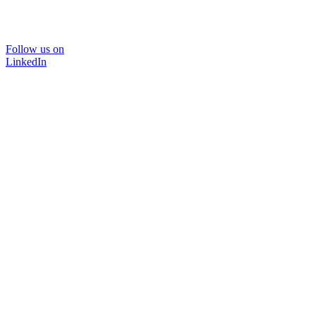
Follow us on
LinkedIn