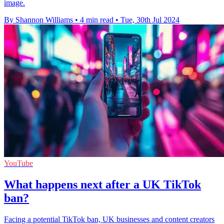
image.
By Shannon Williams
•
4 min read
•
Tue, 30th Jul 2024
YouTube
What happens next after a UK TikTok
ban?
Facing a potential TikTok ban, UK businesses and content creators