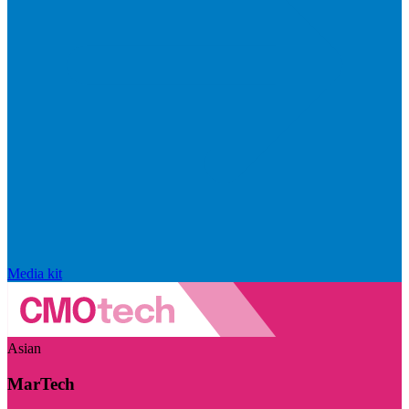
Media kit
Asian
MarTech