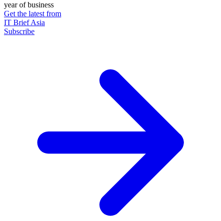
year of business
Get the latest from
IT Brief Asia
Subscribe