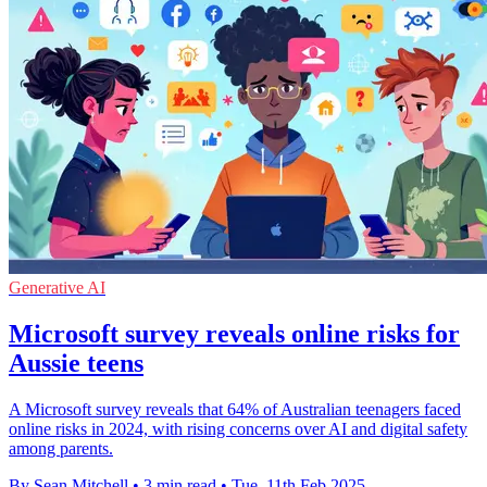
Generative AI
Microsoft survey reveals online risks for
Aussie teens
A Microsoft survey reveals that 64% of Australian teenagers faced
online risks in 2024, with rising concerns over AI and digital safety
among parents.
By Sean Mitchell
•
3 min read
•
Tue, 11th Feb 2025