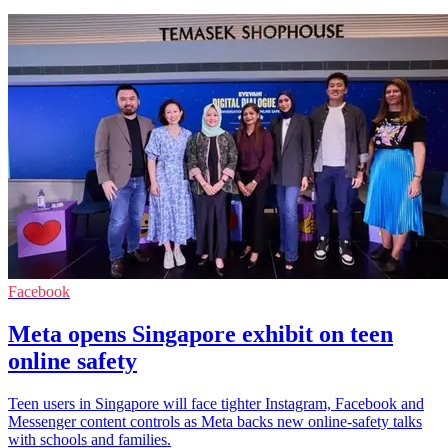
Facebook
Meta opens Singapore exhibit on teen
online safety
Teen users in Singapore will face tighter Instagram, Facebook and
Messenger content controls as Meta backs new online-safety talks
with schools and families.