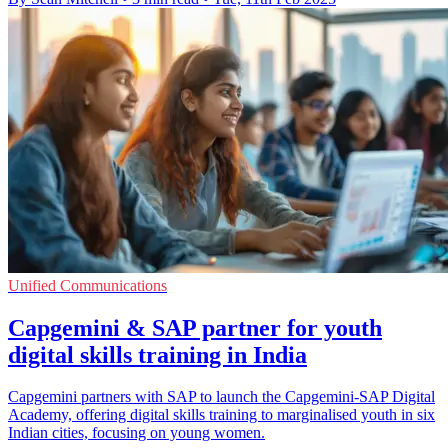
Unified Communications
Capgemini & SAP partner for youth
digital skills training in India
Capgemini partners with SAP to launch the Capgemini-SAP Digital
Academy, offering digital skills training to marginalised youth in six
Indian cities, focusing on young women.