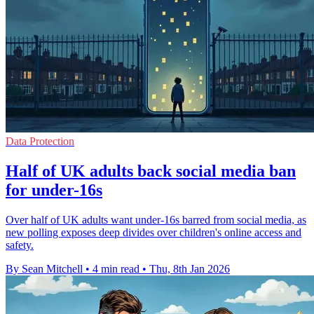
Data Protection
Half of UK adults back social media ban
for under-16s
Over half of UK adults want under-16s barred from social media, as
new polling exposes deep divides over children's online access and
safety.
By Sean Mitchell
•
4 min read
•
Thu, 8th Jan 2026