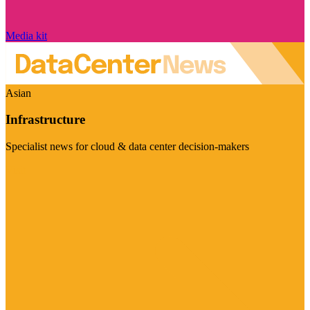
Media kit
Asian
Infrastructure
Specialist news for cloud & data center decision-makers
Visit