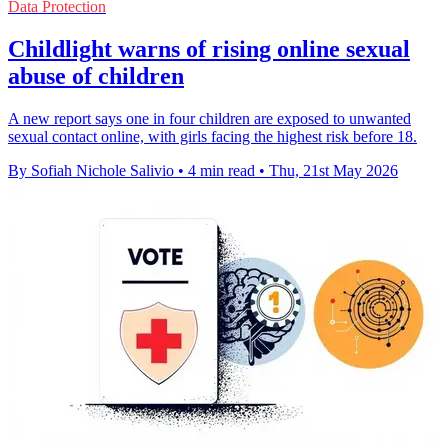
Data Protection
Childlight warns of rising online sexual
abuse of children
A new report says one in four children are exposed to unwanted
sexual contact online, with girls facing the highest risk before 18.
By Sofiah Nichole Salivio
•
4 min read
•
Thu, 21st May 2026