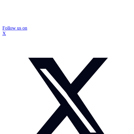
Follow us on
X