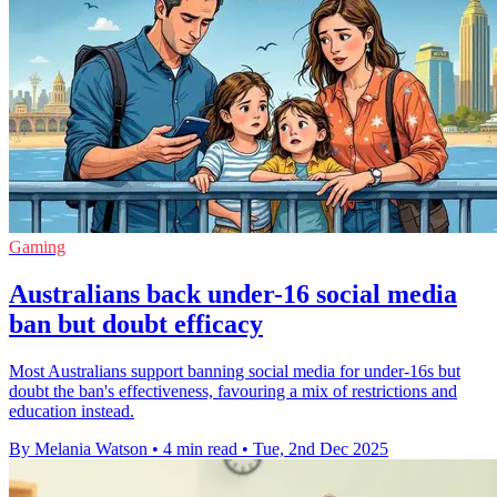
Gaming
Australians back under-16 social media
ban but doubt efficacy
Most Australians support banning social media for under-16s but
doubt the ban's effectiveness, favouring a mix of restrictions and
education instead.
By Melania Watson
•
4 min read
•
Tue, 2nd Dec 2025