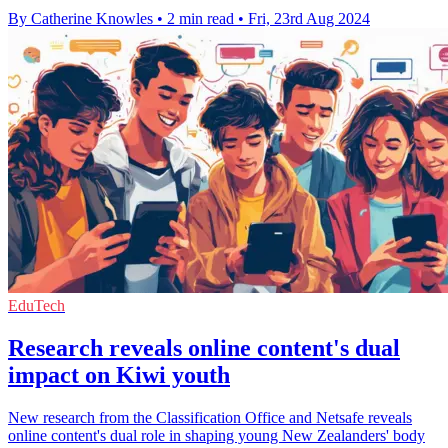
By Catherine Knowles
•
2 min read
•
Fri, 23rd Aug 2024
EduTech
Research reveals online content's dual
impact on Kiwi youth
New research from the Classification Office and Netsafe reveals
online content's dual role in shaping young New Zealanders' body