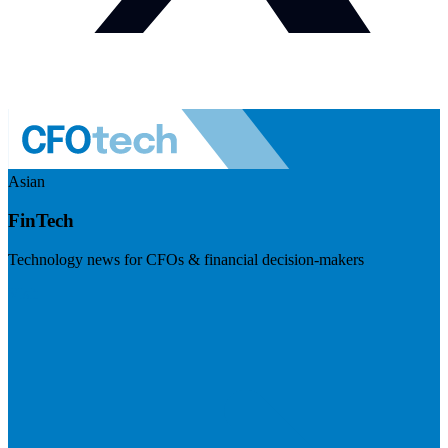
Asian
FinTech
Technology news for CFOs & financial decision-makers
Visit