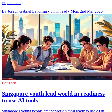
exploitation.
By Joseph Gabriel Lagonsin
•
5 min read
•
Mon, 2nd Mar 2026
EduTech
Singapore youth lead world in readiness
to use AI tools
Singapore's young people are the world's most ready to use AI in