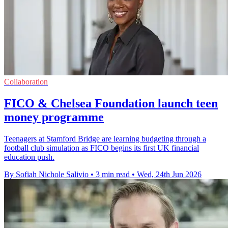
Collaboration
FICO & Chelsea Foundation launch teen
money programme
Teenagers at Stamford Bridge are learning budgeting through a
football club simulation as FICO begins its first UK financial
education push.
By Sofiah Nichole Salivio
•
3 min read
•
Wed, 24th Jun 2026