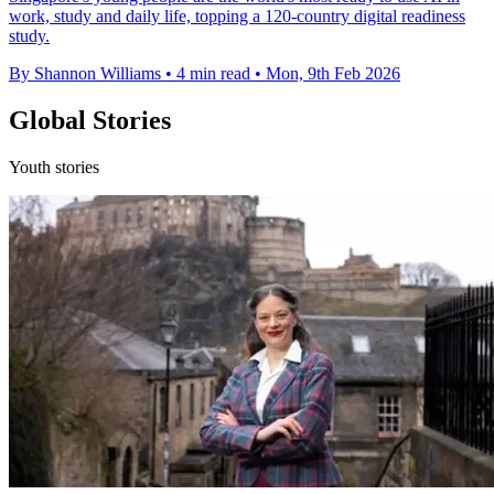
work, study and daily life, topping a 120-country digital readiness
study.
By Shannon Williams
•
4 min read
•
Mon, 9th Feb 2026
Global Stories
Youth stories