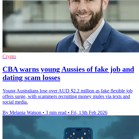
Crypto
CBA warns young Aussies of fake job and
dating scam losses
Young Australians lose over AUD $2.2 million as fake flexible job
offers surge, with scammers recruiting money mules via texts and
social media.
By Melania Watson
•
3 min read
•
Fri, 13th Feb 2026