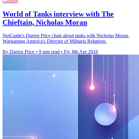
Gaming
World of Tanks interview with The
Chieftain, Nicholas Moran
NetGuide's Darren Price chats about tanks with Nicholas Moran,
Wargaming America's Director of Militaria Relations.
By Darren Price
•
9 min read
•
Fri, 8th Apr 2016