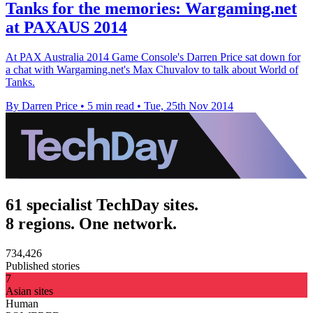
Tanks for the memories: Wargaming.net
at PAXAUS 2014
At PAX Australia 2014 Game Console's Darren Price sat down for
a chat with Wargaming.net's Max Chuvalov to talk about World of
Tanks.
By Darren Price
•
5 min read
•
Tue, 25th Nov 2014
61 specialist TechDay sites.
8 regions. One network.
734,426
Published stories
7
Asian sites
Human