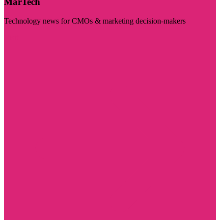
MarTech
Technology news for CMOs & marketing decision-makers
Visit