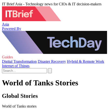
IT Brief Asia - Technology news for CIOs & IT decision-makers
Asia
Powered By
Guides
Digital Transformation
Disaster Recovery
Hybrid & Remote Work
Internet of Things
World of Tanks Stories
Global Stories
World of Tanks stories