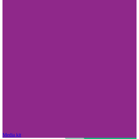
Media kit