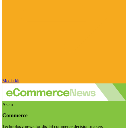
Media kit
Asian
Commerce
Technology news for digital commerce decision-makers