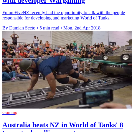
with developer Wargaming
FutureFiveNZ recently had the opportunity to talk with the people
responsible for developing and marketing World of Tanks.
By Damian Seeto
•
5 min read
•
Mon, 2nd Apr 2018
Gaming
Australia beats NZ in World of Tanks' 8