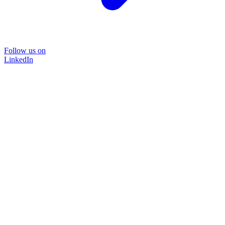
Follow us on
LinkedIn