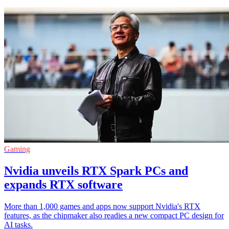
Gaming
Nvidia unveils RTX Spark PCs and
expands RTX software
More than 1,000 games and apps now support Nvidia's RTX
features, as the chipmaker also readies a new compact PC design for
AI tasks.