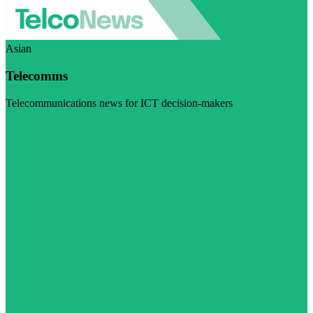
Asian
Telecomms
Telecommunications news for ICT decision-makers
Visit