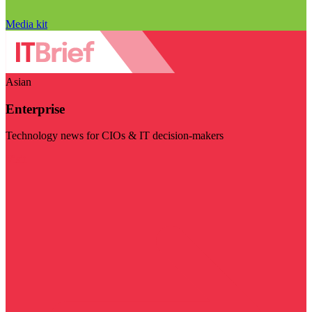
Media kit
Asian
Enterprise
Technology news for CIOs & IT decision-makers
Visit