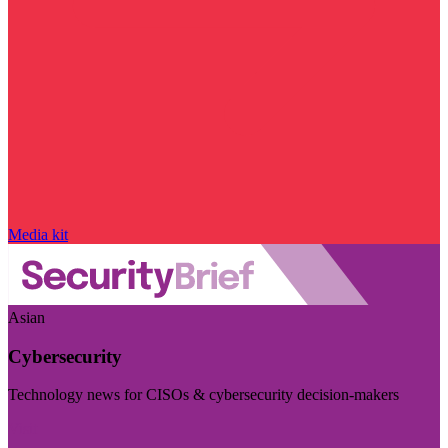
Media kit
Asian
Cybersecurity
Technology news for CISOs & cybersecurity decision-makers
Visit