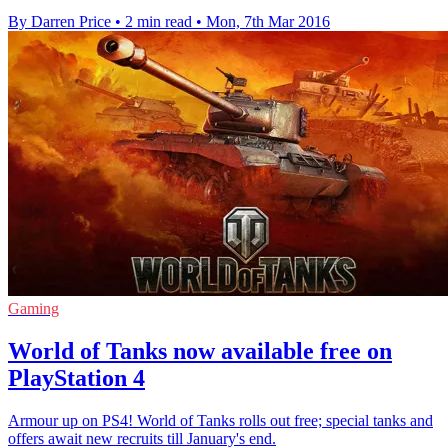
By Darren Price
•
2 min read
•
Mon, 7th Mar 2016
Gaming
World of Tanks now available free on
PlayStation 4
Armour up on PS4! World of Tanks rolls out free; special tanks and
offers await new recruits till January's end.