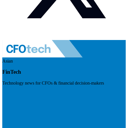
Asian
FinTech
Technology news for CFOs & financial decision-makers
Visit