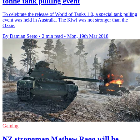
tonne tank pulling event
To celebrate the release of World of Tanks 1.0, a special tank pulling
event was held in Australia. The Kiwi was not stronger than the
Ozzie.
By Damian Seeto
•
2 min read
•
Mon, 19th Mar 2018
Gaming
NZ strongman Mathew Ragg will be