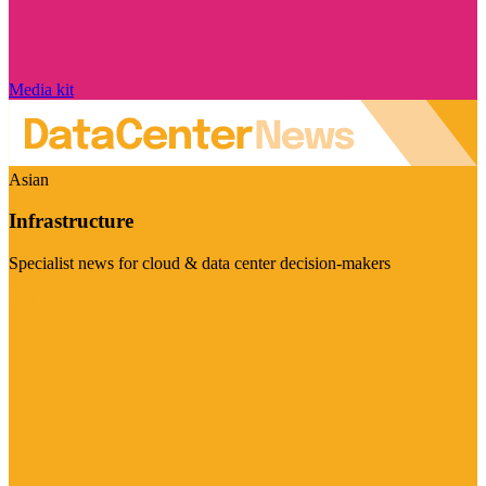
Media kit
Asian
Infrastructure
Specialist news for cloud & data center decision-makers
Visit