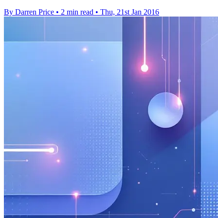
By Darren Price
•
2 min read
•
Thu, 21st Jan 2016