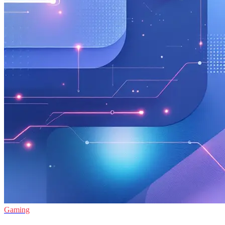
Gaming