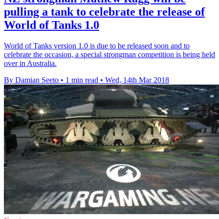
pulling a tank to celebrate the release of
World of Tanks 1.0
World of Tanks version 1.0 is due to be released soon and to
celebrate the occasion, a special strongman competition is being held
over in Australia.
By Damian Seeto
•
1 min read
•
Wed, 14th Mar 2018