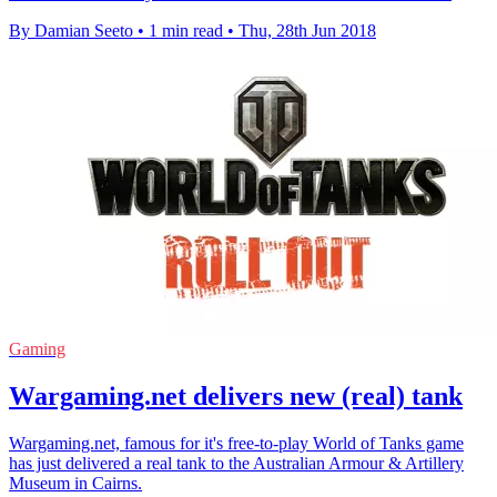
By Damian Seeto
•
1 min read
•
Thu, 28th Jun 2018
Gaming
Wargaming.net delivers new (real) tank
Wargaming.net, famous for it's free-to-play World of Tanks game
has just delivered a real tank to the Australian Armour & Artillery
Museum in Cairns.