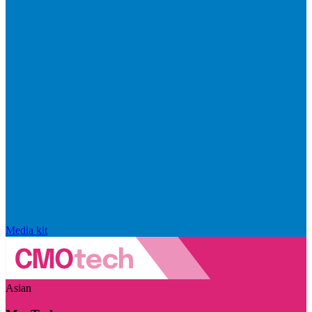
Media kit
Asian