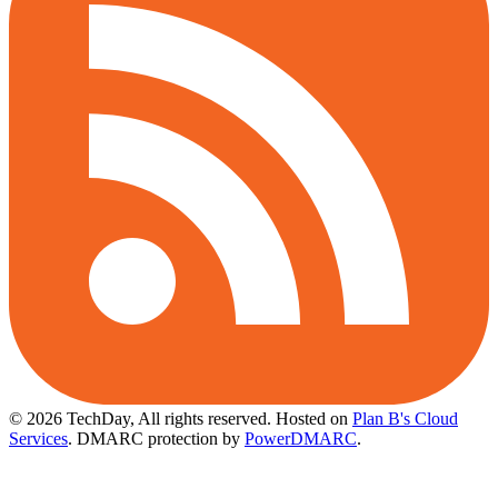
© 2026 TechDay, All rights reserved.
Hosted on
Plan B's Cloud
Services
. DMARC protection by
PowerDMARC
.