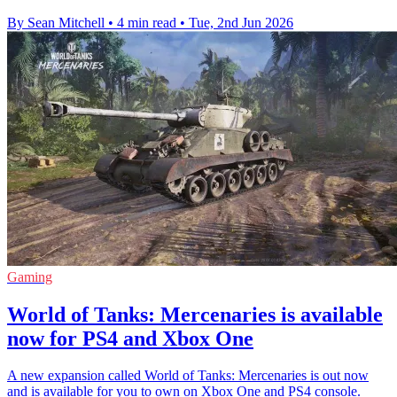
By Sean Mitchell
•
4 min read
•
Tue, 2nd Jun 2026
Gaming
World of Tanks: Mercenaries is available
now for PS4 and Xbox One
A new expansion called World of Tanks: Mercenaries is out now
and is available for you to own on Xbox One and PS4 console.