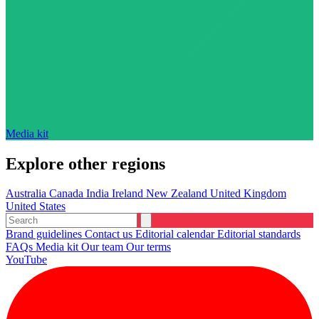
Media kit
Explore other regions
Australia
Canada
India
Ireland
New Zealand
United Kingdom
United States
Brand guidelines
Contact us
Editorial calendar
Editorial standards
FAQs
Media kit
Our team
Our terms
YouTube