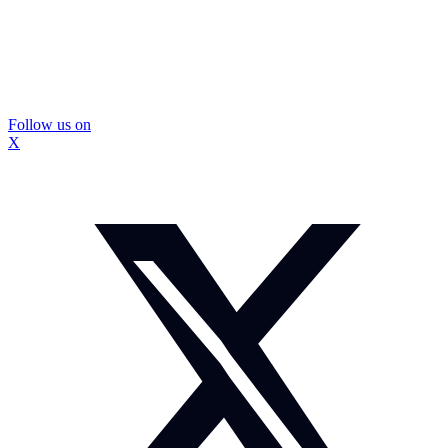
Follow us on
X