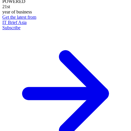
POWERED
21st
year of business
Get the latest from
IT Brief Asia
Subscribe