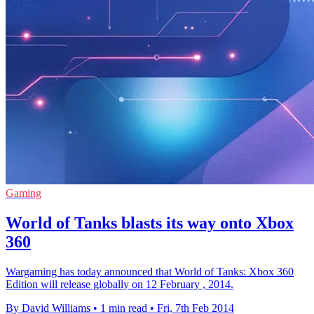
Gaming
World of Tanks blasts its way onto Xbox
360
Wargaming has today announced that World of Tanks: Xbox 360
Edition will release globally on 12 February , 2014.
By David Williams
•
1 min read
•
Fri, 7th Feb 2014