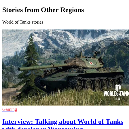
Stories from Other Regions
World of Tanks stories
Gaming
Interview: Talking about World of Tanks