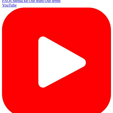
FAQs
Media kit
Our team
Our terms
YouTube