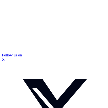
Follow us on
X