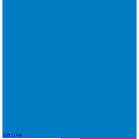
Media kit