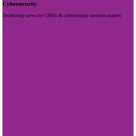
Cybersecurity
Technology news for CISOs & cybersecurity decision-makers
Visit