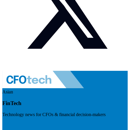
Asian
FinTech
Technology news for CFOs & financial decision-makers
Visit