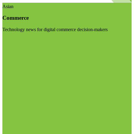
Asian
Commerce
Technology news for digital commerce decision-makers
Visit