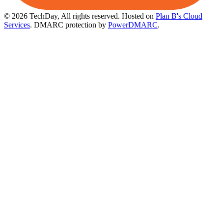
© 2026 TechDay, All rights reserved.
Hosted on
Plan B's Cloud
Services
. DMARC protection by
PowerDMARC
.