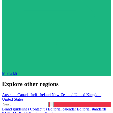
Media kit
Explore other regions
Australia
Canada
India
Ireland
New Zealand
United Kingdom
United States
Brand guidelines
Contact us
Editorial calendar
Editorial standards