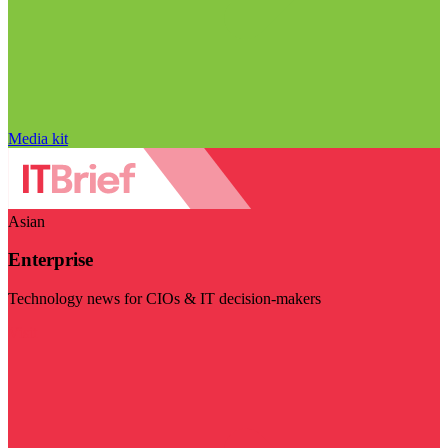
Media kit
Asian
Enterprise
Technology news for CIOs & IT decision-makers
Visit