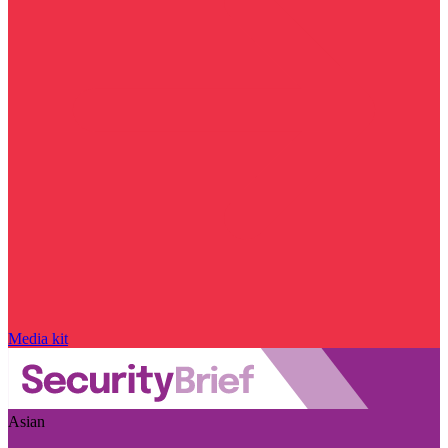
Media kit
Asian