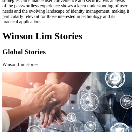
strategies can enhance user convenience and security. His analysis
of the passwordless experience shows a keen understanding of user
needs and the evolving landscape of identity management, making it
particularly relevant for those interested in technology and its
practical applications.
Winson Lim Stories
Global Stories
Winson Lim stories