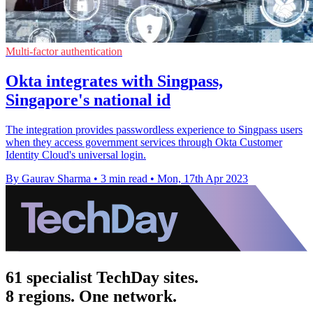
Multi-factor authentication
Okta integrates with Singpass,
Singapore's national id
The integration provides passwordless experience to Singpass users
when they access government services through Okta Customer
Identity Cloud's universal login.
By Gaurav Sharma
•
3 min read
•
Mon, 17th Apr 2023
61 specialist TechDay sites.
8 regions. One network.