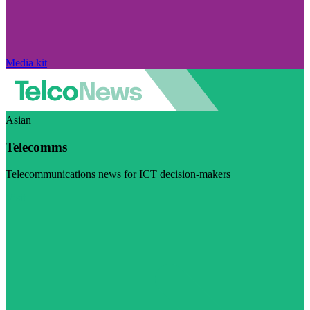
Media kit
Asian
Telecomms
Telecommunications news for ICT decision-makers
Visit