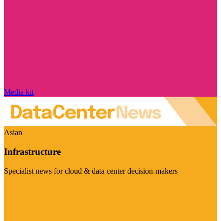
Media kit
Asian
Infrastructure
Specialist news for cloud & data center decision-makers
Visit