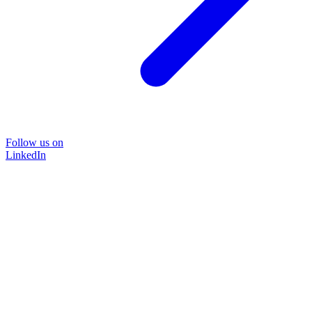
Follow us on
LinkedIn