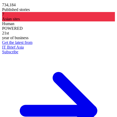
734,184
Published stories
7
Asian sites
Human
POWERED
21st
year of business
Get the latest from
IT Brief Asia
Subscribe