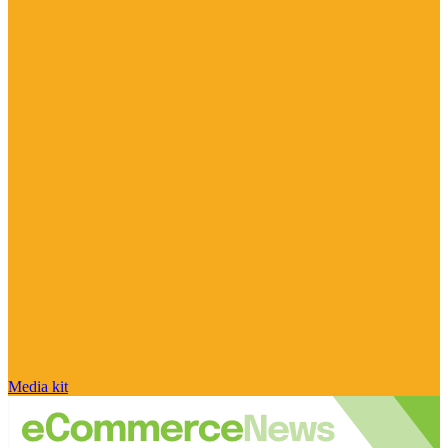
Media kit