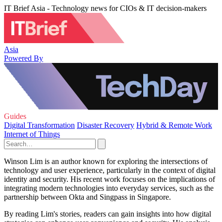
IT Brief Asia - Technology news for CIOs & IT decision-makers
Asia
Powered By
Guides
Digital Transformation
Disaster Recovery
Hybrid & Remote Work
Internet of Things
Winson Lim is an author known for exploring the intersections of
technology and user experience, particularly in the context of digital
identity and security. His recent work focuses on the implications of
integrating modern technologies into everyday services, such as the
partnership between Okta and Singpass in Singapore.
By reading Lim's stories, readers can gain insights into how digital