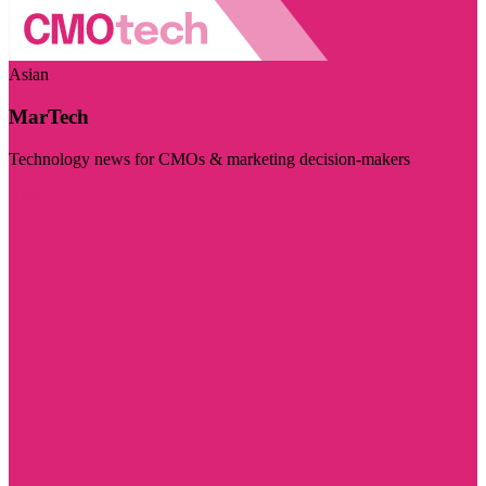
Asian
MarTech
Technology news for CMOs & marketing decision-makers
Visit