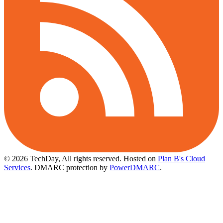
© 2026 TechDay, All rights reserved.
Hosted on
Plan B's Cloud
Services
. DMARC protection by
PowerDMARC
.