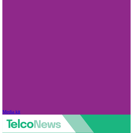
Media kit