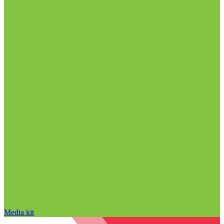
Media kit