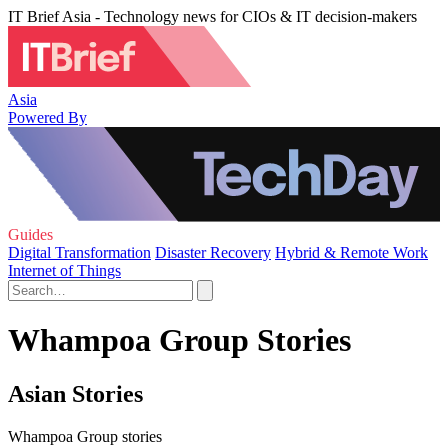
IT Brief Asia - Technology news for CIOs & IT decision-makers
Asia
Powered By
Guides
Digital Transformation
Disaster Recovery
Hybrid & Remote Work
Internet of Things
Whampoa Group Stories
Asian Stories
Whampoa Group stories