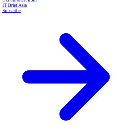
IT Brief Asia
Subscribe