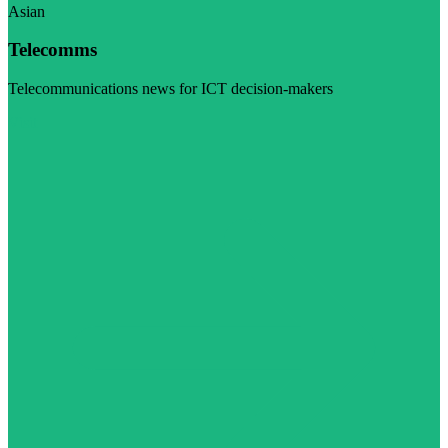
Asian
Telecomms
Telecommunications news for ICT decision-makers
Visit