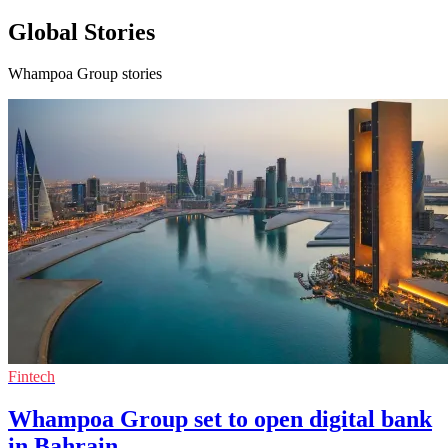
Global Stories
Whampoa Group stories
Fintech
Whampoa Group set to open digital bank
in Bahrain