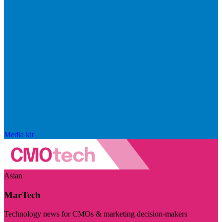
Media kit
Asian
MarTech
Technology news for CMOs & marketing decision-makers