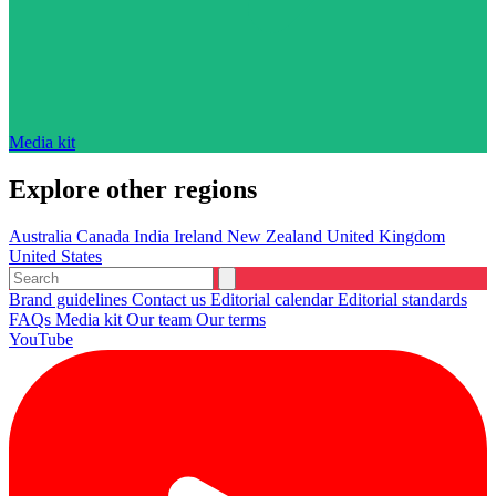
Media kit
Explore other regions
Australia
Canada
India
Ireland
New Zealand
United Kingdom
United States
Brand guidelines
Contact us
Editorial calendar
Editorial standards
FAQs
Media kit
Our team
Our terms
YouTube