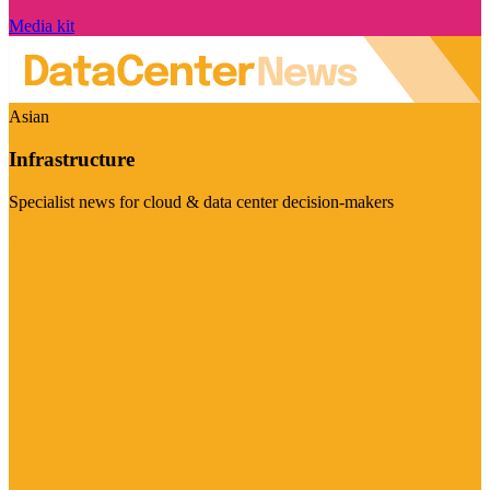
Media kit
Asian
Infrastructure
Specialist news for cloud & data center decision-makers
Visit