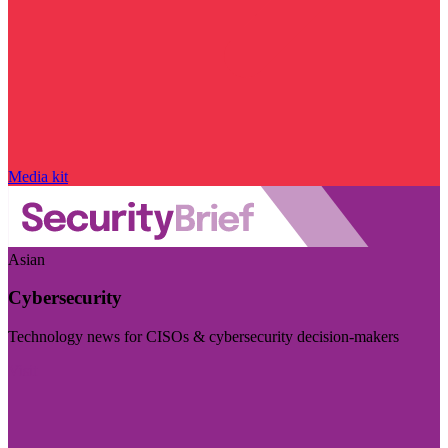
Media kit
Asian
Cybersecurity
Technology news for CISOs & cybersecurity decision-makers
Visit