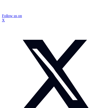
Follow us on
X