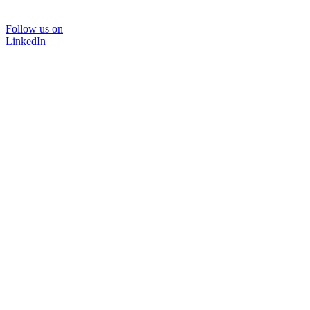
Follow us on
LinkedIn