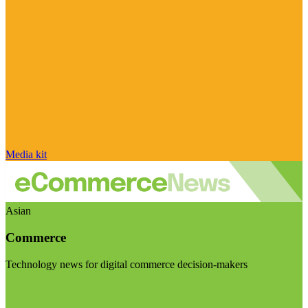
Media kit
Asian
Commerce
Technology news for digital commerce decision-makers
Visit