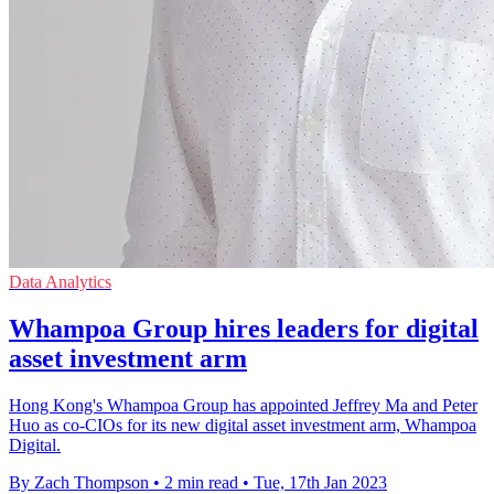
Data Analytics
Whampoa Group hires leaders for digital
asset investment arm
Hong Kong's Whampoa Group has appointed Jeffrey Ma and Peter
Huo as co-CIOs for its new digital asset investment arm, Whampoa
Digital.
By Zach Thompson
•
2 min read
•
Tue, 17th Jan 2023