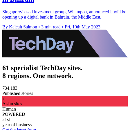
Singapore-based investment group, Whampoa, announced it will be
opening up a digital bank in Bahrain, the Middle East.
By Kaleah Salmon
•
3 min read
•
Fri, 19th May 2023
61 specialist TechDay sites.
8 regions. One network.
734,183
Published stories
7
Asian sites
Human
POWERED
21st
year of business
Get the latest from