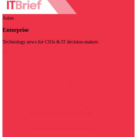
Asian
Enterprise
Technology news for CIOs & IT decision-makers
Visit