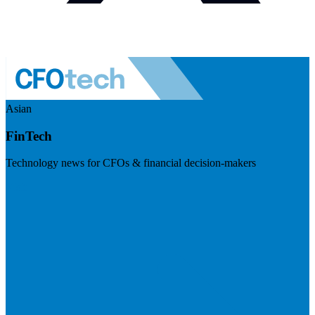
Asian
FinTech
Technology news for CFOs & financial decision-makers
Visit