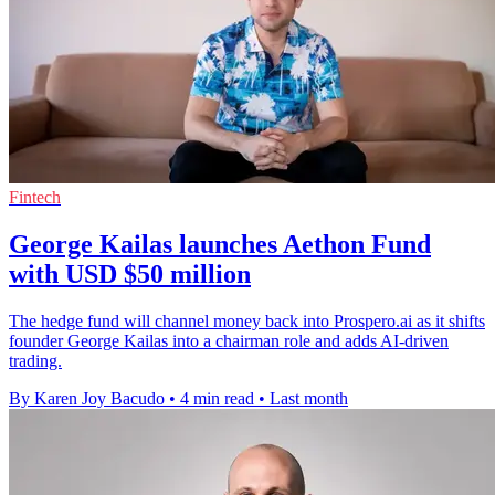
Fintech
George Kailas launches Aethon Fund
with USD $50 million
The hedge fund will channel money back into Prospero.ai as it shifts
founder George Kailas into a chairman role and adds AI-driven
trading.
By Karen Joy Bacudo
•
4 min read
•
Last month