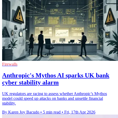
Firewalls
Anthropic's Mythos AI sparks UK bank
cyber stability alarm
UK regulators are racing to assess whether Anthropic’s Mythos
model could speed up attacks on banks and unsettle financial
stability.
By Karen Joy Bacudo
•
5 min read
•
Fri, 17th Apr 2026