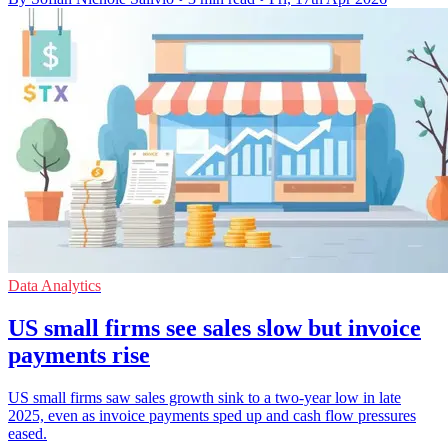
Data Analytics
US small firms see sales slow but invoice
payments rise
US small firms saw sales growth sink to a two-year low in late
2025, even as invoice payments sped up and cash flow pressures
eased.