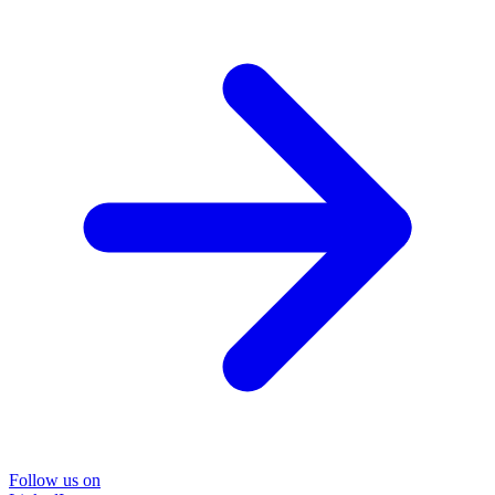
Follow us on