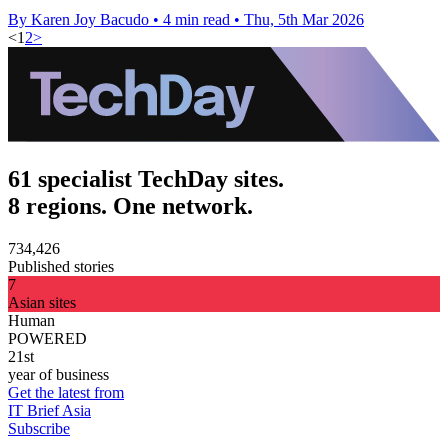
By Karen Joy Bacudo
•
4 min read
•
Thu, 5th Mar 2026
<
1
2
>
61 specialist TechDay sites.
8 regions. One network.
734,426
Published stories
7
Asian sites
Human
POWERED
21st
year of business
Get the latest from
IT Brief Asia
Subscribe