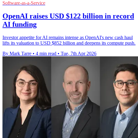
Software-as-a-Service
OpenAI raises USD $122 billion in record
AI funding
Investor appetite for AI remains intense as OpenAI's new cash haul
lifts its valuation to USD $852 billion and deepens its compute push.
By Mark Tarre
•
4 min read
•
Tue, 7th Apr 2026