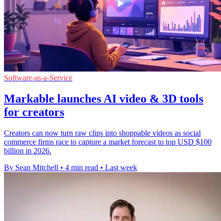
Software-as-a-Service
Markable launches AI video & 3D tools
for creators
Creators can now turn raw clips into shoppable videos as social
commerce firms race to capture a market forecast to top USD $100
billion in 2026.
By Sean Mitchell
•
4 min read
•
Last week