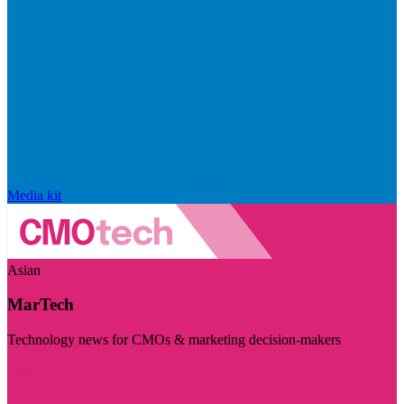
Media kit
Asian
MarTech
Technology news for CMOs & marketing decision-makers
Visit