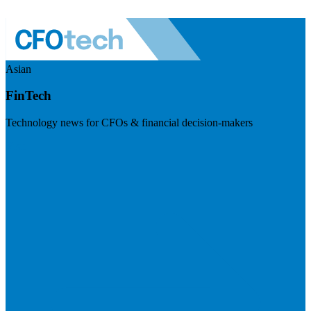
Asian
FinTech
Technology news for CFOs & financial decision-makers
Visit