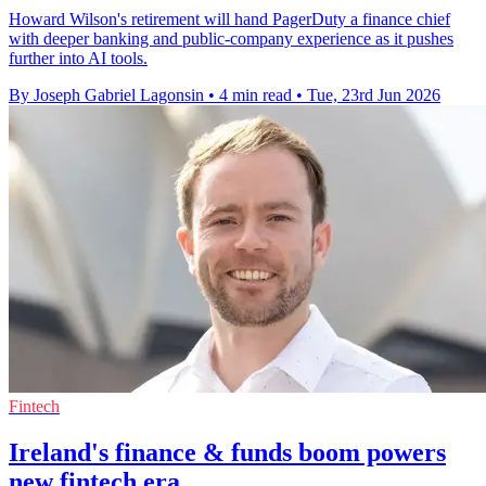
Howard Wilson's retirement will hand PagerDuty a finance chief
with deeper banking and public-company experience as it pushes
further into AI tools.
By Joseph Gabriel Lagonsin
•
4 min read
•
Tue, 23rd Jun 2026
Fintech
Ireland's finance & funds boom powers
new fintech era