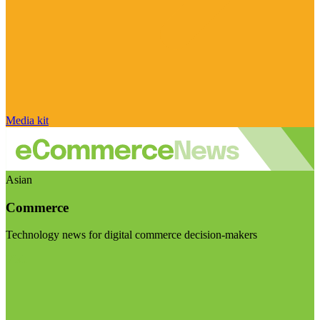
Media kit
Asian
Commerce
Technology news for digital commerce decision-makers
Visit