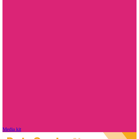
Media kit