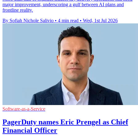
major improvement, underscoring a gulf between AI plans and
frontline reality.
By Sofiah Nichole Salivio
•
4 min read
•
Wed, 1st Jul 2026
Software-as-a-Service
PagerDuty names Eric Prengel as Chief
Financial Officer