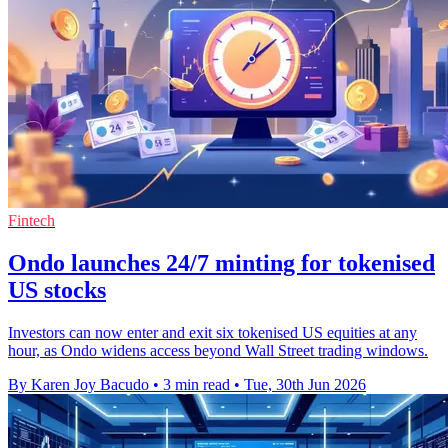
Fintech
Ondo launches 24/7 minting for tokenised
US stocks
Investors can now enter and exit six tokenised US equities at any
hour, as Ondo widens access beyond Wall Street trading windows.
By Karen Joy Bacudo
•
3 min read
•
Tue, 30th Jun 2026