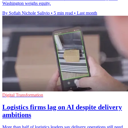
Washington weighs equity.
By Sofiah Nichole Salivio
•
5 min read
•
Last month
Digital Transformation
Logistics firms lag on AI despite delivery
ambitions
More than half of logistics leaders say delivery operations still need