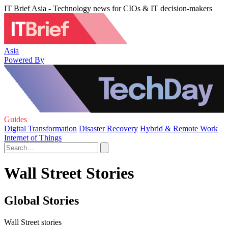
IT Brief Asia - Technology news for CIOs & IT decision-makers
Asia
Powered By
Guides
Digital Transformation
Disaster Recovery
Hybrid & Remote Work
Internet of Things
Wall Street Stories
Global Stories
Wall Street stories