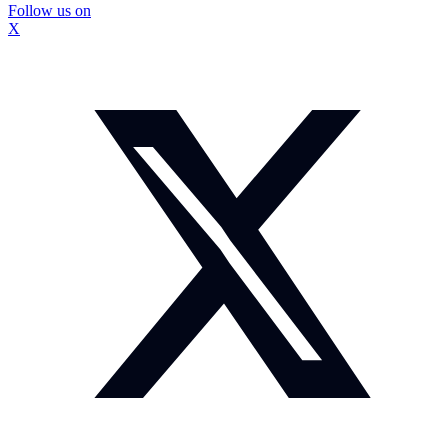
Follow us on
X