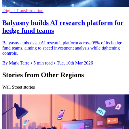
Digital Transformation
Balyasny builds AI research platform for
hedge fund teams
Balyasny embeds an AI research platform across 95% of its hedge
fund teams, aiming to speed investment analysis while tightening
controls.
By Mark Tarre
•
5 min read
•
Tue, 10th Mar 2026
Stories from Other Regions
Wall Street stories