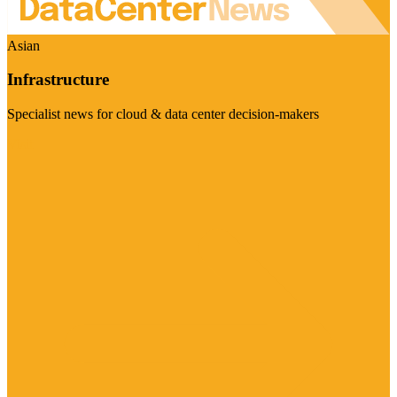
Asian
Infrastructure
Specialist news for cloud & data center decision-makers
Visit