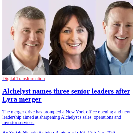
Digital Transformation
Alchelyst names three senior leaders after
Lyra merger
The merger drive has prompted a New York office opening and new
leadership aimed at sharpening Alchelyst's sales, operations and
investor services.
By Sofiah Nichole Salivio
•
3 min read
•
Fri, 17th Apr 2026