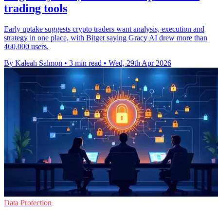
trading tools
Early uptake suggests crypto traders want analysis, execution and
strategy in one place, with Bitget saying Gracy AI drew more than
460,000 users.
By Kaleah Salmon
•
3 min read
•
Wed, 29th Apr 2026
Data Protection