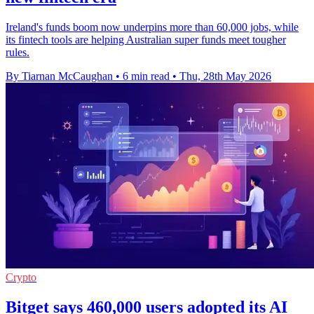
Ireland's funds boom now underpins more than 60,000 jobs, while
its fintech tools are helping Australian super funds meet tougher
rules.
By Tiarnan McCaughan
•
6 min read
•
Thu, 28th May 2026
Crypto
Bitget says 460,000 users adopted its AI