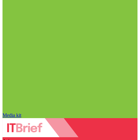
Media kit