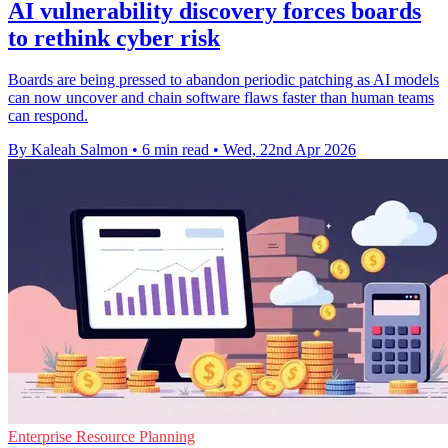
AI vulnerability discovery forces boards
to rethink cyber risk
Boards are being pressed to abandon periodic patching as AI models
can now uncover and chain software flaws faster than human teams
can respond.
By Kaleah Salmon
•
6 min read
•
Wed, 22nd Apr 2026
Enterprise Resource Planning