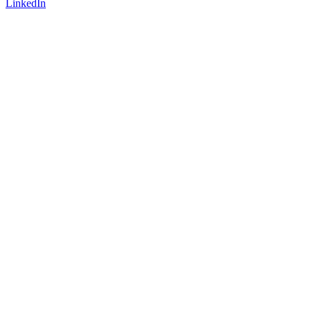
LinkedIn