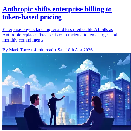
Anthropic shifts enterprise billing to
token-based pricing
Enterprise buyers face higher and less predictable AI bills as
Anthropic replaces fixed seats with metered token charges and
monthly commitments.
By Mark Tarre
•
4 min read
•
Sat, 18th Apr 2026