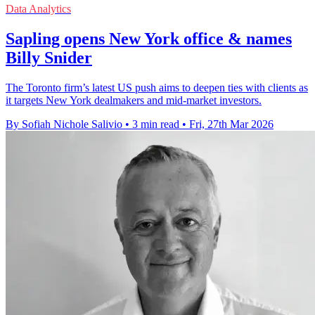
Data Analytics
Sapling opens New York office & names
Billy Snider
The Toronto firm’s latest US push aims to deepen ties with clients as
it targets New York dealmakers and mid-market investors.
By Sofiah Nichole Salivio
•
3 min read
•
Fri, 27th Mar 2026