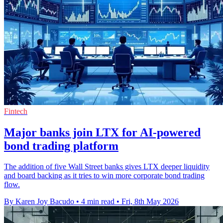
Fintech
Major banks join LTX for AI-powered
bond trading platform
The addition of five Wall Street banks gives LTX deeper liquidity
and board backing as it tries to win more corporate bond trading
flow.
By Karen Joy Bacudo
•
4 min read
•
Fri, 8th May 2026