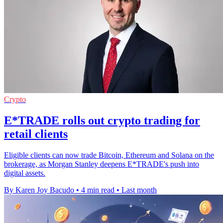
Crypto
E*TRADE rolls out crypto trading for
retail clients
Eligible clients can now trade Bitcoin, Ethereum and Solana on the
brokerage, as Morgan Stanley deepens E*TRADE's push into
digital assets.
By Karen Joy Bacudo
•
4 min read
•
Last month