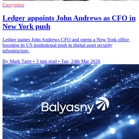
Encryption
Ledger appoints John Andrews as CFO in
New York push
Ledger names John Andrews CFO and opens a New York office,
boosting its US institutional push in digital asset security
infrastructure.
By Mark Tarre
•
3 min read
•
Tue, 24th Mar 2026