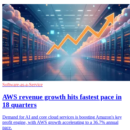
Software-as-a-Service
AWS revenue growth hits fastest pace in
18 quarters
Demand for AI and core cloud services is boosting Amazon's key
profit engine, with AWS growth accelerating to a 36.7% annual
pace.