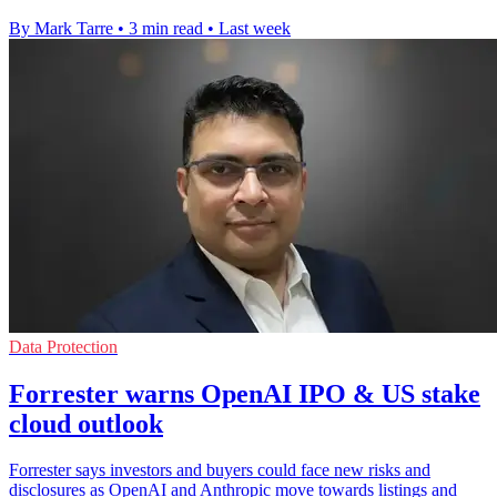
By Mark Tarre
•
3 min read
•
Last week
Data Protection
Forrester warns OpenAI IPO & US stake
cloud outlook
Forrester says investors and buyers could face new risks and
disclosures as OpenAI and Anthropic move towards listings and