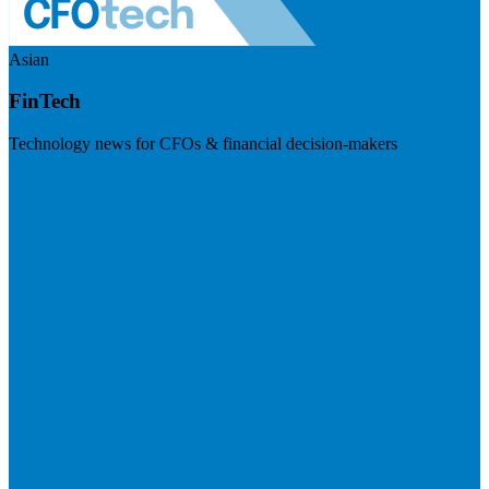
Asian
FinTech
Technology news for CFOs & financial decision-makers
Visit