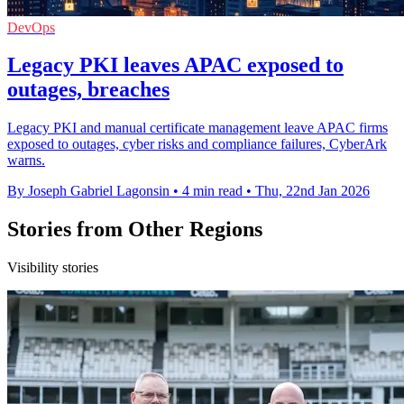
DevOps
Legacy PKI leaves APAC exposed to
outages, breaches
Legacy PKI and manual certificate management leave APAC firms
exposed to outages, cyber risks and compliance failures, CyberArk
warns.
By Joseph Gabriel Lagonsin
•
4 min read
•
Thu, 22nd Jan 2026
Stories from Other Regions
Visibility stories