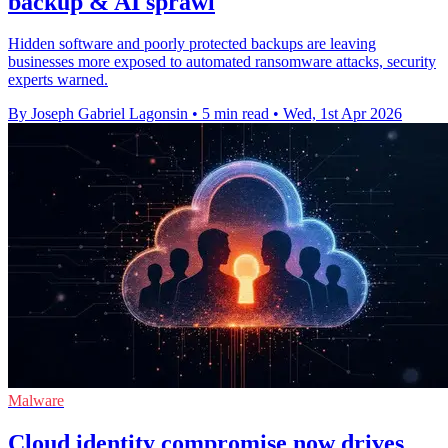
backup & AI sprawl
Hidden software and poorly protected backups are leaving
businesses more exposed to automated ransomware attacks, security
experts warned.
By Joseph Gabriel Lagonsin
•
5 min read
•
Wed, 1st Apr 2026
Malware
Cloud identity compromise now drives