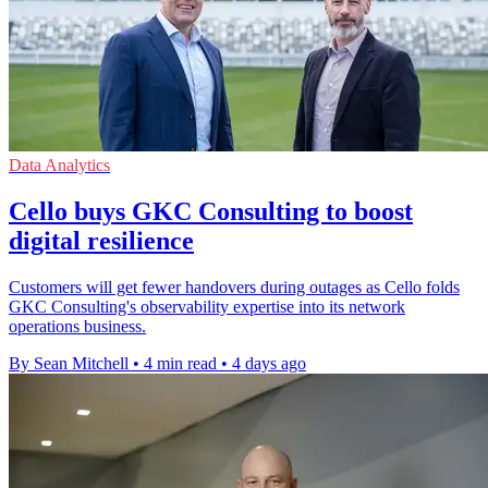
Data Analytics
Cello buys GKC Consulting to boost
digital resilience
Customers will get fewer handovers during outages as Cello folds
GKC Consulting's observability expertise into its network
operations business.
By Sean Mitchell
•
4 min read
•
4 days ago