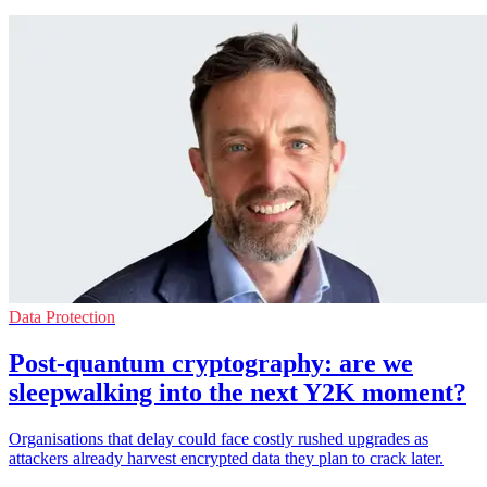
Data Protection
Post-quantum cryptography: are we
sleepwalking into the next Y2K moment?
Organisations that delay could face costly rushed upgrades as
attackers already harvest encrypted data they plan to crack later.