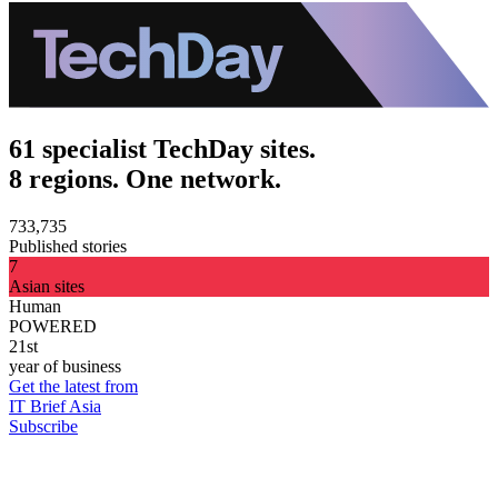
61 specialist TechDay sites.
8 regions. One network.
733,735
Published stories
7
Asian sites
Human
POWERED
21st
year of business
Get the latest from
IT Brief Asia
Subscribe