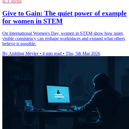
ICT sector
Give to Gain: The quiet power of example
for women in STEM
On International Women's Day, women in STEM show how quiet,
visible consistency can reshape workplaces and expand what others
believe is possible.
By Aishling Meyler
•
4 min read
•
Thu, 5th Mar 2026