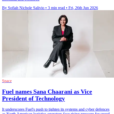
By Sofiah Nichole Salivio
•
3 min read
•
Fri, 26th Jun 2026
Space
Fuel names Sana Chaarani as Vice
President of Technology
It underscores Fuel's push to tighten its systems and cyber defences
as North American logistics operators face rising pressure for speed