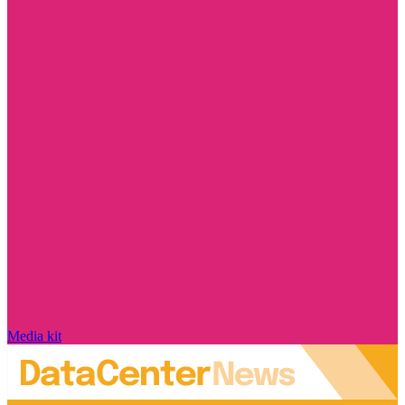
Media kit