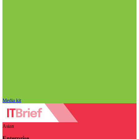
Media kit
Asian
Enterprise