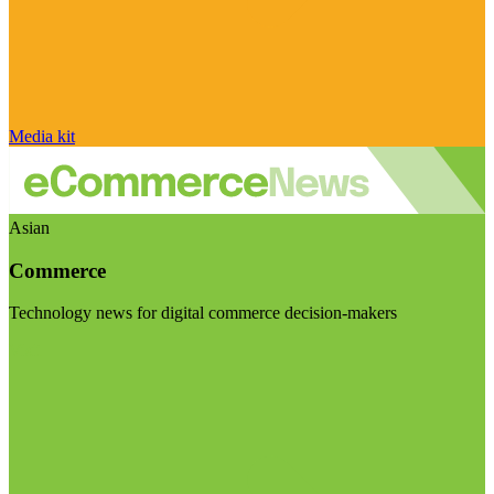
Media kit
Asian
Commerce
Technology news for digital commerce decision-makers
Visit