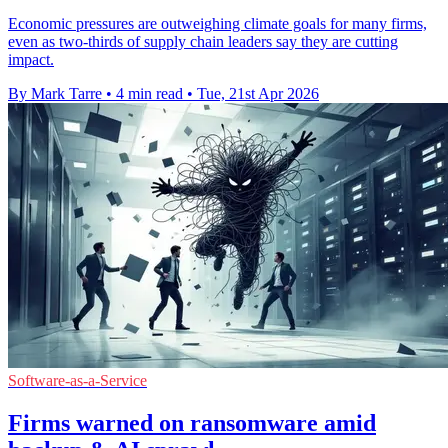
Economic pressures are outweighing climate goals for many firms,
even as two-thirds of supply chain leaders say they are cutting
impact.
By Mark Tarre
•
4 min read
•
Tue, 21st Apr 2026
Software-as-a-Service
Firms warned on ransomware amid