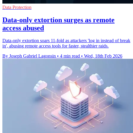
Data Protection
Data-only extortion surges as remote
access abused
Data-only extortion soars 11-fold as attackers 'log in instead of break
in', abusing remote access tools for faster, stealthier raids.
By Joseph Gabriel Lagonsin
•
4 min read
•
Wed, 18th Feb 2026