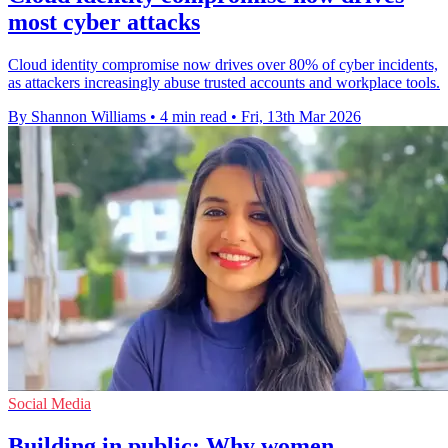
most cyber attacks
Cloud identity compromise now drives over 80% of cyber incidents,
as attackers increasingly abuse trusted accounts and workplace tools.
By Shannon Williams
•
4 min read
•
Fri, 13th Mar 2026
Social Media
Building in public: Why women