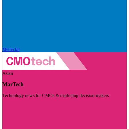
Media kit
Asian
MarTech
Technology news for CMOs & marketing decision-makers
Visit