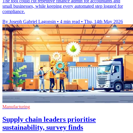
The tool could cut repetitive finance admin for accountants and
small businesses, while keeping every automated step logged for
compliance.
By Joseph Gabriel Lagonsin
•
4 min read
•
Thu, 14th May 2026
Manufacturing
Supply chain leaders prioritise
sustainability, survey finds