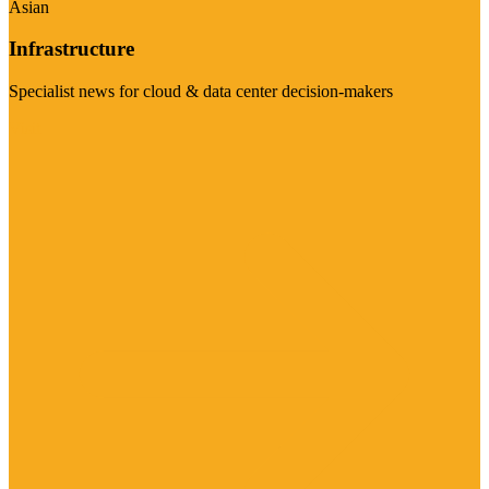
Asian
Infrastructure
Specialist news for cloud & data center decision-makers
Visit