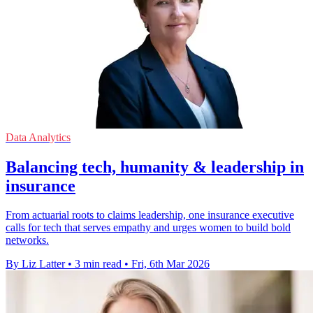
Data Analytics
Balancing tech, humanity & leadership in
insurance
From actuarial roots to claims leadership, one insurance executive
calls for tech that serves empathy and urges women to build bold
networks.
By Liz Latter
•
3 min read
•
Fri, 6th Mar 2026