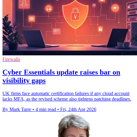
Firewalls
Cyber Essentials update raises bar on
visibility gaps
UK firms face automatic certification failures if any cloud account
lacks MFA, as the revised scheme also tightens patching deadlines.
By Mark Tarre
•
4 min read
•
Fri, 24th Apr 2026