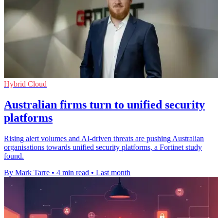
Hybrid Cloud
Australian firms turn to unified security
platforms
Rising alert volumes and AI-driven threats are pushing Australian
organisations towards unified security platforms, a Fortinet study
found.
By Mark Tarre
•
4 min read
•
Last month