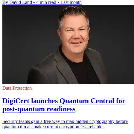
By David Land
•
4 min read
•
Last month
Data Protection
DigiCert launches Quantum Central for
post-quantum readiness
Security teams gain a free way to map hidden cryptography before
quantum threats make current encryption less reliable.