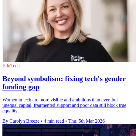
EduTech
Beyond symbolism: fixing tech's gender
funding gap
Women in tech are more visible and ambitious than ever, but
unequal capital, fragmented support and poor data still block true
equality.
By Carolyn Breeze
•
4 min read
•
Thu, 5th Mar 2026