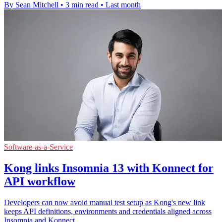
By Sean Mitchell
•
3 min read
•
Last month
Software-as-a-Service
Kong links Insomnia 13 with Konnect for
API workflow
Developers can now avoid manual test setup as Kong's new link
keeps API definitions, environments and credentials aligned across
Insomnia and Konnect.