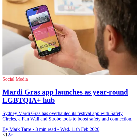
Social Media
Mardi Gras app launches as year-round
LGBTQIA+ hub
Sydney Mardi Gras has overhauled its festival app with Safety
Circles, a Fan Wall and Strobe tools to boost safety and connection.
By Mark Tarre
•
3 min read
•
Wed, 11th Feb 2026
<
1
2
>