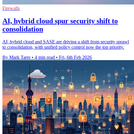
Firewalls
AI, hybrid cloud spur security shift to
consolidation
AI, hybrid cloud and SASE are driving a shift from security sprawl
to consolidation, with unified policy control now the top priority.
By Mark Tarre
•
4 min read
•
Fri, 6th Feb 2026