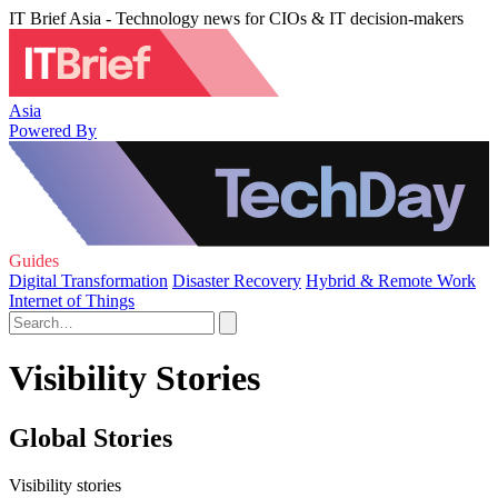
IT Brief Asia - Technology news for CIOs & IT decision-makers
Asia
Powered By
Guides
Digital Transformation
Disaster Recovery
Hybrid & Remote Work
Internet of Things
Visibility Stories
Global Stories
Visibility stories