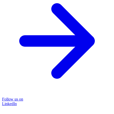
Follow us on
LinkedIn