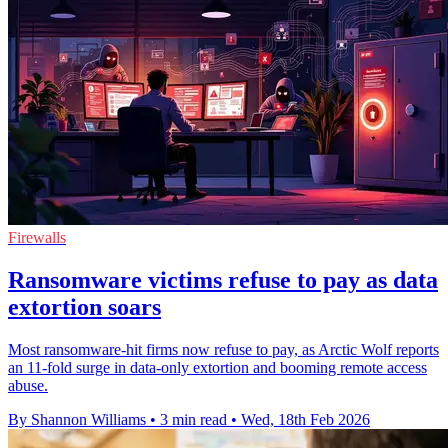
Firewalls
Ransomware victims refuse to pay as data
extortion soars
Most ransomware-hit firms now refuse to pay, as Arctic Wolf reports
an 11-fold surge in data-only extortion and booming remote access
abuse.
By Shannon Williams
•
3 min read
•
Wed, 18th Feb 2026