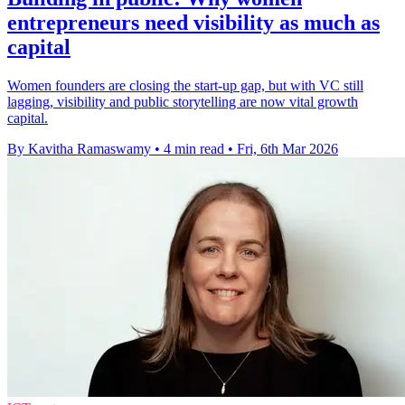
entrepreneurs need visibility as much as
capital
Women founders are closing the start-up gap, but with VC still
lagging, visibility and public storytelling are now vital growth
capital.
By Kavitha Ramaswamy
•
4 min read
•
Fri, 6th Mar 2026