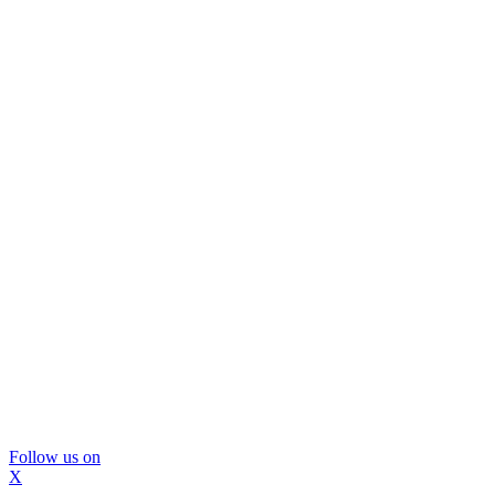
Follow us on
X