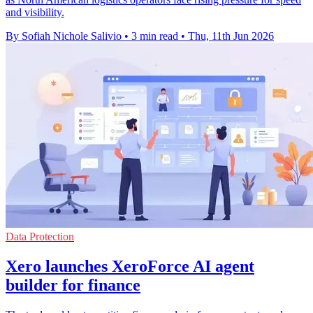
and visibility.
By Sofiah Nichole Salivio
•
3 min read
•
Thu, 11th Jun 2026
Data Protection
Xero launches XeroForce AI agent
builder for finance