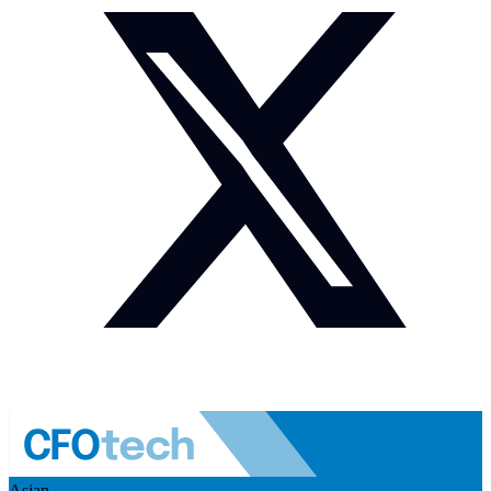
Asian