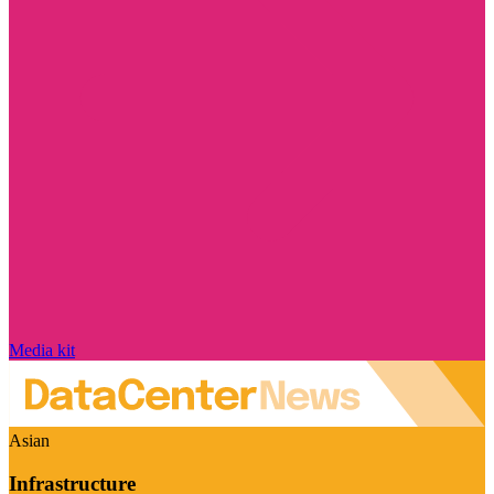
Media kit
Asian
Infrastructure