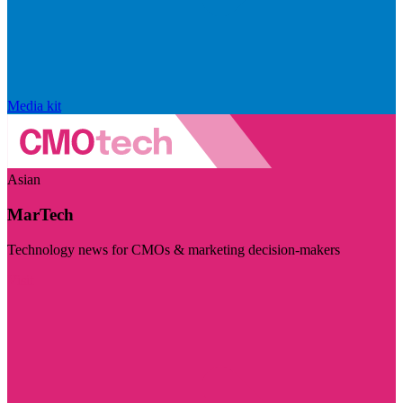
Media kit
Asian
MarTech
Technology news for CMOs & marketing decision-makers
Visit