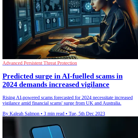
Advanced Persistent Threat Protection
Predicted surge in AI-fuelled scams in
2024 demands increased vigilance
Rising AI-powered scams forecasted for 2024 necessitate increased
vigilance amid financial scams' surge from UK and Australia.
By Kaleah Salmon
•
3 min read
•
Tue, 5th Dec 2023