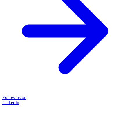
Follow us on
LinkedIn