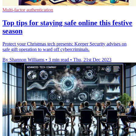
Multi-factor authentication
Top tips for staying safe online this festive
season
Protect your Christmas tech presents: Keeper Security advises on
safe gift operation to ward off cybercriminals.
By Shannon Williams
•
3 min read
•
Thu, 21st Dec 2023