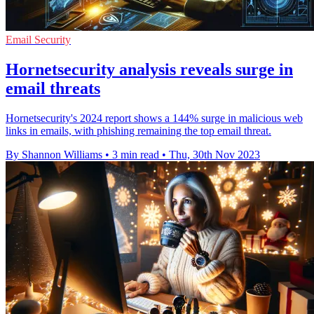
Email Security
Hornetsecurity analysis reveals surge in
email threats
Hornetsecurity's 2024 report shows a 144% surge in malicious web
links in emails, with phishing remaining the top email threat.
By Shannon Williams
•
3 min read
•
Thu, 30th Nov 2023