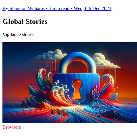
By Shannon Williams
•
3 min read
•
Wed, 6th Dec 2023
Global Stories
Vigilance stories
Browsers