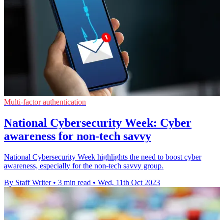
Multi-factor authentication
National Cybersecurity Week: Cyber
awareness for non-tech savvy
National Cybersecurity Week highlights the need to boost cyber
awareness, especially for the non-tech savvy group.
By Staff Writer
•
3 min read
•
Wed, 11th Oct 2023