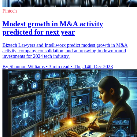
Fintech
Modest growth in M&A activity
predicted for next year
Biztech Lawyers and Intelliworx predict modest growth in M&A
activity, company consolidation, and an upswing in down round
investments for 2024 tech industry.
By Shannon Williams
•
3 min read
•
Thu, 14th Dec 2023