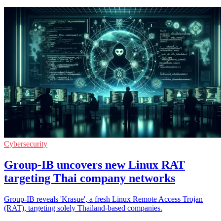
Cybersecurity
Group-IB uncovers new Linux RAT
targeting Thai company networks
Group-IB reveals 'Krasue', a fresh Linux Remote Access Trojan
(RAT), targeting solely Thailand-based companies.