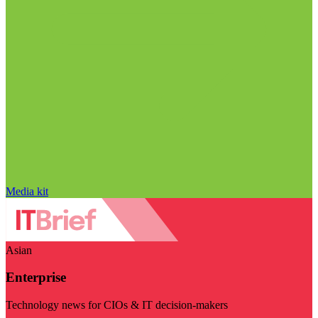
Media kit
Asian
Enterprise
Technology news for CIOs & IT decision-makers