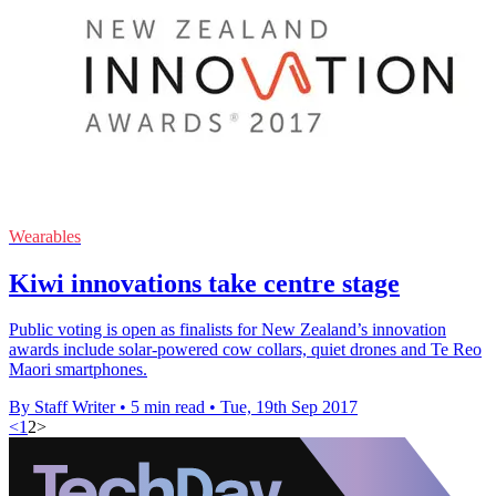
Wearables
Kiwi innovations take centre stage
Public voting is open as finalists for New Zealand’s innovation
awards include solar-powered cow collars, quiet drones and Te Reo
Maori smartphones.
By Staff Writer
•
5 min read
•
Tue, 19th Sep 2017
<
1
2
>