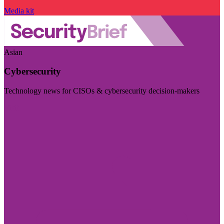
Media kit
Asian
Cybersecurity
Technology news for CISOs & cybersecurity decision-makers
Visit