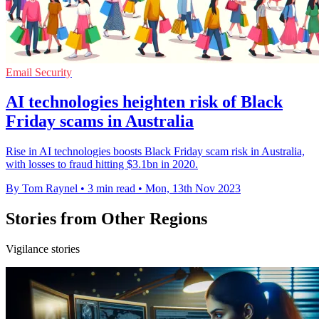
Email Security
AI technologies heighten risk of Black
Friday scams in Australia
Rise in AI technologies boosts Black Friday scam risk in Australia,
with losses to fraud hitting $3.1bn in 2020.
By Tom Raynel
•
3 min read
•
Mon, 13th Nov 2023
Stories from Other Regions
Vigilance stories