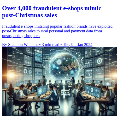
Over 4,000 fraudulent e-shops mimic
post-Christmas sales
Fraudulent e-shops imitating popular fashion brands have exploited
post-Christmas sales to steal personal and payment data from
unsuspecting shoppers.
By Shannon Williams
•
3 min read
•
Tue, 9th Jan 2024