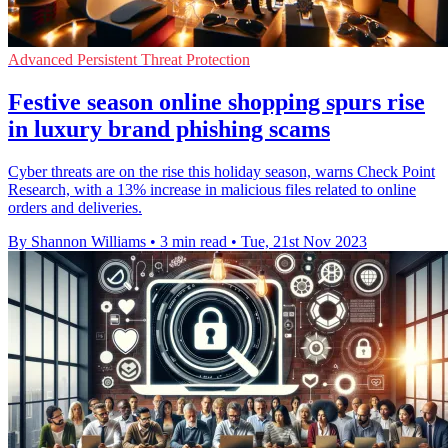
Advanced Persistent Threat Protection
Festive season online shopping spurs rise
in luxury brand phishing scams
Cyber threats are on the rise this holiday season, warns Check Point
Research, with a 13% increase in malicious files related to online
orders and deliveries.
By Shannon Williams
•
3 min read
•
Tue, 21st Nov 2023