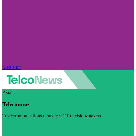
Media kit
Asian
Telecomms
Telecommunications news for ICT decision-makers
Visit