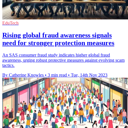
EduTech
Rising global fraud awareness signals
need for stronger protection measures
An SAS consumer fraud study indicates higher global fraud
awareness, urging robust protective measures against evolving scam
tactics.
By Catherine Knowles
•
3 min read
•
Tue, 14th Nov 2023