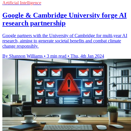
Artificial Intelligence
Google & Cambridge University forge AI
research partnership
Google partners with the University of Cambridge for multi-year AI
research, aiming to generate societal benefits and combat climate
change responsibly.
By Shannon Williams
•
3 min read
•
Thu, 4th Jan 2024