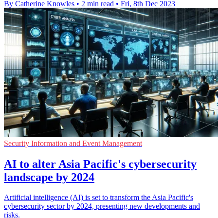
By Catherine Knowles
•
2 min read
•
Fri, 8th Dec 2023
Security Information and Event Management
AI to alter Asia Pacific's cybersecurity
landscape by 2024
Artificial intelligence (AI) is set to transform the Asia Pacific's
cybersecurity sector by 2024, presenting new developments and
risks.