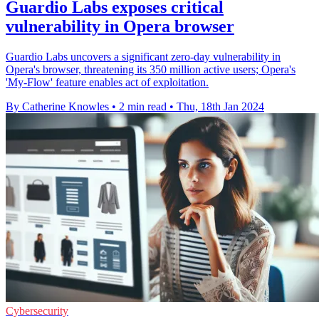
Guardio Labs exposes critical
vulnerability in Opera browser
Guardio Labs uncovers a significant zero-day vulnerability in
Opera's browser, threatening its 350 million active users; Opera's
'My-Flow' feature enables act of exploitation.
By Catherine Knowles
•
2 min read
•
Thu, 18th Jan 2024
Cybersecurity