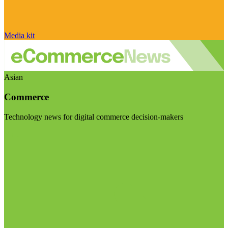
Media kit
Asian
Commerce
Technology news for digital commerce decision-makers
Visit