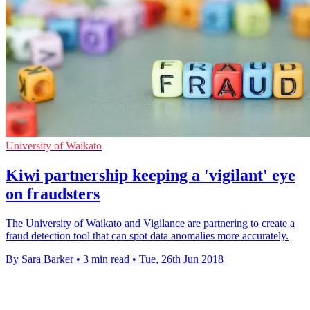
University of Waikato
Kiwi partnership keeping a 'vigilant' eye
on fraudsters
The University of Waikato and Vigilance are partnering to create a
fraud detection tool that can spot data anomalies more accurately.
By Sara Barker
•
3 min read
•
Tue, 26th Jun 2018