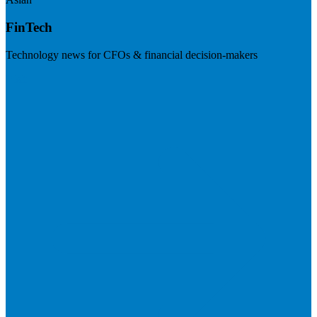
FinTech
Technology news for CFOs & financial decision-makers
Visit