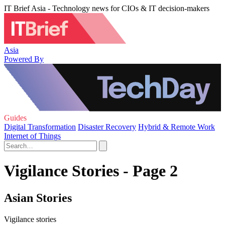
IT Brief Asia - Technology news for CIOs & IT decision-makers
Asia
Powered By
Guides
Digital Transformation
Disaster Recovery
Hybrid & Remote Work
Internet of Things
Vigilance Stories - Page 2
Asian Stories
Vigilance stories