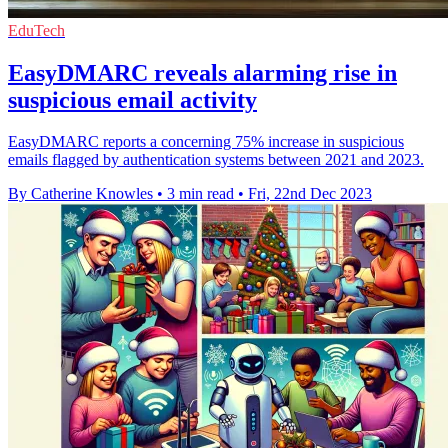
EduTech
EasyDMARC reveals alarming rise in
suspicious email activity
EasyDMARC reports a concerning 75% increase in suspicious
emails flagged by authentication systems between 2021 and 2023.
By Catherine Knowles
•
3 min read
•
Fri, 22nd Dec 2023