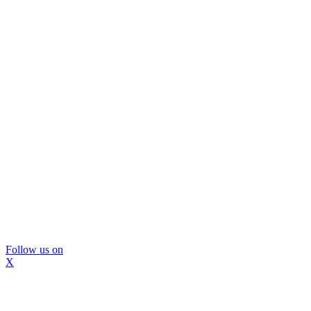
Follow us on
X