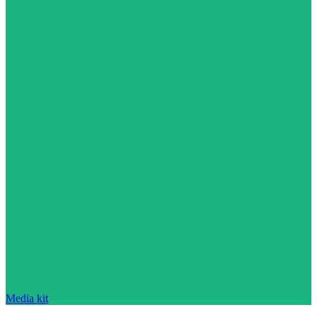
Media kit