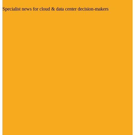
Specialist news for cloud & data center decision-makers
Visit