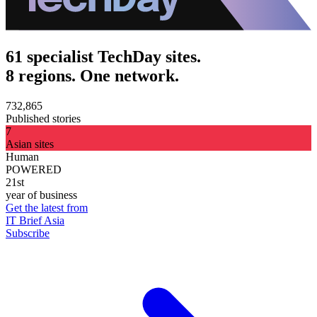
61 specialist TechDay sites.
8 regions. One network.
732,865
Published stories
7
Asian sites
Human
POWERED
21st
year of business
Get the latest from
IT Brief Asia
Subscribe