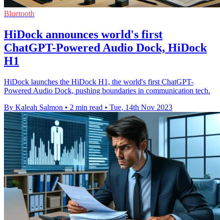
Bluetooth
HiDock announces world's first
ChatGPT-Powered Audio Dock, HiDock
H1
HiDock launches the HiDock H1, the world's first ChatGPT-
Powered Audio Dock, pushing boundaries in communication tech.
By Kaleah Salmon
•
2 min read
•
Tue, 14th Nov 2023