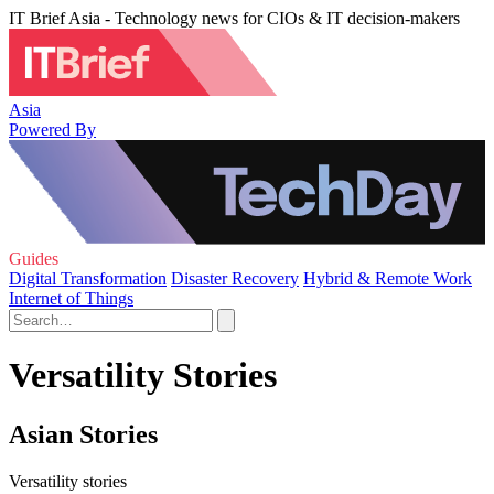
IT Brief Asia - Technology news for CIOs & IT decision-makers
Asia
Powered By
Guides
Digital Transformation
Disaster Recovery
Hybrid & Remote Work
Internet of Things
Versatility Stories
Asian Stories
Versatility stories