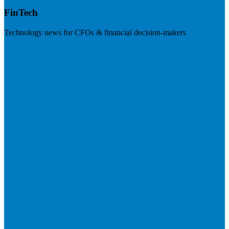
FinTech
Technology news for CFOs & financial decision-makers
Visit