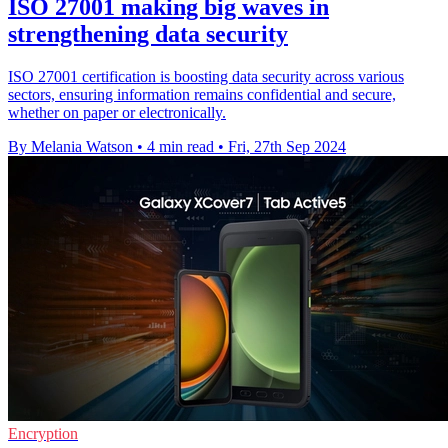
ISO 27001 making big waves in
strengthening data security
ISO 27001 certification is boosting data security across various
sectors, ensuring information remains confidential and secure,
whether on paper or electronically.
By Melania Watson
•
4 min read
•
Fri, 27th Sep 2024
Encryption