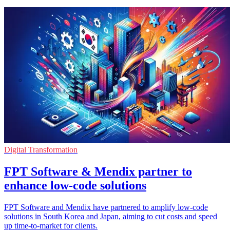
Digital Transformation
FPT Software & Mendix partner to
enhance low-code solutions
FPT Software and Mendix have partnered to amplify low-code
solutions in South Korea and Japan, aiming to cut costs and speed
up time-to-market for clients.