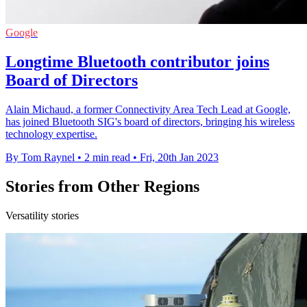
Google
Longtime Bluetooth contributor joins
Board of Directors
Alain Michaud, a former Connectivity Area Tech Lead at Google,
has joined Bluetooth SIG's board of directors, bringing his wireless
technology expertise.
By Tom Raynel
•
2 min read
•
Fri, 20th Jan 2023
Stories from Other Regions
Versatility stories