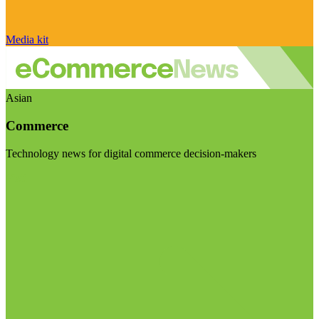
Media kit
Asian
Commerce
Technology news for digital commerce decision-makers
Visit