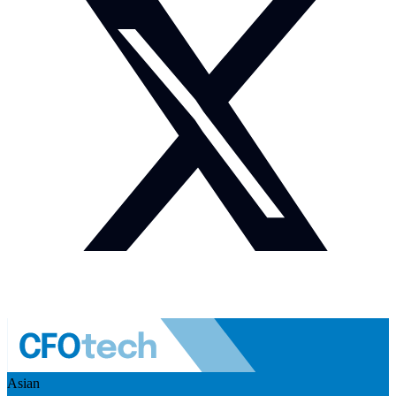
Asian