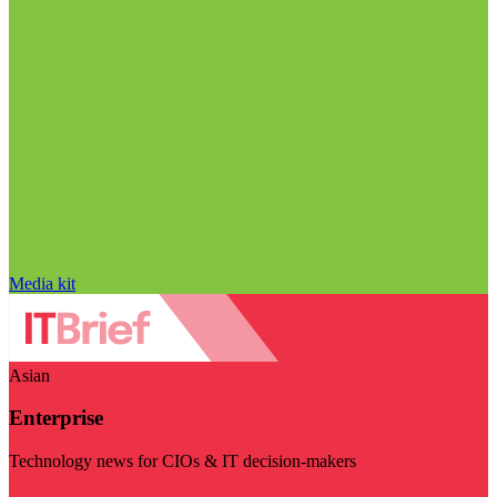
Media kit
Asian
Enterprise
Technology news for CIOs & IT decision-makers