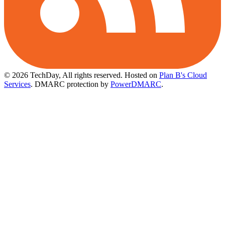
© 2026 TechDay, All rights reserved.
Hosted on
Plan B's Cloud
Services
. DMARC protection by
PowerDMARC
.