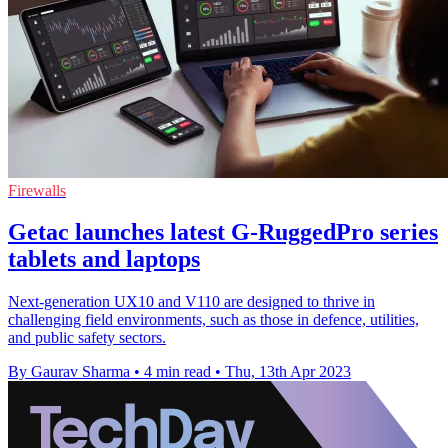
Firewalls
Getac launches latest G-RuggedPro series
tablets and laptops
Next-generation UX10 and V110 are designed to thrive in
challenging field environments, such as those in defence, utilities,
and public safety sectors.
By Gaurav Sharma
•
4 min read
•
Thu, 13th Apr 2023