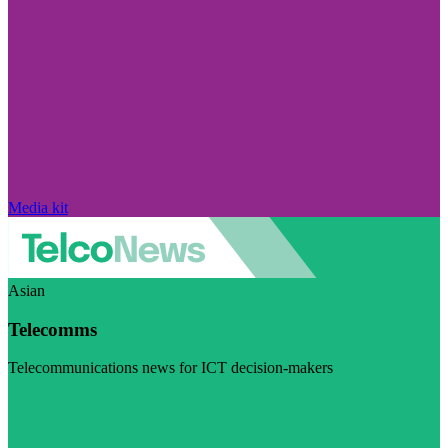
Media kit
Asian
Telecomms
Telecommunications news for ICT decision-makers
Visit