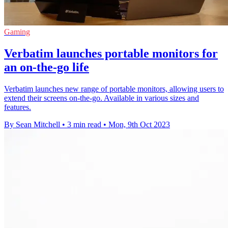
Gaming
Verbatim launches portable monitors for
an on-the-go life
Verbatim launches new range of portable monitors, allowing users to
extend their screens on-the-go. Available in various sizes and
features.
By Sean Mitchell
•
3 min read
•
Mon, 9th Oct 2023