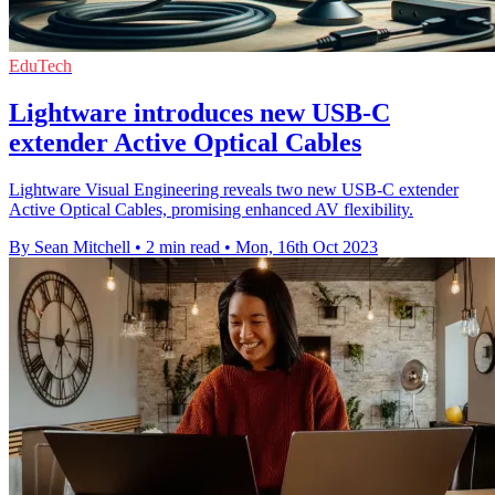
EduTech
Lightware introduces new USB-C
extender Active Optical Cables
Lightware Visual Engineering reveals two new USB-C extender
Active Optical Cables, promising enhanced AV flexibility.
By Sean Mitchell
•
2 min read
•
Mon, 16th Oct 2023