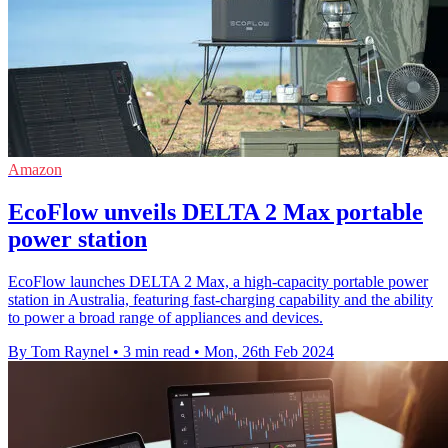
Amazon
EcoFlow unveils DELTA 2 Max portable
power station
EcoFlow launches DELTA 2 Max, a high-capacity portable power
station in Australia, featuring fast-charging capability and the ability
to power a broad range of appliances and devices.
By Tom Raynel
•
3 min read
•
Mon, 26th Feb 2024