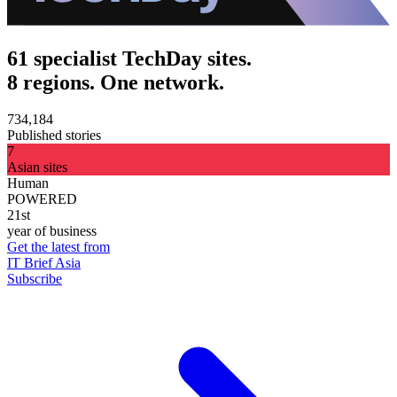
61 specialist TechDay sites.
8 regions. One network.
734,184
Published stories
7
Asian sites
Human
POWERED
21st
year of business
Get the latest from
IT Brief Asia
Subscribe