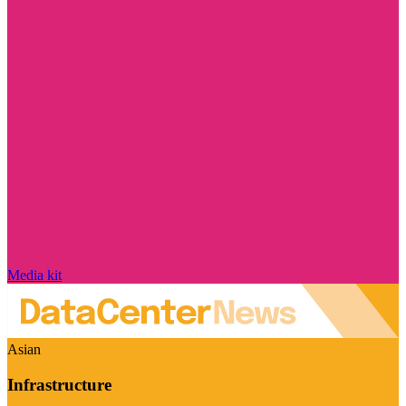
Media kit
Asian
Infrastructure