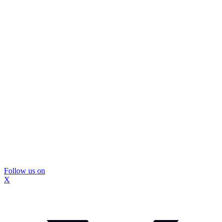
Follow us on
X