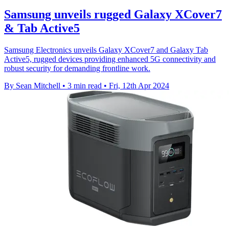
Samsung unveils rugged Galaxy XCover7
& Tab Active5
Samsung Electronics unveils Galaxy XCover7 and Galaxy Tab
Active5, rugged devices providing enhanced 5G connectivity and
robust security for demanding frontline work.
By Sean Mitchell
•
3 min read
•
Fri, 12th Apr 2024