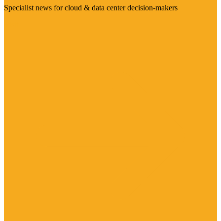
Specialist news for cloud & data center decision-makers
Visit