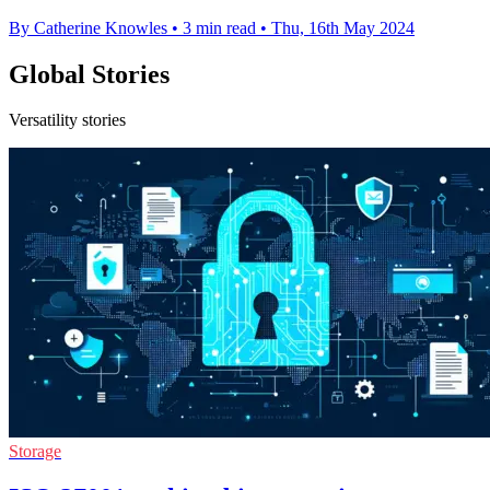
By Catherine Knowles
•
3 min read
•
Thu, 16th May 2024
Global Stories
Versatility stories
Storage