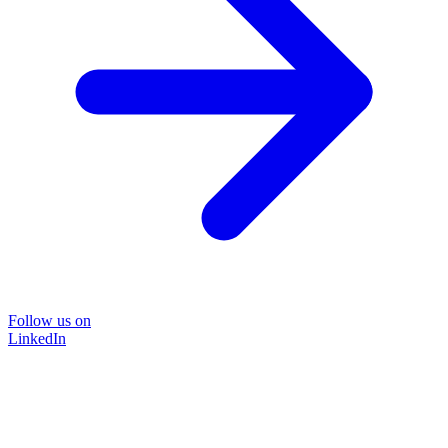
Follow us on
LinkedIn