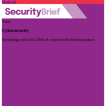
Media kit
Asian
Cybersecurity
Technology news for CISOs & cybersecurity decision-makers
Visit