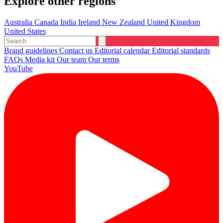
Explore other regions
Australia
Canada
India
Ireland
New Zealand
United Kingdom
United States
Brand guidelines
Contact us
Editorial calendar
Editorial standards
FAQs
Media kit
Our team
Our terms
YouTube