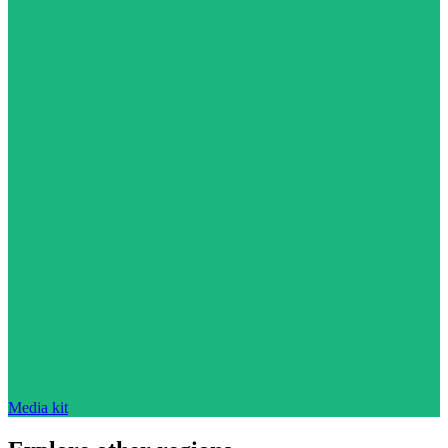
Media kit