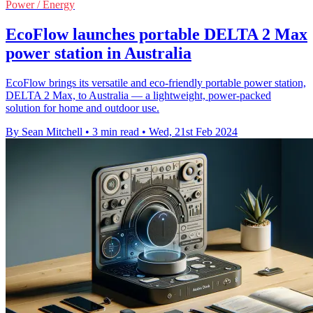
Power / Energy
EcoFlow launches portable DELTA 2 Max
power station in Australia
EcoFlow brings its versatile and eco-friendly portable power station,
DELTA 2 Max, to Australia — a lightweight, power-packed
solution for home and outdoor use.
By Sean Mitchell
•
3 min read
•
Wed, 21st Feb 2024