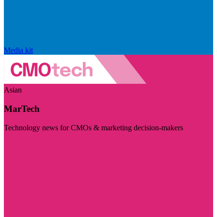
Media kit
Asian
MarTech
Technology news for CMOs & marketing decision-makers
Visit