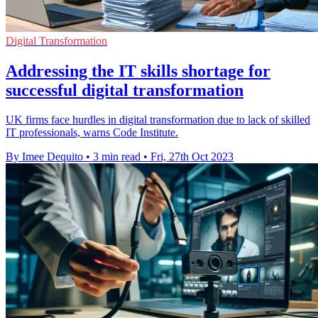
Digital Transformation
Addressing the IT skills shortage for
successful digital transformation
UK firms face hurdles in digital transformation due to lack of skilled
IT professionals, warns Code Institute.
By Imee Dequito
•
3 min read
•
Fri, 27th Oct 2023