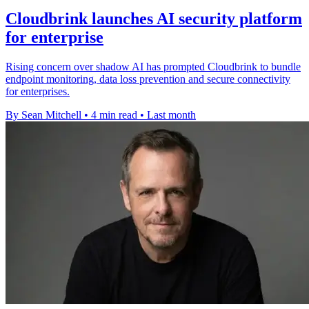
Cloudbrink launches AI security platform
for enterprise
Rising concern over shadow AI has prompted Cloudbrink to bundle
endpoint monitoring, data loss prevention and secure connectivity
for enterprises.
By Sean Mitchell
•
4 min read
•
Last month