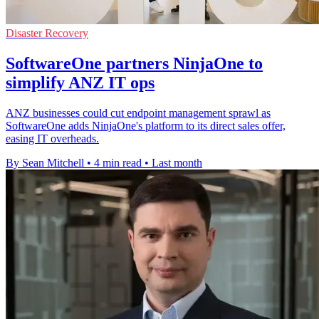
Disaster Recovery
SoftwareOne partners NinjaOne to
simplify ANZ IT ops
ANZ businesses could cut endpoint management sprawl as
SoftwareOne adds NinjaOne's platform to its direct sales offer,
easing IT overheads.
By Sean Mitchell
•
4 min read
•
Last month