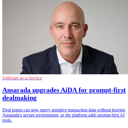
Software-as-a-Service
Ansarada upgrades AiDA for prompt-first
dealmaking
Deal teams can now query sensitive transaction data without leaving
Ansarada's secure environment, as the platform adds prompt-first AI
tools.