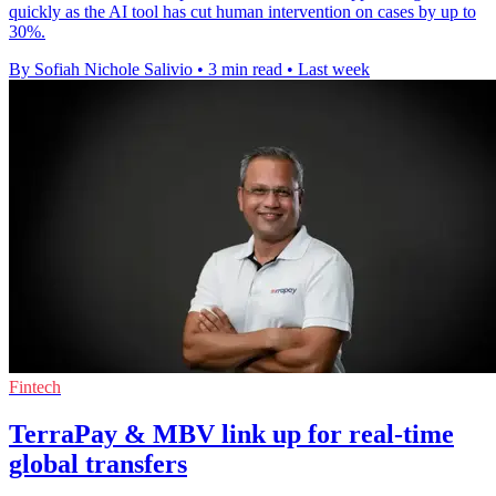
quickly as the AI tool has cut human intervention on cases by up to
30%.
By Sofiah Nichole Salivio
•
3 min read
•
Last week
Fintech
TerraPay & MBV link up for real-time
global transfers