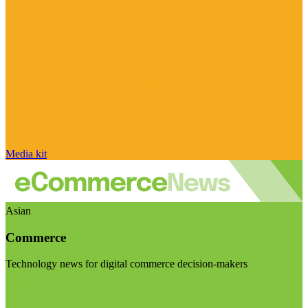
Media kit
Asian
Commerce
Technology news for digital commerce decision-makers
Visit